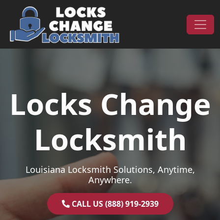
Skip to content
Main Navigation
Locks Change
Locksmith
Louisiana Locksmith Solutions, Anytime,
Anywhere.
CALL US (888) 919-2939