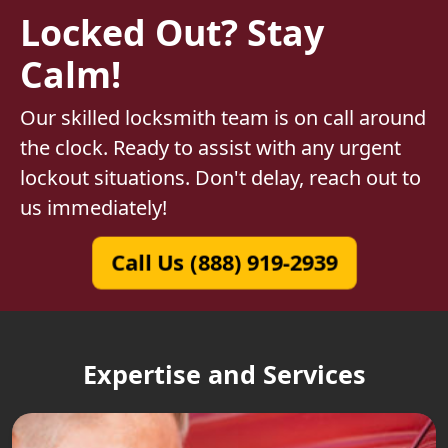
Locked Out? Stay
Calm!
Our skilled locksmith team is on call around
the clock. Ready to assist with any urgent
lockout situations. Don't delay, reach out to
us immediately!
Call Us (888) 919-2939
Expertise and Services