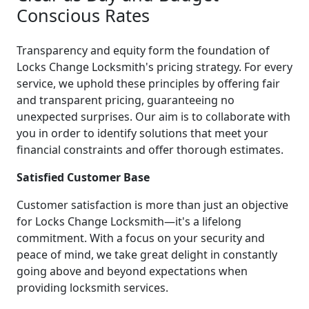
Conscious Rates
Transparency and equity form the foundation of
Locks Change Locksmith's pricing strategy. For every
service, we uphold these principles by offering fair
and transparent pricing, guaranteeing no
unexpected surprises. Our aim is to collaborate with
you in order to identify solutions that meet your
financial constraints and offer thorough estimates.
Satisfied Customer Base
Customer satisfaction is more than just an objective
for Locks Change Locksmith—it's a lifelong
commitment. With a focus on your security and
peace of mind, we take great delight in constantly
going above and beyond expectations when
providing locksmith services.