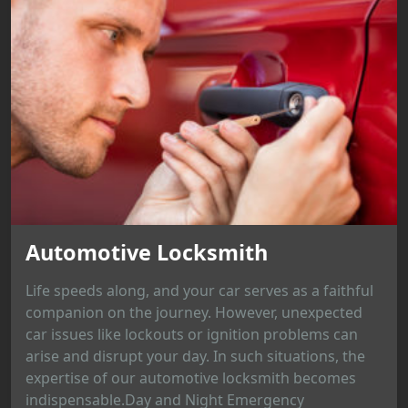
Automotive Locksmith
Life speeds along, and your car serves as a faithful
companion on the journey. However, unexpected
car issues like lockouts or ignition problems can
arise and disrupt your day. In such situations, the
expertise of our automotive locksmith becomes
indispensable.Day and Night Emergency