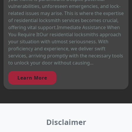
vulnerabilities, unforeseen emergencies, and lock-
related issues may arise. This is where the expertise
of residential locksmith services becomes crucial,
offering vital support.Immediate Assistance When
You Require ItOur residential locksmiths approach
your situation with utmost seriousness. With
proficiency and experience, we deliver swift
services, arriving promptly with the necessary tools
to unlock your door without causing...
Learn More
Disclaimer