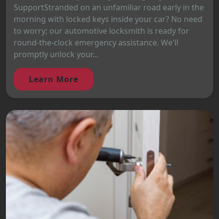
SupportStranded on an unfamiliar road early in the
morning with locked keys inside your car? No need
to worry; our automotive locksmith is ready for
round-the-clock emergency assistance. We'll
promptly unlock your...
Learn More