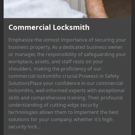
Commercial Locksmith
Emphasize the utmost importance of securing your
business property. As a dedicated business owner
or manager, the responsibility of safeguarding your
workplace, assets, and staff rests on your
shoulders, making the proficiency of our
commercial locksmiths crucial.Prowess in Safety
SolutionsPlace your confidence in our commercial
locksmiths, well-informed experts with exceptional
skills and comprehensive training. Their profound
understanding of cutting-edge security
technologies allows them to implement the best
solutions for your company, whether it's high-
security lock...