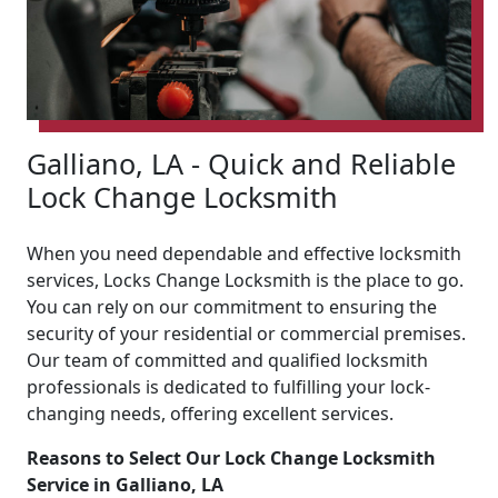
Galliano, LA - Quick and Reliable
Lock Change Locksmith
When you need dependable and effective locksmith
services, Locks Change Locksmith is the place to go.
You can rely on our commitment to ensuring the
security of your residential or commercial premises.
Our team of committed and qualified locksmith
professionals is dedicated to fulfilling your lock-
changing needs, offering excellent services.
Reasons to Select Our Lock Change Locksmith
Service in Galliano, LA