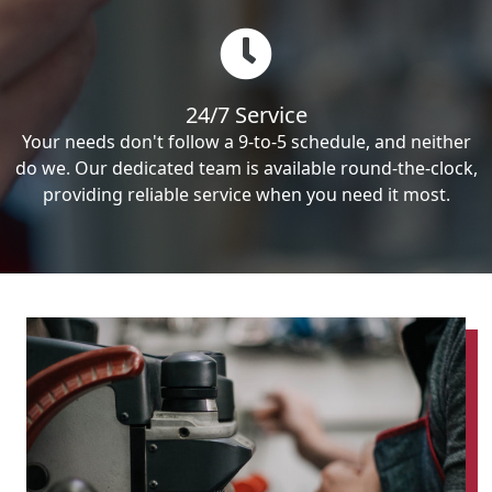
24/7 Service
Your needs don't follow a 9-to-5 schedule, and neither
do we. Our dedicated team is available round-the-clock,
providing reliable service when you need it most.