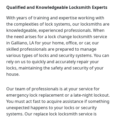
Qualified and Knowledgeable Locksmith Experts
With years of training and expertise working with
the complexities of lock systems, our locksmiths are
knowledgeable, experienced professionals. When
the need arises for a lock change locksmith service
in Galliano, LA for your home, office, or car, our
skilled professionals are prepared to manage
various types of locks and security systems. You can
rely on us to quickly and accurately repair your
locks, maintaining the safety and security of your
house.
Our team of professionals is at your service for
emergency lock replacement or a late-night lockout.
You must act fast to acquire assistance if something
unexpected happens to your locks or security
systems. Our replace lock locksmith service is