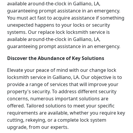
available around-the-clock in Galliano, LA,
guaranteeing prompt assistance in an emergency.
You must act fast to acquire assistance if something
unexpected happens to your locks or security
systems. Our replace lock locksmith service is
available around-the-clock in Galliano, LA,
guaranteeing prompt assistance in an emergency.
Discover the Abundance of Key Solutions
Elevate your peace of mind with our change lock
locksmith service in Galliano, LA. Our objective is to
provide a range of services that will improve your
property's security. To address different security
concerns, numerous important solutions are
offered. Tailored solutions to meet your specific
requirements are available, whether you require key
cutting, rekeying, or a complete lock system
upgrade, from our experts.