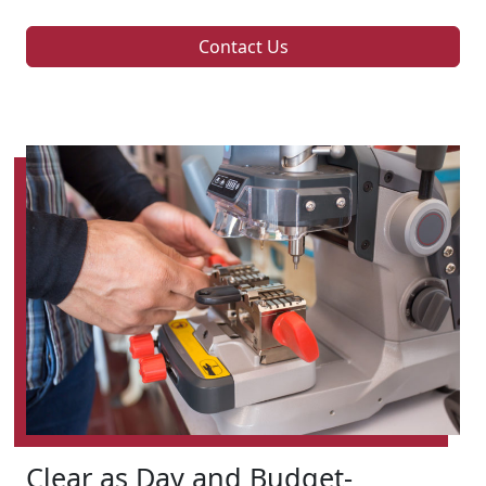
Contact Us
Clear as Day and Budget-