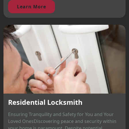
Learn More
Residential Locksmith
Ensuring Tranquility and Safety for You and Your
Loved OnesDiscovering peace and security within
your home is paramount. Despite potential