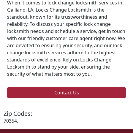
When it comes to lock change locksmith services in
Galliano, LA, Locks Change Locksmith is the
standout, known for its trustworthiness and
reliability. To discuss your specific lock change
locksmith needs and schedule a service, get in touch
with our friendly customer care agent right now. We
are devoted to ensuring your security, and our lock
change locksmith services adhere to the highest
standards of excellence. Rely on Locks Change
Locksmith to stand by your side, ensuring the
security of what matters most to you.
Contact Us
Zip Codes:
70354,