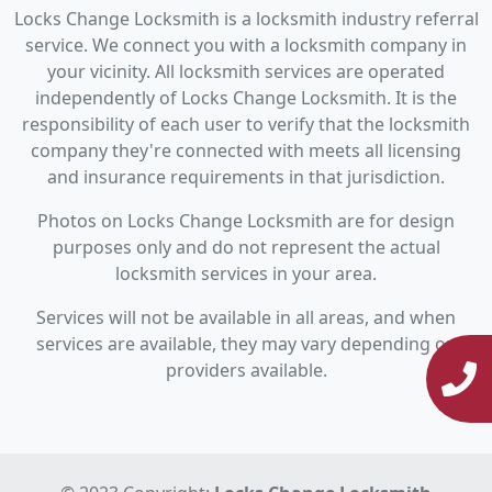
Locks Change Locksmith is a locksmith industry referral
service. We connect you with a locksmith company in
your vicinity. All locksmith services are operated
independently of Locks Change Locksmith. It is the
responsibility of each user to verify that the locksmith
company they're connected with meets all licensing
and insurance requirements in that jurisdiction.
Photos on Locks Change Locksmith are for design
purposes only and do not represent the actual
locksmith services in your area.
Services will not be available in all areas, and when
services are available, they may vary depending on
providers available.