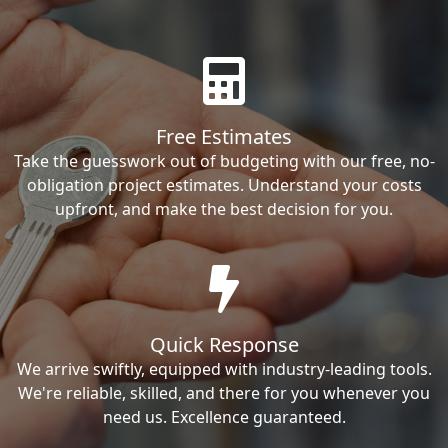
Free Estimates
Take the guesswork out of budgeting with our free, no-
obligation project estimates. Understand your costs
upfront, and make the best decision for you.
Quick Response
We arrive swiftly, equipped with industry-leading tools.
We're reliable, skilled, and there for you whenever you
need us. Excellence guaranteed.