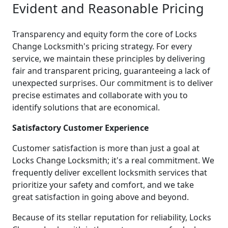
Evident and Reasonable Pricing
Transparency and equity form the core of Locks
Change Locksmith's pricing strategy. For every
service, we maintain these principles by delivering
fair and transparent pricing, guaranteeing a lack of
unexpected surprises. Our commitment is to deliver
precise estimates and collaborate with you to
identify solutions that are economical.
Satisfactory Customer Experience
Customer satisfaction is more than just a goal at
Locks Change Locksmith; it's a real commitment. We
frequently deliver excellent locksmith services that
prioritize your safety and comfort, and we take
great satisfaction in going above and beyond.
Because of its stellar reputation for reliability, Locks