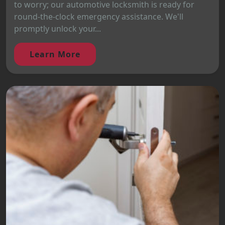
to worry; our automotive locksmith is ready for
round-the-clock emergency assistance. We'll
promptly unlock your...
Learn More