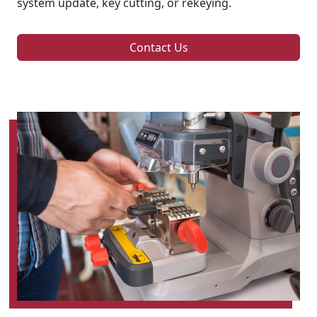
system update, key cutting, or rekeying.
Contact Us