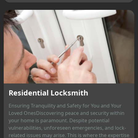
Residential Locksmith
Ensuring Tranquility and Safety for You and Your
Loved OnesDiscovering peace and security within
your home is paramount. Despite potential
vulnerabilities, unforeseen emergencies, and lock-
related issues may arise. This is where the expertise