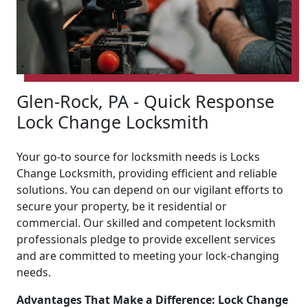
Glen-Rock, PA - Quick Response
Lock Change Locksmith
Your go-to source for locksmith needs is Locks
Change Locksmith, providing efficient and reliable
solutions. You can depend on our vigilant efforts to
secure your property, be it residential or
commercial. Our skilled and competent locksmith
professionals pledge to provide excellent services
and are committed to meeting your lock-changing
needs.
Advantages That Make a Difference: Lock Change