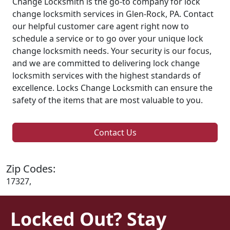
Change Locksmith is the go-to company for lock
change locksmith services in Glen-Rock, PA. Contact
our helpful customer care agent right now to
schedule a service or to go over your unique lock
change locksmith needs. Your security is our focus,
and we are committed to delivering lock change
locksmith services with the highest standards of
excellence. Locks Change Locksmith can ensure the
safety of the items that are most valuable to you.
Contact Us
Zip Codes:
17327,
Locked Out? Stay