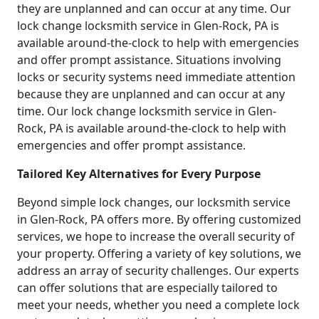
they are unplanned and can occur at any time. Our
lock change locksmith service in Glen-Rock, PA is
available around-the-clock to help with emergencies
and offer prompt assistance. Situations involving
locks or security systems need immediate attention
because they are unplanned and can occur at any
time. Our lock change locksmith service in Glen-
Rock, PA is available around-the-clock to help with
emergencies and offer prompt assistance.
Tailored Key Alternatives for Every Purpose
Beyond simple lock changes, our locksmith service
in Glen-Rock, PA offers more. By offering customized
services, we hope to increase the overall security of
your property. Offering a variety of key solutions, we
address an array of security challenges. Our experts
can offer solutions that are especially tailored to
meet your needs, whether you need a complete lock