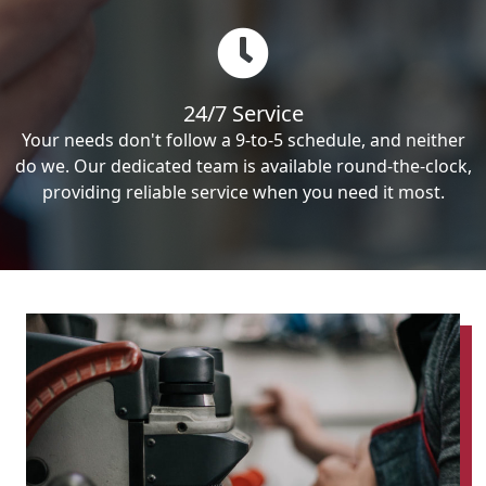
24/7 Service
Your needs don't follow a 9-to-5 schedule, and neither
do we. Our dedicated team is available round-the-clock,
providing reliable service when you need it most.