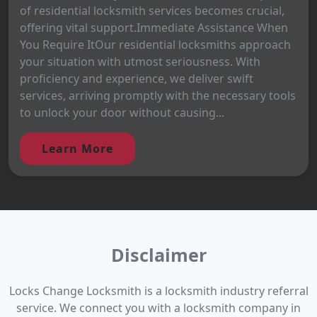
of residential locksmith services becomes crucial,
offering vital support.Immediate Assistance When
You Require ItOur residential locksmiths approach
your situation with utmost seriousness. With
proficiency and experience, we deliver swift
services, arriving promptly with the necessary tools
to unlock your door without causing...
Learn More
Disclaimer
Locks Change Locksmith is a locksmith industry referral
service. We connect you with a locksmith company in