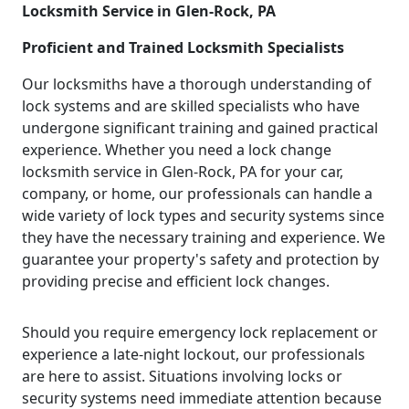
Locksmith Service in Glen-Rock, PA
Proficient and Trained Locksmith Specialists
Our locksmiths have a thorough understanding of
lock systems and are skilled specialists who have
undergone significant training and gained practical
experience. Whether you need a lock change
locksmith service in Glen-Rock, PA for your car,
company, or home, our professionals can handle a
wide variety of lock types and security systems since
they have the necessary training and experience. We
guarantee your property's safety and protection by
providing precise and efficient lock changes.
Should you require emergency lock replacement or
experience a late-night lockout, our professionals
are here to assist. Situations involving locks or
security systems need immediate attention because