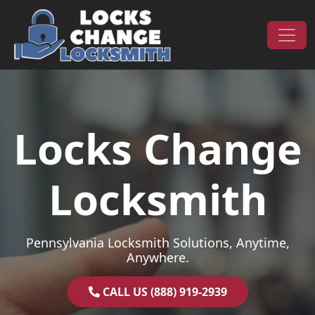
Skip to content
Main Navigation
Locks Change
Locksmith
Pennsylvania Locksmith Solutions, Anytime,
Anywhere.
CALL US (888) 919-2939