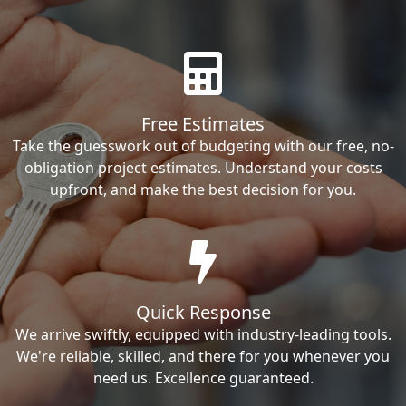
Free Estimates
Take the guesswork out of budgeting with our free, no-
obligation project estimates. Understand your costs
upfront, and make the best decision for you.
Quick Response
We arrive swiftly, equipped with industry-leading tools.
We're reliable, skilled, and there for you whenever you
need us. Excellence guaranteed.