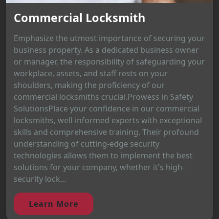
Commercial Locksmith
Emphasize the utmost importance of securing your
business property. As a dedicated business owner
or manager, the responsibility of safeguarding your
workplace, assets, and staff rests on your
shoulders, making the proficiency of our
commercial locksmiths crucial.Prowess in Safety
SolutionsPlace your confidence in our commercial
locksmiths, well-informed experts with exceptional
skills and comprehensive training. Their profound
understanding of cutting-edge security
technologies allows them to implement the best
solutions for your company, whether it's high-
security lock...
Learn More