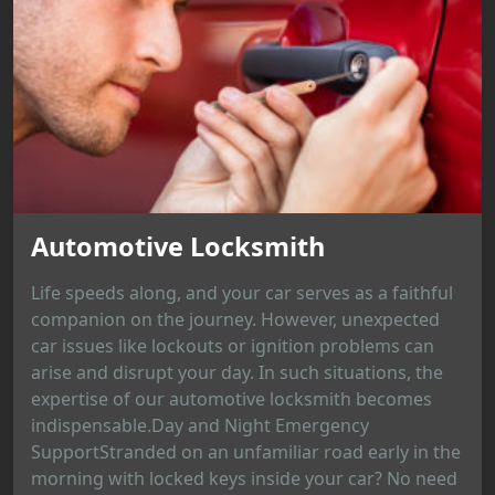
Automotive Locksmith
Life speeds along, and your car serves as a faithful
companion on the journey. However, unexpected
car issues like lockouts or ignition problems can
arise and disrupt your day. In such situations, the
expertise of our automotive locksmith becomes
indispensable.Day and Night Emergency
SupportStranded on an unfamiliar road early in the
morning with locked keys inside your car? No need