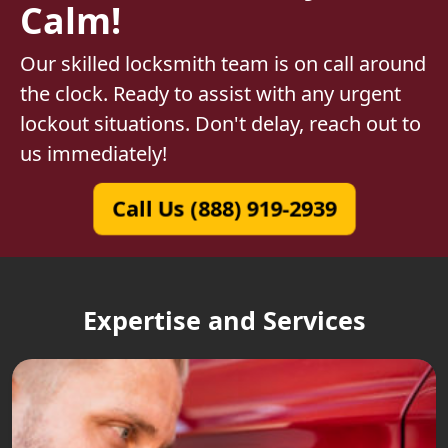
Calm!
Our skilled locksmith team is on call around
the clock. Ready to assist with any urgent
lockout situations. Don't delay, reach out to
us immediately!
Call Us (888) 919-2939
Expertise and Services