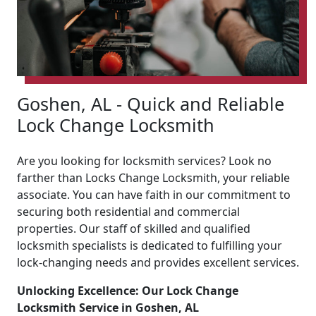
Goshen, AL - Quick and Reliable
Lock Change Locksmith
Are you looking for locksmith services? Look no
farther than Locks Change Locksmith, your reliable
associate. You can have faith in our commitment to
securing both residential and commercial
properties. Our staff of skilled and qualified
locksmith specialists is dedicated to fulfilling your
lock-changing needs and provides excellent services.
Unlocking Excellence: Our Lock Change
Locksmith Service in Goshen, AL