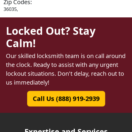
Zip Codes:
36035,
Locked Out? Stay
Calm!
Our skilled locksmith team is on call around
the clock. Ready to assist with any urgent
lockout situations. Don't delay, reach out to
us immediately!
Call Us (888) 919-2939
Expertise and Services