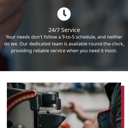
24/7 Service
Your needs don't follow a 9-to-5 schedule, and neither
do we. Our dedicated team is available round-the-clock,
providing reliable service when you need it most.