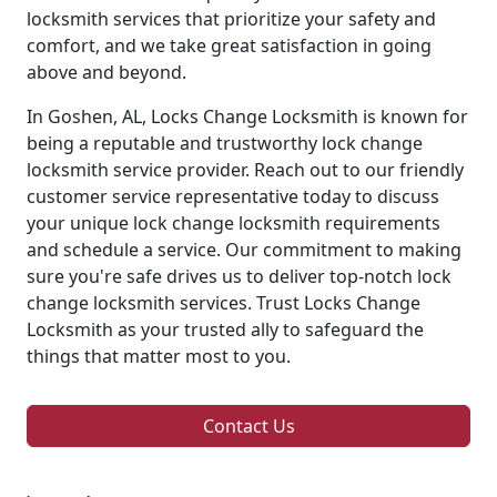
locksmith services that prioritize your safety and
comfort, and we take great satisfaction in going
above and beyond.
In Goshen, AL, Locks Change Locksmith is known for
being a reputable and trustworthy lock change
locksmith service provider. Reach out to our friendly
customer service representative today to discuss
your unique lock change locksmith requirements
and schedule a service. Our commitment to making
sure you're safe drives us to deliver top-notch lock
change locksmith services. Trust Locks Change
Locksmith as your trusted ally to safeguard the
things that matter most to you.
Contact Us