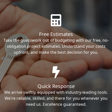
Free Estimates
Take the guesswork out of budgeting with our free, no-
obligation project estimates. Understand your costs
upfront, and make the best decision for you.
Quick Response
We arrive swiftly, equipped with industry-leading tools.
We're reliable, skilled, and there for you whenever you
need us. Excellence guaranteed.