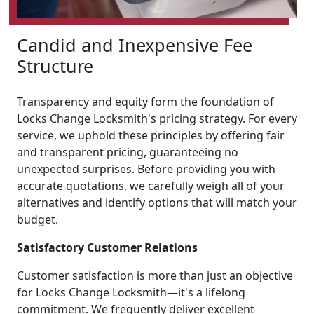
Candid and Inexpensive Fee
Structure
Transparency and equity form the foundation of
Locks Change Locksmith's pricing strategy. For every
service, we uphold these principles by offering fair
and transparent pricing, guaranteeing no
unexpected surprises. Before providing you with
accurate quotations, we carefully weigh all of your
alternatives and identify options that will match your
budget.
Satisfactory Customer Relations
Customer satisfaction is more than just an objective
for Locks Change Locksmith—it's a lifelong
commitment. We frequently deliver excellent