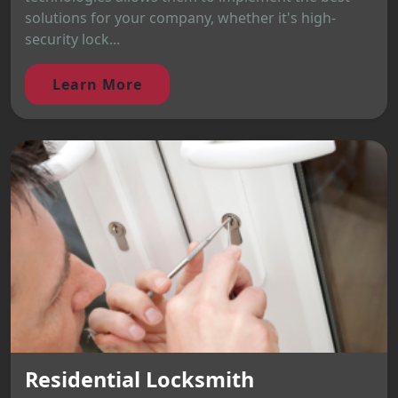
solutions for your company, whether it's high-
security lock...
Learn More
Residential Locksmith