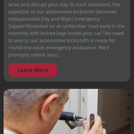
arise and disrupt your day. In such situations, the
expertise of our automotive locksmith becomes
indispensable.Day and Night Emergency
SupportStranded on an unfamiliar road early in the
morning with locked keys inside your car? No need
to worry; our automotive locksmith is ready for
round-the-clock emergency assistance. We'll
promptly unlock your...
Learn More