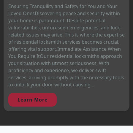
Ensuring Tranquility and Safety for You and Your
Loved OnesDiscovering peace and security within
your home is paramount. Despite potential
vulnerabilities, unforeseen emergencies, and lock-
related issues may arise. This is where the expertise
of residential locksmith services becomes crucial,
offering vital support.Immediate Assistance When
You Require ItOur residential locksmiths approach
your situation with utmost seriousness. With
proficiency and experience, we deliver swift
services, arriving promptly with the necessary tools
to unlock your door without causing...
Learn More