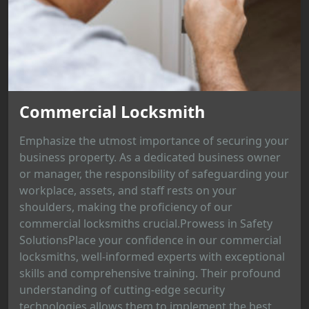
Commercial Locksmith
Emphasize the utmost importance of securing your
business property. As a dedicated business owner
or manager, the responsibility of safeguarding your
workplace, assets, and staff rests on your
shoulders, making the proficiency of our
commercial locksmiths crucial.Prowess in Safety
SolutionsPlace your confidence in our commercial
locksmiths, well-informed experts with exceptional
skills and comprehensive training. Their profound
understanding of cutting-edge security
technologies allows them to implement the best