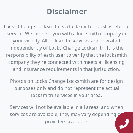
Disclaimer
Locks Change Locksmith is a locksmith industry referral
service. We connect you with a locksmith company in
your vicinity. All locksmith services are operated
independently of Locks Change Locksmith. It is the
responsibility of each user to verify that the locksmith
company they're connected with meets all licensing
and insurance requirements in that jurisdiction.
Photos on Locks Change Locksmith are for design
purposes only and do not represent the actual
locksmith services in your area.
Services will not be available in all areas, and when
services are available, they may vary depending on
providers available.