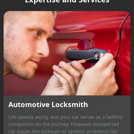
Automotive Locksmith
Life speeds along, and your car serves as a faithful
companion on the journey. However, unexpected
car issues like lockouts or ignition problems can