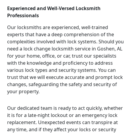
Experienced and Well-Versed Locksmith
Professionals
Our locksmiths are experienced, well-trained
experts that have a deep comprehension of the
complexities involved with lock systems. Should you
need a lock change locksmith service in Goshen, AL
for your home, office, or car, trust our specialists
with the knowledge and proficiency to address
various lock types and security systems. You can
trust that we will execute accurate and prompt lock
changes, safeguarding the safety and security of
your property.
Our dedicated team is ready to act quickly, whether
it is for a late-night lockout or an emergency lock
replacement. Unexpected events can transpire at
any time, and if they affect your locks or security