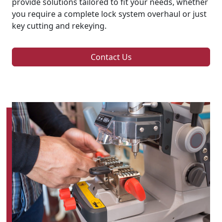
provide solutions tailored to fit your needs, whether
you require a complete lock system overhaul or just
key cutting and rekeying.
Contact Us