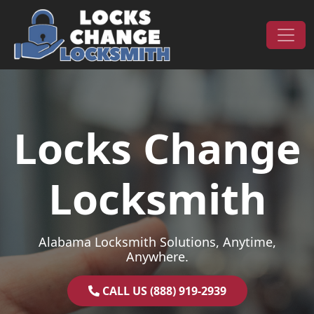
Skip to content
Main Navigation
Locks Change
Locksmith
Alabama Locksmith Solutions, Anytime,
Anywhere.
CALL US (888) 919-2939