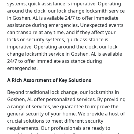
systems, quick assistance is imperative. Operating
around the clock, our lock change locksmith service
in Goshen, AL is available 24/7 to offer immediate
assistance during emergencies. Unexpected events
can transpire at any time, and if they affect your
locks or security systems, quick assistance is
imperative. Operating around the clock, our lock
change locksmith service in Goshen, AL is available
24/7 to offer immediate assistance during
emergencies.
A Rich Assortment of Key Solutions
Beyond traditional lock change, our locksmiths in
Goshen, AL offer personalized services. By providing
a range of services, we guarantee to improve the
general security of your home. We provide a host of
crucial solutions to meet different security
requirements. Our professionals are ready to