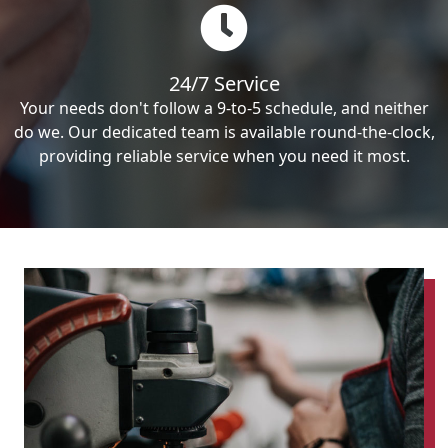
24/7 Service
Your needs don't follow a 9-to-5 schedule, and neither
do we. Our dedicated team is available round-the-clock,
providing reliable service when you need it most.