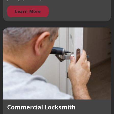
Learn More
Commercial Locksmith