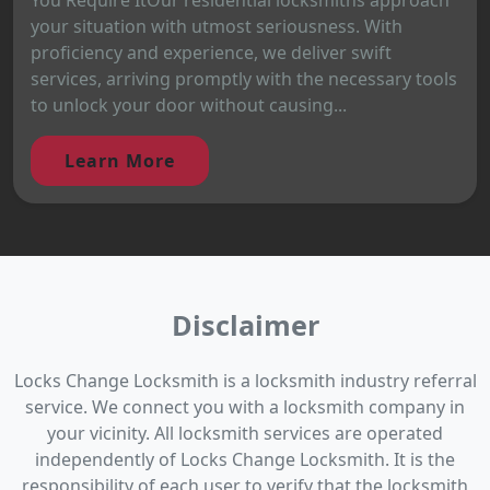
your situation with utmost seriousness. With
proficiency and experience, we deliver swift
services, arriving promptly with the necessary tools
to unlock your door without causing...
Learn More
Disclaimer
Locks Change Locksmith is a locksmith industry referral
service. We connect you with a locksmith company in
your vicinity. All locksmith services are operated
independently of Locks Change Locksmith. It is the
responsibility of each user to verify that the locksmith