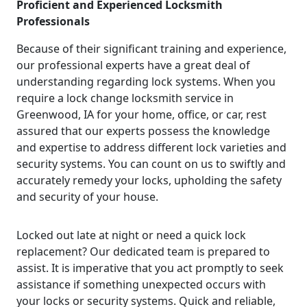
Proficient and Experienced Locksmith
Professionals
Because of their significant training and experience,
our professional experts have a great deal of
understanding regarding lock systems. When you
require a lock change locksmith service in
Greenwood, IA for your home, office, or car, rest
assured that our experts possess the knowledge
and expertise to address different lock varieties and
security systems. You can count on us to swiftly and
accurately remedy your locks, upholding the safety
and security of your house.
Locked out late at night or need a quick lock
replacement? Our dedicated team is prepared to
assist. It is imperative that you act promptly to seek
assistance if something unexpected occurs with
your locks or security systems. Quick and reliable,