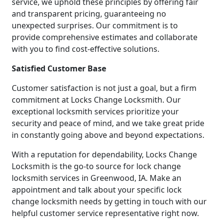
service, we uphold these principles by offering fair
and transparent pricing, guaranteeing no
unexpected surprises. Our commitment is to
provide comprehensive estimates and collaborate
with you to find cost-effective solutions.
Satisfied Customer Base
Customer satisfaction is not just a goal, but a firm
commitment at Locks Change Locksmith. Our
exceptional locksmith services prioritize your
security and peace of mind, and we take great pride
in constantly going above and beyond expectations.
With a reputation for dependability, Locks Change
Locksmith is the go-to source for lock change
locksmith services in Greenwood, IA. Make an
appointment and talk about your specific lock
change locksmith needs by getting in touch with our
helpful customer service representative right now.