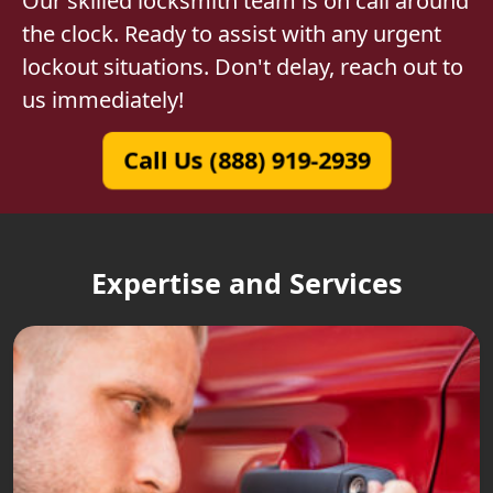
Our skilled locksmith team is on call around
the clock. Ready to assist with any urgent
lockout situations. Don't delay, reach out to
us immediately!
Call Us (888) 919-2939
Expertise and Services