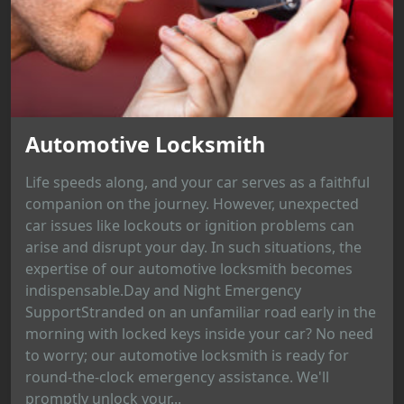
Automotive Locksmith
Life speeds along, and your car serves as a faithful
companion on the journey. However, unexpected
car issues like lockouts or ignition problems can
arise and disrupt your day. In such situations, the
expertise of our automotive locksmith becomes
indispensable.Day and Night Emergency
SupportStranded on an unfamiliar road early in the
morning with locked keys inside your car? No need
to worry; our automotive locksmith is ready for
round-the-clock emergency assistance. We'll
promptly unlock your...