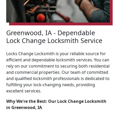
Greenwood, IA - Dependable
Lock Change Locksmith Service
Locks Change Locksmith is your reliable source for
efficient and dependable locksmith services. You can
rely on our commitment to securing both residential
and commercial properties. Our team of committed
and qualified locksmith professionals is dedicated to
fulfilling your lock-changing needs, providing
excellent services.
Why We're the Best: Our Lock Change Locksmith
in Greenwood, IA