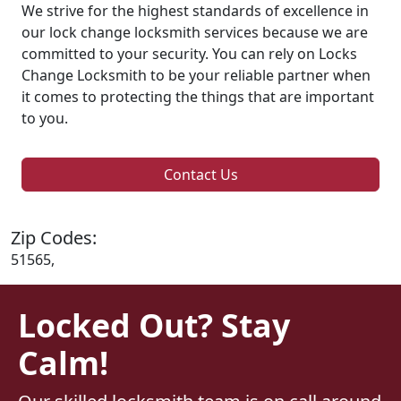
We strive for the highest standards of excellence in
our lock change locksmith services because we are
committed to your security. You can rely on Locks
Change Locksmith to be your reliable partner when
it comes to protecting the things that are important
to you.
Contact Us
Zip Codes:
51565,
Locked Out? Stay
Calm!