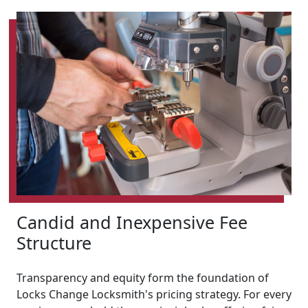
Candid and Inexpensive Fee
Structure
Transparency and equity form the foundation of
Locks Change Locksmith's pricing strategy. For every