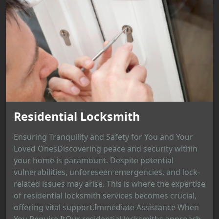
Residential Locksmith
Ensuring Tranquility and Safety for You and Your
Loved OnesDiscovering peace and security within
your home is paramount. Despite potential
vulnerabilities, unforeseen emergencies, and lock-
related issues may arise. This is where the expertise
of residential locksmith services becomes crucial,
offering vital support.Immediate Assistance When
You Require ItOur residential locksmiths approach