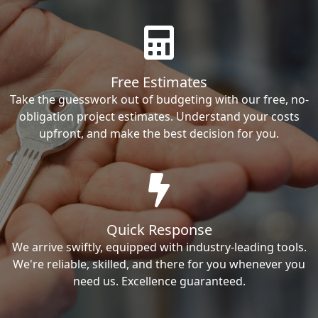
Free Estimates
Take the guesswork out of budgeting with our free, no-
obligation project estimates. Understand your costs
upfront, and make the best decision for you.
Quick Response
We arrive swiftly, equipped with industry-leading tools.
We're reliable, skilled, and there for you whenever you
need us. Excellence guaranteed.