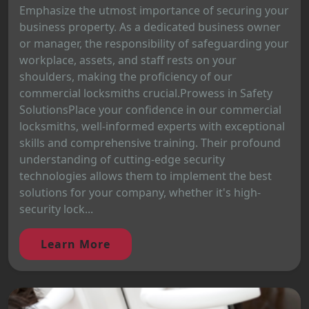
Emphasize the utmost importance of securing your
business property. As a dedicated business owner
or manager, the responsibility of safeguarding your
workplace, assets, and staff rests on your
shoulders, making the proficiency of our
commercial locksmiths crucial.Prowess in Safety
SolutionsPlace your confidence in our commercial
locksmiths, well-informed experts with exceptional
skills and comprehensive training. Their profound
understanding of cutting-edge security
technologies allows them to implement the best
solutions for your company, whether it's high-
security lock...
Learn More