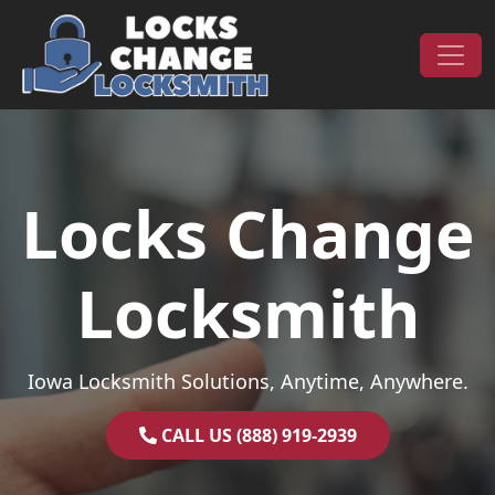
Skip to content
Main Navigation
Locks Change
Locksmith
Iowa Locksmith Solutions, Anytime, Anywhere.
CALL US (888) 919-2939