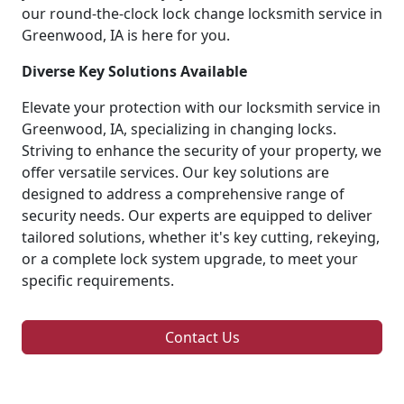
our round-the-clock lock change locksmith service in
Greenwood, IA is here for you.
Diverse Key Solutions Available
Elevate your protection with our locksmith service in
Greenwood, IA, specializing in changing locks.
Striving to enhance the security of your property, we
offer versatile services. Our key solutions are
designed to address a comprehensive range of
security needs. Our experts are equipped to deliver
tailored solutions, whether it's key cutting, rekeying,
or a complete lock system upgrade, to meet your
specific requirements.
Contact Us