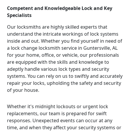
Competent and Knowledgeable Lock and Key
Specialists
Our locksmiths are highly skilled experts that
understand the intricate workings of lock systems
inside and out. Whether you find yourself in need of
a lock change locksmith service in Guntersville, AL
for your home, office, or vehicle, our professionals
are equipped with the skills and knowledge to
adeptly handle various lock types and security
systems. You can rely on us to swiftly and accurately
repair your locks, upholding the safety and security
of your house.
Whether it's midnight lockouts or urgent lock
replacements, our team is prepared for swift
responses. Unexpected events can occur at any
time, and when they affect your security systems or