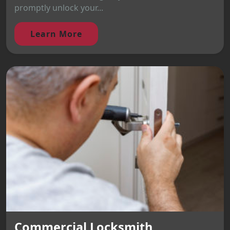
promptly unlock your...
Learn More
Commercial Locksmith