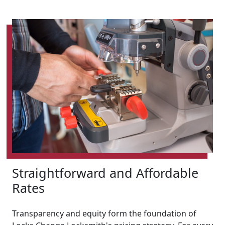
Straightforward and Affordable
Rates
Transparency and equity form the foundation of