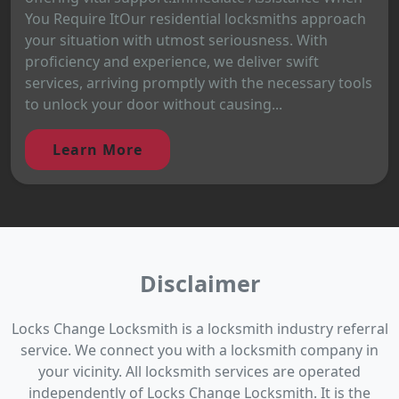
You Require ItOur residential locksmiths approach
your situation with utmost seriousness. With
proficiency and experience, we deliver swift
services, arriving promptly with the necessary tools
to unlock your door without causing...
Learn More
Disclaimer
Locks Change Locksmith is a locksmith industry referral
service. We connect you with a locksmith company in
your vicinity. All locksmith services are operated
independently of Locks Change Locksmith. It is the