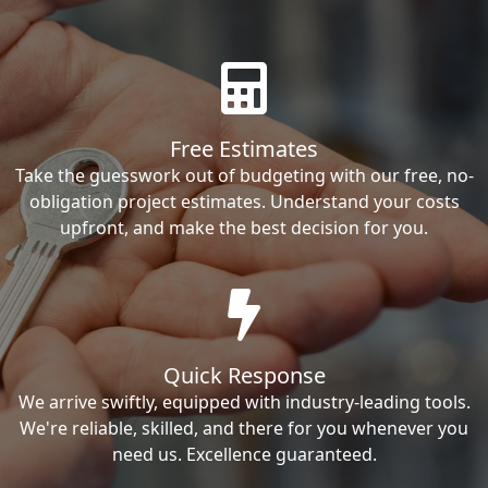
Free Estimates
Take the guesswork out of budgeting with our free, no-
obligation project estimates. Understand your costs
upfront, and make the best decision for you.
Quick Response
We arrive swiftly, equipped with industry-leading tools.
We're reliable, skilled, and there for you whenever you
need us. Excellence guaranteed.