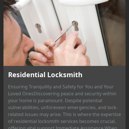
Residential Locksmith
Ensuring Tranquility and Safety for You and Your
Loved OnesDiscovering peace and security within
your home is paramount. Despite potential
vulnerabilities, unforeseen emergencies, and lock-
related issues may arise. This is where the expertise
of residential locksmith services becomes crucial,
offering vital support.Immediate Assistance When