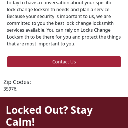
today to have a conversation about your specific
lock change locksmith needs and plan a service.
Because your security is important to us, we are
committed to you the best lock change locksmith
services available. You can rely on Locks Change
Locksmith to be there for you and protect the things
that are most important to you.
Contact Us
Zip Codes:
35976,
Locked Out? Stay
Calm!