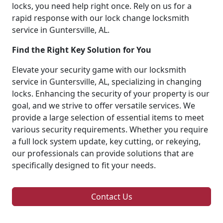
locks, you need help right once. Rely on us for a
rapid response with our lock change locksmith
service in Guntersville, AL.
Find the Right Key Solution for You
Elevate your security game with our locksmith
service in Guntersville, AL, specializing in changing
locks. Enhancing the security of your property is our
goal, and we strive to offer versatile services. We
provide a large selection of essential items to meet
various security requirements. Whether you require
a full lock system update, key cutting, or rekeying,
our professionals can provide solutions that are
specifically designed to fit your needs.
Contact Us