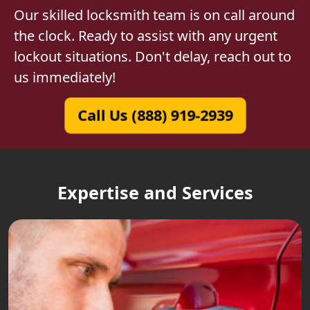
Our skilled locksmith team is on call around
the clock. Ready to assist with any urgent
lockout situations. Don't delay, reach out to
us immediately!
Call Us (888) 919-2939
Expertise and Services