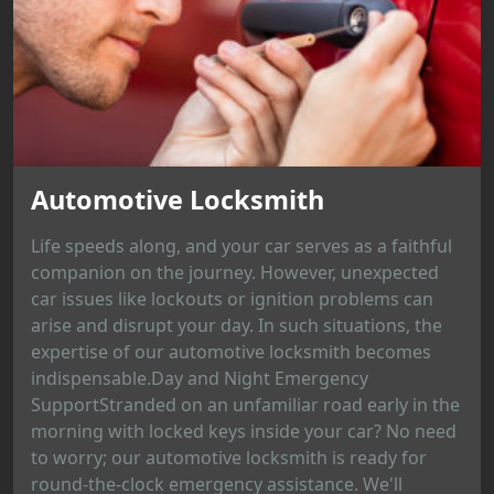
Automotive Locksmith
Life speeds along, and your car serves as a faithful
companion on the journey. However, unexpected
car issues like lockouts or ignition problems can
arise and disrupt your day. In such situations, the
expertise of our automotive locksmith becomes
indispensable.Day and Night Emergency
SupportStranded on an unfamiliar road early in the
morning with locked keys inside your car? No need
to worry; our automotive locksmith is ready for
round-the-clock emergency assistance. We'll