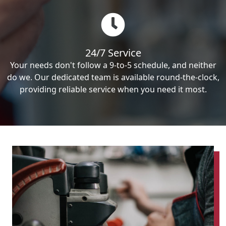
24/7 Service
Your needs don't follow a 9-to-5 schedule, and neither
do we. Our dedicated team is available round-the-clock,
providing reliable service when you need it most.