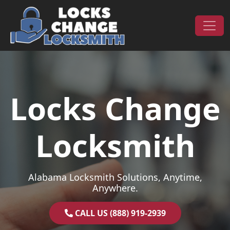
Skip to content
Main Navigation
Locks Change
Locksmith
Alabama Locksmith Solutions, Anytime,
Anywhere.
CALL US (888) 919-2939