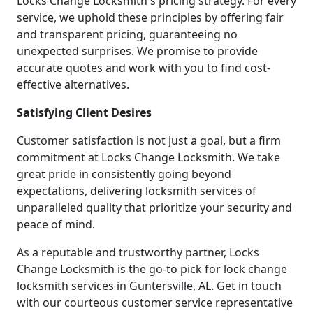
Locks Change Locksmith's pricing strategy. For every
service, we uphold these principles by offering fair
and transparent pricing, guaranteeing no
unexpected surprises. We promise to provide
accurate quotes and work with you to find cost-
effective alternatives.
Satisfying Client Desires
Customer satisfaction is not just a goal, but a firm
commitment at Locks Change Locksmith. We take
great pride in consistently going beyond
expectations, delivering locksmith services of
unparalleled quality that prioritize your security and
peace of mind.
As a reputable and trustworthy partner, Locks
Change Locksmith is the go-to pick for lock change
locksmith services in Guntersville, AL. Get in touch
with our courteous customer service representative