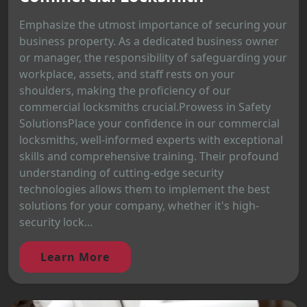
Emphasize the utmost importance of securing your
business property. As a dedicated business owner
or manager, the responsibility of safeguarding your
workplace, assets, and staff rests on your
shoulders, making the proficiency of our
commercial locksmiths crucial.Prowess in Safety
SolutionsPlace your confidence in our commercial
locksmiths, well-informed experts with exceptional
skills and comprehensive training. Their profound
understanding of cutting-edge security
technologies allows them to implement the best
solutions for your company, whether it's high-
security lock...
Learn More