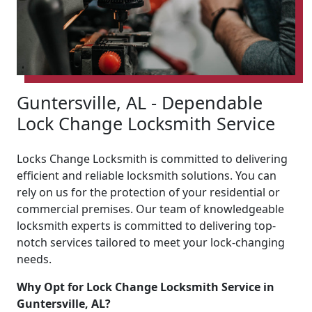
Guntersville, AL - Dependable
Lock Change Locksmith Service
Locks Change Locksmith is committed to delivering
efficient and reliable locksmith solutions. You can
rely on us for the protection of your residential or
commercial premises. Our team of knowledgeable
locksmith experts is committed to delivering top-
notch services tailored to meet your lock-changing
needs.
Why Opt for Lock Change Locksmith Service in
Guntersville, AL?