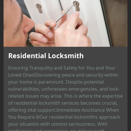
Residential Locksmith
Ensuring Tranquility and Safety for You and Your
Loved OnesDiscovering peace and security within
your home is paramount. Despite potential
vulnerabilities, unforeseen emergencies, and lock-
related issues may arise. This is where the expertise
of residential locksmith services becomes crucial,
offering vital support.Immediate Assistance When
You Require ItOur residential locksmiths approach
your situation with utmost seriousness. With
proficiency and experience, we deliver swift