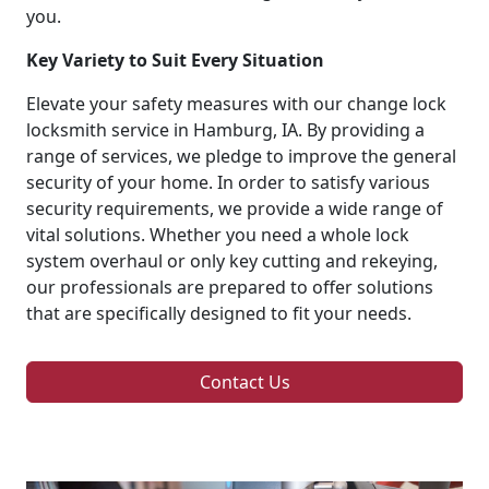
you.
Key Variety to Suit Every Situation
Elevate your safety measures with our change lock
locksmith service in Hamburg, IA. By providing a
range of services, we pledge to improve the general
security of your home. In order to satisfy various
security requirements, we provide a wide range of
vital solutions. Whether you need a whole lock
system overhaul or only key cutting and rekeying,
our professionals are prepared to offer solutions
that are specifically designed to fit your needs.
Contact Us