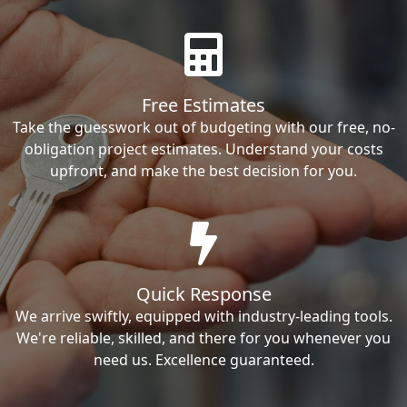
Free Estimates
Take the guesswork out of budgeting with our free, no-
obligation project estimates. Understand your costs
upfront, and make the best decision for you.
Quick Response
We arrive swiftly, equipped with industry-leading tools.
We're reliable, skilled, and there for you whenever you
need us. Excellence guaranteed.