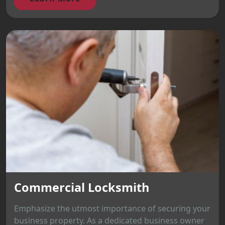
Commercial Locksmith
Emphasize the utmost importance of securing your
business property. As a dedicated business owner