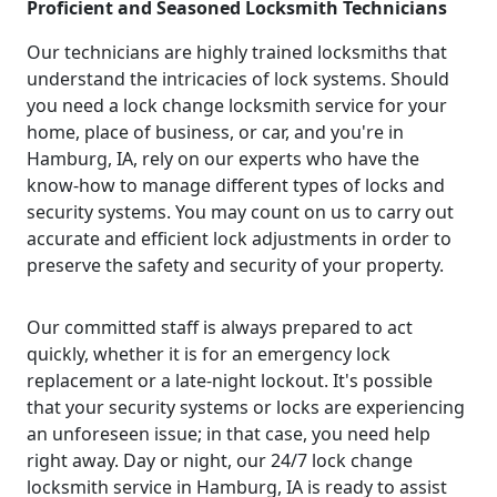
Proficient and Seasoned Locksmith Technicians
Our technicians are highly trained locksmiths that
understand the intricacies of lock systems. Should
you need a lock change locksmith service for your
home, place of business, or car, and you're in
Hamburg, IA, rely on our experts who have the
know-how to manage different types of locks and
security systems. You may count on us to carry out
accurate and efficient lock adjustments in order to
preserve the safety and security of your property.
Our committed staff is always prepared to act
quickly, whether it is for an emergency lock
replacement or a late-night lockout. It's possible
that your security systems or locks are experiencing
an unforeseen issue; in that case, you need help
right away. Day or night, our 24/7 lock change
locksmith service in Hamburg, IA is ready to assist