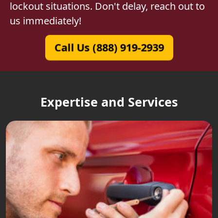
lockout situations. Don't delay, reach out to
us immediately!
Call Us (888) 919-2939
Expertise and Services