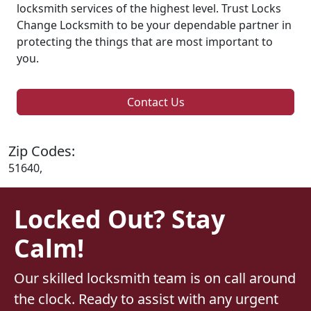
locksmith services of the highest level. Trust Locks
Change Locksmith to be your dependable partner in
protecting the things that are most important to
you.
Contact Us
Zip Codes:
51640,
Locked Out? Stay
Calm!
Our skilled locksmith team is on call around
the clock. Ready to assist with any urgent