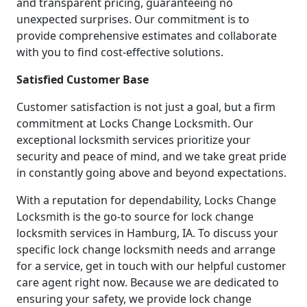
and transparent pricing, guaranteeing no
unexpected surprises. Our commitment is to
provide comprehensive estimates and collaborate
with you to find cost-effective solutions.
Satisfied Customer Base
Customer satisfaction is not just a goal, but a firm
commitment at Locks Change Locksmith. Our
exceptional locksmith services prioritize your
security and peace of mind, and we take great pride
in constantly going above and beyond expectations.
With a reputation for dependability, Locks Change
Locksmith is the go-to source for lock change
locksmith services in Hamburg, IA. To discuss your
specific lock change locksmith needs and arrange
for a service, get in touch with our helpful customer
care agent right now. Because we are dedicated to
ensuring your safety, we provide lock change