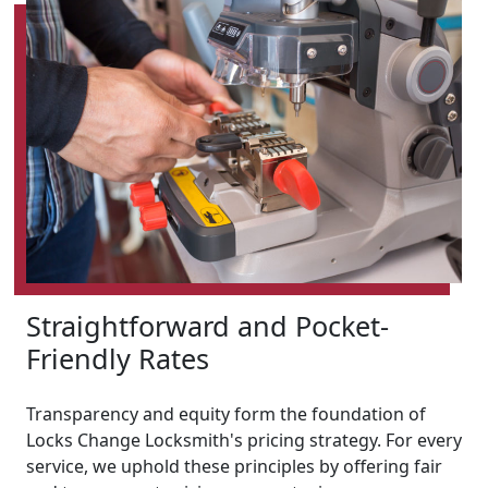
Straightforward and Pocket-
Friendly Rates
Transparency and equity form the foundation of
Locks Change Locksmith's pricing strategy. For every
service, we uphold these principles by offering fair