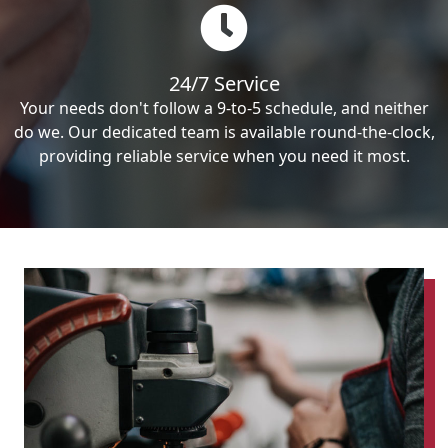
24/7 Service
Your needs don't follow a 9-to-5 schedule, and neither
do we. Our dedicated team is available round-the-clock,
providing reliable service when you need it most.