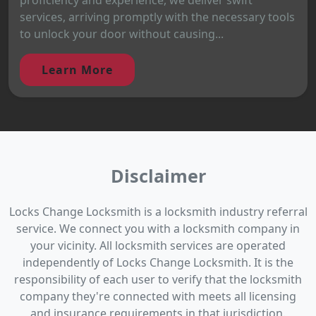
services, arriving promptly with the necessary tools
to unlock your door without causing...
Learn More
Disclaimer
Locks Change Locksmith is a locksmith industry referral
service. We connect you with a locksmith company in
your vicinity. All locksmith services are operated
independently of Locks Change Locksmith. It is the
responsibility of each user to verify that the locksmith
company they're connected with meets all licensing
and insurance requirements in that jurisdiction.