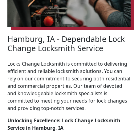
Hamburg, IA - Dependable Lock
Change Locksmith Service
Locks Change Locksmith is committed to delivering
efficient and reliable locksmith solutions. You can
rely on our commitment to securing both residential
and commercial properties. Our team of devoted
and knowledgeable locksmith specialists is
committed to meeting your needs for lock changes
and providing top-notch services.
Unlocking Excellence: Lock Change Locksmith
Service in Hamburg, IA