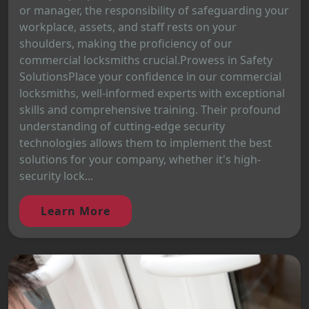
or manager, the responsibility of safeguarding your
workplace, assets, and staff rests on your
shoulders, making the proficiency of our
commercial locksmiths crucial.Prowess in Safety
SolutionsPlace your confidence in our commercial
locksmiths, well-informed experts with exceptional
skills and comprehensive training. Their profound
understanding of cutting-edge security
technologies allows them to implement the best
solutions for your company, whether it's high-
security lock...
Learn More