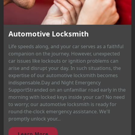
Automotive Locksmith
Life speeds along, and your car serves as a faithful
companion on the journey. However, unexpected
car issues like lockouts or ignition problems can
arise and disrupt your day. In such situations, the
expertise of our automotive locksmith becomes
indispensable.Day and Night Emergency
SupportStranded on an unfamiliar road early in the
morning with locked keys inside your car? No need
to worry; our automotive locksmith is ready for
round-the-clock emergency assistance. We'll
promptly unlock your...
Learn More