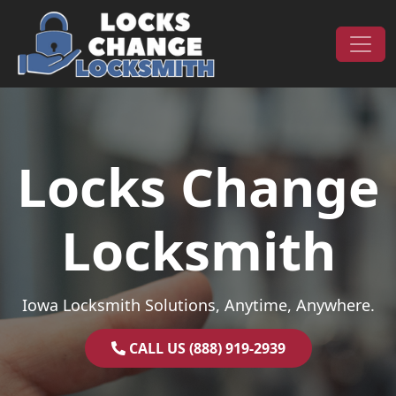
Skip to content
Main Navigation
Locks Change
Locksmith
Iowa Locksmith Solutions, Anytime, Anywhere.
CALL US (888) 919-2939