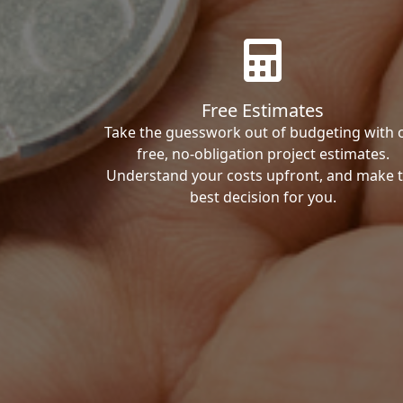
Free Estimates
Take the guesswork out of budgeting with 
free, no-obligation project estimates.
Understand your costs upfront, and make 
best decision for you.