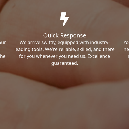
Quick Response
our
We arrive swiftly, equipped with industry-
Yo
leading tools. We're reliable, skilled, and there
ne
the
for you whenever you need us. Excellence
guaranteed.