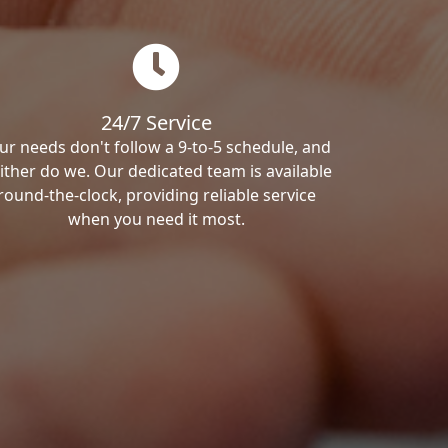
24/7 Service
ur needs don't follow a 9-to-5 schedule, and
ither do we. Our dedicated team is available
round-the-clock, providing reliable service
when you need it most.