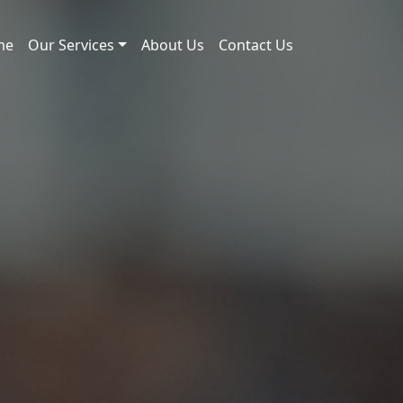
me
Our Services
About Us
Contact Us