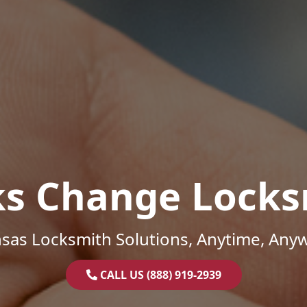
ks Change Locks
sas Locksmith Solutions, Anytime, Any
CALL US (888) 919-2939