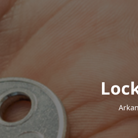
Loc
Arkan