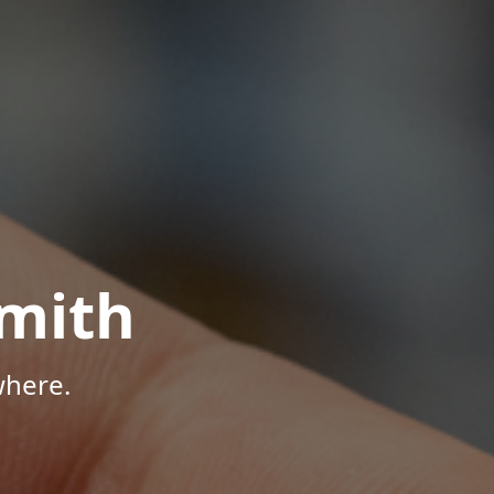
mith
where.