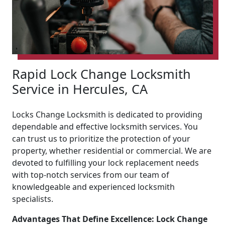
Rapid Lock Change Locksmith
Service in Hercules, CA
Locks Change Locksmith is dedicated to providing
dependable and effective locksmith services. You
can trust us to prioritize the protection of your
property, whether residential or commercial. We are
devoted to fulfilling your lock replacement needs
with top-notch services from our team of
knowledgeable and experienced locksmith
specialists.
Advantages That Define Excellence: Lock Change