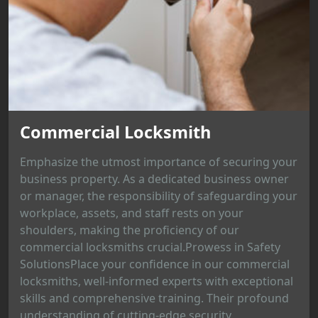
Commercial Locksmith
Emphasize the utmost importance of securing your
business property. As a dedicated business owner
or manager, the responsibility of safeguarding your
workplace, assets, and staff rests on your
shoulders, making the proficiency of our
commercial locksmiths crucial.Prowess in Safety
SolutionsPlace your confidence in our commercial
locksmiths, well-informed experts with exceptional
skills and comprehensive training. Their profound
understanding of cutting-edge security