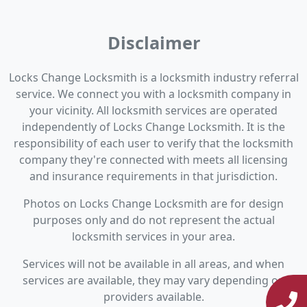
Disclaimer
Locks Change Locksmith is a locksmith industry referral
service. We connect you with a locksmith company in
your vicinity. All locksmith services are operated
independently of Locks Change Locksmith. It is the
responsibility of each user to verify that the locksmith
company they're connected with meets all licensing
and insurance requirements in that jurisdiction.
Photos on Locks Change Locksmith are for design
purposes only and do not represent the actual
locksmith services in your area.
Services will not be available in all areas, and when
services are available, they may vary depending on
providers available.