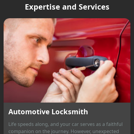
Expertise and Services
Automotive Locksmith
Life speeds along, and your car serves as a faithful
companion on the journey. However, unexpected