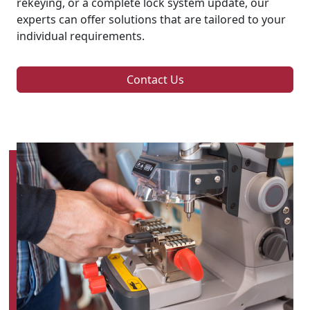
rekeying, or a complete lock system update, our
experts can offer solutions that are tailored to your
individual requirements.
Contact Us