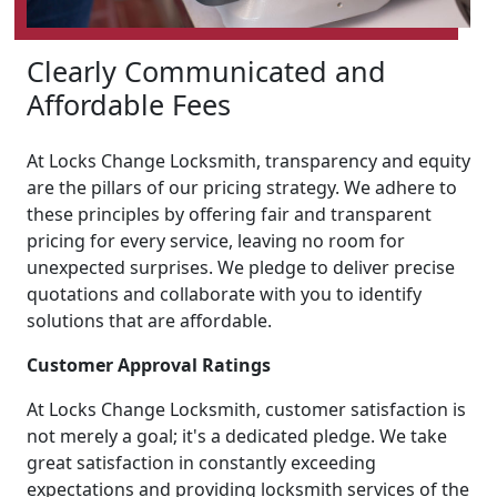
Clearly Communicated and
Affordable Fees
At Locks Change Locksmith, transparency and equity
are the pillars of our pricing strategy. We adhere to
these principles by offering fair and transparent
pricing for every service, leaving no room for
unexpected surprises. We pledge to deliver precise
quotations and collaborate with you to identify
solutions that are affordable.
Customer Approval Ratings
At Locks Change Locksmith, customer satisfaction is
not merely a goal; it's a dedicated pledge. We take
great satisfaction in constantly exceeding
expectations and providing locksmith services of the