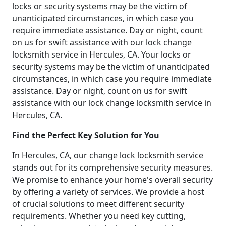
locks or security systems may be the victim of
unanticipated circumstances, in which case you
require immediate assistance. Day or night, count
on us for swift assistance with our lock change
locksmith service in Hercules, CA. Your locks or
security systems may be the victim of unanticipated
circumstances, in which case you require immediate
assistance. Day or night, count on us for swift
assistance with our lock change locksmith service in
Hercules, CA.
Find the Perfect Key Solution for You
In Hercules, CA, our change lock locksmith service
stands out for its comprehensive security measures.
We promise to enhance your home's overall security
by offering a variety of services. We provide a host
of crucial solutions to meet different security
requirements. Whether you need key cutting,