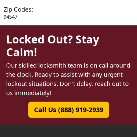
Zip Codes:
94547,
Locked Out? Stay
Calm!
Our skilled locksmith team is on call around
the clock. Ready to assist with any urgent
lockout situations. Don't delay, reach out to
us immediately!
Call Us (888) 919-2939