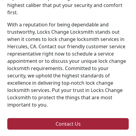
highest caliber that put your security and comfort
first.
With a reputation for being dependable and
trustworthy, Locks Change Locksmith stands out
when it comes to lock change locksmith services in
Hercules, CA. Contact our friendly customer service
representative right now to schedule a service
appointment or to discuss your unique lock change
locksmith requirements. Committed to your
security, we uphold the highest standards of
excellence in delivering top-notch lock change
locksmith services. Put your trust in Locks Change
Locksmith to protect the things that are most
important to you.
Contact Us