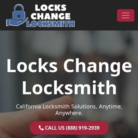
Skip to content
Main Navigation
Locks Change
Locksmith
California Locksmith Solutions, Anytime,
Anywhere.
CALL US (888) 919-2939