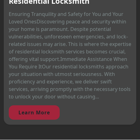
Residential Locksmith
Ensuring Tranquility and Safety for You and Your
Loved OnesDiscovering peace and security within
your home is paramount. Despite potential
vulnerabilities, unforeseen emergencies, and lock-
related issues may arise. This is where the expertise
of residential locksmith services becomes crucial,
offering vital support.Immediate Assistance When
You Require ItOur residential locksmiths approach
your situation with utmost seriousness. With
proficiency and experience, we deliver swift
services, arriving promptly with the necessary tools
to unlock your door without causing...
Learn More