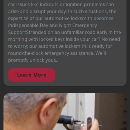
car issues like lockouts or ignition problems can
arise and disrupt your day. In such situations, the
expertise of our automotive locksmith becomes
indispensable.Day and Night Emergency
SupportStranded on an unfamiliar road early in the
morning with locked keys inside your car? No need
to worry; our automotive locksmith is ready for
round-the-clock emergency assistance. We'll
promptly unlock your...
Learn More