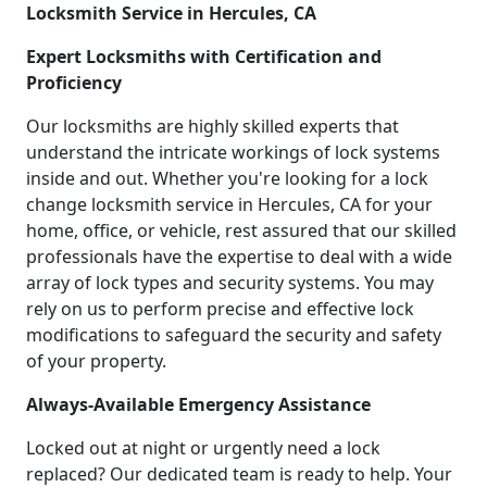
Locksmith Service in Hercules, CA
Expert Locksmiths with Certification and
Proficiency
Our locksmiths are highly skilled experts that
understand the intricate workings of lock systems
inside and out. Whether you're looking for a lock
change locksmith service in Hercules, CA for your
home, office, or vehicle, rest assured that our skilled
professionals have the expertise to deal with a wide
array of lock types and security systems. You may
rely on us to perform precise and effective lock
modifications to safeguard the security and safety
of your property.
Always-Available Emergency Assistance
Locked out at night or urgently need a lock
replaced? Our dedicated team is ready to help. Your