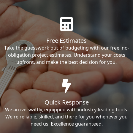
Free Estimates
Take the guesswork out of budgeting with our free, no-
obligation project estimates. Understand your costs
upfront, and make the best decision for you.
Quick Response
We arrive swiftly, equipped with industry-leading tools.
We're reliable, skilled, and there for you whenever you
need us. Excellence guaranteed.