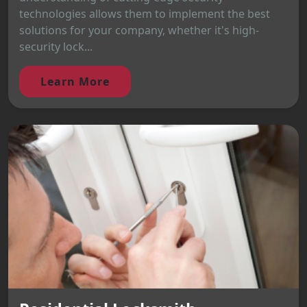
technologies allows them to implement the best
solutions for your company, whether it's high-
security lock...
Learn More