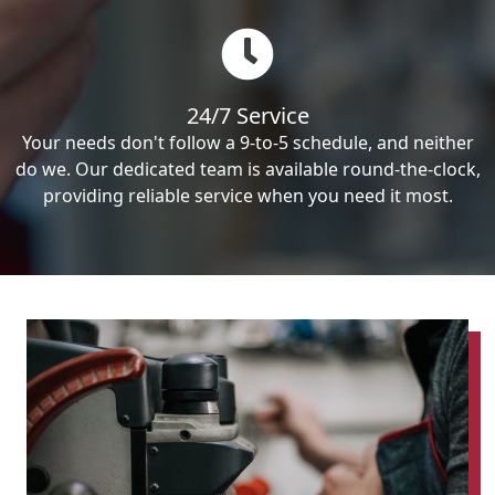
24/7 Service
Your needs don't follow a 9-to-5 schedule, and neither
do we. Our dedicated team is available round-the-clock,
providing reliable service when you need it most.