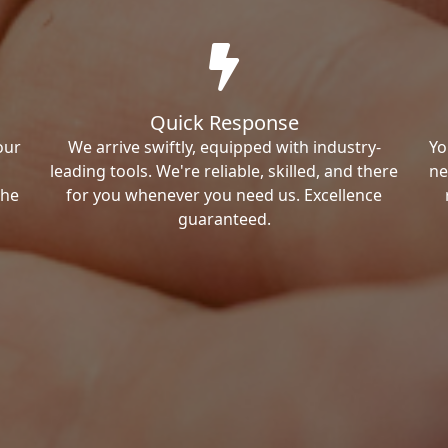
Quick Response
our
We arrive swiftly, equipped with industry-
Yo
leading tools. We're reliable, skilled, and there
ne
the
for you whenever you need us. Excellence
guaranteed.