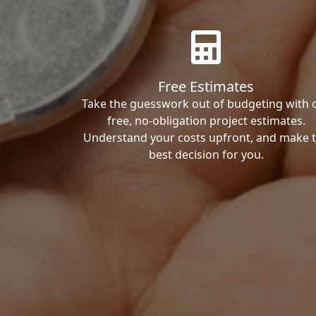
Free Estimates
Take the guesswork out of budgeting with 
free, no-obligation project estimates.
Understand your costs upfront, and make 
best decision for you.