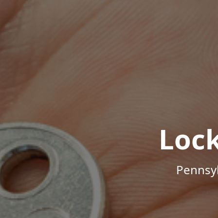
Loc
Pennsyl