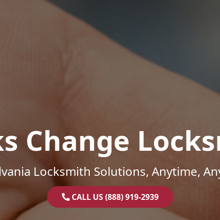
ks Change Locks
vania Locksmith Solutions, Anytime, A
CALL US (888) 919-2939