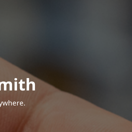
mith
nywhere.