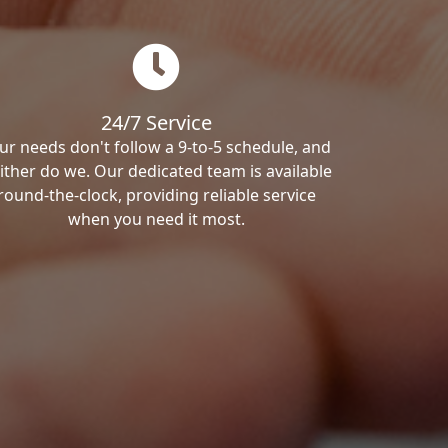
24/7 Service
ur needs don't follow a 9-to-5 schedule, and
ither do we. Our dedicated team is available
round-the-clock, providing reliable service
when you need it most.