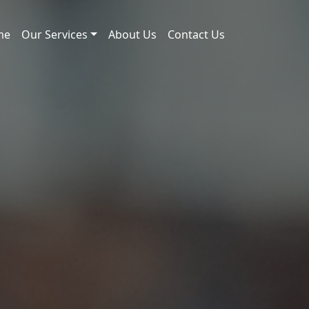
me
Our Services
About Us
Contact Us