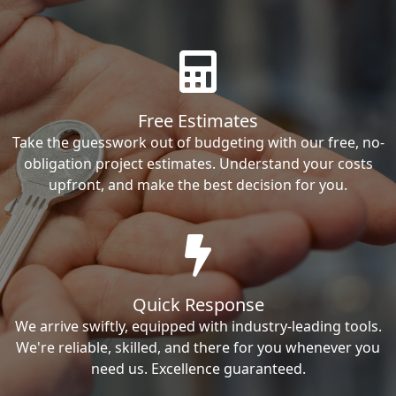
Free Estimates
Take the guesswork out of budgeting with our free, no-
obligation project estimates. Understand your costs
upfront, and make the best decision for you.
Quick Response
We arrive swiftly, equipped with industry-leading tools.
We're reliable, skilled, and there for you whenever you
need us. Excellence guaranteed.