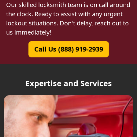
Our skilled locksmith team is on call around
the clock. Ready to assist with any urgent
lockout situations. Don't delay, reach out to
us immediately!
Call Us (888) 919-2939
Expertise and Services