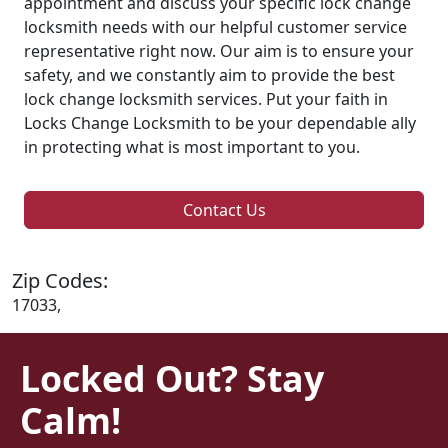
appointment and discuss your specific lock change
locksmith needs with our helpful customer service
representative right now. Our aim is to ensure your
safety, and we constantly aim to provide the best
lock change locksmith services. Put your faith in
Locks Change Locksmith to be your dependable ally
in protecting what is most important to you.
Contact Us
Zip Codes:
17033,
Locked Out? Stay
Calm!