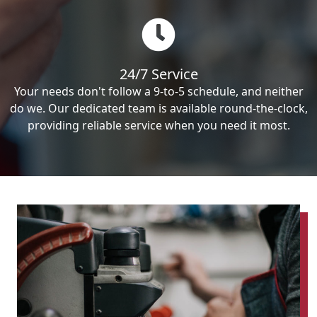
24/7 Service
Your needs don't follow a 9-to-5 schedule, and neither
do we. Our dedicated team is available round-the-clock,
providing reliable service when you need it most.