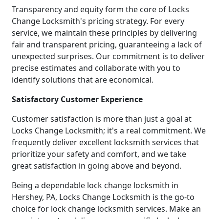
Transparency and equity form the core of Locks
Change Locksmith's pricing strategy. For every
service, we maintain these principles by delivering
fair and transparent pricing, guaranteeing a lack of
unexpected surprises. Our commitment is to deliver
precise estimates and collaborate with you to
identify solutions that are economical.
Satisfactory Customer Experience
Customer satisfaction is more than just a goal at
Locks Change Locksmith; it's a real commitment. We
frequently deliver excellent locksmith services that
prioritize your safety and comfort, and we take
great satisfaction in going above and beyond.
Being a dependable lock change locksmith in
Hershey, PA, Locks Change Locksmith is the go-to
choice for lock change locksmith services. Make an