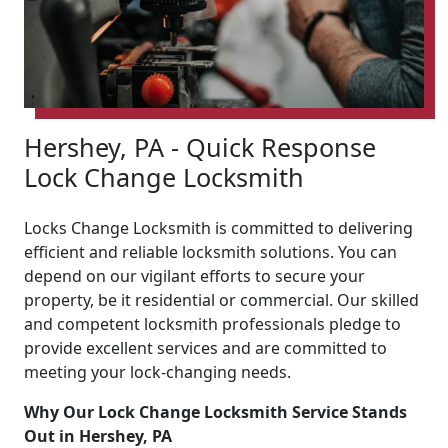
Hershey, PA - Quick Response
Lock Change Locksmith
Locks Change Locksmith is committed to delivering
efficient and reliable locksmith solutions. You can
depend on our vigilant efforts to secure your
property, be it residential or commercial. Our skilled
and competent locksmith professionals pledge to
provide excellent services and are committed to
meeting your lock-changing needs.
Why Our Lock Change Locksmith Service Stands
Out in Hershey, PA