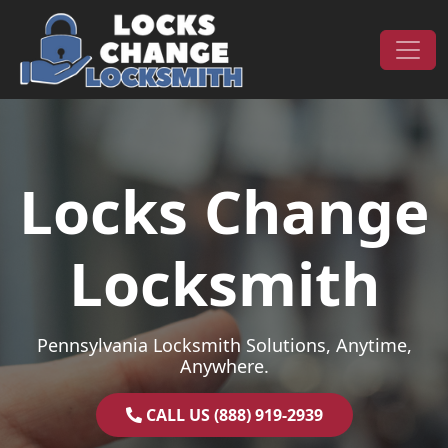
Skip to content
Main Navigation
Locks Change
Locksmith
Pennsylvania Locksmith Solutions, Anytime,
Anywhere.
CALL US (888) 919-2939