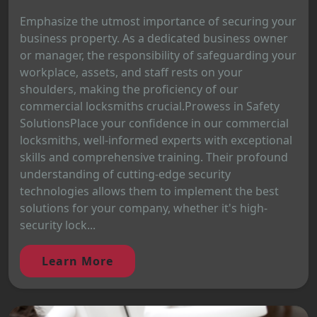
Emphasize the utmost importance of securing your
business property. As a dedicated business owner
or manager, the responsibility of safeguarding your
workplace, assets, and staff rests on your
shoulders, making the proficiency of our
commercial locksmiths crucial.Prowess in Safety
SolutionsPlace your confidence in our commercial
locksmiths, well-informed experts with exceptional
skills and comprehensive training. Their profound
understanding of cutting-edge security
technologies allows them to implement the best
solutions for your company, whether it's high-
security lock...
Learn More