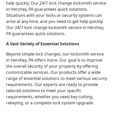
help quickly. Our 24/7 lock change locksmith service
in Hershey, PA guarantees quick solutions.
Situations with your locks or security systems can
arise at any time, and you need to get help quickly.
Our 24/7 lock change locksmith service in Hershey,
PA guarantees quick solutions.
A Vast Variety of Essential Solutions
Beyond simple lock changes, our locksmith service
in Hershey, PA offers more. Our goal is to improve
the overall security of your property by offering
customizable services. Our products offer a wide
range of essential solutions to meet various security
requirements. Our experts are ready to provide
tailored solutions to meet your specific
requirements, whether you need key cutting,
rekeying, or a complete lock system upgrade.