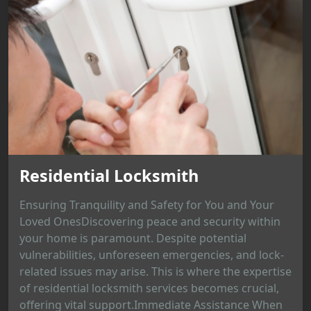
Residential Locksmith
Ensuring Tranquility and Safety for You and Your
Loved OnesDiscovering peace and security within
your home is paramount. Despite potential
vulnerabilities, unforeseen emergencies, and lock-
related issues may arise. This is where the expertise
of residential locksmith services becomes crucial,
offering vital support.Immediate Assistance When