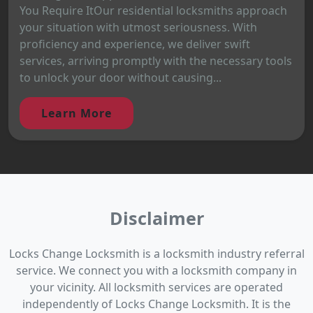
You Require ItOur residential locksmiths approach
your situation with utmost seriousness. With
proficiency and experience, we deliver swift
services, arriving promptly with the necessary tools
to unlock your door without causing...
Learn More
Disclaimer
Locks Change Locksmith is a locksmith industry referral
service. We connect you with a locksmith company in
your vicinity. All locksmith services are operated
independently of Locks Change Locksmith. It is the