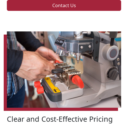
Contact Us
Clear and Cost-Effective Pricing