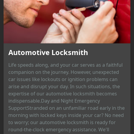
Automotive Locksmith
Life speeds along, and your car serves as a faithful
companion on the journey. However, unexpected
car issues like lockouts or ignition problems can
arise and disrupt your day. In such situations, the
expertise of our automotive locksmith becomes
indispensable.Day and Night Emergency
SupportStranded on an unfamiliar road early in the
morning with locked keys inside your car? No need
to worry; our automotive locksmith is ready for
round-the-clock emergency assistance. We'll