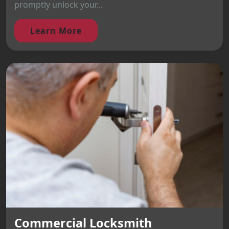
promptly unlock your...
Learn More
Commercial Locksmith