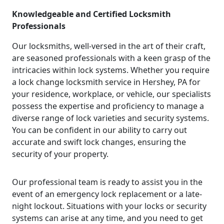
Knowledgeable and Certified Locksmith
Professionals
Our locksmiths, well-versed in the art of their craft,
are seasoned professionals with a keen grasp of the
intricacies within lock systems. Whether you require
a lock change locksmith service in Hershey, PA for
your residence, workplace, or vehicle, our specialists
possess the expertise and proficiency to manage a
diverse range of lock varieties and security systems.
You can be confident in our ability to carry out
accurate and swift lock changes, ensuring the
security of your property.
Our professional team is ready to assist you in the
event of an emergency lock replacement or a late-
night lockout. Situations with your locks or security
systems can arise at any time, and you need to get