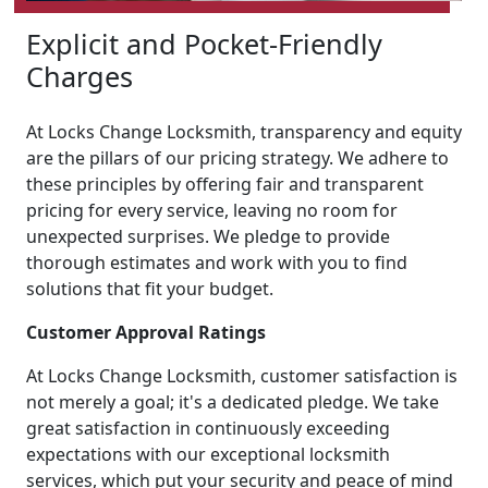
Explicit and Pocket-Friendly
Charges
At Locks Change Locksmith, transparency and equity
are the pillars of our pricing strategy. We adhere to
these principles by offering fair and transparent
pricing for every service, leaving no room for
unexpected surprises. We pledge to provide
thorough estimates and work with you to find
solutions that fit your budget.
Customer Approval Ratings
At Locks Change Locksmith, customer satisfaction is
not merely a goal; it's a dedicated pledge. We take
great satisfaction in continuously exceeding
expectations with our exceptional locksmith
services, which put your security and peace of mind