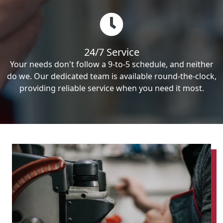
24/7 Service
Your needs don't follow a 9-to-5 schedule, and neither
do we. Our dedicated team is available round-the-clock,
providing reliable service when you need it most.