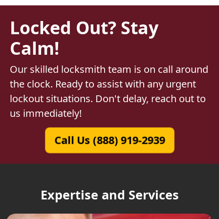
Locked Out? Stay
Calm!
Our skilled locksmith team is on call around
the clock. Ready to assist with any urgent
lockout situations. Don't delay, reach out to
us immediately!
Call Us (888) 919-2939
Expertise and Services