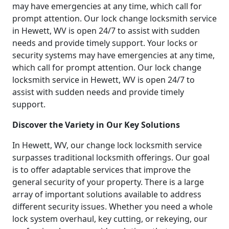
may have emergencies at any time, which call for
prompt attention. Our lock change locksmith service
in Hewett, WV is open 24/7 to assist with sudden
needs and provide timely support. Your locks or
security systems may have emergencies at any time,
which call for prompt attention. Our lock change
locksmith service in Hewett, WV is open 24/7 to
assist with sudden needs and provide timely
support.
Discover the Variety in Our Key Solutions
In Hewett, WV, our change lock locksmith service
surpasses traditional locksmith offerings. Our goal
is to offer adaptable services that improve the
general security of your property. There is a large
array of important solutions available to address
different security issues. Whether you need a whole
lock system overhaul, key cutting, or rekeying, our