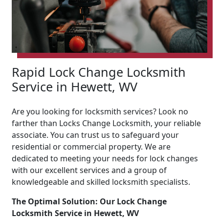
Rapid Lock Change Locksmith
Service in Hewett, WV
Are you looking for locksmith services? Look no
farther than Locks Change Locksmith, your reliable
associate. You can trust us to safeguard your
residential or commercial property. We are
dedicated to meeting your needs for lock changes
with our excellent services and a group of
knowledgeable and skilled locksmith specialists.
The Optimal Solution: Our Lock Change
Locksmith Service in Hewett, WV