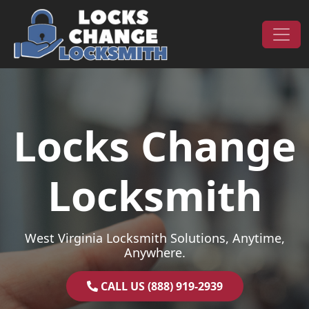
Skip to content
Main Navigation
Locks Change
Locksmith
West Virginia Locksmith Solutions, Anytime,
Anywhere.
CALL US (888) 919-2939