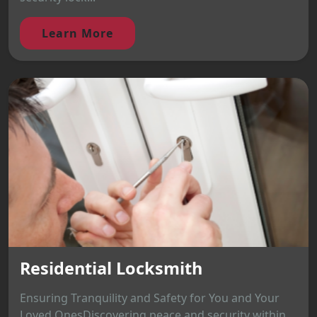
Learn More
Residential Locksmith
Ensuring Tranquility and Safety for You and Your
Loved OnesDiscovering peace and security within