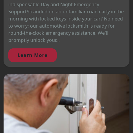
indispensable.Day and Night Emergency
SupportStranded on an unfamiliar road early in the
morning with locked keys inside your car? No need
to worry; our automotive locksmith is ready for
round-the-clock emergency assistance. We'll
promptly unlock your...
Learn More