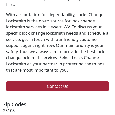
first.
With a reputation for dependability, Locks Change
Locksmith is the go-to source for lock change
locksmith services in Hewett, WV. To discuss your
specific lock change locksmith needs and schedule a
service, get in touch with our friendly customer
support agent right now. Our main priority is your
safety, thus we always aim to provide the best lock
change locksmith services. Select Locks Change
Locksmith as your partner in protecting the things
that are most important to you.
Contact Us
Zip Codes:
25108,