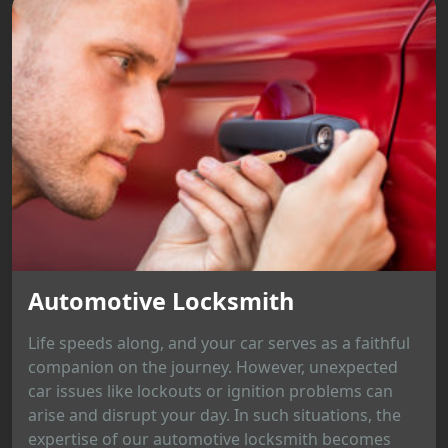
Automotive Locksmith
Life speeds along, and your car serves as a faithful
companion on the journey. However, unexpected
car issues like lockouts or ignition problems can
arise and disrupt your day. In such situations, the
expertise of our automotive locksmith becomes