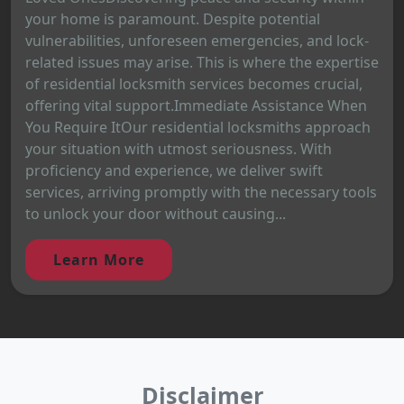
your home is paramount. Despite potential
vulnerabilities, unforeseen emergencies, and lock-
related issues may arise. This is where the expertise
of residential locksmith services becomes crucial,
offering vital support.Immediate Assistance When
You Require ItOur residential locksmiths approach
your situation with utmost seriousness. With
proficiency and experience, we deliver swift
services, arriving promptly with the necessary tools
to unlock your door without causing...
Learn More
Disclaimer