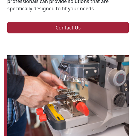
professionals can provide solutions that are
specifically designed to fit your needs.
Contact Us