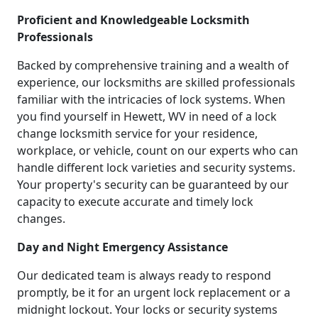
Proficient and Knowledgeable Locksmith
Professionals
Backed by comprehensive training and a wealth of
experience, our locksmiths are skilled professionals
familiar with the intricacies of lock systems. When
you find yourself in Hewett, WV in need of a lock
change locksmith service for your residence,
workplace, or vehicle, count on our experts who can
handle different lock varieties and security systems.
Your property's security can be guaranteed by our
capacity to execute accurate and timely lock
changes.
Day and Night Emergency Assistance
Our dedicated team is always ready to respond
promptly, be it for an urgent lock replacement or a
midnight lockout. Your locks or security systems