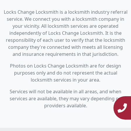
Locks Change Locksmith is a locksmith industry referral
service. We connect you with a locksmith company in
your vicinity. All locksmith services are operated
independently of Locks Change Locksmith. It is the
responsibility of each user to verify that the locksmith
company they're connected with meets all licensing
and insurance requirements in that jurisdiction.
Photos on Locks Change Locksmith are for design
purposes only and do not represent the actual
locksmith services in your area.
Services will not be available in all areas, and when
services are available, they may vary depending on
providers available.