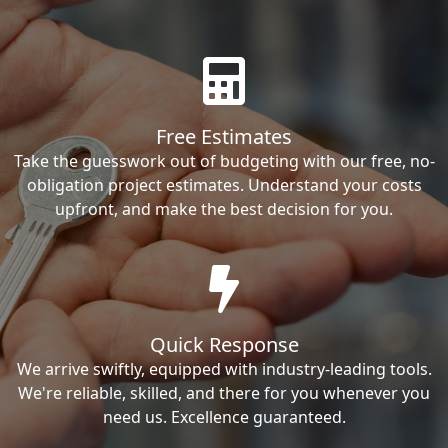
Free Estimates
Take the guesswork out of budgeting with our free, no-
obligation project estimates. Understand your costs
upfront, and make the best decision for you.
Quick Response
We arrive swiftly, equipped with industry-leading tools.
We're reliable, skilled, and there for you whenever you
need us. Excellence guaranteed.