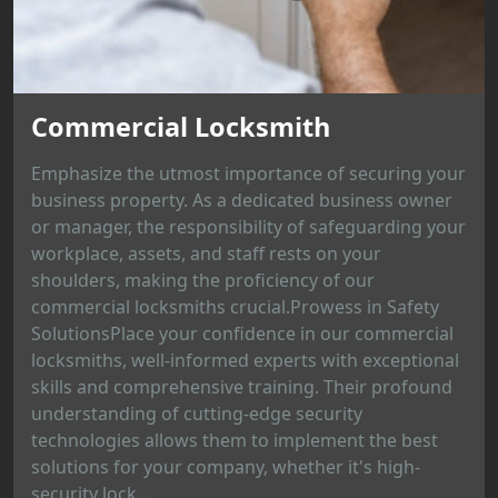
Commercial Locksmith
Emphasize the utmost importance of securing your
business property. As a dedicated business owner
or manager, the responsibility of safeguarding your
workplace, assets, and staff rests on your
shoulders, making the proficiency of our
commercial locksmiths crucial.Prowess in Safety
SolutionsPlace your confidence in our commercial
locksmiths, well-informed experts with exceptional
skills and comprehensive training. Their profound
understanding of cutting-edge security
technologies allows them to implement the best
solutions for your company, whether it's high-
security lock...