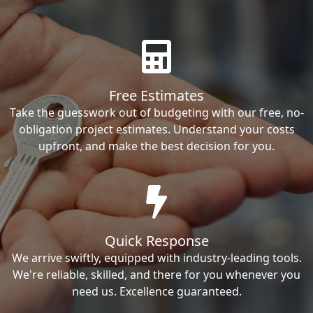
Free Estimates
Take the guesswork out of budgeting with our free, no-
obligation project estimates. Understand your costs
upfront, and make the best decision for you.
Quick Response
We arrive swiftly, equipped with industry-leading tools.
We're reliable, skilled, and there for you whenever you
need us. Excellence guaranteed.