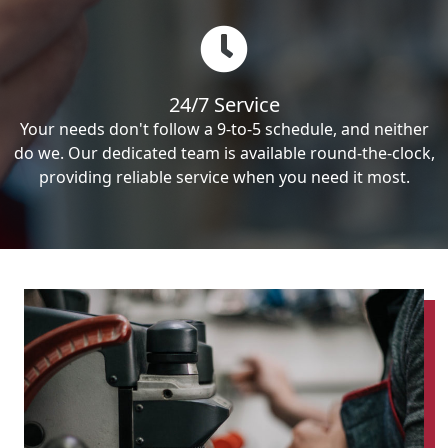
24/7 Service
Your needs don't follow a 9-to-5 schedule, and neither
do we. Our dedicated team is available round-the-clock,
providing reliable service when you need it most.