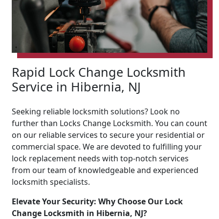
Rapid Lock Change Locksmith
Service in Hibernia, NJ
Seeking reliable locksmith solutions? Look no
further than Locks Change Locksmith. You can count
on our reliable services to secure your residential or
commercial space. We are devoted to fulfilling your
lock replacement needs with top-notch services
from our team of knowledgeable and experienced
locksmith specialists.
Elevate Your Security: Why Choose Our Lock
Change Locksmith in Hibernia, NJ?