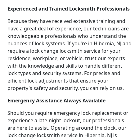
Experienced and Trained Locksmith Professionals
Because they have received extensive training and
have a great deal of experience, our technicians are
knowledgeable professionals who understand the
nuances of lock systems. If you're in Hibernia, NJ and
require a lock change locksmith service for your
residence, workplace, or vehicle, trust our experts
with the knowledge and skills to handle different
lock types and security systems. For precise and
efficient lock adjustments that ensure your
property's safety and security, you can rely on us.
Emergency Assistance Always Available
Should you require emergency lock replacement or
experience a late-night lockout, our professionals
are here to assist. Operating around the clock, our
lock change locksmith service in Hibernia, NJ is