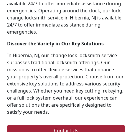
available 24/7 to offer immediate assistance during
emergencies. Operating around the clock, our lock
change locksmith service in Hibernia, NJ is available
24/7 to offer immediate assistance during
emergencies.
Discover the Variety in Our Key Solutions
In Hibernia, NJ, our change lock locksmith service
surpasses traditional locksmith offerings. Our
mission is to offer flexible services that enhance
your property's overall protection. Choose from our
extensive key solutions to address various security
challenges. Whether you need key cutting, rekeying,
or a full lock system overhaul, our experience can
offer solutions that are specifically designed to
satisfy your needs.
Contact Us