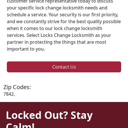
customer service representative today to discuss
your specific lock change locksmith needs and
schedule a service. Your security is our first priority,
and we constantly strive for the best quality possible
when it comes to our lock change locksmith
services. Select Locks Change Locksmith as your
partner in protecting the things that are most
important to you.
Contact Us
Zip Codes:
7842,
Locked Out? Stay
Calm!