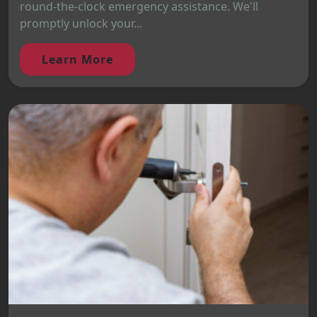
round-the-clock emergency assistance. We'll
promptly unlock your...
Learn More