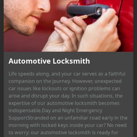
Automotive Locksmith
Life speeds along, and your car serves as a faithful
companion on the journey. However, unexpected
car issues like lockouts or ignition problems can
arise and disrupt your day. In such situations, the
expertise of our automotive locksmith becomes
indispensable.Day and Night Emergency
SupportStranded on an unfamiliar road early in the
morning with locked keys inside your car? No need
to worry; our automotive locksmith is ready for