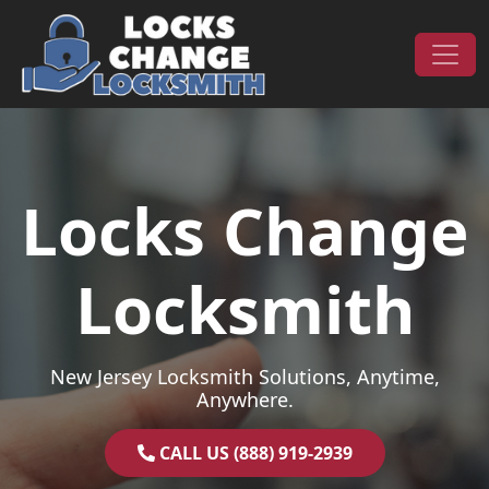
Skip to content
Main Navigation
Locks Change
Locksmith
New Jersey Locksmith Solutions, Anytime,
Anywhere.
CALL US (888) 919-2939