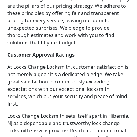
are the pillars of our pricing strategy. We adhere to
these principles by offering fair and transparent
pricing for every service, leaving no room for
unexpected surprises. We pledge to provide
thorough estimates and work with you to find
solutions that fit your budget.
Customer Approval Ratings
At Locks Change Locksmith, customer satisfaction is
not merely a goal; it's a dedicated pledge. We take
great satisfaction in continuously exceeding
expectations with our exceptional locksmith
services, which put your security and peace of mind
first.
Locks Change Locksmith sets itself apart in Hibernia,
NJ as a dependable and trustworthy lock change
locksmith service provider. Reach out to our cordial