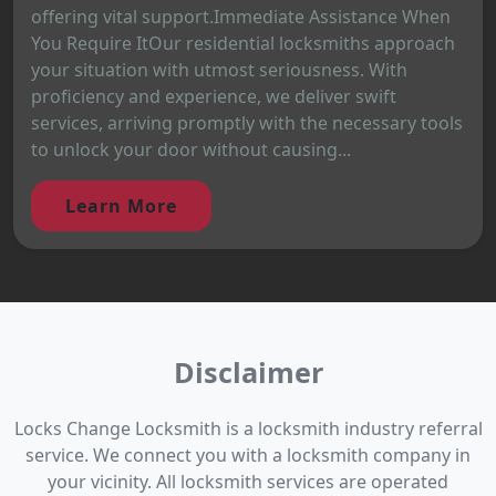
offering vital support.Immediate Assistance When
You Require ItOur residential locksmiths approach
your situation with utmost seriousness. With
proficiency and experience, we deliver swift
services, arriving promptly with the necessary tools
to unlock your door without causing...
Learn More
Disclaimer
Locks Change Locksmith is a locksmith industry referral
service. We connect you with a locksmith company in
your vicinity. All locksmith services are operated