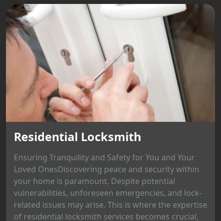
Residential Locksmith
Ensuring Tranquility and Safety for You and Your
Loved OnesDiscovering peace and security within
your home is paramount. Despite potential
vulnerabilities, unforeseen emergencies, and lock-
related issues may arise. This is where the expertise
of residential locksmith services becomes crucial,