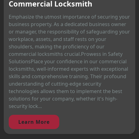
Commercial Locksmith
Emphasize the utmost importance of securing your
business property. As a dedicated business owner
or manager, the responsibility of safeguarding your
workplace, assets, and staff rests on your
shoulders, making the proficiency of our
commercial locksmiths crucial.Prowess in Safety
SolutionsPlace your confidence in our commercial
locksmiths, well-informed experts with exceptional
skills and comprehensive training. Their profound
understanding of cutting-edge security
technologies allows them to implement the best
solutions for your company, whether it's high-
security lock...
Learn More