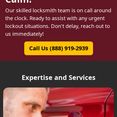
Our skilled locksmith team is on call around
the clock. Ready to assist with any urgent
lockout situations. Don't delay, reach out to
us immediately!
Call Us (888) 919-2939
Expertise and Services