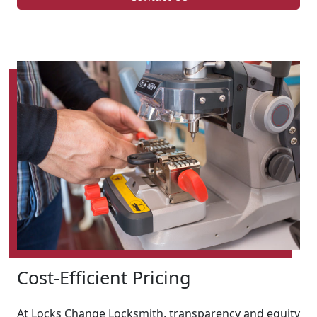
Cost-Efficient Pricing
At Locks Change Locksmith, transparency and equity