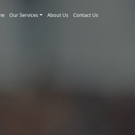
me
Our Services
About Us
Contact Us