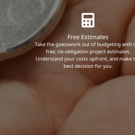
Free Estimates
Take the guesswork out of budgeting with 
free, no-obligation project estimates.
Understand your costs upfront, and make 
best decision for you.