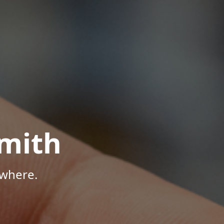
mith
ywhere.