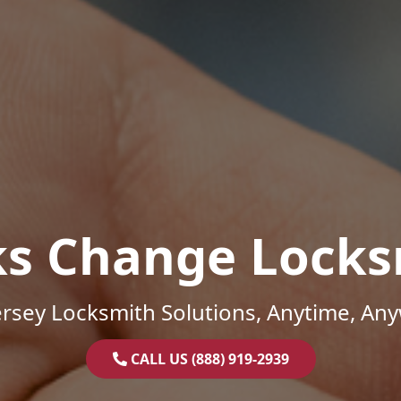
ks Change Locks
rsey Locksmith Solutions, Anytime, An
CALL US (888) 919-2939