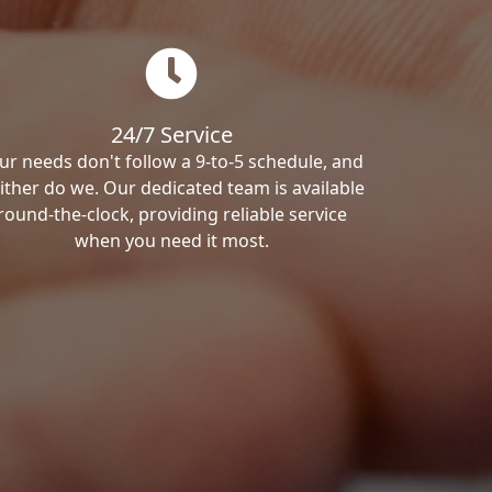
24/7 Service
ur needs don't follow a 9-to-5 schedule, and
ither do we. Our dedicated team is available
round-the-clock, providing reliable service
when you need it most.