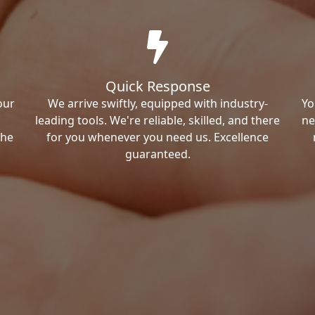
Quick Response
our
We arrive swiftly, equipped with industry-
Yo
leading tools. We're reliable, skilled, and there
ne
the
for you whenever you need us. Excellence
guaranteed.