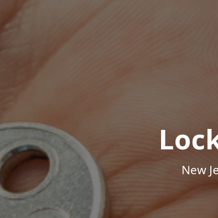
Loc
New Je