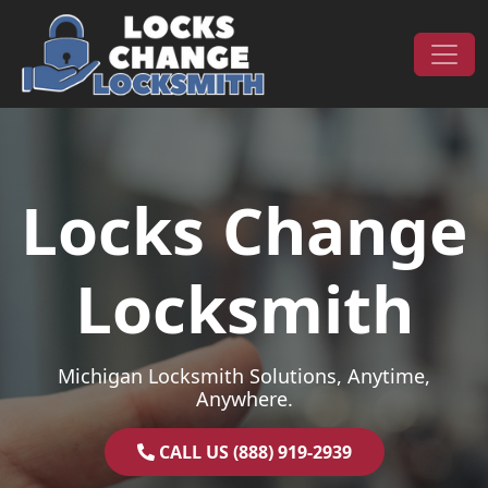
Skip to content
Main Navigation
Locks Change
Locksmith
Michigan Locksmith Solutions, Anytime,
Anywhere.
CALL US (888) 919-2939