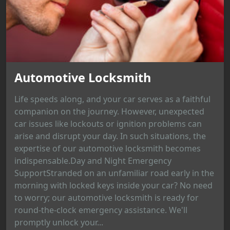
Automotive Locksmith
Life speeds along, and your car serves as a faithful
companion on the journey. However, unexpected
car issues like lockouts or ignition problems can
arise and disrupt your day. In such situations, the
expertise of our automotive locksmith becomes
indispensable.Day and Night Emergency
SupportStranded on an unfamiliar road early in the
morning with locked keys inside your car? No need
to worry; our automotive locksmith is ready for
round-the-clock emergency assistance. We'll
promptly unlock your...