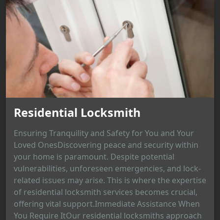
Residential Locksmith
Ensuring Tranquility and Safety for You and Your
Loved OnesDiscovering peace and security within
your home is paramount. Despite potential
vulnerabilities, unforeseen emergencies, and lock-
related issues may arise. This is where the expertise
of residential locksmith services becomes crucial,
offering vital support.Immediate Assistance When
You Require ItOur residential locksmiths approach