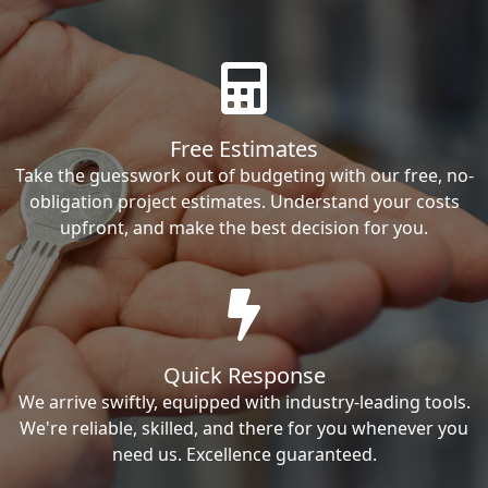
Free Estimates
Take the guesswork out of budgeting with our free, no-
obligation project estimates. Understand your costs
upfront, and make the best decision for you.
Quick Response
We arrive swiftly, equipped with industry-leading tools.
We're reliable, skilled, and there for you whenever you
need us. Excellence guaranteed.