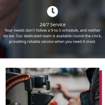
24/7 Service
Your needs don't follow a 9-to-5 schedule, and neither
do we. Our dedicated team is available round-the-clock,
providing reliable service when you need it most.