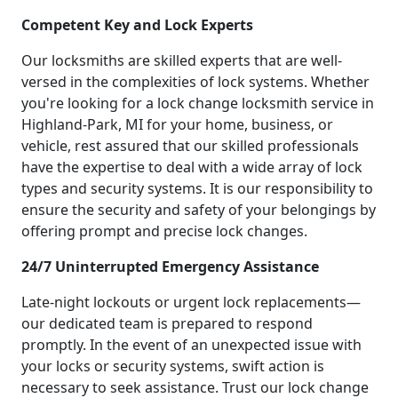
Competent Key and Lock Experts
Our locksmiths are skilled experts that are well-
versed in the complexities of lock systems. Whether
you're looking for a lock change locksmith service in
Highland-Park, MI for your home, business, or
vehicle, rest assured that our skilled professionals
have the expertise to deal with a wide array of lock
types and security systems. It is our responsibility to
ensure the security and safety of your belongings by
offering prompt and precise lock changes.
24/7 Uninterrupted Emergency Assistance
Late-night lockouts or urgent lock replacements—
our dedicated team is prepared to respond
promptly. In the event of an unexpected issue with
your locks or security systems, swift action is
necessary to seek assistance. Trust our lock change