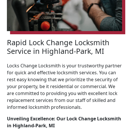
Rapid Lock Change Locksmith
Service in Highland-Park, MI
Locks Change Locksmith is your trustworthy partner
for quick and effective locksmith services. You can
rest easy knowing that we prioritize the security of
your property, be it residential or commercial. We
are committed to providing you with excellent lock
replacement services from our staff of skilled and
informed locksmith professionals.
Unveiling Excellence: Our Lock Change Locksmith
in Highland-Park, MI