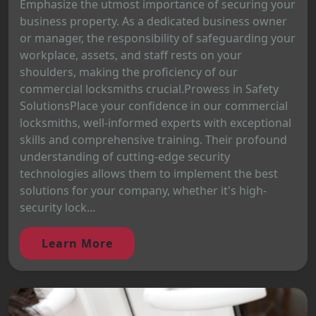
Emphasize the utmost importance of securing your
business property. As a dedicated business owner
or manager, the responsibility of safeguarding your
workplace, assets, and staff rests on your
shoulders, making the proficiency of our
commercial locksmiths crucial.Prowess in Safety
SolutionsPlace your confidence in our commercial
locksmiths, well-informed experts with exceptional
skills and comprehensive training. Their profound
understanding of cutting-edge security
technologies allows them to implement the best
solutions for your company, whether it's high-
security lock...
Learn More