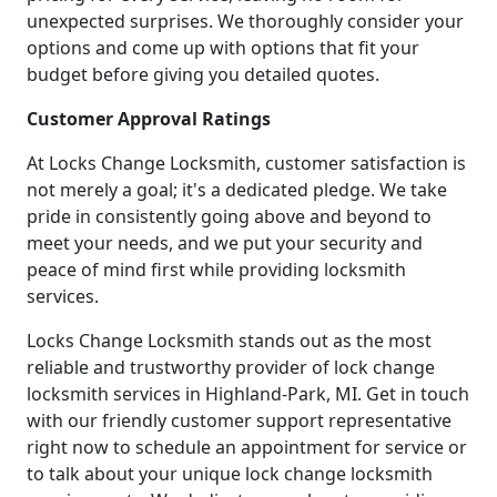
unexpected surprises. We thoroughly consider your
options and come up with options that fit your
budget before giving you detailed quotes.
Customer Approval Ratings
At Locks Change Locksmith, customer satisfaction is
not merely a goal; it's a dedicated pledge. We take
pride in consistently going above and beyond to
meet your needs, and we put your security and
peace of mind first while providing locksmith
services.
Locks Change Locksmith stands out as the most
reliable and trustworthy provider of lock change
locksmith services in Highland-Park, MI. Get in touch
with our friendly customer support representative
right now to schedule an appointment for service or
to talk about your unique lock change locksmith