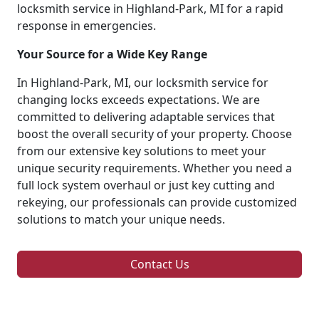
locksmith service in Highland-Park, MI for a rapid
response in emergencies.
Your Source for a Wide Key Range
In Highland-Park, MI, our locksmith service for
changing locks exceeds expectations. We are
committed to delivering adaptable services that
boost the overall security of your property. Choose
from our extensive key solutions to meet your
unique security requirements. Whether you need a
full lock system overhaul or just key cutting and
rekeying, our professionals can provide customized
solutions to match your unique needs.
Contact Us