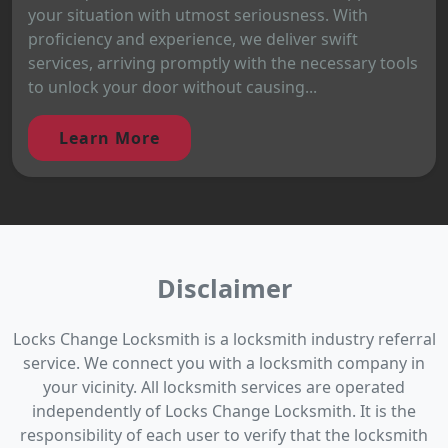
your situation with utmost seriousness. With
proficiency and experience, we deliver swift
services, arriving promptly with the necessary tools
to unlock your door without causing...
Learn More
Disclaimer
Locks Change Locksmith is a locksmith industry referral
service. We connect you with a locksmith company in
your vicinity. All locksmith services are operated
independently of Locks Change Locksmith. It is the
responsibility of each user to verify that the locksmith