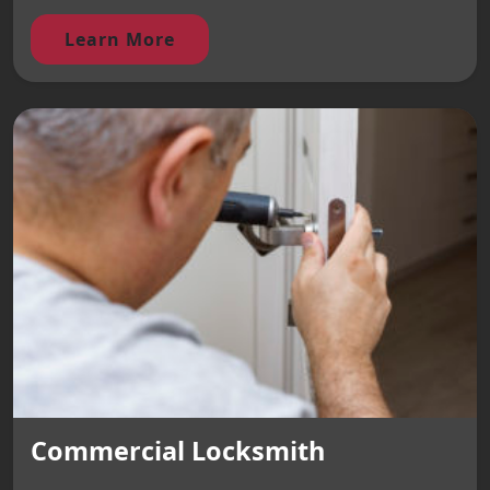
Learn More
Commercial Locksmith