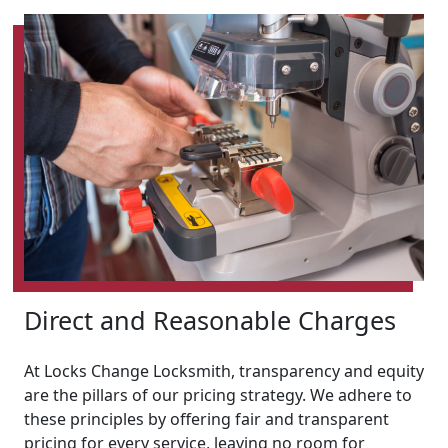
Direct and Reasonable Charges
At Locks Change Locksmith, transparency and equity
are the pillars of our pricing strategy. We adhere to
these principles by offering fair and transparent
pricing for every service, leaving no room for