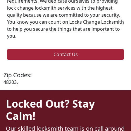
requirements. We dedicate ourselves to providing
lock change locksmith services with the highest
quality because we are committed to your security.
You know you can count on Locks Change Locksmith
to help you secure the things that are important to
you.
Contact Us
Zip Codes:
48203,
Locked Out? Stay
Calm!
Our skilled locksmith team is on call around