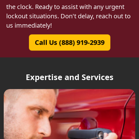
the clock. Ready to assist with any urgent
lockout situations. Don't delay, reach out to
us immediately!
Call Us (888) 919-2939
Expertise and Services