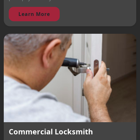
Learn More
Commercial Locksmith