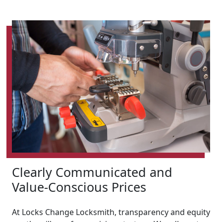
Clearly Communicated and
Value-Conscious Prices
At Locks Change Locksmith, transparency and equity