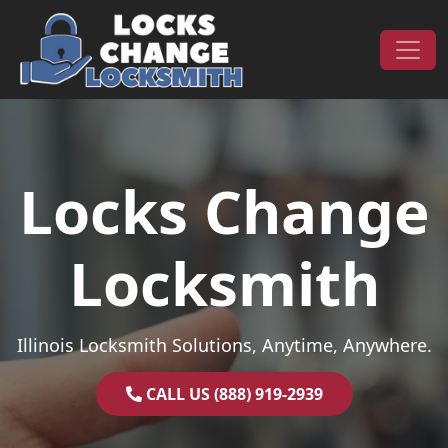
Skip to content
Main Navigation
Locks Change
Locksmith
Illinois Locksmith Solutions, Anytime, Anywhere.
CALL US (888) 919-2939