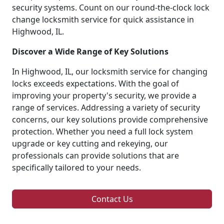
security systems. Count on our round-the-clock lock
change locksmith service for quick assistance in
Highwood, IL.
Discover a Wide Range of Key Solutions
In Highwood, IL, our locksmith service for changing
locks exceeds expectations. With the goal of
improving your property's security, we provide a
range of services. Addressing a variety of security
concerns, our key solutions provide comprehensive
protection. Whether you need a full lock system
upgrade or key cutting and rekeying, our
professionals can provide solutions that are
specifically tailored to your needs.
Contact Us