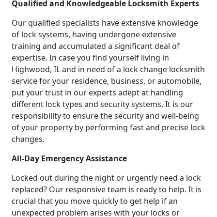
Qualified and Knowledgeable Locksmith Experts
Our qualified specialists have extensive knowledge
of lock systems, having undergone extensive
training and accumulated a significant deal of
expertise. In case you find yourself living in
Highwood, IL and in need of a lock change locksmith
service for your residence, business, or automobile,
put your trust in our experts adept at handling
different lock types and security systems. It is our
responsibility to ensure the security and well-being
of your property by performing fast and precise lock
changes.
All-Day Emergency Assistance
Locked out during the night or urgently need a lock
replaced? Our responsive team is ready to help. It is
crucial that you move quickly to get help if an
unexpected problem arises with your locks or