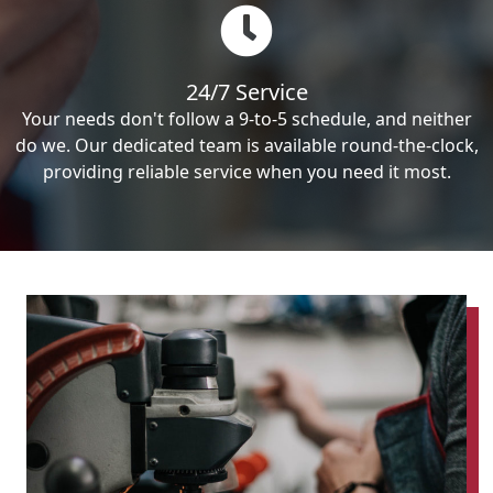
24/7 Service
Your needs don't follow a 9-to-5 schedule, and neither
do we. Our dedicated team is available round-the-clock,
providing reliable service when you need it most.