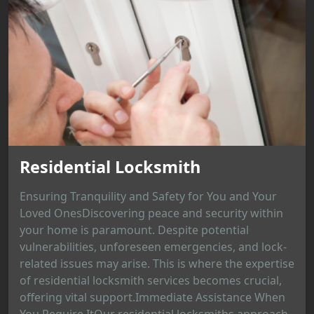
Residential Locksmith
Ensuring Tranquility and Safety for You and Your
Loved OnesDiscovering peace and security within
your home is paramount. Despite potential
vulnerabilities, unforeseen emergencies, and lock-
related issues may arise. This is where the expertise
of residential locksmith services becomes crucial,
offering vital support.Immediate Assistance When
You Require ItOur residential locksmiths approach