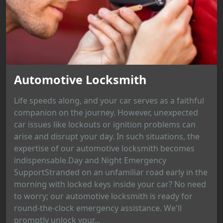
Automotive Locksmith
Life speeds along, and your car serves as a faithful
companion on the journey. However, unexpected
car issues like lockouts or ignition problems can
arise and disrupt your day. In such situations, the
expertise of our automotive locksmith becomes
indispensable.Day and Night Emergency
SupportStranded on an unfamiliar road early in the
morning with locked keys inside your car? No need
to worry; our automotive locksmith is ready for
round-the-clock emergency assistance. We'll
promptly unlock your...