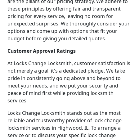
are the pillars of our pricing strategy. We adhere to
these principles by offering fair and transparent
pricing for every service, leaving no room for
unexpected surprises. We thoroughly consider your
options and come up with options that fit your
budget before giving you detailed quotes.
Customer Approval Ratings
At Locks Change Locksmith, customer satisfaction is
not merely a goal; it's a dedicated pledge. We take
pride in consistently going above and beyond to
meet your needs, and we put your security and
peace of mind first while providing locksmith
services.
Locks Change Locksmith stands out as the most
reliable and trustworthy provider of lock change
locksmith services in Highwood, IL. To arrange a
service or to discuss your specific lock change