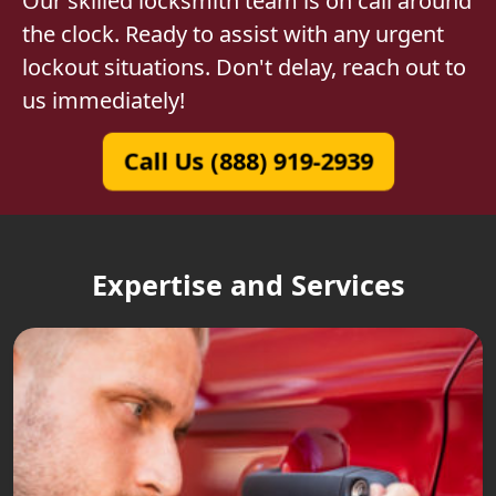
Our skilled locksmith team is on call around
the clock. Ready to assist with any urgent
lockout situations. Don't delay, reach out to
us immediately!
Call Us (888) 919-2939
Expertise and Services