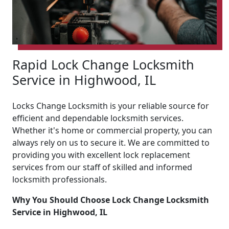
Rapid Lock Change Locksmith
Service in Highwood, IL
Locks Change Locksmith is your reliable source for
efficient and dependable locksmith services.
Whether it's home or commercial property, you can
always rely on us to secure it. We are committed to
providing you with excellent lock replacement
services from our staff of skilled and informed
locksmith professionals.
Why You Should Choose Lock Change Locksmith
Service in Highwood, IL