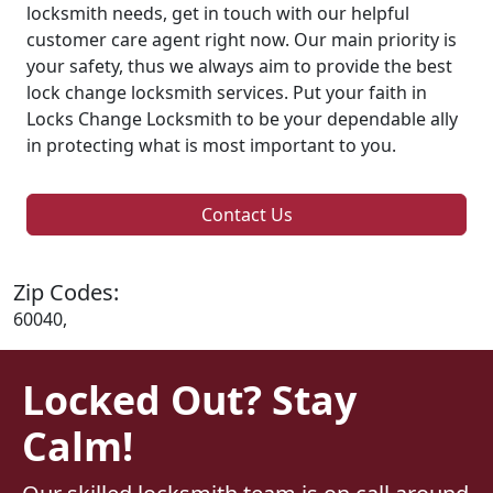
locksmith needs, get in touch with our helpful
customer care agent right now. Our main priority is
your safety, thus we always aim to provide the best
lock change locksmith services. Put your faith in
Locks Change Locksmith to be your dependable ally
in protecting what is most important to you.
Contact Us
Zip Codes:
60040,
Locked Out? Stay
Calm!