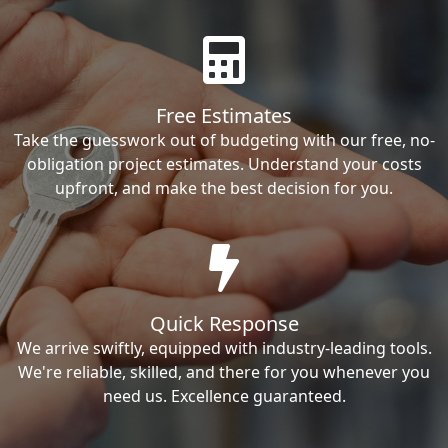
Free Estimates
Take the guesswork out of budgeting with our free, no-
obligation project estimates. Understand your costs
upfront, and make the best decision for you.
Quick Response
We arrive swiftly, equipped with industry-leading tools.
We're reliable, skilled, and there for you whenever you
need us. Excellence guaranteed.