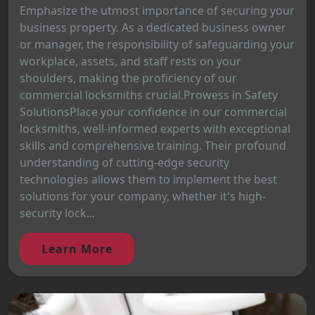
Emphasize the utmost importance of securing your
business property. As a dedicated business owner
or manager, the responsibility of safeguarding your
workplace, assets, and staff rests on your
shoulders, making the proficiency of our
commercial locksmiths crucial.Prowess in Safety
SolutionsPlace your confidence in our commercial
locksmiths, well-informed experts with exceptional
skills and comprehensive training. Their profound
understanding of cutting-edge security
technologies allows them to implement the best
solutions for your company, whether it's high-
security lock...
Learn More