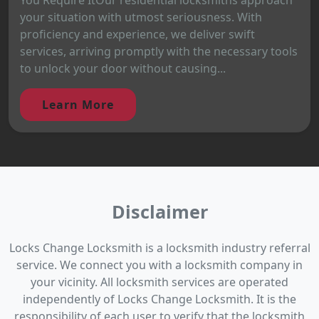
your situation with utmost seriousness. With
proficiency and experience, we deliver swift
services, arriving promptly with the necessary tools
to unlock your door without causing...
Learn More
Disclaimer
Locks Change Locksmith is a locksmith industry referral
service. We connect you with a locksmith company in
your vicinity. All locksmith services are operated
independently of Locks Change Locksmith. It is the
responsibility of each user to verify that the locksmith