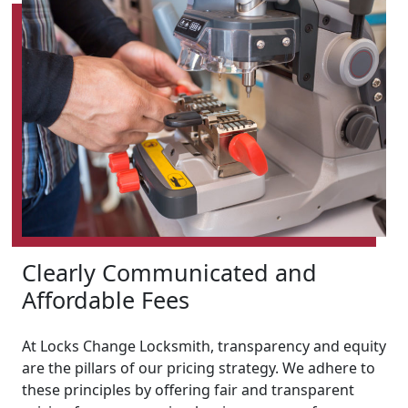
Clearly Communicated and
Affordable Fees
At Locks Change Locksmith, transparency and equity
are the pillars of our pricing strategy. We adhere to
these principles by offering fair and transparent