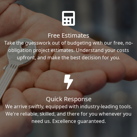
Free Estimates
Take the guesswork out of budgeting with our free, no-
obligation project estimates. Understand your costs
upfront, and make the best decision for you.
Quick Response
We arrive swiftly, equipped with industry-leading tools.
We're reliable, skilled, and there for you whenever you
need us. Excellence guaranteed.