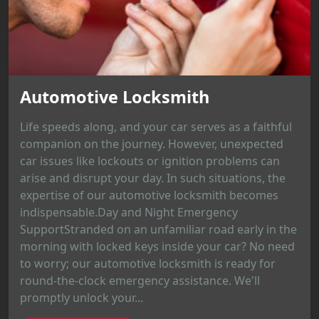
Automotive Locksmith
Life speeds along, and your car serves as a faithful
companion on the journey. However, unexpected
car issues like lockouts or ignition problems can
arise and disrupt your day. In such situations, the
expertise of our automotive locksmith becomes
indispensable.Day and Night Emergency
SupportStranded on an unfamiliar road early in the
morning with locked keys inside your car? No need
to worry; our automotive locksmith is ready for
round-the-clock emergency assistance. We'll
promptly unlock your...