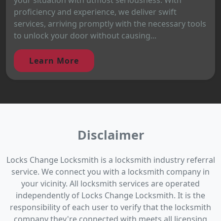
proficiency and experience, we deliver swift
services, arriving promptly with the necessary tools
to unlock your door without causing...
Learn More
Disclaimer
Locks Change Locksmith is a locksmith industry referral
service. We connect you with a locksmith company in
your vicinity. All locksmith services are operated
independently of Locks Change Locksmith. It is the
responsibility of each user to verify that the locksmith
company they're connected with meets all licensing