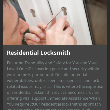
Residential Locksmith
Ensuring Tranquility and Safety for You and Your
Loved OnesDiscovering peace and security within
your home is paramount. Despite potential
vulnerabilities, unforeseen emergencies, and lock-
related issues may arise. This is where the expertise
of residential locksmith services becomes crucial,
offering vital support.Immediate Assistance When
You Require ItOur residential locksmiths approach
your situation with utmost seriousness. With