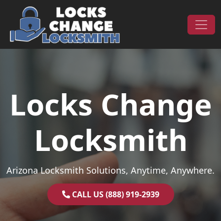
Skip to content
Main Navigation
Locks Change
Locksmith
Arizona Locksmith Solutions, Anytime, Anywhere.
CALL US (888) 919-2939