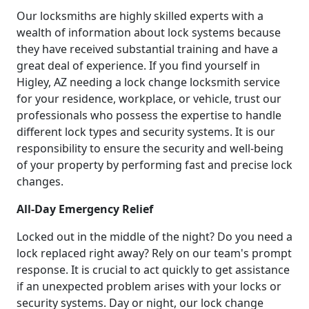
Our locksmiths are highly skilled experts with a
wealth of information about lock systems because
they have received substantial training and have a
great deal of experience. If you find yourself in
Higley, AZ needing a lock change locksmith service
for your residence, workplace, or vehicle, trust our
professionals who possess the expertise to handle
different lock types and security systems. It is our
responsibility to ensure the security and well-being
of your property by performing fast and precise lock
changes.
All-Day Emergency Relief
Locked out in the middle of the night? Do you need a
lock replaced right away? Rely on our team's prompt
response. It is crucial to act quickly to get assistance
if an unexpected problem arises with your locks or
security systems. Day or night, our lock change