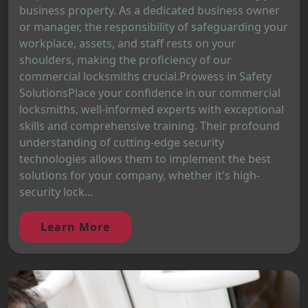
business property. As a dedicated business owner
or manager, the responsibility of safeguarding your
workplace, assets, and staff rests on your
shoulders, making the proficiency of our
commercial locksmiths crucial.Prowess in Safety
SolutionsPlace your confidence in our commercial
locksmiths, well-informed experts with exceptional
skills and comprehensive training. Their profound
understanding of cutting-edge security
technologies allows them to implement the best
solutions for your company, whether it's high-
security lock...
Learn More