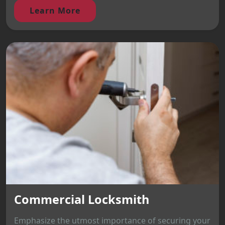
Learn More
Commercial Locksmith
Emphasize the utmost importance of securing your