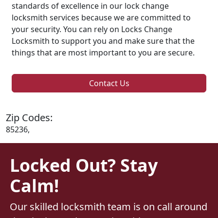
standards of excellence in our lock change
locksmith services because we are committed to
your security. You can rely on Locks Change
Locksmith to support you and make sure that the
things that are most important to you are secure.
Contact Us
Zip Codes:
85236,
Locked Out? Stay
Calm!
Our skilled locksmith team is on call around