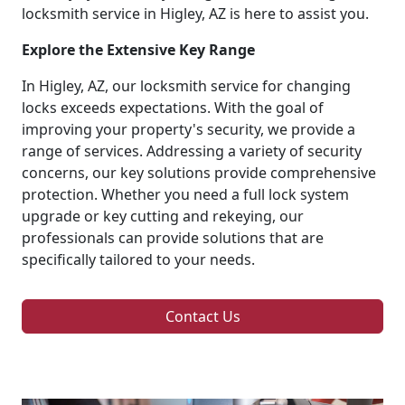
locksmith service in Higley, AZ is here to assist you.
Explore the Extensive Key Range
In Higley, AZ, our locksmith service for changing
locks exceeds expectations. With the goal of
improving your property's security, we provide a
range of services. Addressing a variety of security
concerns, our key solutions provide comprehensive
protection. Whether you need a full lock system
upgrade or key cutting and rekeying, our
professionals can provide solutions that are
specifically tailored to your needs.
Contact Us