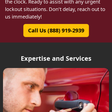
the clock. Ready to assist with any urgent
lockout situations. Don't delay, reach out to
us immediately!
Call Us (888) 919-2939
Expertise and Services