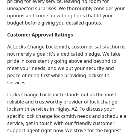
pricing for every service, leaving no room for
unexpected surprises. We thoroughly consider your
options and come up with options that fit your
budget before giving you detailed quotes.
Customer Approval Ratings
At Locks Change Locksmith, customer satisfaction is
not merely a goal; it's a dedicated pledge. We take
pride in consistently going above and beyond to
meet your needs, and we put your security and
peace of mind first while providing locksmith
services.
Locks Change Locksmith stands out as the most
reliable and trustworthy provider of lock change
locksmith services in Higley, AZ. To discuss your
specific lock change locksmith needs and schedule a
service, get in touch with our friendly customer
support agent right now. We strive for the highest