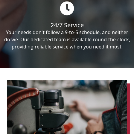
24/7 Service
Your needs don't follow a 9-to-5 schedule, and neither
do we. Our dedicated team is available round-the-clock,
providing reliable service when you need it most.