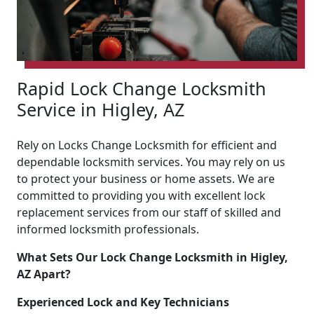
Rapid Lock Change Locksmith
Service in Higley, AZ
Rely on Locks Change Locksmith for efficient and
dependable locksmith services. You may rely on us
to protect your business or home assets. We are
committed to providing you with excellent lock
replacement services from our staff of skilled and
informed locksmith professionals.
What Sets Our Lock Change Locksmith in Higley,
AZ Apart?
Experienced Lock and Key Technicians