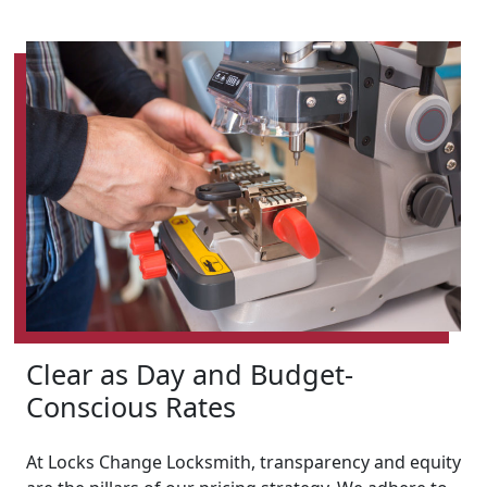
Clear as Day and Budget-
Conscious Rates
At Locks Change Locksmith, transparency and equity