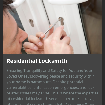
Residential Locksmith
Ensuring Tranquility and Safety for You and Your
Loved OnesDiscovering peace and security within
your home is paramount. Despite potential
vulnerabilities, unforeseen emergencies, and lock-
related issues may arise. This is where the expertise
of residential locksmith services becomes crucial,
offering vital support.Immediate Assistance When