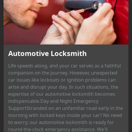
Automotive Locksmith
Life speeds along, and your car serves as a faithful
companion on the journey. However, unexpected
car issues like lockouts or ignition problems can
arise and disrupt your day. In such situations, the
expertise of our automotive locksmith becomes
indispensable.Day and Night Emergency
SupportStranded on an unfamiliar road early in the
morning with locked keys inside your car? No need
to worry; our automotive locksmith is ready for
round-the-clock emergency assistance. We'll