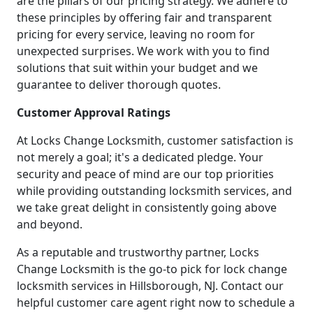
are the pillars of our pricing strategy. We adhere to
these principles by offering fair and transparent
pricing for every service, leaving no room for
unexpected surprises. We work with you to find
solutions that suit within your budget and we
guarantee to deliver thorough quotes.
Customer Approval Ratings
At Locks Change Locksmith, customer satisfaction is
not merely a goal; it's a dedicated pledge. Your
security and peace of mind are our top priorities
while providing outstanding locksmith services, and
we take great delight in consistently going above
and beyond.
As a reputable and trustworthy partner, Locks
Change Locksmith is the go-to pick for lock change
locksmith services in Hillsborough, NJ. Contact our
helpful customer care agent right now to schedule a