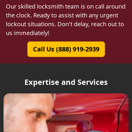
Our skilled locksmith team is on call around
the clock. Ready to assist with any urgent
lockout situations. Don't delay, reach out to
us immediately!
Call Us (888) 919-2939
Expertise and Services