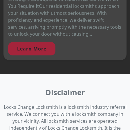
You Require ItOur residential locksmiths approach
your situation with utmost seriousness. With
proficiency and experience, we deliver swift
services, arriving promptly with the necessary tools
to unlock your door without causing...
Learn More
Disclaimer
Locks Change Locksmith is a locksmith industry referral
service. We connect you with a locksmith company in
your vicinity. All locksmith services are operated
independently of Locks Change Locksmith. It is the