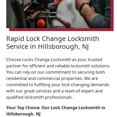
Rapid Lock Change Locksmith
Service in Hillsborough, NJ
Choose Locks Change Locksmith as your trusted
partner for efficient and reliable locksmith solutions.
You can rely on our commitment to securing both
residential and commercial properties. We are
committed to fulfilling your lock-changing demands
with our great services and a team of expert and
qualified locksmith professionals.
Your Top Choice: Our Lock Change Locksmith in
Hillsborough, NJ