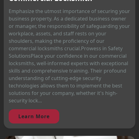
Emphasize the utmost importance of securing your
business property. As a dedicated business owner
or manager, the responsibility of safeguarding your
workplace, assets, and staff rests on your
shoulders, making the proficiency of our
commercial locksmiths crucial.Prowess in Safety
SolutionsPlace your confidence in our commercial
locksmiths, well-informed experts with exceptional
skills and comprehensive training. Their profound
understanding of cutting-edge security
technologies allows them to implement the best
solutions for your company, whether it's high-
security lock...
Learn More