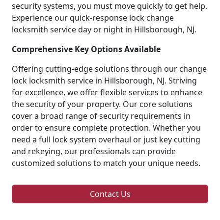
security systems, you must move quickly to get help.
Experience our quick-response lock change
locksmith service day or night in Hillsborough, NJ.
Comprehensive Key Options Available
Offering cutting-edge solutions through our change
lock locksmith service in Hillsborough, NJ. Striving
for excellence, we offer flexible services to enhance
the security of your property. Our core solutions
cover a broad range of security requirements in
order to ensure complete protection. Whether you
need a full lock system overhaul or just key cutting
and rekeying, our professionals can provide
customized solutions to match your unique needs.
Contact Us