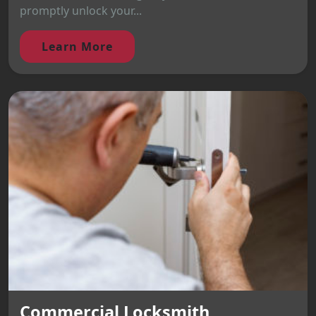
promptly unlock your...
Learn More
Commercial Locksmith