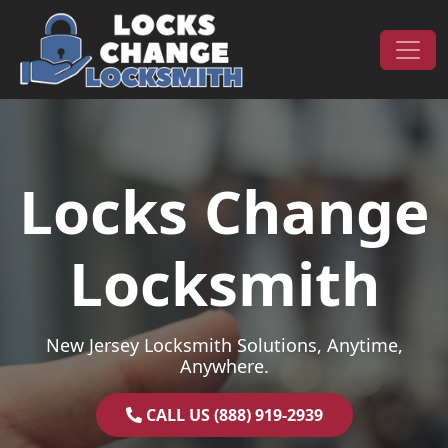
Skip to content
Main Navigation
Locks Change
Locksmith
New Jersey Locksmith Solutions, Anytime,
Anywhere.
CALL US (888) 919-2939