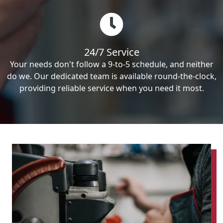
24/7 Service
Your needs don't follow a 9-to-5 schedule, and neither
do we. Our dedicated team is available round-the-clock,
providing reliable service when you need it most.