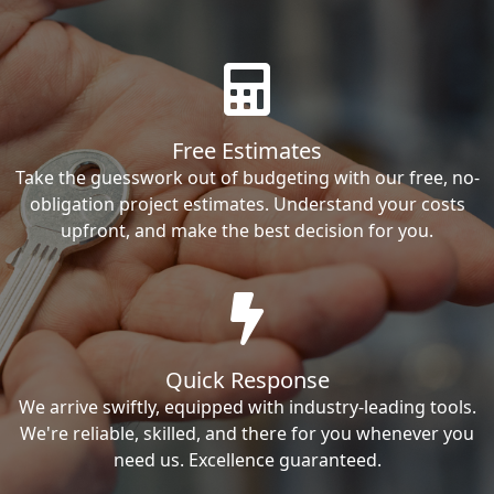
Free Estimates
Take the guesswork out of budgeting with our free, no-
obligation project estimates. Understand your costs
upfront, and make the best decision for you.
Quick Response
We arrive swiftly, equipped with industry-leading tools.
We're reliable, skilled, and there for you whenever you
need us. Excellence guaranteed.