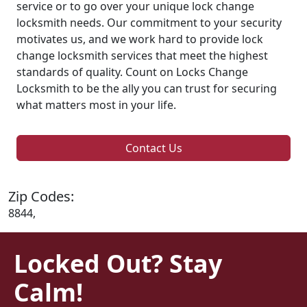
service or to go over your unique lock change
locksmith needs. Our commitment to your security
motivates us, and we work hard to provide lock
change locksmith services that meet the highest
standards of quality. Count on Locks Change
Locksmith to be the ally you can trust for securing
what matters most in your life.
Contact Us
Zip Codes:
8844,
Locked Out? Stay
Calm!