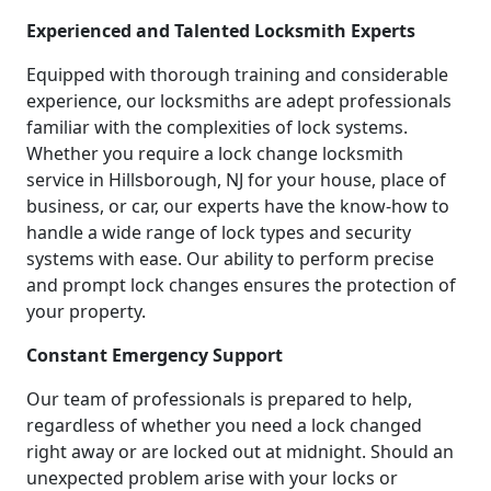
Experienced and Talented Locksmith Experts
Equipped with thorough training and considerable
experience, our locksmiths are adept professionals
familiar with the complexities of lock systems.
Whether you require a lock change locksmith
service in Hillsborough, NJ for your house, place of
business, or car, our experts have the know-how to
handle a wide range of lock types and security
systems with ease. Our ability to perform precise
and prompt lock changes ensures the protection of
your property.
Constant Emergency Support
Our team of professionals is prepared to help,
regardless of whether you need a lock changed
right away or are locked out at midnight. Should an
unexpected problem arise with your locks or