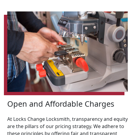
Open and Affordable Charges
At Locks Change Locksmith, transparency and equity
are the pillars of our pricing strategy. We adhere to
these principles by offering fair and transparent