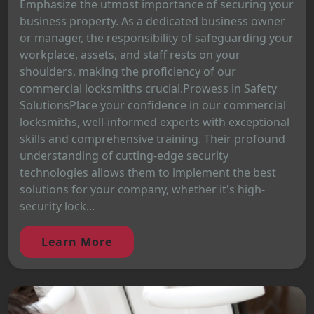
Emphasize the utmost importance of securing your
business property. As a dedicated business owner
or manager, the responsibility of safeguarding your
workplace, assets, and staff rests on your
shoulders, making the proficiency of our
commercial locksmiths crucial.Prowess in Safety
SolutionsPlace your confidence in our commercial
locksmiths, well-informed experts with exceptional
skills and comprehensive training. Their profound
understanding of cutting-edge security
technologies allows them to implement the best
solutions for your company, whether it's high-
security lock...
Learn More