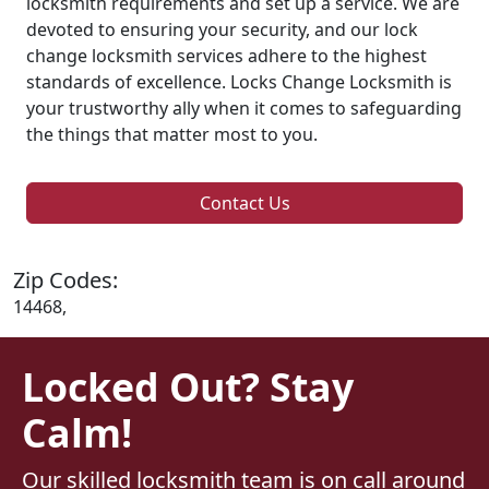
locksmith requirements and set up a service. We are
devoted to ensuring your security, and our lock
change locksmith services adhere to the highest
standards of excellence. Locks Change Locksmith is
your trustworthy ally when it comes to safeguarding
the things that matter most to you.
Contact Us
Zip Codes:
14468,
Locked Out? Stay
Calm!
Our skilled locksmith team is on call around