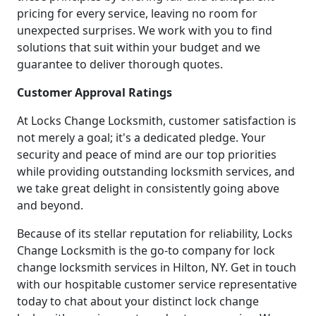
pricing for every service, leaving no room for
unexpected surprises. We work with you to find
solutions that suit within your budget and we
guarantee to deliver thorough quotes.
Customer Approval Ratings
At Locks Change Locksmith, customer satisfaction is
not merely a goal; it's a dedicated pledge. Your
security and peace of mind are our top priorities
while providing outstanding locksmith services, and
we take great delight in consistently going above
and beyond.
Because of its stellar reputation for reliability, Locks
Change Locksmith is the go-to company for lock
change locksmith services in Hilton, NY. Get in touch
with our hospitable customer service representative
today to chat about your distinct lock change