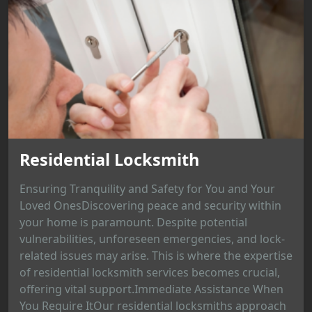
Residential Locksmith
Ensuring Tranquility and Safety for You and Your
Loved OnesDiscovering peace and security within
your home is paramount. Despite potential
vulnerabilities, unforeseen emergencies, and lock-
related issues may arise. This is where the expertise
of residential locksmith services becomes crucial,
offering vital support.Immediate Assistance When
You Require ItOur residential locksmiths approach