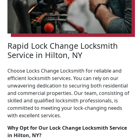
Rapid Lock Change Locksmith
Service in Hilton, NY
Choose Locks Change Locksmith for reliable and
efficient locksmith services. You can rely on our
unwavering dedication to securing both residential
and commercial properties. Our team, consisting of
skilled and qualified locksmith professionals, is
committed to meeting your lock-changing needs
with excellent services.
Why Opt for Our Lock Change Locksmith Service
in Hilton, NY?