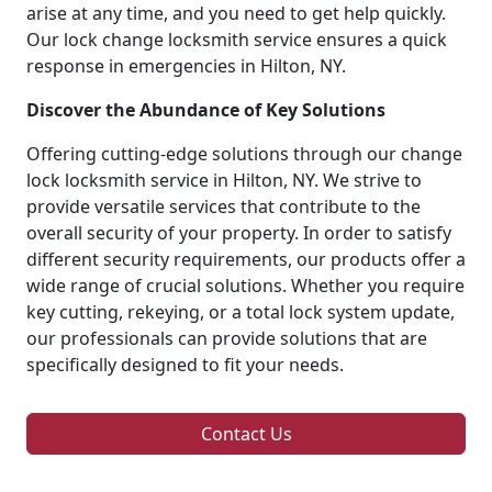
arise at any time, and you need to get help quickly.
Our lock change locksmith service ensures a quick
response in emergencies in Hilton, NY.
Discover the Abundance of Key Solutions
Offering cutting-edge solutions through our change
lock locksmith service in Hilton, NY. We strive to
provide versatile services that contribute to the
overall security of your property. In order to satisfy
different security requirements, our products offer a
wide range of crucial solutions. Whether you require
key cutting, rekeying, or a total lock system update,
our professionals can provide solutions that are
specifically designed to fit your needs.
Contact Us