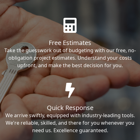
Free Estimates
Take the guesswork out of budgeting with our free, no-
obligation project estimates. Understand your costs
upfront, and make the best decision for you.
Quick Response
We arrive swiftly, equipped with industry-leading tools.
We're reliable, skilled, and there for you whenever you
need us. Excellence guaranteed.