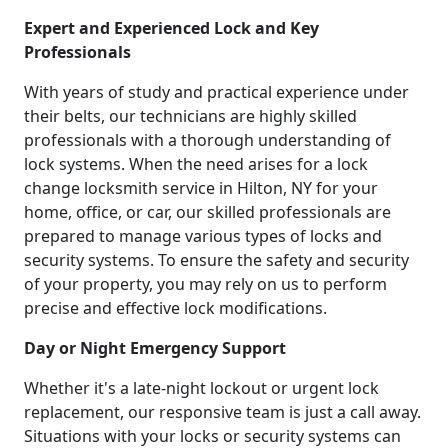
Expert and Experienced Lock and Key
Professionals
With years of study and practical experience under
their belts, our technicians are highly skilled
professionals with a thorough understanding of
lock systems. When the need arises for a lock
change locksmith service in Hilton, NY for your
home, office, or car, our skilled professionals are
prepared to manage various types of locks and
security systems. To ensure the safety and security
of your property, you may rely on us to perform
precise and effective lock modifications.
Day or Night Emergency Support
Whether it's a late-night lockout or urgent lock
replacement, our responsive team is just a call away.
Situations with your locks or security systems can