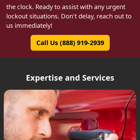
the clock. Ready to assist with any urgent
lockout situations. Don't delay, reach out to
us immediately!
Call Us (888) 919-2939
Expertise and Services