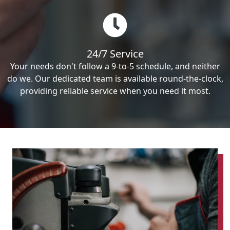
24/7 Service
Your needs don't follow a 9-to-5 schedule, and neither
do we. Our dedicated team is available round-the-clock,
providing reliable service when you need it most.