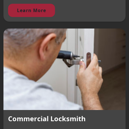
Learn More
Commercial Locksmith