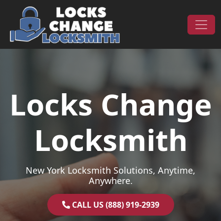
Skip to content
Main Navigation
Locks Change
Locksmith
New York Locksmith Solutions, Anytime,
Anywhere.
CALL US (888) 919-2939