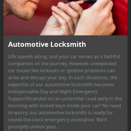
Automotive Locksmith
Life speeds along, and your car serves as a faithful
companion on the journey. However, unexpected
car issues like lockouts or ignition problems can
arise and disrupt your day. In such situations, the
expertise of our automotive locksmith becomes
indispensable.Day and Night Emergency
SupportStranded on an unfamiliar road early in the
morning with locked keys inside your car? No need
to worry; our automotive locksmith is ready for
round-the-clock emergency assistance. We'll
promptly unlock your...