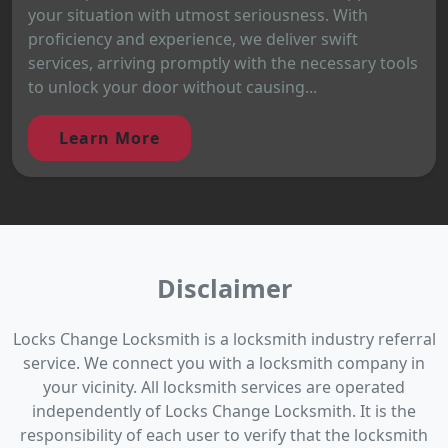
your situation with utmost seriousness. With
proficiency and experience, we deliver swift
services, arriving promptly with the necessary tools
to unlock your door without causing...
Learn More
Disclaimer
Locks Change Locksmith is a locksmith industry referral
service. We connect you with a locksmith company in
your vicinity. All locksmith services are operated
independently of Locks Change Locksmith. It is the
responsibility of each user to verify that the locksmith