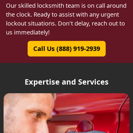
Our skilled locksmith team is on call around
the clock. Ready to assist with any urgent
lockout situations. Don't delay, reach out to
us immediately!
Call Us (888) 919-2939
Expertise and Services