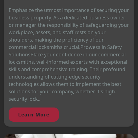
Emphasize the utmost importance of securing your
business property. As a dedicated business owner
or manager, the responsibility of safeguarding your
workplace, assets, and staff rests on your
shoulders, making the proficiency of our
commercial locksmiths crucial.Prowess in Safety
SolutionsPlace your confidence in our commercial
locksmiths, well-informed experts with exceptional
skills and comprehensive training. Their profound
understanding of cutting-edge security
technologies allows them to implement the best
solutions for your company, whether it's high-
security lock...
Learn More