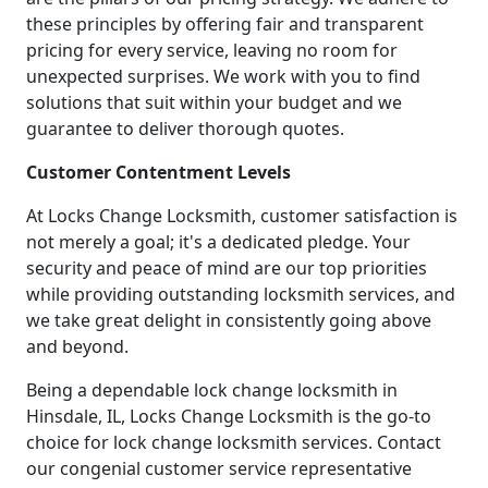
these principles by offering fair and transparent
pricing for every service, leaving no room for
unexpected surprises. We work with you to find
solutions that suit within your budget and we
guarantee to deliver thorough quotes.
Customer Contentment Levels
At Locks Change Locksmith, customer satisfaction is
not merely a goal; it's a dedicated pledge. Your
security and peace of mind are our top priorities
while providing outstanding locksmith services, and
we take great delight in consistently going above
and beyond.
Being a dependable lock change locksmith in
Hinsdale, IL, Locks Change Locksmith is the go-to
choice for lock change locksmith services. Contact
our congenial customer service representative