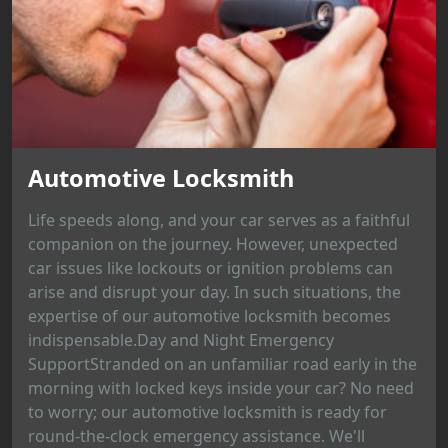
Automotive Locksmith
Life speeds along, and your car serves as a faithful
companion on the journey. However, unexpected
car issues like lockouts or ignition problems can
arise and disrupt your day. In such situations, the
expertise of our automotive locksmith becomes
indispensable.Day and Night Emergency
SupportStranded on an unfamiliar road early in the
morning with locked keys inside your car? No need
to worry; our automotive locksmith is ready for
round-the-clock emergency assistance. We'll