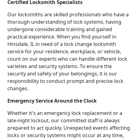
Certified Locksmith Specialists
Our locksmiths are skilled professionals who have a
thorough understanding of lock systems, having
undergone considerable training and gained
practical experience. When you find yourself in
Hinsdale, IL in need of a lock change locksmith
service for your residence, workplace, or vehicle,
count on our experts who can handle different lock
varieties and security systems. To ensure the
security and safety of your belongings, it is our
responsibility to conduct prompt and precise lock
changes.
Emergency Service Around the Clock
Whether it's an emergency lock replacement or a
late-night lockout, our committed staff is always
prepared to act quickly. Unexpected events affecting
locks or security systems might occur at any time,