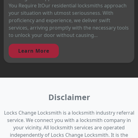
You Require ItOur residential locksmiths approach
your situation with utmost seriousness. With
proficiency and experience, we deliver swift
services, arriving promptly with the necessary tools
to unlock your door without causing...
Learn More
Disclaimer
Locks Change Locksmith is a locksmith industry referral
service. We connect you with a locksmith company in
your vicinity. All locksmith services are operated
independently of Locks Change Locksmith. It is the