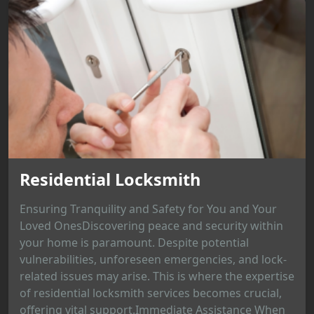
Residential Locksmith
Ensuring Tranquility and Safety for You and Your
Loved OnesDiscovering peace and security within
your home is paramount. Despite potential
vulnerabilities, unforeseen emergencies, and lock-
related issues may arise. This is where the expertise
of residential locksmith services becomes crucial,
offering vital support.Immediate Assistance When