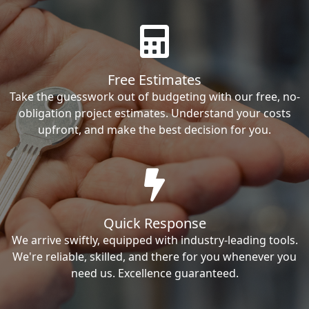
Free Estimates
Take the guesswork out of budgeting with our free, no-
obligation project estimates. Understand your costs
upfront, and make the best decision for you.
Quick Response
We arrive swiftly, equipped with industry-leading tools.
We're reliable, skilled, and there for you whenever you
need us. Excellence guaranteed.