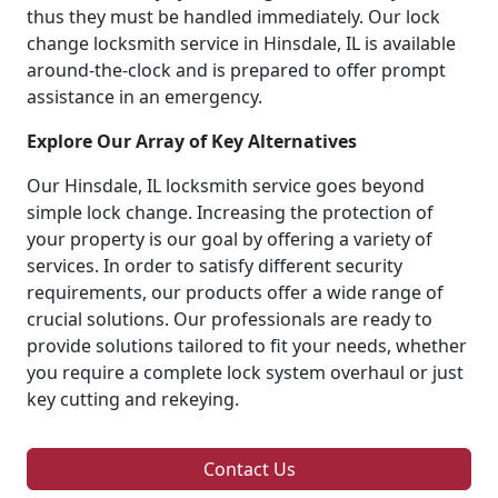
thus they must be handled immediately. Our lock
change locksmith service in Hinsdale, IL is available
around-the-clock and is prepared to offer prompt
assistance in an emergency.
Explore Our Array of Key Alternatives
Our Hinsdale, IL locksmith service goes beyond
simple lock change. Increasing the protection of
your property is our goal by offering a variety of
services. In order to satisfy different security
requirements, our products offer a wide range of
crucial solutions. Our professionals are ready to
provide solutions tailored to fit your needs, whether
you require a complete lock system overhaul or just
key cutting and rekeying.
Contact Us