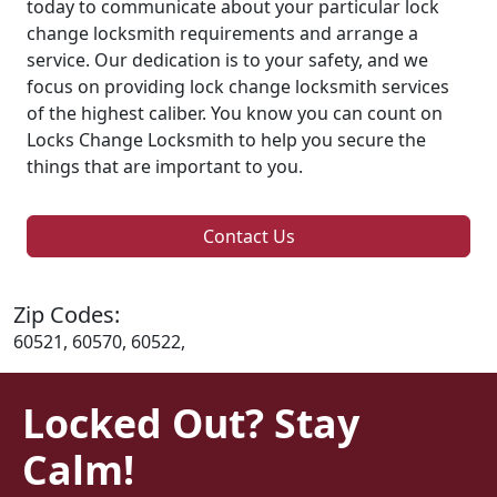
today to communicate about your particular lock
change locksmith requirements and arrange a
service. Our dedication is to your safety, and we
focus on providing lock change locksmith services
of the highest caliber. You know you can count on
Locks Change Locksmith to help you secure the
things that are important to you.
Contact Us
Zip Codes:
60521, 60570, 60522,
Locked Out? Stay
Calm!