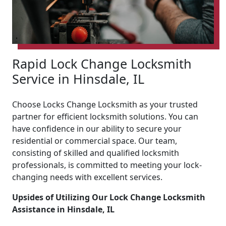
Rapid Lock Change Locksmith
Service in Hinsdale, IL
Choose Locks Change Locksmith as your trusted
partner for efficient locksmith solutions. You can
have confidence in our ability to secure your
residential or commercial space. Our team,
consisting of skilled and qualified locksmith
professionals, is committed to meeting your lock-
changing needs with excellent services.
Upsides of Utilizing Our Lock Change Locksmith
Assistance in Hinsdale, IL