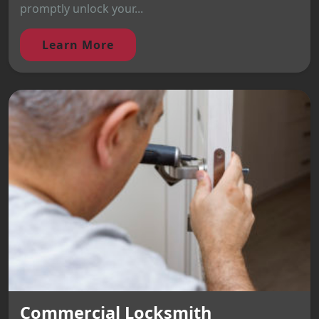
promptly unlock your...
Learn More
Commercial Locksmith