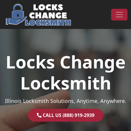
Skip to content
Main Navigation
Locks Change
Locksmith
Illinois Locksmith Solutions, Anytime, Anywhere.
CALL US (888) 919-2939