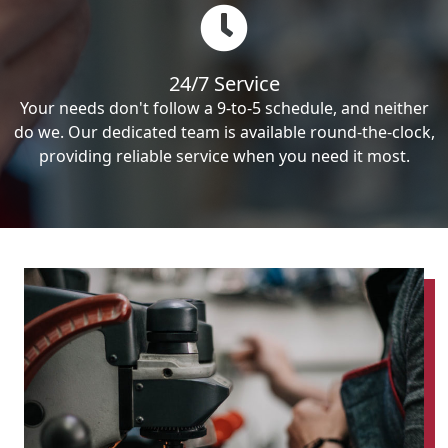
24/7 Service
Your needs don't follow a 9-to-5 schedule, and neither
do we. Our dedicated team is available round-the-clock,
providing reliable service when you need it most.