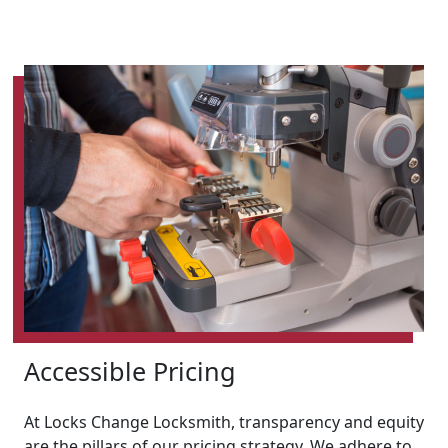
Accessible Pricing
At Locks Change Locksmith, transparency and equity
are the pillars of our pricing strategy. We adhere to