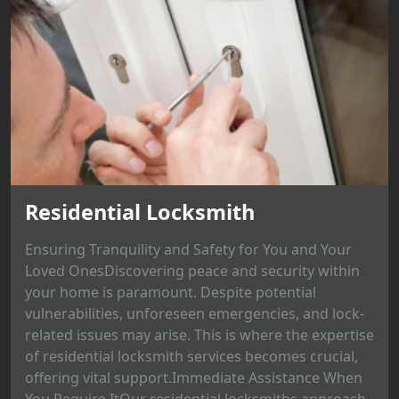
Residential Locksmith
Ensuring Tranquility and Safety for You and Your
Loved OnesDiscovering peace and security within
your home is paramount. Despite potential
vulnerabilities, unforeseen emergencies, and lock-
related issues may arise. This is where the expertise
of residential locksmith services becomes crucial,
offering vital support.Immediate Assistance When
You Require ItOur residential locksmiths approach