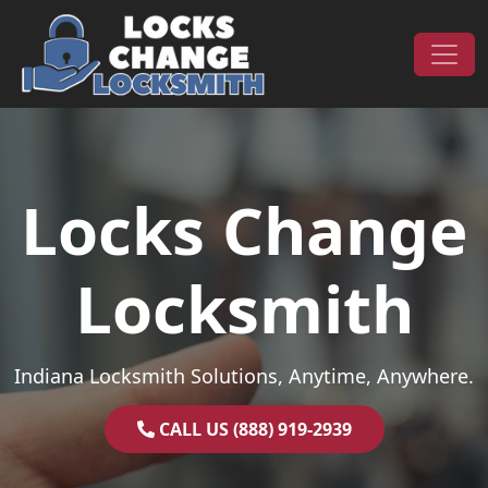
Skip to content
Main Navigation
Locks Change
Locksmith
Indiana Locksmith Solutions, Anytime, Anywhere.
CALL US (888) 919-2939