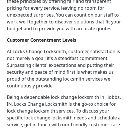
these principles by offering fair and transparent
pricing for every service, leaving no room for
unexpected surprises. You can count on our staff to
work well together to discover solutions that fit your
budget and to provide you with accurate quotes.
Customer Contentment Levels
At Locks Change Locksmith, customer satisfaction is
not merely a goal; it's a steadfast commitment.
Surpassing clients' expectations and putting their
security and peace of mind first is what makes us
proud of the outstanding locksmith services we
continuously provide.
Being a dependable lock change locksmith in Hobbs,
IN, Locks Change Locksmith is the go-to choice for
lock change locksmith services. To discuss your
specific lock change locksmith needs and schedule a
service, get in touch with our friendly customer care