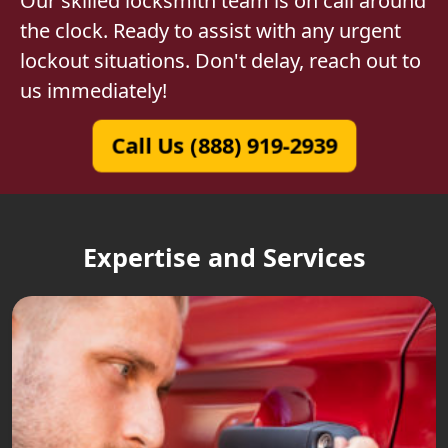
Our skilled locksmith team is on call around
the clock. Ready to assist with any urgent
lockout situations. Don't delay, reach out to
us immediately!
Call Us (888) 919-2939
Expertise and Services