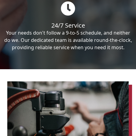
24/7 Service
Your needs don't follow a 9-to-5 schedule, and neither
do we. Our dedicated team is available round-the-clock,
providing reliable service when you need it most.