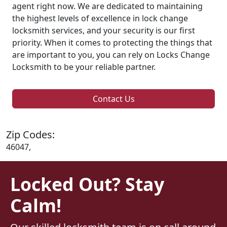
agent right now. We are dedicated to maintaining
the highest levels of excellence in lock change
locksmith services, and your security is our first
priority. When it comes to protecting the things that
are important to you, you can rely on Locks Change
Locksmith to be your reliable partner.
Contact Us
Zip Codes:
46047,
Locked Out? Stay
Calm!