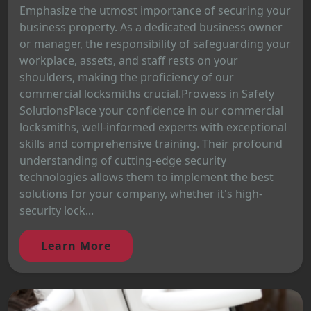
Emphasize the utmost importance of securing your
business property. As a dedicated business owner
or manager, the responsibility of safeguarding your
workplace, assets, and staff rests on your
shoulders, making the proficiency of our
commercial locksmiths crucial.Prowess in Safety
SolutionsPlace your confidence in our commercial
locksmiths, well-informed experts with exceptional
skills and comprehensive training. Their profound
understanding of cutting-edge security
technologies allows them to implement the best
solutions for your company, whether it's high-
security lock...
Learn More