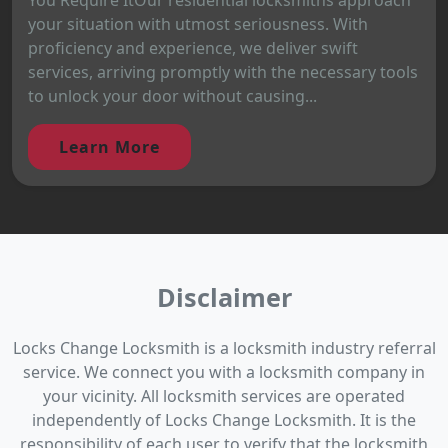
your situation with utmost seriousness. With
proficiency and experience, we deliver swift
services, arriving promptly with the necessary tools
to unlock your door without causing...
Learn More
Disclaimer
Locks Change Locksmith is a locksmith industry referral
service. We connect you with a locksmith company in
your vicinity. All locksmith services are operated
independently of Locks Change Locksmith. It is the
responsibility of each user to verify that the locksmith