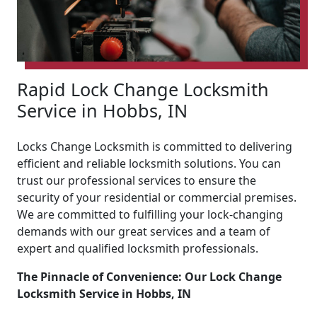
Rapid Lock Change Locksmith
Service in Hobbs, IN
Locks Change Locksmith is committed to delivering
efficient and reliable locksmith solutions. You can
trust our professional services to ensure the
security of your residential or commercial premises.
We are committed to fulfilling your lock-changing
demands with our great services and a team of
expert and qualified locksmith professionals.
The Pinnacle of Convenience: Our Lock Change
Locksmith Service in Hobbs, IN