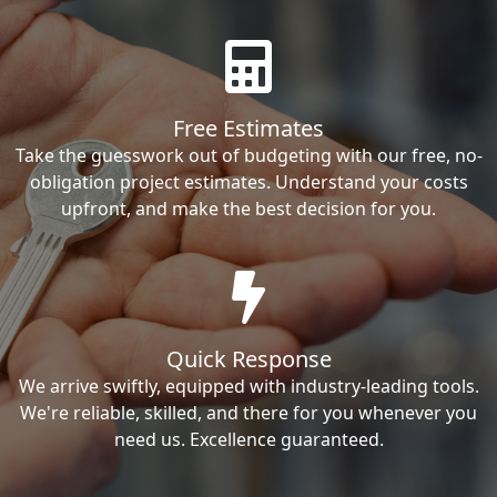
Free Estimates
Take the guesswork out of budgeting with our free, no-
obligation project estimates. Understand your costs
upfront, and make the best decision for you.
Quick Response
We arrive swiftly, equipped with industry-leading tools.
We're reliable, skilled, and there for you whenever you
need us. Excellence guaranteed.