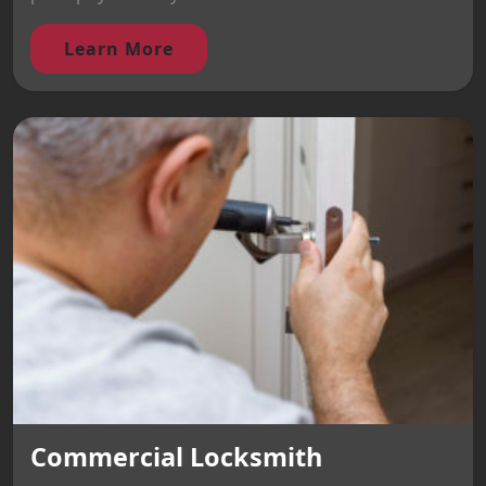
Learn More
Commercial Locksmith