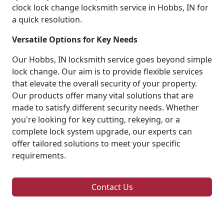
clock lock change locksmith service in Hobbs, IN for
a quick resolution.
Versatile Options for Key Needs
Our Hobbs, IN locksmith service goes beyond simple
lock change. Our aim is to provide flexible services
that elevate the overall security of your property.
Our products offer many vital solutions that are
made to satisfy different security needs. Whether
you're looking for key cutting, rekeying, or a
complete lock system upgrade, our experts can
offer tailored solutions to meet your specific
requirements.
Contact Us