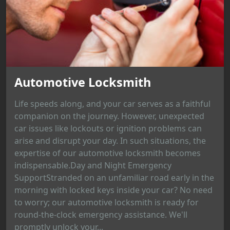
Automotive Locksmith
Life speeds along, and your car serves as a faithful
companion on the journey. However, unexpected
car issues like lockouts or ignition problems can
arise and disrupt your day. In such situations, the
expertise of our automotive locksmith becomes
indispensable.Day and Night Emergency
SupportStranded on an unfamiliar road early in the
morning with locked keys inside your car? No need
to worry; our automotive locksmith is ready for
round-the-clock emergency assistance. We'll
promptly unlock your...