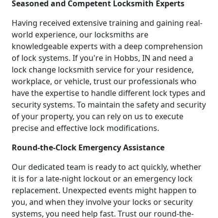
Seasoned and Competent Locksmith Experts
Having received extensive training and gaining real-
world experience, our locksmiths are
knowledgeable experts with a deep comprehension
of lock systems. If you're in Hobbs, IN and need a
lock change locksmith service for your residence,
workplace, or vehicle, trust our professionals who
have the expertise to handle different lock types and
security systems. To maintain the safety and security
of your property, you can rely on us to execute
precise and effective lock modifications.
Round-the-Clock Emergency Assistance
Our dedicated team is ready to act quickly, whether
it is for a late-night lockout or an emergency lock
replacement. Unexpected events might happen to
you, and when they involve your locks or security
systems, you need help fast. Trust our round-the-