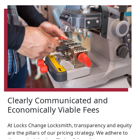
Clearly Communicated and
Economically Viable Fees
At Locks Change Locksmith, transparency and equity
are the pillars of our pricing strategy. We adhere to