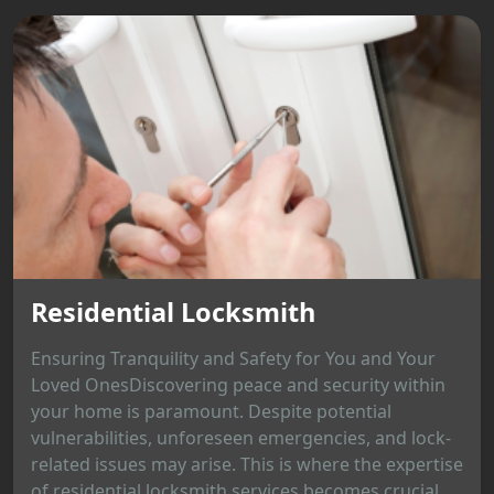
Residential Locksmith
Ensuring Tranquility and Safety for You and Your
Loved OnesDiscovering peace and security within
your home is paramount. Despite potential
vulnerabilities, unforeseen emergencies, and lock-
related issues may arise. This is where the expertise
of residential locksmith services becomes crucial,