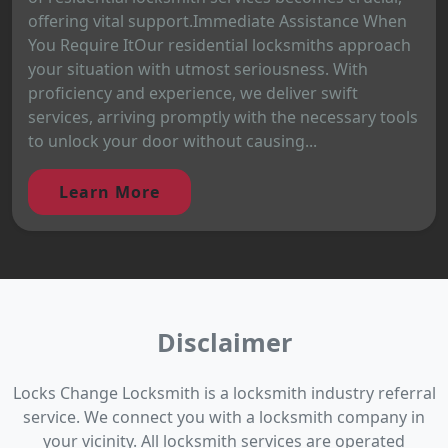
offering vital support.Immediate Assistance When
You Require ItOur residential locksmiths approach
your situation with utmost seriousness. With
proficiency and experience, we deliver swift
services, arriving promptly with the necessary tools
to unlock your door without causing...
Learn More
Disclaimer
Locks Change Locksmith is a locksmith industry referral
service. We connect you with a locksmith company in
your vicinity. All locksmith services are operated