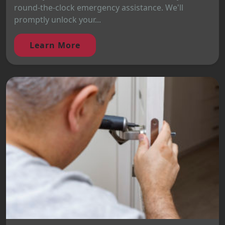
round-the-clock emergency assistance. We'll
promptly unlock your...
Learn More