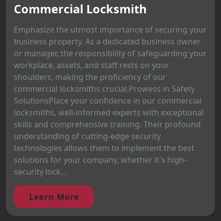
Commercial Locksmith
Emphasize the utmost importance of securing your
business property. As a dedicated business owner
or manager, the responsibility of safeguarding your
workplace, assets, and staff rests on your
shoulders, making the proficiency of our
commercial locksmiths crucial.Prowess in Safety
SolutionsPlace your confidence in our commercial
locksmiths, well-informed experts with exceptional
skills and comprehensive training. Their profound
understanding of cutting-edge security
technologies allows them to implement the best
solutions for your company, whether it's high-
security lock...
Learn More