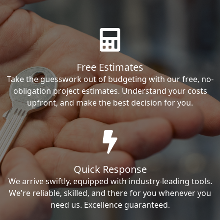
Free Estimates
Take the guesswork out of budgeting with our free, no-
obligation project estimates. Understand your costs
upfront, and make the best decision for you.
Quick Response
We arrive swiftly, equipped with industry-leading tools.
We're reliable, skilled, and there for you whenever you
need us. Excellence guaranteed.