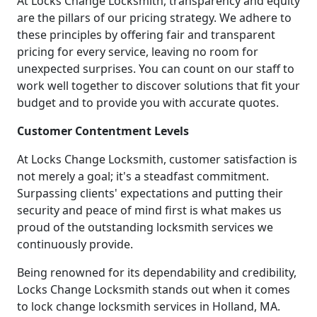
At Locks Change Locksmith, transparency and equity
are the pillars of our pricing strategy. We adhere to
these principles by offering fair and transparent
pricing for every service, leaving no room for
unexpected surprises. You can count on our staff to
work well together to discover solutions that fit your
budget and to provide you with accurate quotes.
Customer Contentment Levels
At Locks Change Locksmith, customer satisfaction is
not merely a goal; it's a steadfast commitment.
Surpassing clients' expectations and putting their
security and peace of mind first is what makes us
proud of the outstanding locksmith services we
continuously provide.
Being renowned for its dependability and credibility,
Locks Change Locksmith stands out when it comes
to lock change locksmith services in Holland, MA.