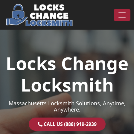
Skip to content
Main Navigation
Locks Change
Locksmith
Massachusetts Locksmith Solutions, Anytime,
Anywhere.
CALL US (888) 919-2939