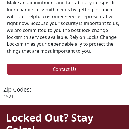
Make an appointment and talk about your specific
lock change locksmith needs by getting in touch
with our helpful customer service representative
right now. Because your security is important to us,
we are committed to you the best lock change
locksmith services available. Rely on Locks Change
Locksmith as your dependable ally to protect the
things that are most important to you.
Contact Us
Zip Codes:
1521,
Locked Out? Stay