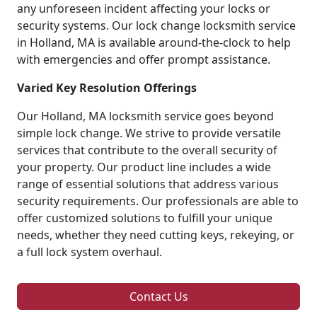
any unforeseen incident affecting your locks or
security systems. Our lock change locksmith service
in Holland, MA is available around-the-clock to help
with emergencies and offer prompt assistance.
Varied Key Resolution Offerings
Our Holland, MA locksmith service goes beyond
simple lock change. We strive to provide versatile
services that contribute to the overall security of
your property. Our product line includes a wide
range of essential solutions that address various
security requirements. Our professionals are able to
offer customized solutions to fulfill your unique
needs, whether they need cutting keys, rekeying, or
a full lock system overhaul.
Contact Us