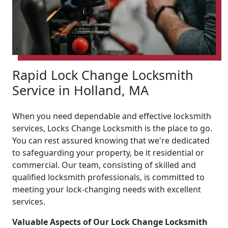
Rapid Lock Change Locksmith
Service in Holland, MA
When you need dependable and effective locksmith
services, Locks Change Locksmith is the place to go.
You can rest assured knowing that we're dedicated
to safeguarding your property, be it residential or
commercial. Our team, consisting of skilled and
qualified locksmith professionals, is committed to
meeting your lock-changing needs with excellent
services.
Valuable Aspects of Our Lock Change Locksmith