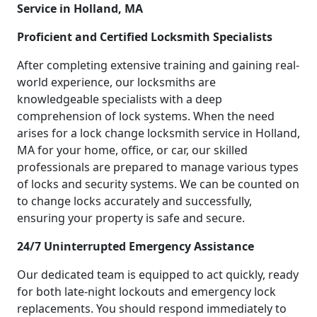
Service in Holland, MA
Proficient and Certified Locksmith Specialists
After completing extensive training and gaining real-
world experience, our locksmiths are
knowledgeable specialists with a deep
comprehension of lock systems. When the need
arises for a lock change locksmith service in Holland,
MA for your home, office, or car, our skilled
professionals are prepared to manage various types
of locks and security systems. We can be counted on
to change locks accurately and successfully,
ensuring your property is safe and secure.
24/7 Uninterrupted Emergency Assistance
Our dedicated team is equipped to act quickly, ready
for both late-night lockouts and emergency lock
replacements. You should respond immediately to