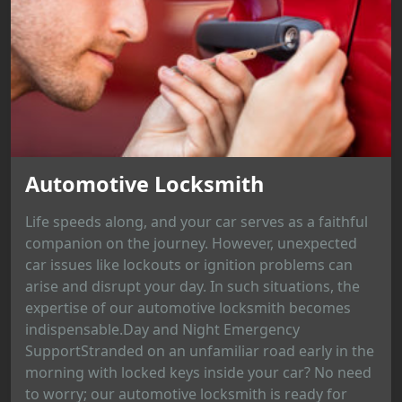
Automotive Locksmith
Life speeds along, and your car serves as a faithful
companion on the journey. However, unexpected
car issues like lockouts or ignition problems can
arise and disrupt your day. In such situations, the
expertise of our automotive locksmith becomes
indispensable.Day and Night Emergency
SupportStranded on an unfamiliar road early in the
morning with locked keys inside your car? No need
to worry; our automotive locksmith is ready for