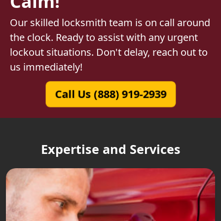
Calm!
Our skilled locksmith team is on call around
the clock. Ready to assist with any urgent
lockout situations. Don't delay, reach out to
us immediately!
Call Us (888) 919-2939
Expertise and Services