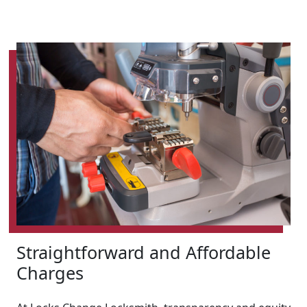
Straightforward and Affordable
Charges