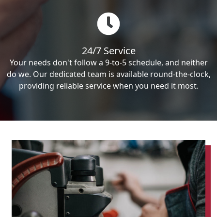
24/7 Service
Your needs don't follow a 9-to-5 schedule, and neither
do we. Our dedicated team is available round-the-clock,
providing reliable service when you need it most.