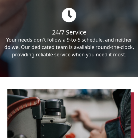
24/7 Service
Your needs don't follow a 9-to-5 schedule, and neither
do we. Our dedicated team is available round-the-clock,
providing reliable service when you need it most.