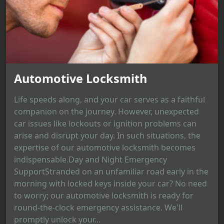
Automotive Locksmith
Life speeds along, and your car serves as a faithful
companion on the journey. However, unexpected
car issues like lockouts or ignition problems can
arise and disrupt your day. In such situations, the
expertise of our automotive locksmith becomes
indispensable.Day and Night Emergency
SupportStranded on an unfamiliar road early in the
morning with locked keys inside your car? No need
to worry; our automotive locksmith is ready for
round-the-clock emergency assistance. We'll
promptly unlock your...