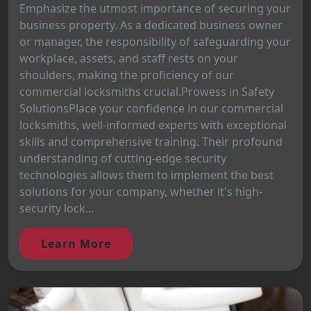
Emphasize the utmost importance of securing your
business property. As a dedicated business owner
or manager, the responsibility of safeguarding your
workplace, assets, and staff rests on your
shoulders, making the proficiency of our
commercial locksmiths crucial.Prowess in Safety
SolutionsPlace your confidence in our commercial
locksmiths, well-informed experts with exceptional
skills and comprehensive training. Their profound
understanding of cutting-edge security
technologies allows them to implement the best
solutions for your company, whether it's high-
security lock...
Learn More