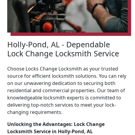
Holly-Pond, AL - Dependable
Lock Change Locksmith Service
Choose Locks Change Locksmith as your trusted
source for efficient locksmith solutions. You can rely
on our unwavering dedication to securing both
residential and commercial properties. Our team of
knowledgeable locksmith experts is committed to
delivering top-notch services to meet your lock-
changing requirements.
Unlocking the Advantages: Lock Change
Locksmith Service in Holly-Pond, AL