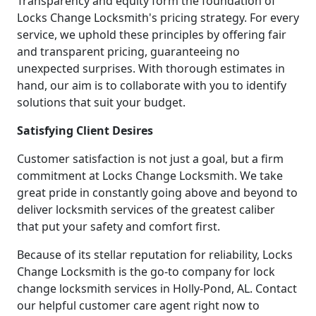
Transparency and equity form the foundation of
Locks Change Locksmith's pricing strategy. For every
service, we uphold these principles by offering fair
and transparent pricing, guaranteeing no
unexpected surprises. With thorough estimates in
hand, our aim is to collaborate with you to identify
solutions that suit your budget.
Satisfying Client Desires
Customer satisfaction is not just a goal, but a firm
commitment at Locks Change Locksmith. We take
great pride in constantly going above and beyond to
deliver locksmith services of the greatest caliber
that put your safety and comfort first.
Because of its stellar reputation for reliability, Locks
Change Locksmith is the go-to company for lock
change locksmith services in Holly-Pond, AL. Contact
our helpful customer care agent right now to