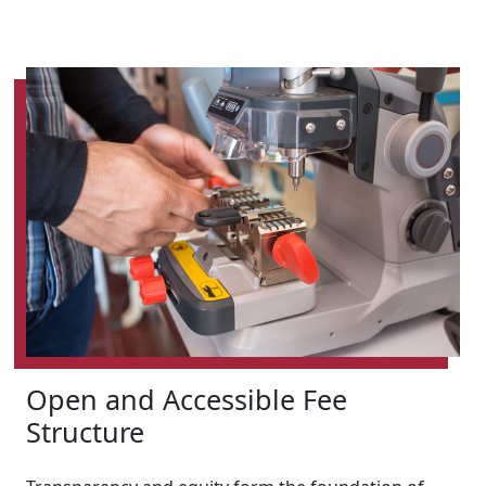
Open and Accessible Fee
Structure