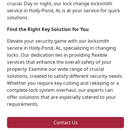
crucial. Day or night, our lock change locksmith
service in Holly-Pond, AL is at your service for quick
solutions.
Find the Right Key Solution for You
Elevate your security game with our locksmith
service in Holly-Pond, AL, specializing in changing
locks. Our dedication lies in providing flexible
services that enhance the overall safety of your
property. Examine our wide range of crucial
solutions, created to satisfy different security needs.
Whether you require key cutting and rekeying or a
complete lock system overhaul, our experts can
offer solutions that are especially catered to your
requirements.
Contact Us