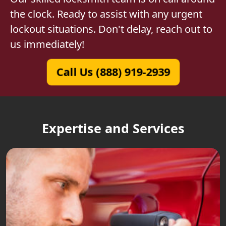
the clock. Ready to assist with any urgent
lockout situations. Don't delay, reach out to
us immediately!
Call Us (888) 919-2939
Expertise and Services