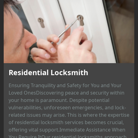
Residential Locksmith
Ensuring Tranquility and Safety for You and Your
Loved OnesDiscovering peace and security within
your home is paramount. Despite potential
vulnerabilities, unforeseen emergencies, and lock-
related issues may arise. This is where the expertise
of residential locksmith services becomes crucial,
offering vital support.Immediate Assistance When
You Require ItOur residential locksmiths approach