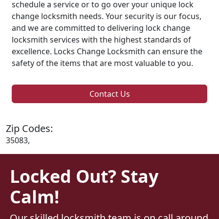
schedule a service or to go over your unique lock
change locksmith needs. Your security is our focus,
and we are committed to delivering lock change
locksmith services with the highest standards of
excellence. Locks Change Locksmith can ensure the
safety of the items that are most valuable to you.
Contact Us
Zip Codes:
35083,
Locked Out? Stay
Calm!
Our skilled locksmith team is on call around