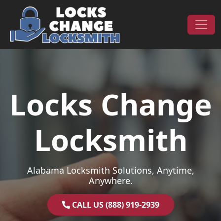
Skip to content
Main Navigation
Locks Change
Locksmith
Alabama Locksmith Solutions, Anytime,
Anywhere.
CALL US (888) 919-2939