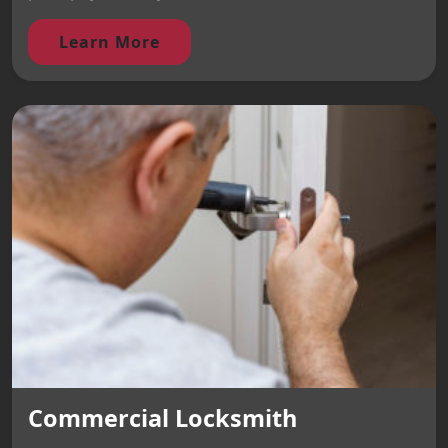
Learn More
Commercial Locksmith