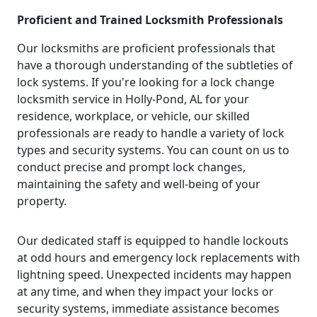
Proficient and Trained Locksmith Professionals
Our locksmiths are proficient professionals that
have a thorough understanding of the subtleties of
lock systems. If you're looking for a lock change
locksmith service in Holly-Pond, AL for your
residence, workplace, or vehicle, our skilled
professionals are ready to handle a variety of lock
types and security systems. You can count on us to
conduct precise and prompt lock changes,
maintaining the safety and well-being of your
property.
Our dedicated staff is equipped to handle lockouts
at odd hours and emergency lock replacements with
lightning speed. Unexpected incidents may happen
at any time, and when they impact your locks or
security systems, immediate assistance becomes