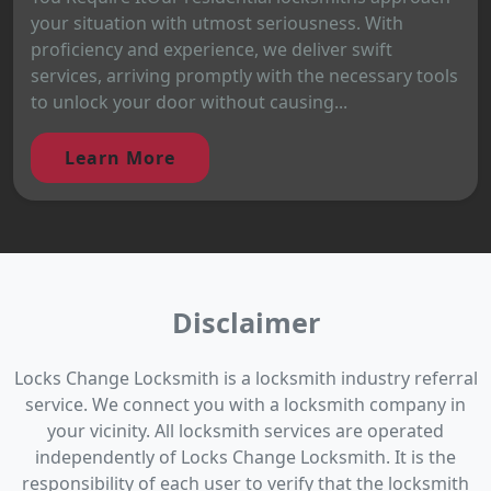
your situation with utmost seriousness. With
proficiency and experience, we deliver swift
services, arriving promptly with the necessary tools
to unlock your door without causing...
Learn More
Disclaimer
Locks Change Locksmith is a locksmith industry referral
service. We connect you with a locksmith company in
your vicinity. All locksmith services are operated
independently of Locks Change Locksmith. It is the
responsibility of each user to verify that the locksmith