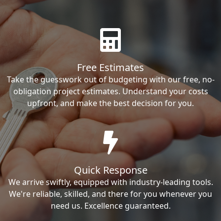
Free Estimates
Take the guesswork out of budgeting with our free, no-
obligation project estimates. Understand your costs
upfront, and make the best decision for you.
Quick Response
We arrive swiftly, equipped with industry-leading tools.
We're reliable, skilled, and there for you whenever you
need us. Excellence guaranteed.