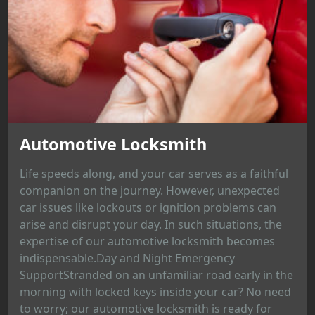
Automotive Locksmith
Life speeds along, and your car serves as a faithful
companion on the journey. However, unexpected
car issues like lockouts or ignition problems can
arise and disrupt your day. In such situations, the
expertise of our automotive locksmith becomes
indispensable.Day and Night Emergency
SupportStranded on an unfamiliar road early in the
morning with locked keys inside your car? No need
to worry; our automotive locksmith is ready for