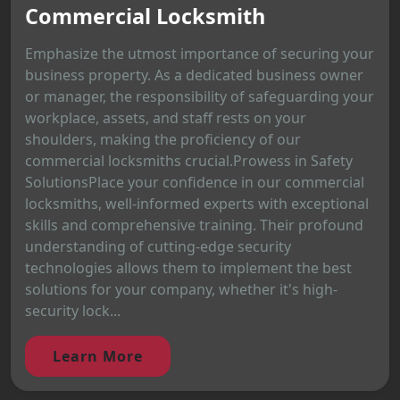
Commercial Locksmith
Emphasize the utmost importance of securing your
business property. As a dedicated business owner
or manager, the responsibility of safeguarding your
workplace, assets, and staff rests on your
shoulders, making the proficiency of our
commercial locksmiths crucial.Prowess in Safety
SolutionsPlace your confidence in our commercial
locksmiths, well-informed experts with exceptional
skills and comprehensive training. Their profound
understanding of cutting-edge security
technologies allows them to implement the best
solutions for your company, whether it's high-
security lock...
Learn More