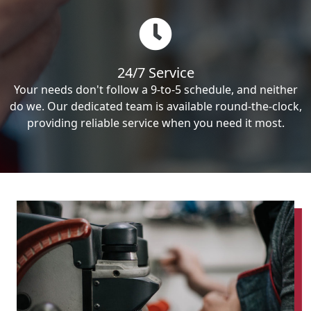
24/7 Service
Your needs don't follow a 9-to-5 schedule, and neither
do we. Our dedicated team is available round-the-clock,
providing reliable service when you need it most.