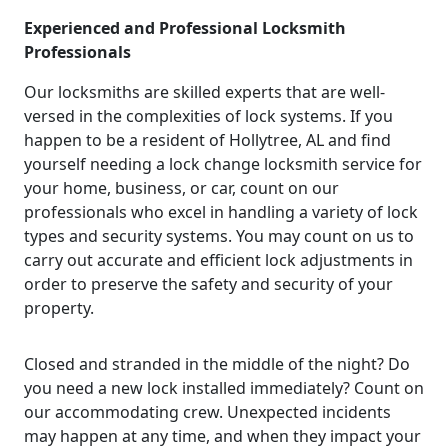
Experienced and Professional Locksmith
Professionals
Our locksmiths are skilled experts that are well-
versed in the complexities of lock systems. If you
happen to be a resident of Hollytree, AL and find
yourself needing a lock change locksmith service for
your home, business, or car, count on our
professionals who excel in handling a variety of lock
types and security systems. You may count on us to
carry out accurate and efficient lock adjustments in
order to preserve the safety and security of your
property.
Closed and stranded in the middle of the night? Do
you need a new lock installed immediately? Count on
our accommodating crew. Unexpected incidents
may happen at any time, and when they impact your