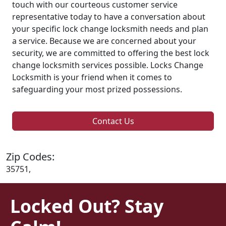
touch with our courteous customer service
representative today to have a conversation about
your specific lock change locksmith needs and plan
a service. Because we are concerned about your
security, we are committed to offering the best lock
change locksmith services possible. Locks Change
Locksmith is your friend when it comes to
safeguarding your most prized possessions.
Contact Us
Zip Codes:
35751,
Locked Out? Stay