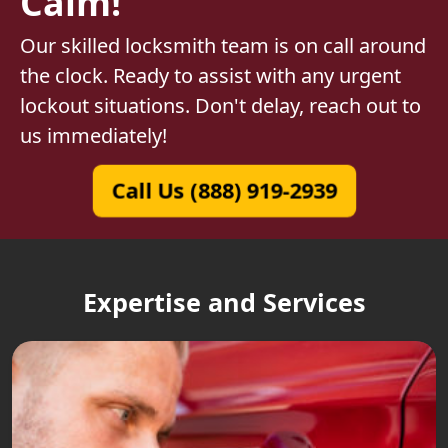
Calm!
Our skilled locksmith team is on call around
the clock. Ready to assist with any urgent
lockout situations. Don't delay, reach out to
us immediately!
Call Us (888) 919-2939
Expertise and Services