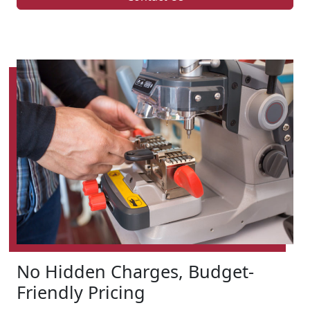
No Hidden Charges, Budget-
Friendly Pricing