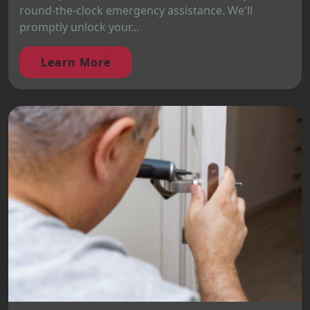
round-the-clock emergency assistance. We'll
promptly unlock your...
Learn More