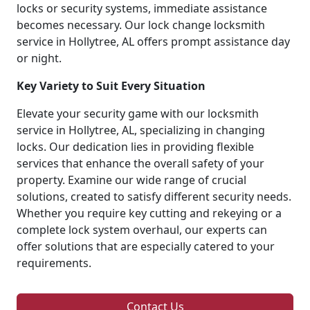
locks or security systems, immediate assistance
becomes necessary. Our lock change locksmith
service in Hollytree, AL offers prompt assistance day
or night.
Key Variety to Suit Every Situation
Elevate your security game with our locksmith
service in Hollytree, AL, specializing in changing
locks. Our dedication lies in providing flexible
services that enhance the overall safety of your
property. Examine our wide range of crucial
solutions, created to satisfy different security needs.
Whether you require key cutting and rekeying or a
complete lock system overhaul, our experts can
offer solutions that are especially catered to your
requirements.
Contact Us