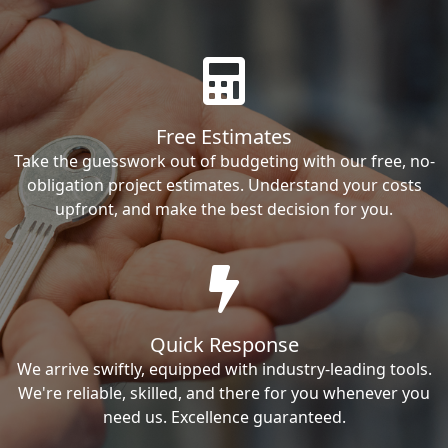
Free Estimates
Take the guesswork out of budgeting with our free, no-
obligation project estimates. Understand your costs
upfront, and make the best decision for you.
Quick Response
We arrive swiftly, equipped with industry-leading tools.
We're reliable, skilled, and there for you whenever you
need us. Excellence guaranteed.