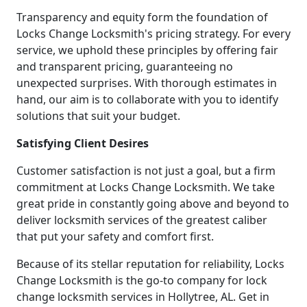
Transparency and equity form the foundation of
Locks Change Locksmith's pricing strategy. For every
service, we uphold these principles by offering fair
and transparent pricing, guaranteeing no
unexpected surprises. With thorough estimates in
hand, our aim is to collaborate with you to identify
solutions that suit your budget.
Satisfying Client Desires
Customer satisfaction is not just a goal, but a firm
commitment at Locks Change Locksmith. We take
great pride in constantly going above and beyond to
deliver locksmith services of the greatest caliber
that put your safety and comfort first.
Because of its stellar reputation for reliability, Locks
Change Locksmith is the go-to company for lock
change locksmith services in Hollytree, AL. Get in