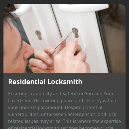
Residential Locksmith
Ensuring Tranquility and Safety for You and Your
Loved OnesDiscovering peace and security within
your home is paramount. Despite potential
vulnerabilities, unforeseen emergencies, and lock-
related issues may arise. This is where the expertise
of residential locksmith services becomes crucial,