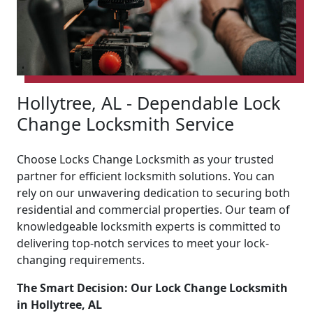
Hollytree, AL - Dependable Lock
Change Locksmith Service
Choose Locks Change Locksmith as your trusted
partner for efficient locksmith solutions. You can
rely on our unwavering dedication to securing both
residential and commercial properties. Our team of
knowledgeable locksmith experts is committed to
delivering top-notch services to meet your lock-
changing requirements.
The Smart Decision: Our Lock Change Locksmith
in Hollytree, AL