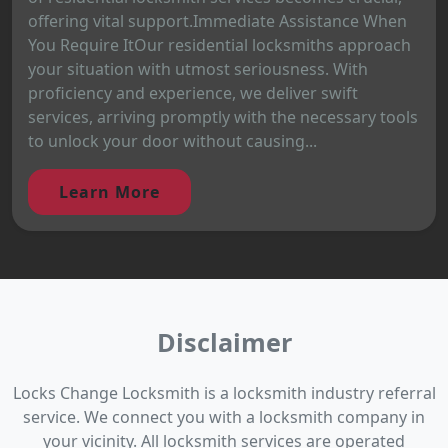
offering vital support.Immediate Assistance When
You Require ItOur residential locksmiths approach
your situation with utmost seriousness. With
proficiency and experience, we deliver swift
services, arriving promptly with the necessary tools
to unlock your door without causing...
Learn More
Disclaimer
Locks Change Locksmith is a locksmith industry referral
service. We connect you with a locksmith company in
your vicinity. All locksmith services are operated