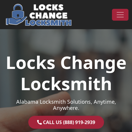
Skip to content
Main Navigation
Locks Change
Locksmith
Alabama Locksmith Solutions, Anytime,
Anywhere.
CALL US (888) 919-2939