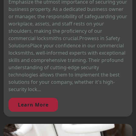
Emphasize the utmost importance of securing your
business property. As a dedicated business owner
or manager, the responsibility of safeguarding your
workplace, assets, and staff rests on your
shoulders, making the proficiency of our
commercial locksmiths crucial.Prowess in Safety
SolutionsPlace your confidence in our commercial
locksmiths, well-informed experts with exceptional
skills and comprehensive training. Their profound
understanding of cutting-edge security
technologies allows them to implement the best
solutions for your company, whether it's high-
security lock...
Learn More