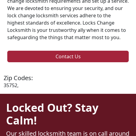
change locksmith requirements and set up a service.
We are devoted to ensuring your security, and our
lock change locksmith services adhere to the
highest standards of excellence. Locks Change
Locksmith is your trustworthy ally when it comes to
safeguarding the things that matter most to you.
Contact Us
Zip Codes:
35752,
Locked Out? Stay
Calm!
Our skilled locksmith team is on call around