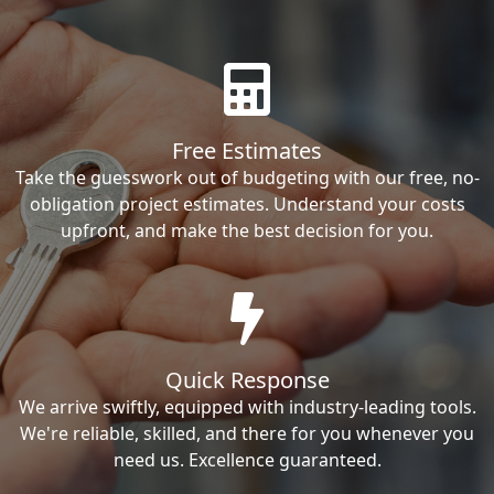
Free Estimates
Take the guesswork out of budgeting with our free, no-
obligation project estimates. Understand your costs
upfront, and make the best decision for you.
Quick Response
We arrive swiftly, equipped with industry-leading tools.
We're reliable, skilled, and there for you whenever you
need us. Excellence guaranteed.