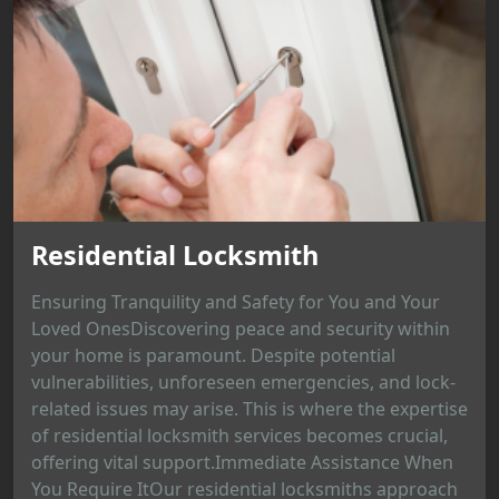
Residential Locksmith
Ensuring Tranquility and Safety for You and Your
Loved OnesDiscovering peace and security within
your home is paramount. Despite potential
vulnerabilities, unforeseen emergencies, and lock-
related issues may arise. This is where the expertise
of residential locksmith services becomes crucial,
offering vital support.Immediate Assistance When
You Require ItOur residential locksmiths approach