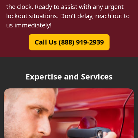
the clock. Ready to assist with any urgent
lockout situations. Don't delay, reach out to
us immediately!
Call Us (888) 919-2939
Expertise and Services