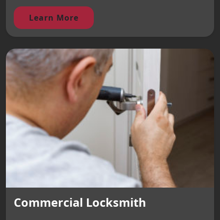
Learn More
Commercial Locksmith