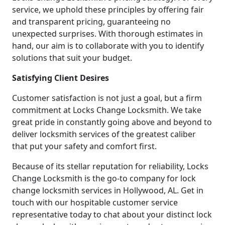
service, we uphold these principles by offering fair
and transparent pricing, guaranteeing no
unexpected surprises. With thorough estimates in
hand, our aim is to collaborate with you to identify
solutions that suit your budget.
Satisfying Client Desires
Customer satisfaction is not just a goal, but a firm
commitment at Locks Change Locksmith. We take
great pride in constantly going above and beyond to
deliver locksmith services of the greatest caliber
that put your safety and comfort first.
Because of its stellar reputation for reliability, Locks
Change Locksmith is the go-to company for lock
change locksmith services in Hollywood, AL. Get in
touch with our hospitable customer service
representative today to chat about your distinct lock