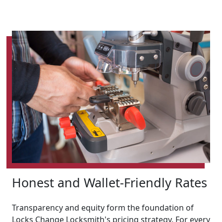
Honest and Wallet-Friendly Rates
Transparency and equity form the foundation of
Locks Change Locksmith's pricing strategy. For every