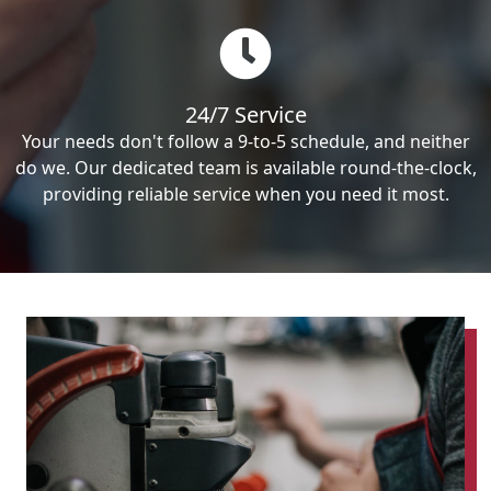
24/7 Service
Your needs don't follow a 9-to-5 schedule, and neither
do we. Our dedicated team is available round-the-clock,
providing reliable service when you need it most.