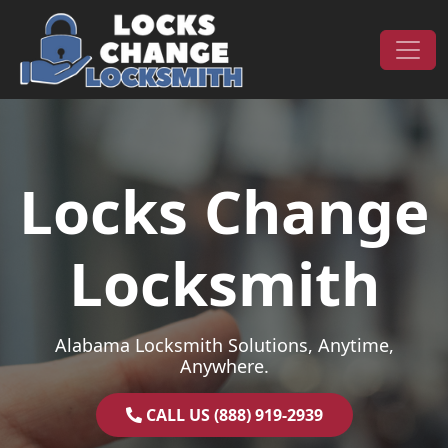
Skip to content
Main Navigation
Locks Change
Locksmith
Alabama Locksmith Solutions, Anytime,
Anywhere.
CALL US (888) 919-2939