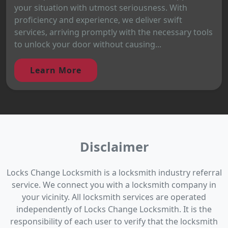
your situation with utmost seriousness. With
proficiency and experience, we deliver swift
services, arriving promptly with the necessary tools
to unlock your door without causing...
Learn More
Disclaimer
Locks Change Locksmith is a locksmith industry referral
service. We connect you with a locksmith company in
your vicinity. All locksmith services are operated
independently of Locks Change Locksmith. It is the
responsibility of each user to verify that the locksmith