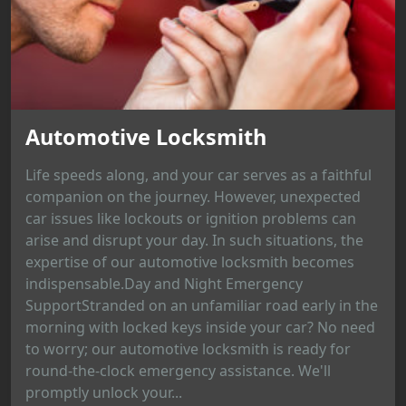
Automotive Locksmith
Life speeds along, and your car serves as a faithful
companion on the journey. However, unexpected
car issues like lockouts or ignition problems can
arise and disrupt your day. In such situations, the
expertise of our automotive locksmith becomes
indispensable.Day and Night Emergency
SupportStranded on an unfamiliar road early in the
morning with locked keys inside your car? No need
to worry; our automotive locksmith is ready for
round-the-clock emergency assistance. We'll
promptly unlock your...