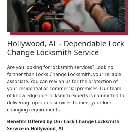
Hollywood, AL - Dependable Lock
Change Locksmith Service
Are you looking for locksmith services? Look no
farther than Locks Change Locksmith, your reliable
associate. You can rely on us for the protection of
your residential or commercial premises. Our team
of knowledgeable locksmith experts is committed to
delivering top-notch services to meet your lock-
changing requirements.
Benefits Offered by Our Lock Change Locksmith
Service in Hollywood, AL