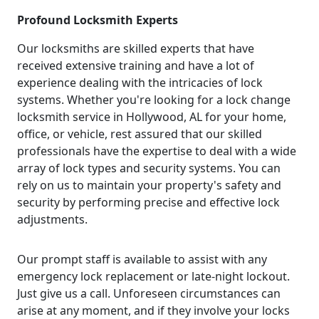
Profound Locksmith Experts
Our locksmiths are skilled experts that have
received extensive training and have a lot of
experience dealing with the intricacies of lock
systems. Whether you're looking for a lock change
locksmith service in Hollywood, AL for your home,
office, or vehicle, rest assured that our skilled
professionals have the expertise to deal with a wide
array of lock types and security systems. You can
rely on us to maintain your property's safety and
security by performing precise and effective lock
adjustments.
Our prompt staff is available to assist with any
emergency lock replacement or late-night lockout.
Just give us a call. Unforeseen circumstances can
arise at any moment, and if they involve your locks