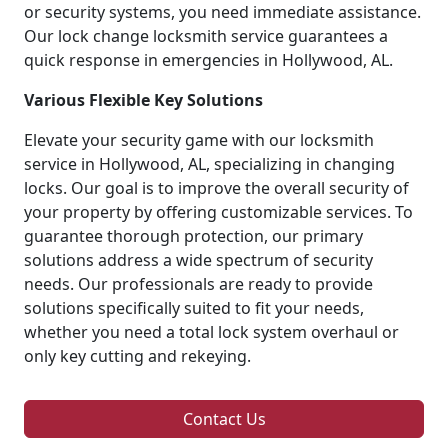
or security systems, you need immediate assistance.
Our lock change locksmith service guarantees a
quick response in emergencies in Hollywood, AL.
Various Flexible Key Solutions
Elevate your security game with our locksmith
service in Hollywood, AL, specializing in changing
locks. Our goal is to improve the overall security of
your property by offering customizable services. To
guarantee thorough protection, our primary
solutions address a wide spectrum of security
needs. Our professionals are ready to provide
solutions specifically suited to fit your needs,
whether you need a total lock system overhaul or
only key cutting and rekeying.
Contact Us