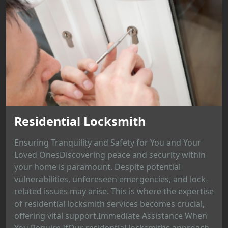
Residential Locksmith
Ensuring Tranquility and Safety for You and Your
Loved OnesDiscovering peace and security within
your home is paramount. Despite potential
vulnerabilities, unforeseen emergencies, and lock-
related issues may arise. This is where the expertise
of residential locksmith services becomes crucial,
offering vital support.Immediate Assistance When
You Require ItOur residential locksmiths approach