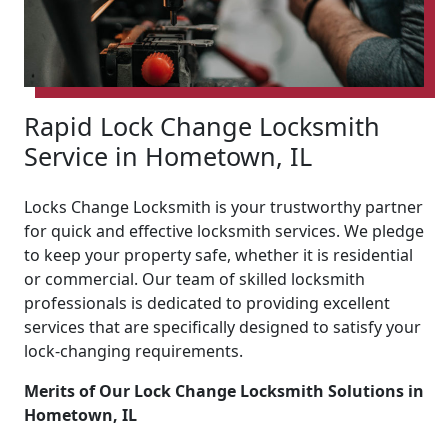
Rapid Lock Change Locksmith
Service in Hometown, IL
Locks Change Locksmith is your trustworthy partner
for quick and effective locksmith services. We pledge
to keep your property safe, whether it is residential
or commercial. Our team of skilled locksmith
professionals is dedicated to providing excellent
services that are specifically designed to satisfy your
lock-changing requirements.
Merits of Our Lock Change Locksmith Solutions in
Hometown, IL