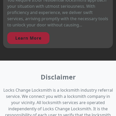
your situation with utmost seriousness. With
proficiency and experience, we deliver swift
services, arriving promptly with the necessary tools
to unlock your door without causing...
Learn More
Disclaimer
Locks Change Locksmith is a locksmith industry referral
service. We connect you with a locksmith company in
your vicinity. All locksmith services are operated
independently of Locks Change Locksmith. It is the
responsibility of each user to verify that the locksmith