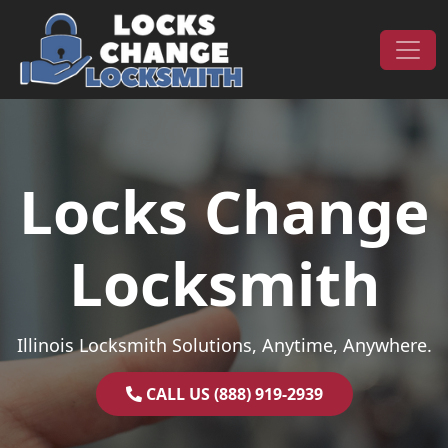
Skip to content
Main Navigation
Locks Change
Locksmith
Illinois Locksmith Solutions, Anytime, Anywhere.
CALL US (888) 919-2939