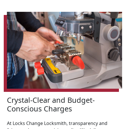
Crystal-Clear and Budget-
Conscious Charges
At Locks Change Locksmith, transparency and