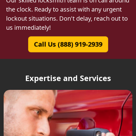
Our skilled locksmith team is on call around
the clock. Ready to assist with any urgent
lockout situations. Don't delay, reach out to
us immediately!
Call Us (888) 919-2939
Expertise and Services