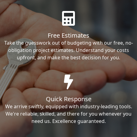
Free Estimates
Take the guesswork out of budgeting with our free, no-
obligation project estimates. Understand your costs
upfront, and make the best decision for you.
Quick Response
We arrive swiftly, equipped with industry-leading tools.
We're reliable, skilled, and there for you whenever you
need us. Excellence guaranteed.