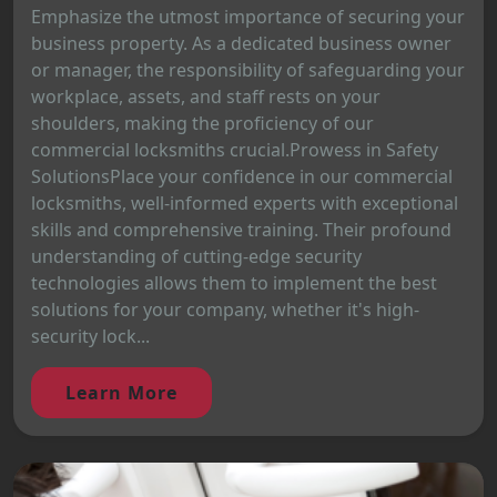
Emphasize the utmost importance of securing your
business property. As a dedicated business owner
or manager, the responsibility of safeguarding your
workplace, assets, and staff rests on your
shoulders, making the proficiency of our
commercial locksmiths crucial.Prowess in Safety
SolutionsPlace your confidence in our commercial
locksmiths, well-informed experts with exceptional
skills and comprehensive training. Their profound
understanding of cutting-edge security
technologies allows them to implement the best
solutions for your company, whether it's high-
security lock...
Learn More