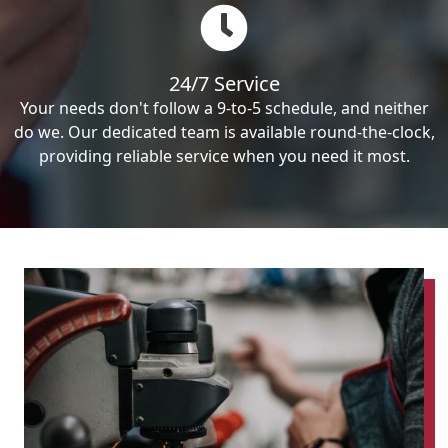
24/7 Service
Your needs don't follow a 9-to-5 schedule, and neither
do we. Our dedicated team is available round-the-clock,
providing reliable service when you need it most.