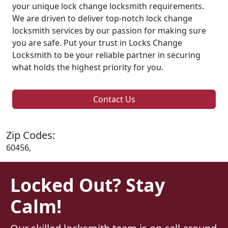
your unique lock change locksmith requirements.
We are driven to deliver top-notch lock change
locksmith services by our passion for making sure
you are safe. Put your trust in Locks Change
Locksmith to be your reliable partner in securing
what holds the highest priority for you.
Contact Us
Zip Codes:
60456,
Locked Out? Stay
Calm!