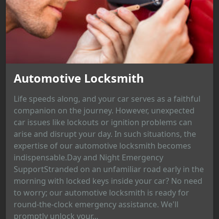
Automotive Locksmith
Life speeds along, and your car serves as a faithful
companion on the journey. However, unexpected
car issues like lockouts or ignition problems can
arise and disrupt your day. In such situations, the
expertise of our automotive locksmith becomes
indispensable.Day and Night Emergency
SupportStranded on an unfamiliar road early in the
morning with locked keys inside your car? No need
to worry; our automotive locksmith is ready for
round-the-clock emergency assistance. We'll
promptly unlock your...