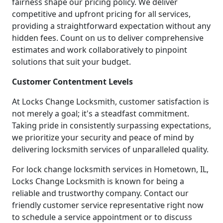
fairness shape our pricing policy. We deliver
competitive and upfront pricing for all services,
providing a straightforward expectation without any
hidden fees. Count on us to deliver comprehensive
estimates and work collaboratively to pinpoint
solutions that suit your budget.
Customer Contentment Levels
At Locks Change Locksmith, customer satisfaction is
not merely a goal; it's a steadfast commitment.
Taking pride in consistently surpassing expectations,
we prioritize your security and peace of mind by
delivering locksmith services of unparalleled quality.
For lock change locksmith services in Hometown, IL,
Locks Change Locksmith is known for being a
reliable and trustworthy company. Contact our
friendly customer service representative right now
to schedule a service appointment or to discuss