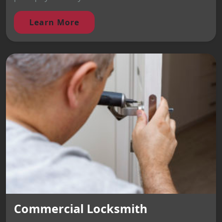
Learn More
Commercial Locksmith