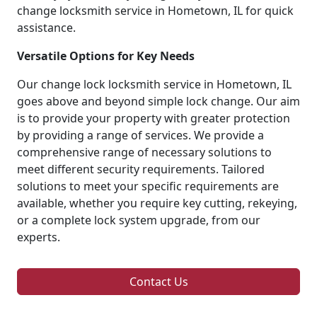
change locksmith service in Hometown, IL for quick
assistance.
Versatile Options for Key Needs
Our change lock locksmith service in Hometown, IL
goes above and beyond simple lock change. Our aim
is to provide your property with greater protection
by providing a range of services. We provide a
comprehensive range of necessary solutions to
meet different security requirements. Tailored
solutions to meet your specific requirements are
available, whether you require key cutting, rekeying,
or a complete lock system upgrade, from our
experts.
Contact Us