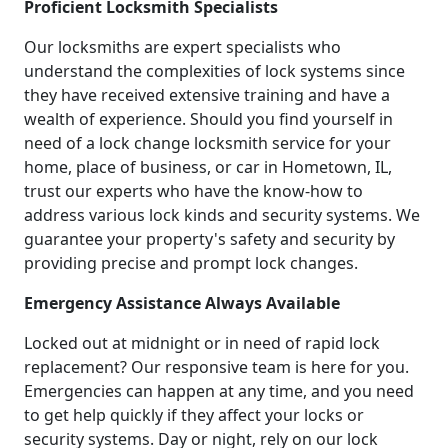
Proficient Locksmith Specialists
Our locksmiths are expert specialists who
understand the complexities of lock systems since
they have received extensive training and have a
wealth of experience. Should you find yourself in
need of a lock change locksmith service for your
home, place of business, or car in Hometown, IL,
trust our experts who have the know-how to
address various lock kinds and security systems. We
guarantee your property's safety and security by
providing precise and prompt lock changes.
Emergency Assistance Always Available
Locked out at midnight or in need of rapid lock
replacement? Our responsive team is here for you.
Emergencies can happen at any time, and you need
to get help quickly if they affect your locks or
security systems. Day or night, rely on our lock