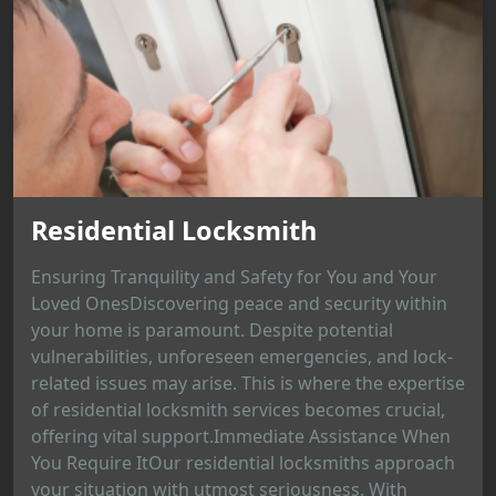
Residential Locksmith
Ensuring Tranquility and Safety for You and Your
Loved OnesDiscovering peace and security within
your home is paramount. Despite potential
vulnerabilities, unforeseen emergencies, and lock-
related issues may arise. This is where the expertise
of residential locksmith services becomes crucial,
offering vital support.Immediate Assistance When
You Require ItOur residential locksmiths approach
your situation with utmost seriousness. With