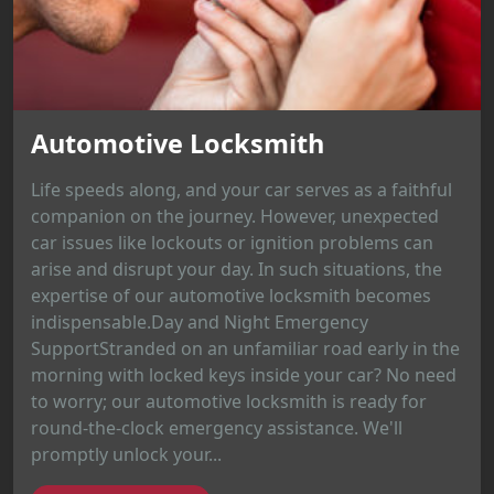
Automotive Locksmith
Life speeds along, and your car serves as a faithful
companion on the journey. However, unexpected
car issues like lockouts or ignition problems can
arise and disrupt your day. In such situations, the
expertise of our automotive locksmith becomes
indispensable.Day and Night Emergency
SupportStranded on an unfamiliar road early in the
morning with locked keys inside your car? No need
to worry; our automotive locksmith is ready for
round-the-clock emergency assistance. We'll
promptly unlock your...