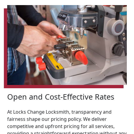
Open and Cost-Effective Rates
At Locks Change Locksmith, transparency and
fairness shape our pricing policy. We deliver
competitive and upfront pricing for all services,
providing a straightforward expectation without any