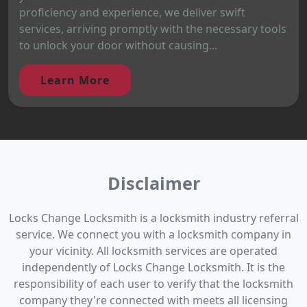
proficiency and experience, we deliver swift
services, arriving promptly with the necessary tools
to unlock your door without causing...
Learn More
Disclaimer
Locks Change Locksmith is a locksmith industry referral
service. We connect you with a locksmith company in
your vicinity. All locksmith services are operated
independently of Locks Change Locksmith. It is the
responsibility of each user to verify that the locksmith
company they're connected with meets all licensing