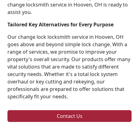
change locksmith service in Hooven, OH is ready to
assist you.
Tailored Key Alternatives for Every Purpose
Our change lock locksmith service in Hooven, OH
goes above and beyond simple lock change. With a
range of services, we promise to improve your
property's overall security. Our products offer many
vital solutions that are made to satisfy different
security needs. Whether it's a total lock system
overhaul or key cutting and rekeying, our
professionals are prepared to offer solutions that
specifically fit your needs.
Contact Us