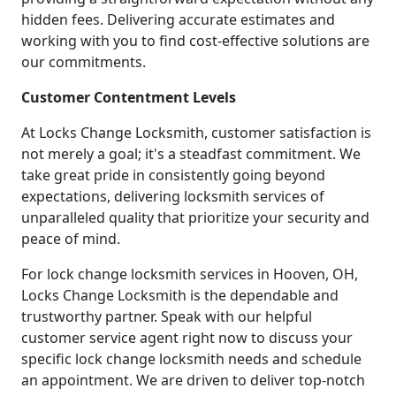
hidden fees. Delivering accurate estimates and
working with you to find cost-effective solutions are
our commitments.
Customer Contentment Levels
At Locks Change Locksmith, customer satisfaction is
not merely a goal; it's a steadfast commitment. We
take great pride in consistently going beyond
expectations, delivering locksmith services of
unparalleled quality that prioritize your security and
peace of mind.
For lock change locksmith services in Hooven, OH,
Locks Change Locksmith is the dependable and
trustworthy partner. Speak with our helpful
customer service agent right now to discuss your
specific lock change locksmith needs and schedule
an appointment. We are driven to deliver top-notch