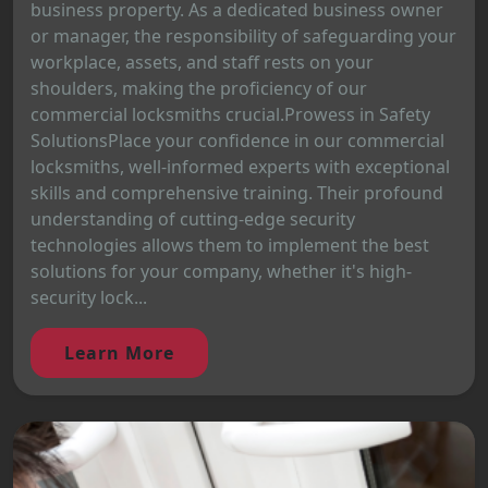
business property. As a dedicated business owner
or manager, the responsibility of safeguarding your
workplace, assets, and staff rests on your
shoulders, making the proficiency of our
commercial locksmiths crucial.Prowess in Safety
SolutionsPlace your confidence in our commercial
locksmiths, well-informed experts with exceptional
skills and comprehensive training. Their profound
understanding of cutting-edge security
technologies allows them to implement the best
solutions for your company, whether it's high-
security lock...
Learn More