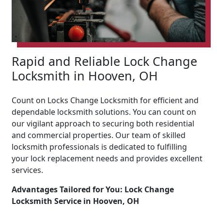
Rapid and Reliable Lock Change
Locksmith in Hooven, OH
Count on Locks Change Locksmith for efficient and
dependable locksmith solutions. You can count on
our vigilant approach to securing both residential
and commercial properties. Our team of skilled
locksmith professionals is dedicated to fulfilling
your lock replacement needs and provides excellent
services.
Advantages Tailored for You: Lock Change
Locksmith Service in Hooven, OH