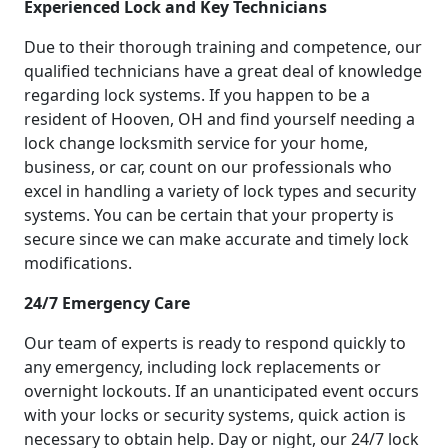
Experienced Lock and Key Technicians
Due to their thorough training and competence, our
qualified technicians have a great deal of knowledge
regarding lock systems. If you happen to be a
resident of Hooven, OH and find yourself needing a
lock change locksmith service for your home,
business, or car, count on our professionals who
excel in handling a variety of lock types and security
systems. You can be certain that your property is
secure since we can make accurate and timely lock
modifications.
24/7 Emergency Care
Our team of experts is ready to respond quickly to
any emergency, including lock replacements or
overnight lockouts. If an unanticipated event occurs
with your locks or security systems, quick action is
necessary to obtain help. Day or night, our 24/7 lock