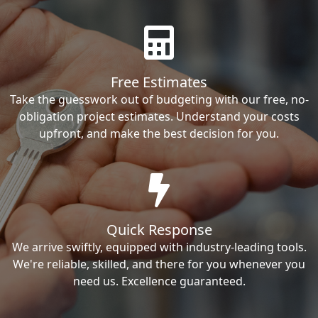
Free Estimates
Take the guesswork out of budgeting with our free, no-
obligation project estimates. Understand your costs
upfront, and make the best decision for you.
Quick Response
We arrive swiftly, equipped with industry-leading tools.
We're reliable, skilled, and there for you whenever you
need us. Excellence guaranteed.