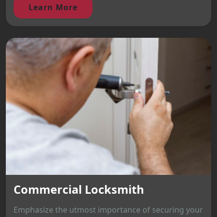
Learn More
Commercial Locksmith
Emphasize the utmost importance of securing your