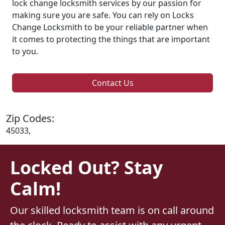
lock change locksmith services by our passion for
making sure you are safe. You can rely on Locks
Change Locksmith to be your reliable partner when
it comes to protecting the things that are important
to you.
Contact Us
Zip Codes:
45033,
Locked Out? Stay
Calm!
Our skilled locksmith team is on call around