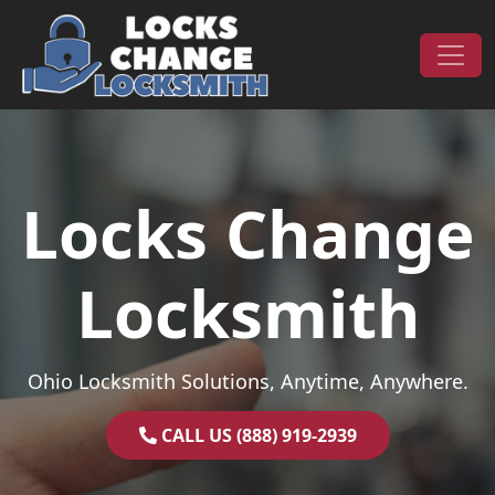
Skip to content
Main Navigation
Locks Change
Locksmith
Ohio Locksmith Solutions, Anytime, Anywhere.
CALL US (888) 919-2939