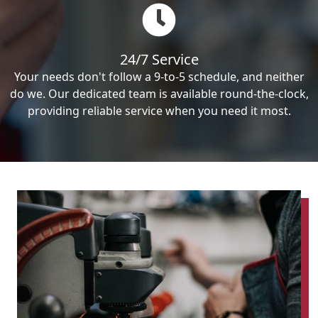
24/7 Service
Your needs don't follow a 9-to-5 schedule, and neither
do we. Our dedicated team is available round-the-clock,
providing reliable service when you need it most.