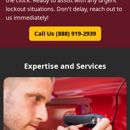
the clock. Ready to assist with any urgent
lockout situations. Don't delay, reach out to
us immediately!
Call Us (888) 919-2939
Expertise and Services