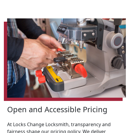
Open and Accessible Pricing
At Locks Change Locksmith, transparency and
fairness shape our pricing policy. We deliver