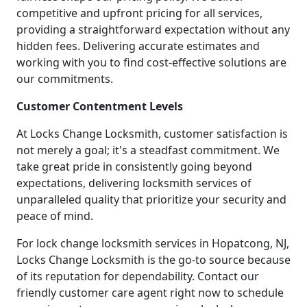
competitive and upfront pricing for all services,
providing a straightforward expectation without any
hidden fees. Delivering accurate estimates and
working with you to find cost-effective solutions are
our commitments.
Customer Contentment Levels
At Locks Change Locksmith, customer satisfaction is
not merely a goal; it's a steadfast commitment. We
take great pride in consistently going beyond
expectations, delivering locksmith services of
unparalleled quality that prioritize your security and
peace of mind.
For lock change locksmith services in Hopatcong, NJ,
Locks Change Locksmith is the go-to source because
of its reputation for dependability. Contact our
friendly customer care agent right now to schedule