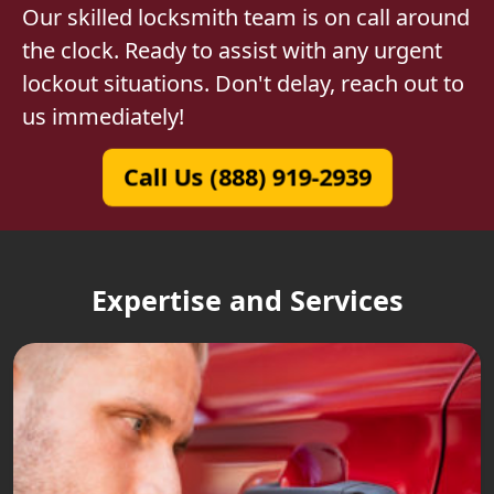
Our skilled locksmith team is on call around
the clock. Ready to assist with any urgent
lockout situations. Don't delay, reach out to
us immediately!
Call Us (888) 919-2939
Expertise and Services