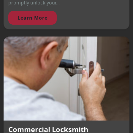
promptly unlock your...
Learn More
Commercial Locksmith