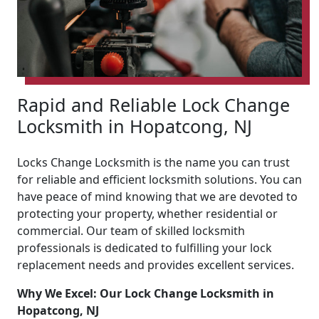
Rapid and Reliable Lock Change
Locksmith in Hopatcong, NJ
Locks Change Locksmith is the name you can trust
for reliable and efficient locksmith solutions. You can
have peace of mind knowing that we are devoted to
protecting your property, whether residential or
commercial. Our team of skilled locksmith
professionals is dedicated to fulfilling your lock
replacement needs and provides excellent services.
Why We Excel: Our Lock Change Locksmith in
Hopatcong, NJ