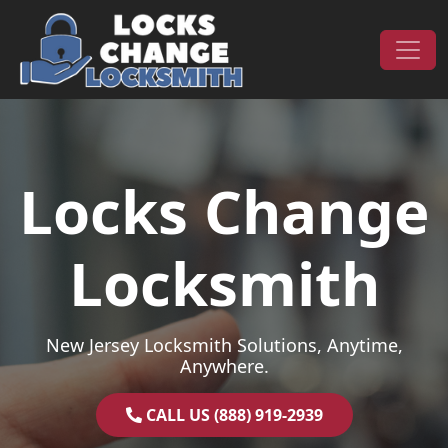
Skip to content
Main Navigation
Locks Change
Locksmith
New Jersey Locksmith Solutions, Anytime,
Anywhere.
CALL US (888) 919-2939