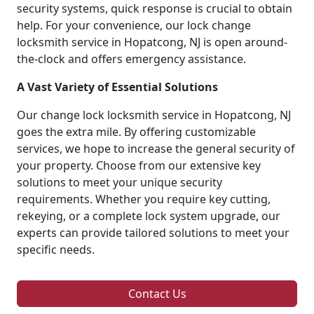
security systems, quick response is crucial to obtain
help. For your convenience, our lock change
locksmith service in Hopatcong, NJ is open around-
the-clock and offers emergency assistance.
A Vast Variety of Essential Solutions
Our change lock locksmith service in Hopatcong, NJ
goes the extra mile. By offering customizable
services, we hope to increase the general security of
your property. Choose from our extensive key
solutions to meet your unique security
requirements. Whether you require key cutting,
rekeying, or a complete lock system upgrade, our
experts can provide tailored solutions to meet your
specific needs.
Contact Us