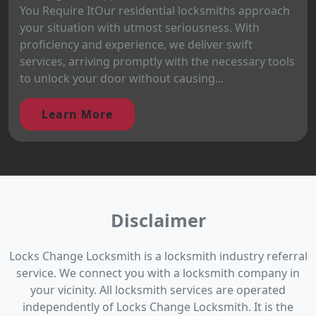
You Require ItOur residential locksmiths approach
your situation with utmost seriousness. With
proficiency and experience, we deliver swift
services, arriving promptly with the necessary tools
to unlock your door without causing...
Learn More
Disclaimer
Locks Change Locksmith is a locksmith industry referral
service. We connect you with a locksmith company in
your vicinity. All locksmith services are operated
independently of Locks Change Locksmith. It is the