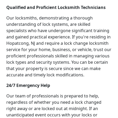
Qualified and Proficient Locksmith Technicians
Our locksmiths, demonstrating a thorough
understanding of lock systems, are skilled
specialists who have undergone significant training
and gained practical experience. If you're residing in
Hopatcong, NJ and require a lock change locksmith
service for your home, business, or vehicle, trust our
proficient professionals skilled in managing various
lock types and security systems. You can be certain
that your property is secure since we can make
accurate and timely lock modifications.
24/7 Emergency Help
Our team of professionals is prepared to help,
regardless of whether you need a lock changed
right away or are locked out at midnight. If an
unanticipated event occurs with your locks or