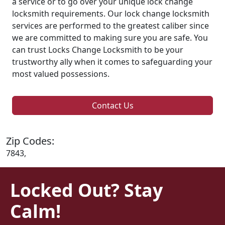
a service or to go over your unique lock change
locksmith requirements. Our lock change locksmith
services are performed to the greatest caliber since
we are committed to making sure you are safe. You
can trust Locks Change Locksmith to be your
trustworthy ally when it comes to safeguarding your
most valued possessions.
Contact Us
Zip Codes:
7843,
Locked Out? Stay
Calm!