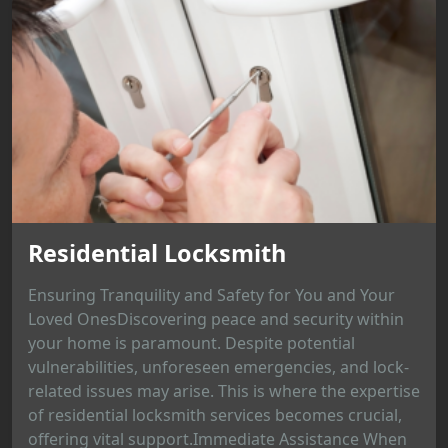
Residential Locksmith
Ensuring Tranquility and Safety for You and Your
Loved OnesDiscovering peace and security within
your home is paramount. Despite potential
vulnerabilities, unforeseen emergencies, and lock-
related issues may arise. This is where the expertise
of residential locksmith services becomes crucial,
offering vital support.Immediate Assistance When