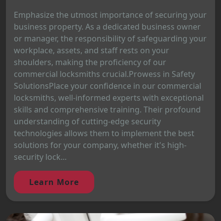
Emphasize the utmost importance of securing your
business property. As a dedicated business owner
or manager, the responsibility of safeguarding your
workplace, assets, and staff rests on your
shoulders, making the proficiency of our
commercial locksmiths crucial.Prowess in Safety
SolutionsPlace your confidence in our commercial
locksmiths, well-informed experts with exceptional
skills and comprehensive training. Their profound
understanding of cutting-edge security
technologies allows them to implement the best
solutions for your company, whether it's high-
security lock...
Learn More