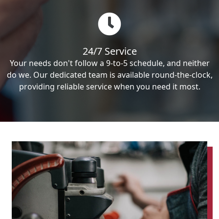
24/7 Service
Your needs don't follow a 9-to-5 schedule, and neither
do we. Our dedicated team is available round-the-clock,
providing reliable service when you need it most.