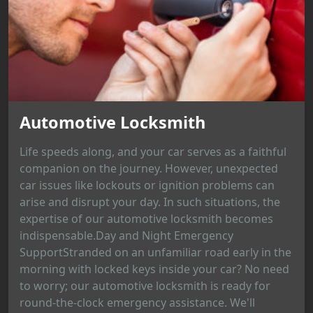
Automotive Locksmith
Life speeds along, and your car serves as a faithful
companion on the journey. However, unexpected
car issues like lockouts or ignition problems can
arise and disrupt your day. In such situations, the
expertise of our automotive locksmith becomes
indispensable.Day and Night Emergency
SupportStranded on an unfamiliar road early in the
morning with locked keys inside your car? No need
to worry; our automotive locksmith is ready for
round-the-clock emergency assistance. We'll