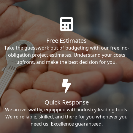
Free Estimates
Take the guesswork out of budgeting with our free, no-
obligation project estimates. Understand your costs
upfront, and make the best decision for you.
Quick Response
We arrive swiftly, equipped with industry-leading tools.
We're reliable, skilled, and there for you whenever you
need us. Excellence guaranteed.