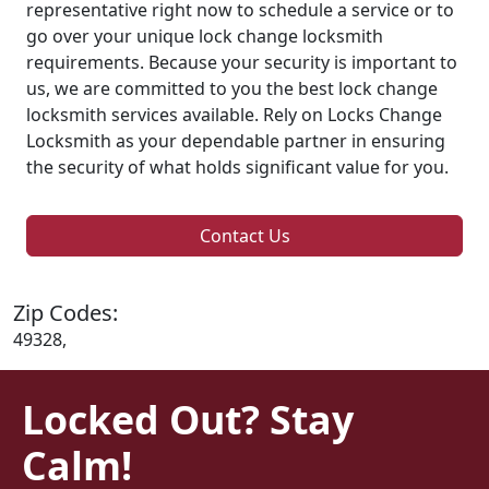
representative right now to schedule a service or to
go over your unique lock change locksmith
requirements. Because your security is important to
us, we are committed to you the best lock change
locksmith services available. Rely on Locks Change
Locksmith as your dependable partner in ensuring
the security of what holds significant value for you.
Contact Us
Zip Codes:
49328,
Locked Out? Stay
Calm!