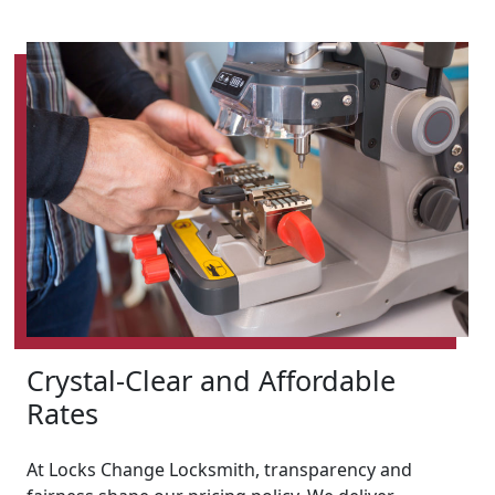
Crystal-Clear and Affordable
Rates
At Locks Change Locksmith, transparency and