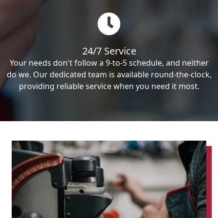
24/7 Service
Your needs don't follow a 9-to-5 schedule, and neither
do we. Our dedicated team is available round-the-clock,
providing reliable service when you need it most.