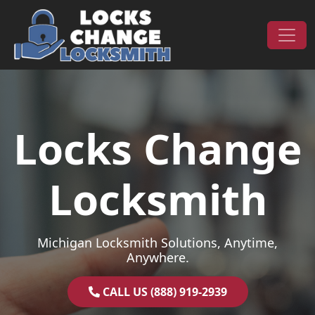
Skip to content
Main Navigation
Locks Change
Locksmith
Michigan Locksmith Solutions, Anytime,
Anywhere.
CALL US (888) 919-2939