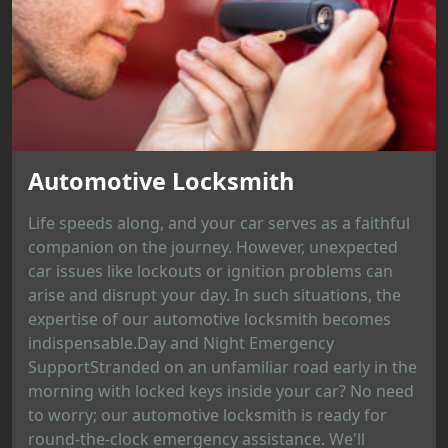
Automotive Locksmith
Life speeds along, and your car serves as a faithful
companion on the journey. However, unexpected
car issues like lockouts or ignition problems can
arise and disrupt your day. In such situations, the
expertise of our automotive locksmith becomes
indispensable.Day and Night Emergency
SupportStranded on an unfamiliar road early in the
morning with locked keys inside your car? No need
to worry; our automotive locksmith is ready for
round-the-clock emergency assistance. We'll