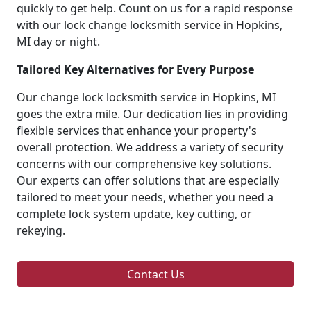
quickly to get help. Count on us for a rapid response
with our lock change locksmith service in Hopkins,
MI day or night.
Tailored Key Alternatives for Every Purpose
Our change lock locksmith service in Hopkins, MI
goes the extra mile. Our dedication lies in providing
flexible services that enhance your property's
overall protection. We address a variety of security
concerns with our comprehensive key solutions.
Our experts can offer solutions that are especially
tailored to meet your needs, whether you need a
complete lock system update, key cutting, or
rekeying.
Contact Us