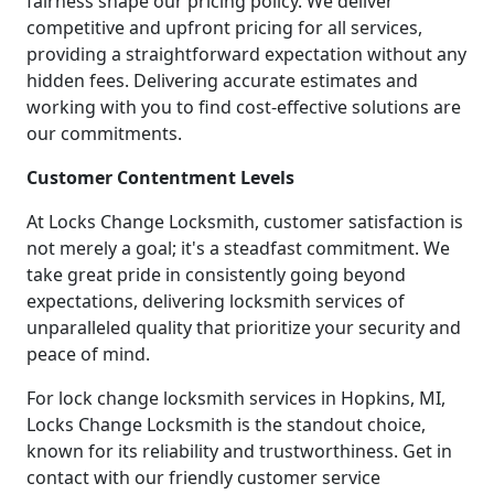
fairness shape our pricing policy. We deliver
competitive and upfront pricing for all services,
providing a straightforward expectation without any
hidden fees. Delivering accurate estimates and
working with you to find cost-effective solutions are
our commitments.
Customer Contentment Levels
At Locks Change Locksmith, customer satisfaction is
not merely a goal; it's a steadfast commitment. We
take great pride in consistently going beyond
expectations, delivering locksmith services of
unparalleled quality that prioritize your security and
peace of mind.
For lock change locksmith services in Hopkins, MI,
Locks Change Locksmith is the standout choice,
known for its reliability and trustworthiness. Get in
contact with our friendly customer service