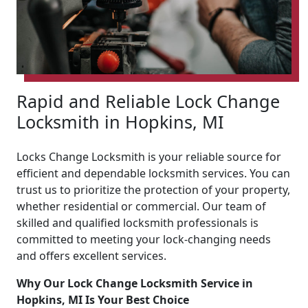
Rapid and Reliable Lock Change
Locksmith in Hopkins, MI
Locks Change Locksmith is your reliable source for
efficient and dependable locksmith services. You can
trust us to prioritize the protection of your property,
whether residential or commercial. Our team of
skilled and qualified locksmith professionals is
committed to meeting your lock-changing needs
and offers excellent services.
Why Our Lock Change Locksmith Service in
Hopkins, MI Is Your Best Choice