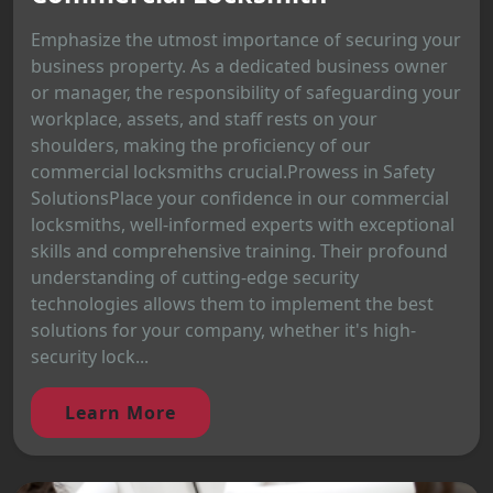
Emphasize the utmost importance of securing your
business property. As a dedicated business owner
or manager, the responsibility of safeguarding your
workplace, assets, and staff rests on your
shoulders, making the proficiency of our
commercial locksmiths crucial.Prowess in Safety
SolutionsPlace your confidence in our commercial
locksmiths, well-informed experts with exceptional
skills and comprehensive training. Their profound
understanding of cutting-edge security
technologies allows them to implement the best
solutions for your company, whether it's high-
security lock...
Learn More