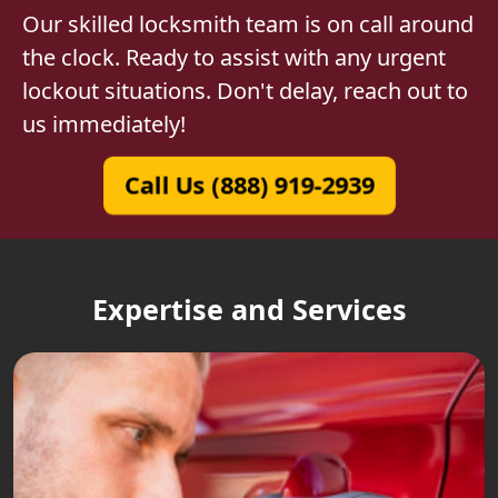
Our skilled locksmith team is on call around
the clock. Ready to assist with any urgent
lockout situations. Don't delay, reach out to
us immediately!
Call Us (888) 919-2939
Expertise and Services