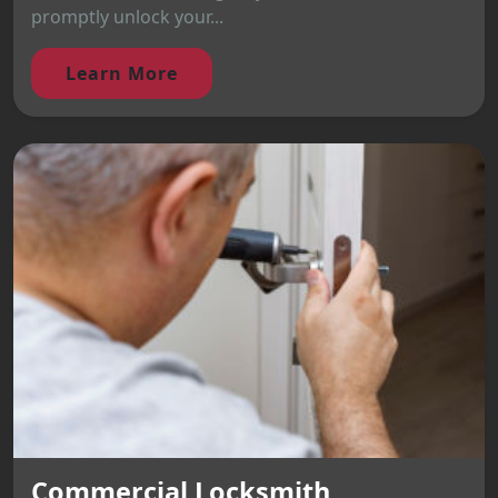
promptly unlock your...
Learn More
Commercial Locksmith