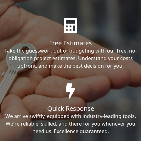
Free Estimates
Take the guesswork out of budgeting with our free, no-
obligation project estimates. Understand your costs
upfront, and make the best decision for you.
Quick Response
We arrive swiftly, equipped with industry-leading tools.
We're reliable, skilled, and there for you whenever you
need us. Excellence guaranteed.