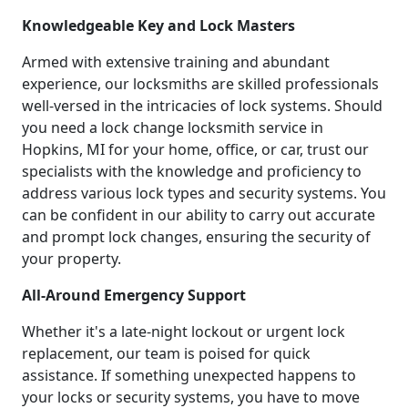
Knowledgeable Key and Lock Masters
Armed with extensive training and abundant
experience, our locksmiths are skilled professionals
well-versed in the intricacies of lock systems. Should
you need a lock change locksmith service in
Hopkins, MI for your home, office, or car, trust our
specialists with the knowledge and proficiency to
address various lock types and security systems. You
can be confident in our ability to carry out accurate
and prompt lock changes, ensuring the security of
your property.
All-Around Emergency Support
Whether it's a late-night lockout or urgent lock
replacement, our team is poised for quick
assistance. If something unexpected happens to
your locks or security systems, you have to move