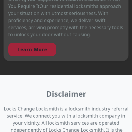
You Require ItOur residential locksmiths approach
your situation with utmost seriousness. With
proficiency and experience, we deliver swift
services, arriving promptly with the necessary tools
to unlock your door without causing...
Learn More
Disclaimer
Locks Change Locksmith is a locksmith industry referral
service. We connect you with a locksmith company in
your vicinity. All locksmith services are operated
independently of Locks Change Locksmith. It is the