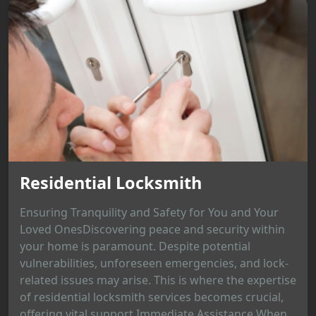
Residential Locksmith
Ensuring Tranquility and Safety for You and Your
Loved OnesDiscovering peace and security within
your home is paramount. Despite potential
vulnerabilities, unforeseen emergencies, and lock-
related issues may arise. This is where the expertise
of residential locksmith services becomes crucial,
offering vital support.Immediate Assistance When