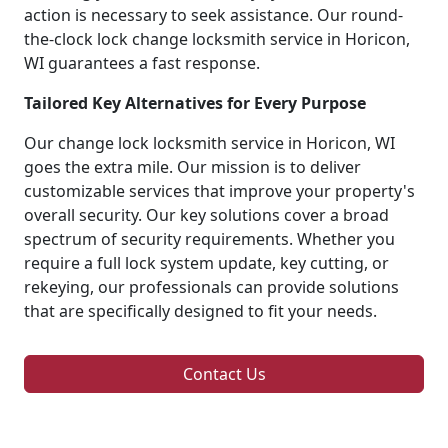
action is necessary to seek assistance. Our round-
the-clock lock change locksmith service in Horicon,
WI guarantees a fast response.
Tailored Key Alternatives for Every Purpose
Our change lock locksmith service in Horicon, WI
goes the extra mile. Our mission is to deliver
customizable services that improve your property's
overall security. Our key solutions cover a broad
spectrum of security requirements. Whether you
require a full lock system update, key cutting, or
rekeying, our professionals can provide solutions
that are specifically designed to fit your needs.
Contact Us