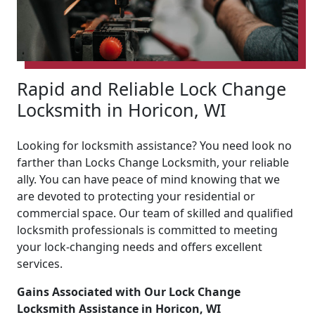
Rapid and Reliable Lock Change
Locksmith in Horicon, WI
Looking for locksmith assistance? You need look no
farther than Locks Change Locksmith, your reliable
ally. You can have peace of mind knowing that we
are devoted to protecting your residential or
commercial space. Our team of skilled and qualified
locksmith professionals is committed to meeting
your lock-changing needs and offers excellent
services.
Gains Associated with Our Lock Change
Locksmith Assistance in Horicon, WI