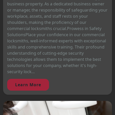
business property. As a dedicated business owner
or manager, the responsibility of safeguarding your
workplace, assets, and staff rests on your
shoulders, making the proficiency of our
commercial locksmiths crucial.Prowess in Safety
SolutionsPlace your confidence in our commercial
locksmiths, well-informed experts with exceptional
skills and comprehensive training. Their profound
understanding of cutting-edge security
technologies allows them to implement the best
solutions for your company, whether it's high-
security lock...
Learn More