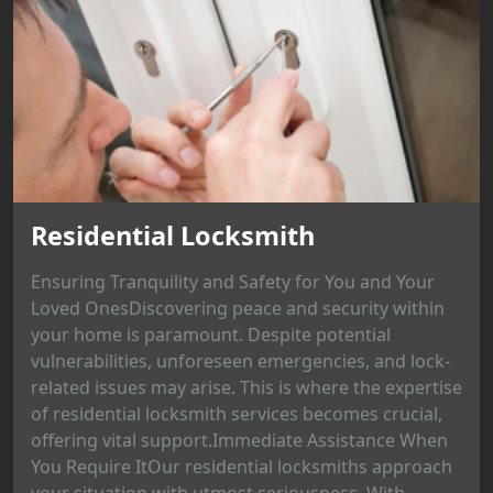
Residential Locksmith
Ensuring Tranquility and Safety for You and Your
Loved OnesDiscovering peace and security within
your home is paramount. Despite potential
vulnerabilities, unforeseen emergencies, and lock-
related issues may arise. This is where the expertise
of residential locksmith services becomes crucial,
offering vital support.Immediate Assistance When
You Require ItOur residential locksmiths approach
your situation with utmost seriousness. With