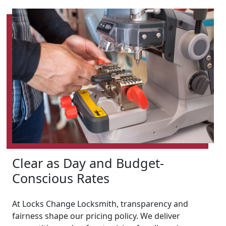
Clear as Day and Budget-
Conscious Rates
At Locks Change Locksmith, transparency and
fairness shape our pricing policy. We deliver