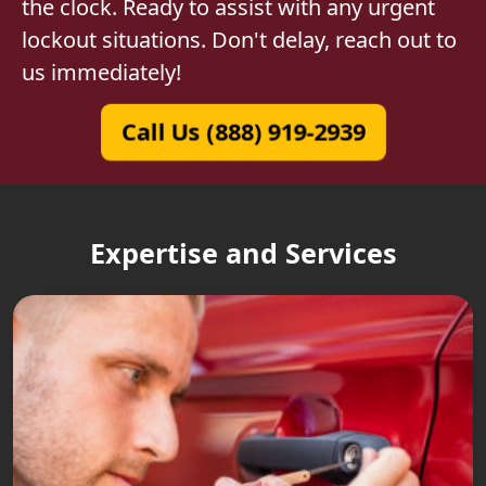
the clock. Ready to assist with any urgent
lockout situations. Don't delay, reach out to
us immediately!
Call Us (888) 919-2939
Expertise and Services