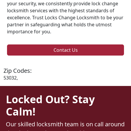
your security, we consistently provide lock change
locksmith services with the highest standards of
excellence. Trust Locks Change Locksmith to be your
partner in safeguarding what holds the utmost
importance for you.
Contact Us
Zip Codes:
53032,
Locked Out? Stay
Calm!
Our skilled locksmith team is on call around