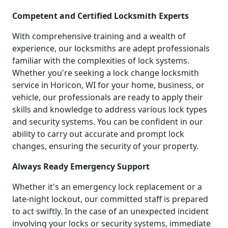
Competent and Certified Locksmith Experts
With comprehensive training and a wealth of
experience, our locksmiths are adept professionals
familiar with the complexities of lock systems.
Whether you're seeking a lock change locksmith
service in Horicon, WI for your home, business, or
vehicle, our professionals are ready to apply their
skills and knowledge to address various lock types
and security systems. You can be confident in our
ability to carry out accurate and prompt lock
changes, ensuring the security of your property.
Always Ready Emergency Support
Whether it's an emergency lock replacement or a
late-night lockout, our committed staff is prepared
to act swiftly. In the case of an unexpected incident
involving your locks or security systems, immediate