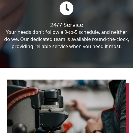
24/7 Service
Your needs don't follow a 9-to-5 schedule, and neither
do we. Our dedicated team is available round-the-clock,
providing reliable service when you need it most.