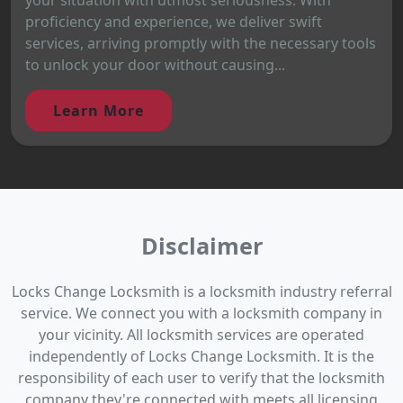
proficiency and experience, we deliver swift
services, arriving promptly with the necessary tools
to unlock your door without causing...
Learn More
Disclaimer
Locks Change Locksmith is a locksmith industry referral
service. We connect you with a locksmith company in
your vicinity. All locksmith services are operated
independently of Locks Change Locksmith. It is the
responsibility of each user to verify that the locksmith
company they're connected with meets all licensing