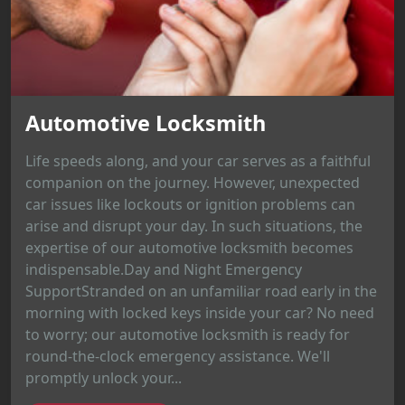
Automotive Locksmith
Life speeds along, and your car serves as a faithful
companion on the journey. However, unexpected
car issues like lockouts or ignition problems can
arise and disrupt your day. In such situations, the
expertise of our automotive locksmith becomes
indispensable.Day and Night Emergency
SupportStranded on an unfamiliar road early in the
morning with locked keys inside your car? No need
to worry; our automotive locksmith is ready for
round-the-clock emergency assistance. We'll
promptly unlock your...