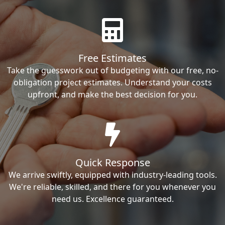
Free Estimates
Take the guesswork out of budgeting with our free, no-
obligation project estimates. Understand your costs
upfront, and make the best decision for you.
Quick Response
We arrive swiftly, equipped with industry-leading tools.
We're reliable, skilled, and there for you whenever you
need us. Excellence guaranteed.