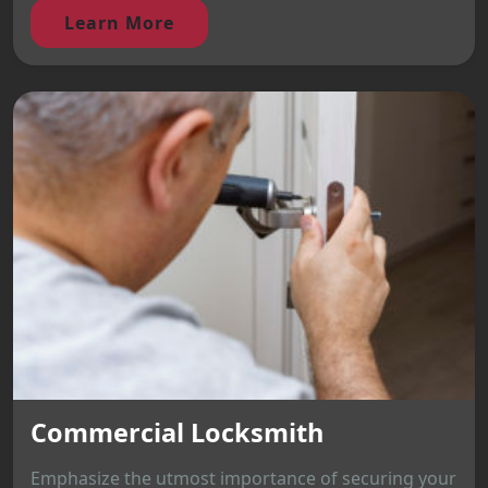
Learn More
Commercial Locksmith
Emphasize the utmost importance of securing your