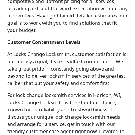
competitive and upfront pricing for all services,
providing a straightforward expectation without any
hidden fees. Having obtained detailed estimates, our
goal is to work with you to find solutions that fit
your budget.
Customer Contentment Levels
At Locks Change Locksmith, customer satisfaction is
not merely a goal; it's a steadfast commitment. We
take great pride in constantly going above and
beyond to deliver locksmith services of the greatest
caliber that put your safety and comfort first.
For lock change locksmith services in Horicon, WI,
Locks Change Locksmith is the standout choice,
known for its reliability and trustworthiness. To
discuss your unique lock change locksmith needs
and arrange for a service, get in touch with our
friendly customer care agent right now. Devoted to