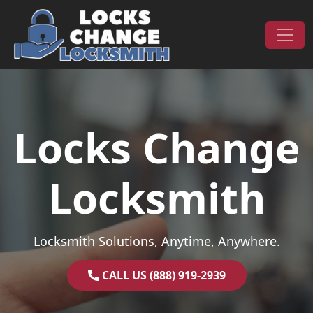
Skip to content
Main Navigation
Locks Change
Locksmith
Locksmith Solutions, Anytime, Anywhere.
CALL US (888) 919-2939