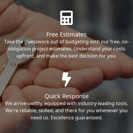
Free Estimates
Take the guesswork out of budgeting with our free, no-
obligation project estimates. Understand your costs
upfront, and make the best decision for you.
Quick Response
We arrive swiftly, equipped with industry-leading tools.
We're reliable, skilled, and there for you whenever you
need us. Excellence guaranteed.