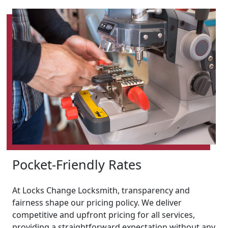
Pocket-Friendly Rates
At Locks Change Locksmith, transparency and
fairness shape our pricing policy. We deliver
competitive and upfront pricing for all services,
providing a straightforward expectation without any