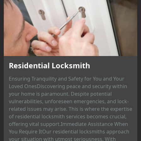
Residential Locksmith
Ensuring Tranquility and Safety for You and Your
Loved OnesDiscovering peace and security within
your home is paramount. Despite potential
vulnerabilities, unforeseen emergencies, and lock-
related issues may arise. This is where the expertise
of residential locksmith services becomes crucial,
offering vital support.Immediate Assistance When
You Require ItOur residential locksmiths approach
your situation with utmost seriousness. With