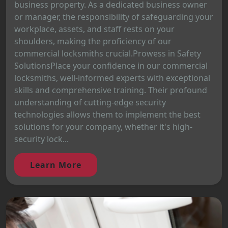
business property. As a dedicated business owner
or manager, the responsibility of safeguarding your
workplace, assets, and staff rests on your
shoulders, making the proficiency of our
commercial locksmiths crucial.Prowess in Safety
SolutionsPlace your confidence in our commercial
locksmiths, well-informed experts with exceptional
skills and comprehensive training. Their profound
understanding of cutting-edge security
technologies allows them to implement the best
solutions for your company, whether it's high-
security lock...
Learn More