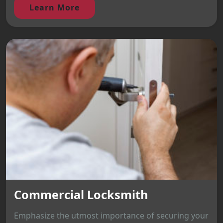
Learn More
Commercial Locksmith
Emphasize the utmost importance of securing your