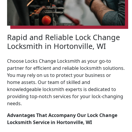
Rapid and Reliable Lock Change
Locksmith in Hortonville, WI
Choose Locks Change Locksmith as your go-to
partner for efficient and reliable locksmith solutions.
You may rely on us to protect your business or
home assets. Our team of skilled and
knowledgeable locksmith experts is dedicated to
providing top-notch services for your lock-changing
needs.
Advantages That Accompany Our Lock Change
Locksmith Service in Hortonville, WI