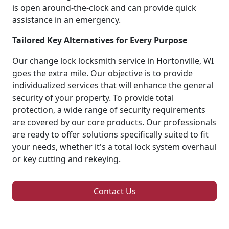
is open around-the-clock and can provide quick
assistance in an emergency.
Tailored Key Alternatives for Every Purpose
Our change lock locksmith service in Hortonville, WI
goes the extra mile. Our objective is to provide
individualized services that will enhance the general
security of your property. To provide total
protection, a wide range of security requirements
are covered by our core products. Our professionals
are ready to offer solutions specifically suited to fit
your needs, whether it's a total lock system overhaul
or key cutting and rekeying.
Contact Us