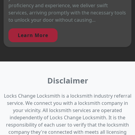
proficiency and experience, we deliver swift
services, arriving promptly with the necessary tools
to unlock your door without causing...
Learn More
Disclaimer
Locks Change Locksmith is a locksmith industry referral
service. We connect you with a locksmith company in
your vicinity. All locksmith services are operated
independently of Locks Change Locksmith. It is the
responsibility of each user to verify that the locksmith
company they're connected with meets all licensing