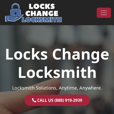
Skip to content
Main Navigation
Locks Change
Locksmith
Locksmith Solutions, Anytime, Anywhere.
CALL US (888) 919-2939