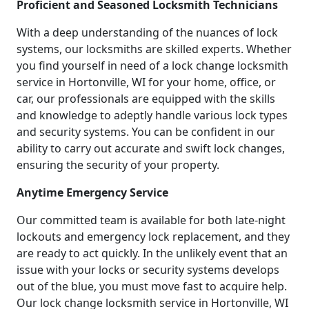
Proficient and Seasoned Locksmith Technicians
With a deep understanding of the nuances of lock
systems, our locksmiths are skilled experts. Whether
you find yourself in need of a lock change locksmith
service in Hortonville, WI for your home, office, or
car, our professionals are equipped with the skills
and knowledge to adeptly handle various lock types
and security systems. You can be confident in our
ability to carry out accurate and swift lock changes,
ensuring the security of your property.
Anytime Emergency Service
Our committed team is available for both late-night
lockouts and emergency lock replacement, and they
are ready to act quickly. In the unlikely event that an
issue with your locks or security systems develops
out of the blue, you must move fast to acquire help.
Our lock change locksmith service in Hortonville, WI