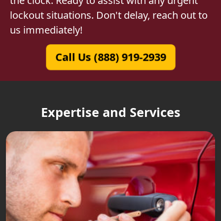
the clock. Ready to assist with any urgent
lockout situations. Don't delay, reach out to
us immediately!
Call Us (888) 919-2939
Expertise and Services