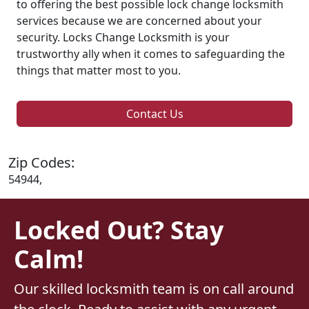
to offering the best possible lock change locksmith
services because we are concerned about your
security. Locks Change Locksmith is your
trustworthy ally when it comes to safeguarding the
things that matter most to you.
Contact Us
Zip Codes:
54944,
Locked Out? Stay
Calm!
Our skilled locksmith team is on call around