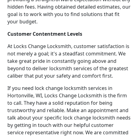
hidden fees. Having obtained detailed estimates, our
goal is to work with you to find solutions that fit
your budget.
Customer Contentment Levels
At Locks Change Locksmith, customer satisfaction is
not merely a goal; it's a steadfast commitment. We
take great pride in constantly going above and
beyond to deliver locksmith services of the greatest
caliber that put your safety and comfort first.
If you need lock change locksmith services in
Hortonville, WI, Locks Change Locksmith is the firm
to call. They have a solid reputation for being
trustworthy and reliable. Make an appointment and
talk about your specific lock change locksmith needs
by getting in touch with our helpful customer
service representative right now. We are committed