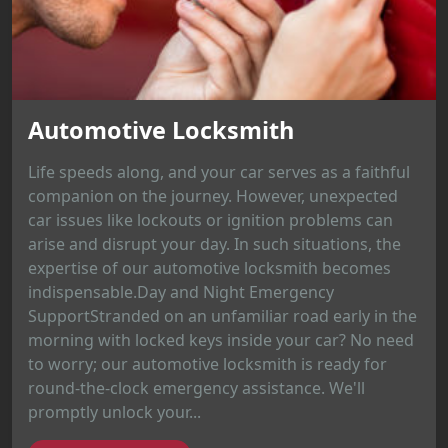
Automotive Locksmith
Life speeds along, and your car serves as a faithful
companion on the journey. However, unexpected
car issues like lockouts or ignition problems can
arise and disrupt your day. In such situations, the
expertise of our automotive locksmith becomes
indispensable.Day and Night Emergency
SupportStranded on an unfamiliar road early in the
morning with locked keys inside your car? No need
to worry; our automotive locksmith is ready for
round-the-clock emergency assistance. We'll
promptly unlock your...