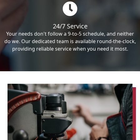
24/7 Service
Your needs don't follow a 9-to-5 schedule, and neither
do we. Our dedicated team is available round-the-clock,
providing reliable service when you need it most.