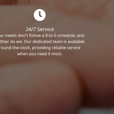
24/7 Service
ur needs don't follow a 9-to-5 schedule, and
ither do we. Our dedicated team is available
round-the-clock, providing reliable service
when you need it most.