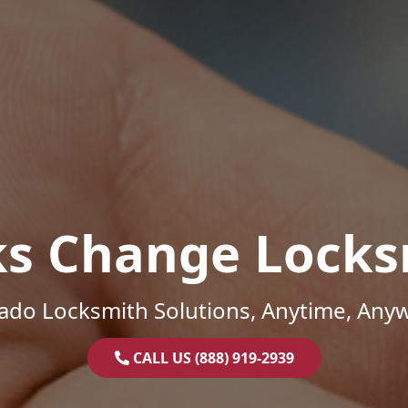
ks Change Locks
ado Locksmith Solutions, Anytime, Any
CALL US (888) 919-2939