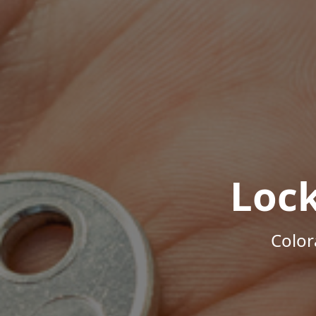
Loc
Color