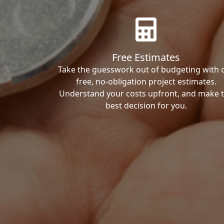
Free Estimates
Take the guesswork out of budgeting with 
free, no-obligation project estimates.
Understand your costs upfront, and make 
best decision for you.