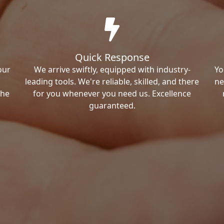
Quick Response
our
We arrive swiftly, equipped with industry-
Yo
leading tools. We're reliable, skilled, and there
ne
the
for you whenever you need us. Excellence
guaranteed.