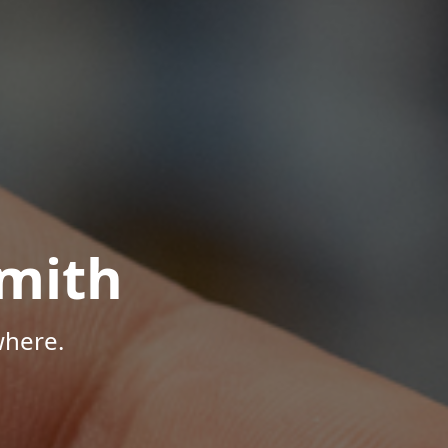
mith
where.