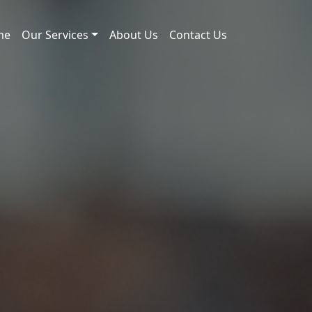
me
Our Services
About Us
Contact Us