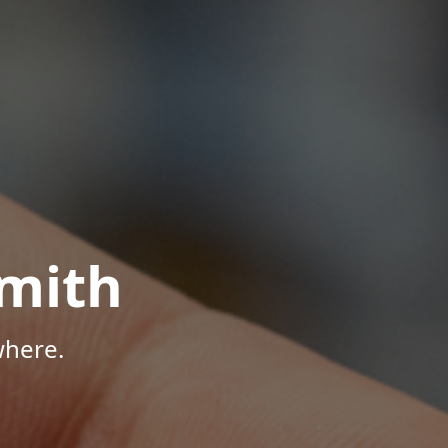
mith
where.