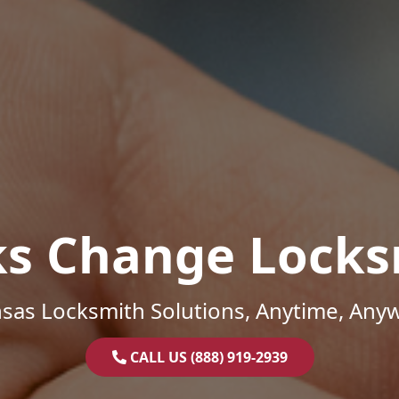
ks Change Locks
sas Locksmith Solutions, Anytime, Any
CALL US (888) 919-2939