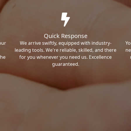
Quick Response
our
We arrive swiftly, equipped with industry-
Yo
leading tools. We're reliable, skilled, and there
ne
the
for you whenever you need us. Excellence
guaranteed.