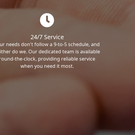
24/7 Service
ur needs don't follow a 9-to-5 schedule, and
ither do we. Our dedicated team is available
round-the-clock, providing reliable service
when you need it most.