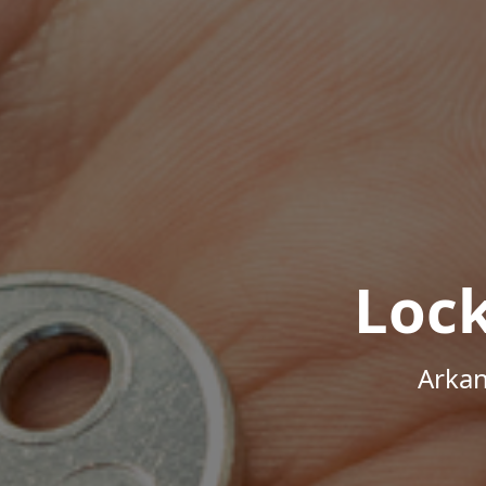
Loc
Arkan