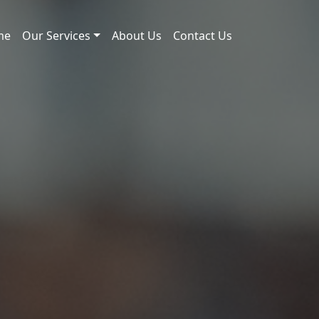
me
Our Services
About Us
Contact Us