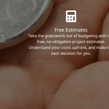
Free Estimates
Take the guesswork out of budgeting with 
free, no-obligation project estimates.
Understand your costs upfront, and make 
best decision for you.