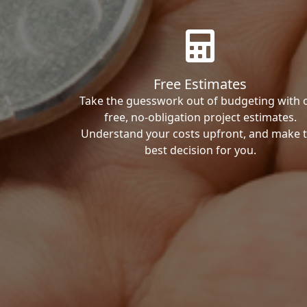
Free Estimates
Take the guesswork out of budgeting with 
free, no-obligation project estimates.
Understand your costs upfront, and make 
best decision for you.