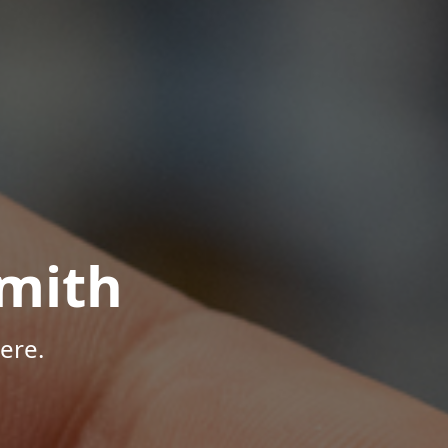
mith
ere.