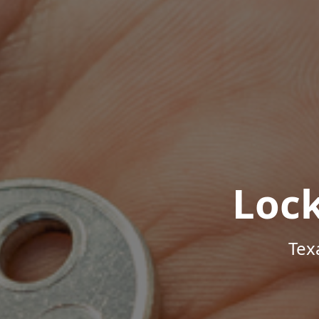
Loc
Tex