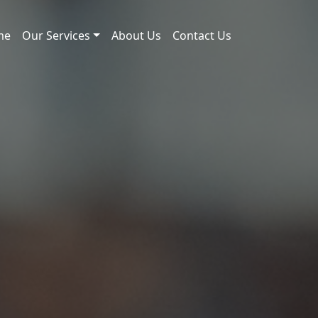
me
Our Services
About Us
Contact Us