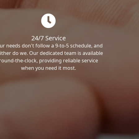
24/7 Service
ur needs don't follow a 9-to-5 schedule, and
ither do we. Our dedicated team is available
round-the-clock, providing reliable service
when you need it most.