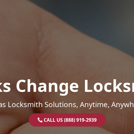
ks Change Locks
as Locksmith Solutions, Anytime, Anywh
CALL US (888) 919-2939