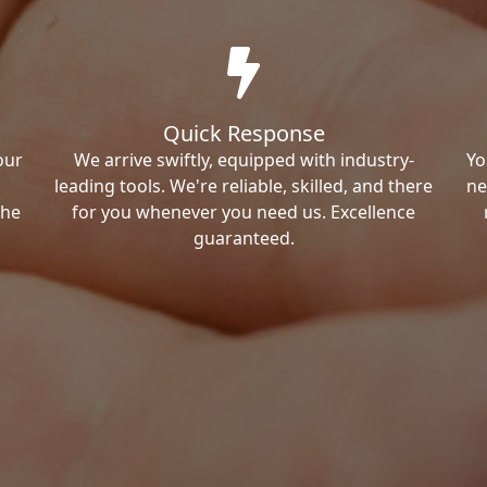
Quick Response
our
We arrive swiftly, equipped with industry-
Yo
leading tools. We're reliable, skilled, and there
ne
the
for you whenever you need us. Excellence
guaranteed.