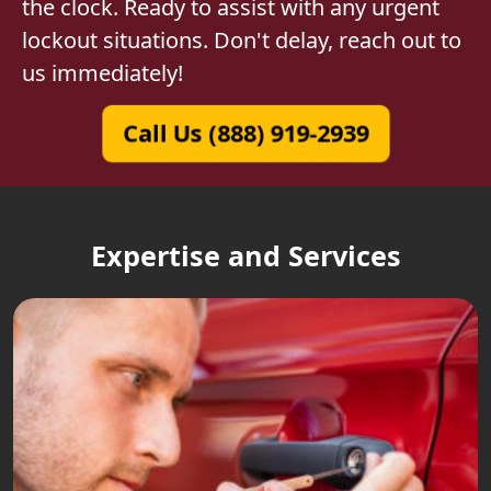
the clock. Ready to assist with any urgent
lockout situations. Don't delay, reach out to
us immediately!
Call Us (888) 919-2939
Expertise and Services