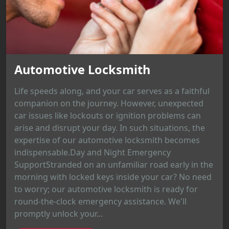
Automotive Locksmith
Life speeds along, and your car serves as a faithful
companion on the journey. However, unexpected
car issues like lockouts or ignition problems can
arise and disrupt your day. In such situations, the
expertise of our automotive locksmith becomes
indispensable.Day and Night Emergency
SupportStranded on an unfamiliar road early in the
morning with locked keys inside your car? No need
to worry; our automotive locksmith is ready for
round-the-clock emergency assistance. We'll
promptly unlock your...