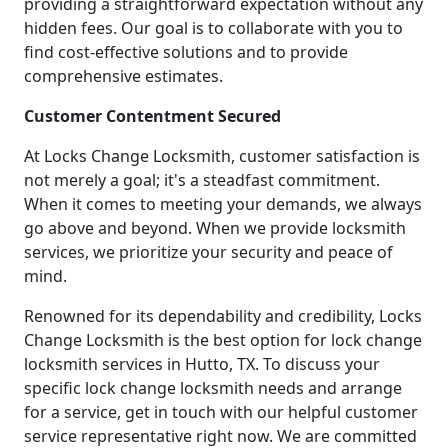
providing a straightforward expectation without any
hidden fees. Our goal is to collaborate with you to
find cost-effective solutions and to provide
comprehensive estimates.
Customer Contentment Secured
At Locks Change Locksmith, customer satisfaction is
not merely a goal; it's a steadfast commitment.
When it comes to meeting your demands, we always
go above and beyond. When we provide locksmith
services, we prioritize your security and peace of
mind.
Renowned for its dependability and credibility, Locks
Change Locksmith is the best option for lock change
locksmith services in Hutto, TX. To discuss your
specific lock change locksmith needs and arrange
for a service, get in touch with our helpful customer
service representative right now. We are committed