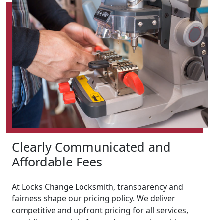
Clearly Communicated and
Affordable Fees
At Locks Change Locksmith, transparency and
fairness shape our pricing policy. We deliver
competitive and upfront pricing for all services,