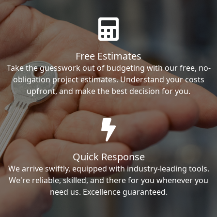
Free Estimates
Take the guesswork out of budgeting with our free, no-
obligation project estimates. Understand your costs
upfront, and make the best decision for you.
Quick Response
We arrive swiftly, equipped with industry-leading tools.
We're reliable, skilled, and there for you whenever you
need us. Excellence guaranteed.