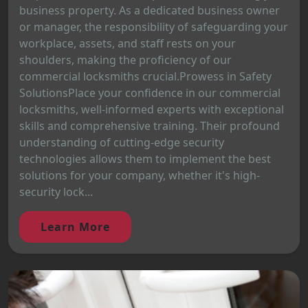
business property. As a dedicated business owner
or manager, the responsibility of safeguarding your
workplace, assets, and staff rests on your
shoulders, making the proficiency of our
commercial locksmiths crucial.Prowess in Safety
SolutionsPlace your confidence in our commercial
locksmiths, well-informed experts with exceptional
skills and comprehensive training. Their profound
understanding of cutting-edge security
technologies allows them to implement the best
solutions for your company, whether it's high-
security lock...
Learn More