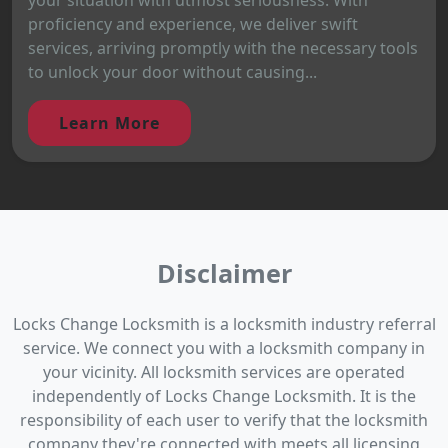
proficiency and experience, we deliver swift
services, arriving promptly with the necessary tools
to unlock your door without causing...
Learn More
Disclaimer
Locks Change Locksmith is a locksmith industry referral
service. We connect you with a locksmith company in
your vicinity. All locksmith services are operated
independently of Locks Change Locksmith. It is the
responsibility of each user to verify that the locksmith
company they're connected with meets all licensing