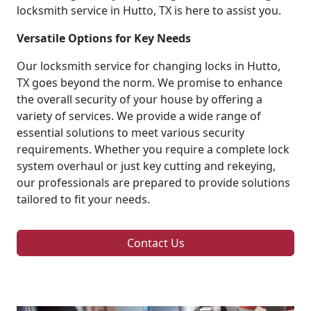
locksmith service in Hutto, TX is here to assist you.
Versatile Options for Key Needs
Our locksmith service for changing locks in Hutto,
TX goes beyond the norm. We promise to enhance
the overall security of your house by offering a
variety of services. We provide a wide range of
essential solutions to meet various security
requirements. Whether you require a complete lock
system overhaul or just key cutting and rekeying,
our professionals are prepared to provide solutions
tailored to fit your needs.
Contact Us