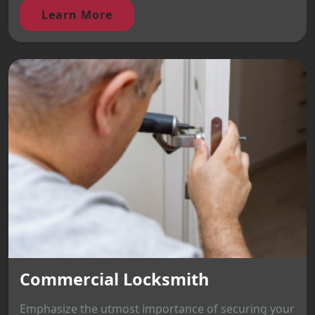
Learn More
Commercial Locksmith
Emphasize the utmost importance of securing your