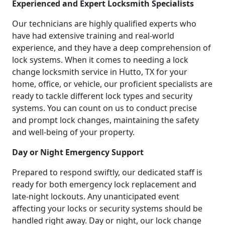
Experienced and Expert Locksmith Specialists
Our technicians are highly qualified experts who
have had extensive training and real-world
experience, and they have a deep comprehension of
lock systems. When it comes to needing a lock
change locksmith service in Hutto, TX for your
home, office, or vehicle, our proficient specialists are
ready to tackle different lock types and security
systems. You can count on us to conduct precise
and prompt lock changes, maintaining the safety
and well-being of your property.
Day or Night Emergency Support
Prepared to respond swiftly, our dedicated staff is
ready for both emergency lock replacement and
late-night lockouts. Any unanticipated event
affecting your locks or security systems should be
handled right away. Day or night, our lock change