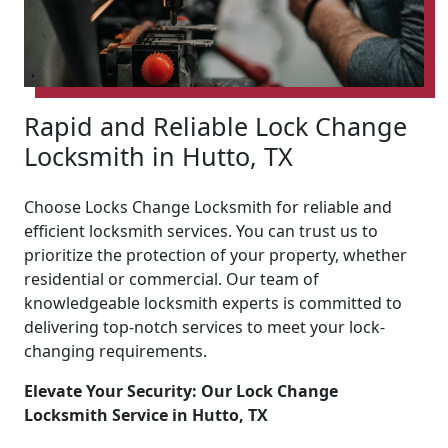
Rapid and Reliable Lock Change
Locksmith in Hutto, TX
Choose Locks Change Locksmith for reliable and
efficient locksmith services. You can trust us to
prioritize the protection of your property, whether
residential or commercial. Our team of
knowledgeable locksmith experts is committed to
delivering top-notch services to meet your lock-
changing requirements.
Elevate Your Security: Our Lock Change
Locksmith Service in Hutto, TX