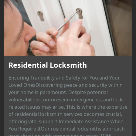
Residential Locksmith
Ensuring Tranquility and Safety for You and Your
Loved OnesDiscovering peace and security within
your home is paramount. Despite potential
vulnerabilities, unforeseen emergencies, and lock-
related issues may arise. This is where the expertise
of residential locksmith services becomes crucial,
offering vital support.Immediate Assistance When
You Require ItOur residential locksmiths approach
your situation with utmost seriousness. With