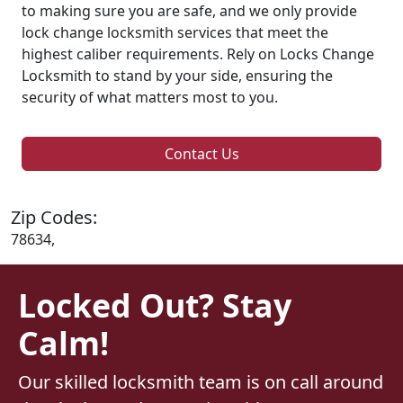
to making sure you are safe, and we only provide
lock change locksmith services that meet the
highest caliber requirements. Rely on Locks Change
Locksmith to stand by your side, ensuring the
security of what matters most to you.
Contact Us
Zip Codes:
78634,
Locked Out? Stay
Calm!
Our skilled locksmith team is on call around