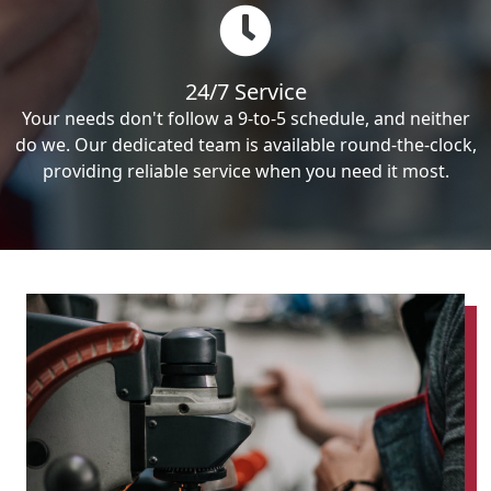
24/7 Service
Your needs don't follow a 9-to-5 schedule, and neither
do we. Our dedicated team is available round-the-clock,
providing reliable service when you need it most.