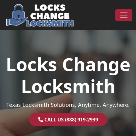
Skip to content
Main Navigation
Locks Change
Locksmith
Texas Locksmith Solutions, Anytime, Anywhere.
CALL US (888) 919-2939