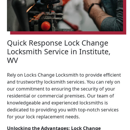
Quick Response Lock Change
Locksmith Service in Institute,
WV
Rely on Locks Change Locksmith to provide efficient
and trustworthy locksmith services. You can rely on
our commitment to ensuring the security of your
residential or commercial premises. Our team of
knowledgeable and experienced locksmiths is
dedicated to providing you with top-notch services
for your lock replacement needs.
Unlocking the Advantages: Lock Change