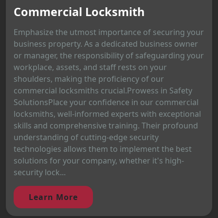
Commercial Locksmith
Emphasize the utmost importance of securing your
business property. As a dedicated business owner
or manager, the responsibility of safeguarding your
workplace, assets, and staff rests on your
shoulders, making the proficiency of our
commercial locksmiths crucial.Prowess in Safety
SolutionsPlace your confidence in our commercial
locksmiths, well-informed experts with exceptional
skills and comprehensive training. Their profound
understanding of cutting-edge security
technologies allows them to implement the best
solutions for your company, whether it's high-
security lock...
Learn More