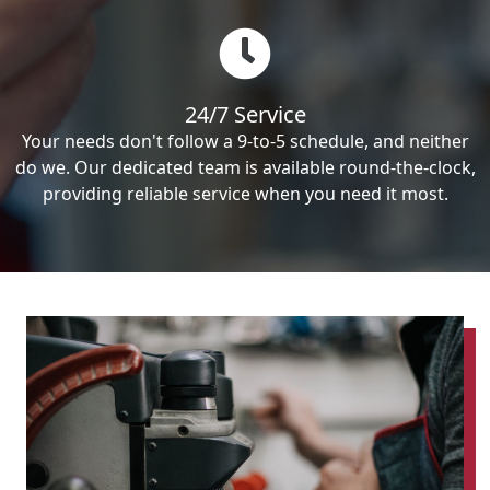
24/7 Service
Your needs don't follow a 9-to-5 schedule, and neither
do we. Our dedicated team is available round-the-clock,
providing reliable service when you need it most.