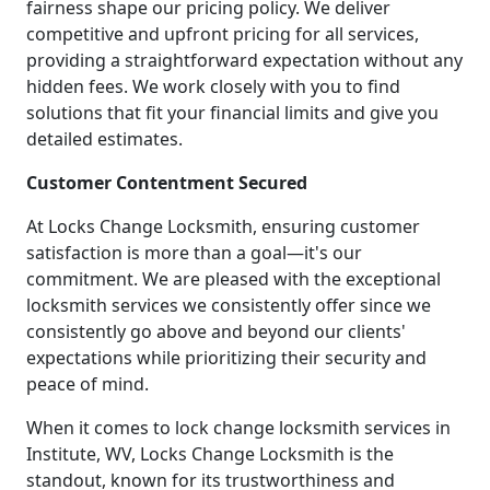
fairness shape our pricing policy. We deliver
competitive and upfront pricing for all services,
providing a straightforward expectation without any
hidden fees. We work closely with you to find
solutions that fit your financial limits and give you
detailed estimates.
Customer Contentment Secured
At Locks Change Locksmith, ensuring customer
satisfaction is more than a goal—it's our
commitment. We are pleased with the exceptional
locksmith services we consistently offer since we
consistently go above and beyond our clients'
expectations while prioritizing their security and
peace of mind.
When it comes to lock change locksmith services in
Institute, WV, Locks Change Locksmith is the
standout, known for its trustworthiness and