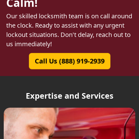
Calm!
Our skilled locksmith team is on call around
the clock. Ready to assist with any urgent
lockout situations. Don't delay, reach out to
us immediately!
Call Us (888) 919-2939
Expertise and Services