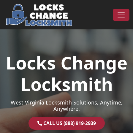
Skip to content
Main Navigation
Locks Change
Locksmith
West Virginia Locksmith Solutions, Anytime,
Anywhere.
CALL US (888) 919-2939