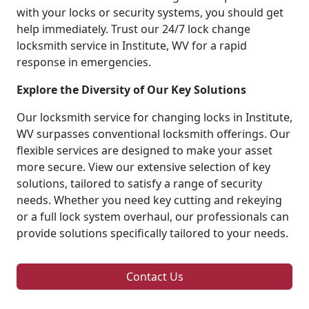
with your locks or security systems, you should get
help immediately. Trust our 24/7 lock change
locksmith service in Institute, WV for a rapid
response in emergencies.
Explore the Diversity of Our Key Solutions
Our locksmith service for changing locks in Institute,
WV surpasses conventional locksmith offerings. Our
flexible services are designed to make your asset
more secure. View our extensive selection of key
solutions, tailored to satisfy a range of security
needs. Whether you need key cutting and rekeying
or a full lock system overhaul, our professionals can
provide solutions specifically tailored to your needs.
Contact Us