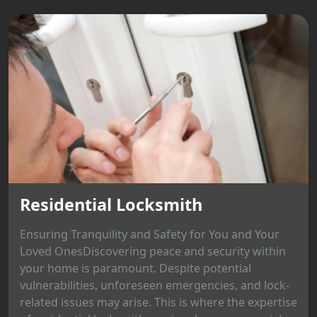
Residential Locksmith
Ensuring Tranquility and Safety for You and Your
Loved OnesDiscovering peace and security within
your home is paramount. Despite potential
vulnerabilities, unforeseen emergencies, and lock-
related issues may arise. This is where the expertise