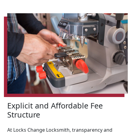
Explicit and Affordable Fee
Structure
At Locks Change Locksmith, transparency and