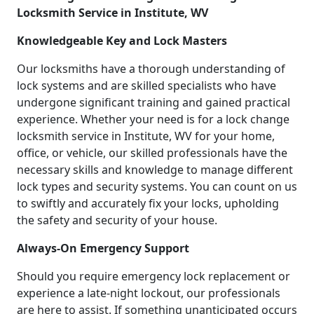
Locksmith Service in Institute, WV
Knowledgeable Key and Lock Masters
Our locksmiths have a thorough understanding of
lock systems and are skilled specialists who have
undergone significant training and gained practical
experience. Whether your need is for a lock change
locksmith service in Institute, WV for your home,
office, or vehicle, our skilled professionals have the
necessary skills and knowledge to manage different
lock types and security systems. You can count on us
to swiftly and accurately fix your locks, upholding
the safety and security of your house.
Always-On Emergency Support
Should you require emergency lock replacement or
experience a late-night lockout, our professionals
are here to assist. If something unanticipated occurs