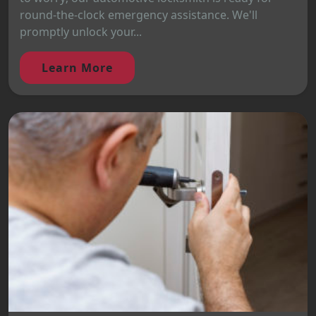
round-the-clock emergency assistance. We'll
promptly unlock your...
Learn More