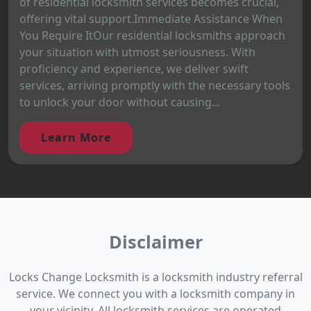
of residential locksmith services becomes crucial,
offering vital support.Immediate Assistance When
You Require ItOur residential locksmiths approach
your situation with utmost seriousness. With
proficiency and experience, we deliver swift
services, arriving promptly with the necessary tools
to unlock your door without causing...
Learn More
Disclaimer
Locks Change Locksmith is a locksmith industry referral
service. We connect you with a locksmith company in
your vicinity. All locksmith services are operated