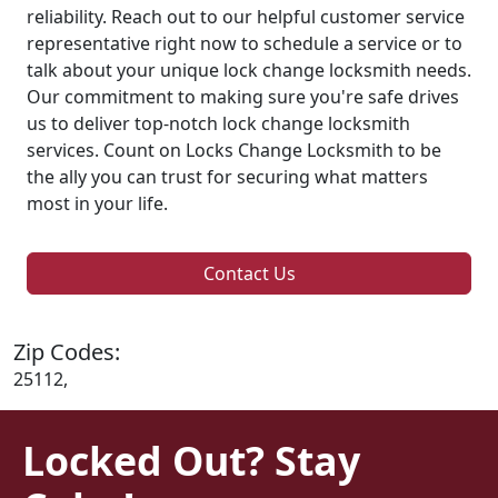
reliability. Reach out to our helpful customer service
representative right now to schedule a service or to
talk about your unique lock change locksmith needs.
Our commitment to making sure you're safe drives
us to deliver top-notch lock change locksmith
services. Count on Locks Change Locksmith to be
the ally you can trust for securing what matters
most in your life.
Contact Us
Zip Codes:
25112,
Locked Out? Stay