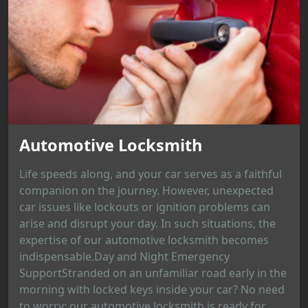
Automotive Locksmith
Life speeds along, and your car serves as a faithful
companion on the journey. However, unexpected
car issues like lockouts or ignition problems can
arise and disrupt your day. In such situations, the
expertise of our automotive locksmith becomes
indispensable.Day and Night Emergency
SupportStranded on an unfamiliar road early in the
morning with locked keys inside your car? No need
to worry; our automotive locksmith is ready for