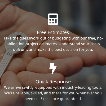
Free Estimates
Take the guesswork out of budgeting with our free, no-
obligation project estimates. Understand your costs
upfront, and make the best decision for you.
Quick Response
We arrive swiftly, equipped with industry-leading tools.
We're reliable, skilled, and there for you whenever you
need us. Excellence guaranteed.