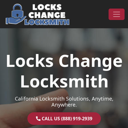
Skip to content
Main Navigation
Locks Change
Locksmith
California Locksmith Solutions, Anytime,
Anywhere.
CALL US (888) 919-2939