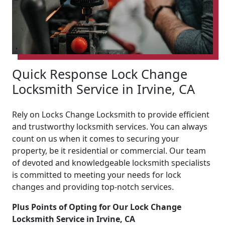
Quick Response Lock Change
Locksmith Service in Irvine, CA
Rely on Locks Change Locksmith to provide efficient
and trustworthy locksmith services. You can always
count on us when it comes to securing your
property, be it residential or commercial. Our team
of devoted and knowledgeable locksmith specialists
is committed to meeting your needs for lock
changes and providing top-notch services.
Plus Points of Opting for Our Lock Change
Locksmith Service in Irvine, CA