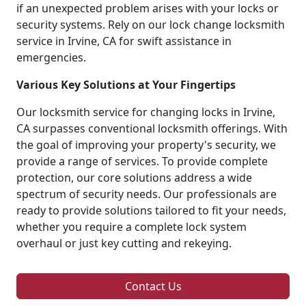
if an unexpected problem arises with your locks or
security systems. Rely on our lock change locksmith
service in Irvine, CA for swift assistance in
emergencies.
Various Key Solutions at Your Fingertips
Our locksmith service for changing locks in Irvine,
CA surpasses conventional locksmith offerings. With
the goal of improving your property's security, we
provide a range of services. To provide complete
protection, our core solutions address a wide
spectrum of security needs. Our professionals are
ready to provide solutions tailored to fit your needs,
whether you require a complete lock system
overhaul or just key cutting and rekeying.
Contact Us