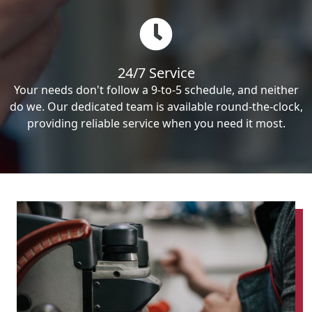
24/7 Service
Your needs don't follow a 9-to-5 schedule, and neither
do we. Our dedicated team is available round-the-clock,
providing reliable service when you need it most.