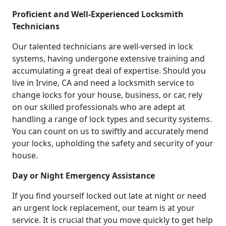
Proficient and Well-Experienced Locksmith
Technicians
Our talented technicians are well-versed in lock
systems, having undergone extensive training and
accumulating a great deal of expertise. Should you
live in Irvine, CA and need a locksmith service to
change locks for your house, business, or car, rely
on our skilled professionals who are adept at
handling a range of lock types and security systems.
You can count on us to swiftly and accurately mend
your locks, upholding the safety and security of your
house.
Day or Night Emergency Assistance
If you find yourself locked out late at night or need
an urgent lock replacement, our team is at your
service. It is crucial that you move quickly to get help