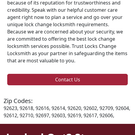
because of its reputation for trustworthiness and
credibility. Speak with our helpful customer care
agent right now to plan a service and go over your
unique lock change locksmith requirements.
Because we are concerned about your security, we
are committed to offering the best lock change
locksmith services possible. Trust Locks Change
Locksmith as your partner in safeguarding the items
that are most valuable to you.
Contact Us
Zip Codes:
92623, 92618, 92616, 92614, 92620, 92602, 92709, 92604,
92612, 92710, 92697, 92603, 92619, 92617, 92606,