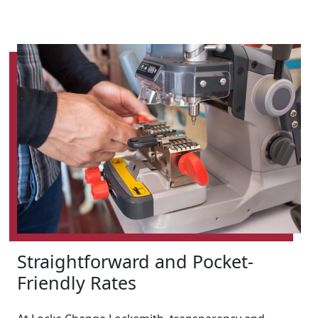
Straightforward and Pocket-
Friendly Rates