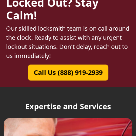
Locked Out? Stay
Calm!
Our skilled locksmith team is on call around
the clock. Ready to assist with any urgent
lockout situations. Don't delay, reach out to
us immediately!
Call Us (888) 919-2939
Expertise and Services