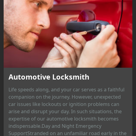
Automotive Locksmith
Life speeds along, and your car serves as a faithful
companion on the journey. However, unexpected
car issues like lockouts or ignition problems can
arise and disrupt your day. In such situations, the
expertise of our automotive locksmith becomes
indispensable.Day and Night Emergency
SupportStranded on an unfamiliar road early in the