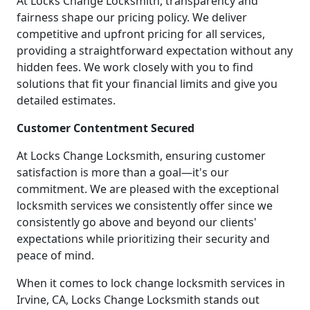
At Locks Change Locksmith, transparency and
fairness shape our pricing policy. We deliver
competitive and upfront pricing for all services,
providing a straightforward expectation without any
hidden fees. We work closely with you to find
solutions that fit your financial limits and give you
detailed estimates.
Customer Contentment Secured
At Locks Change Locksmith, ensuring customer
satisfaction is more than a goal—it's our
commitment. We are pleased with the exceptional
locksmith services we consistently offer since we
consistently go above and beyond our clients'
expectations while prioritizing their security and
peace of mind.
When it comes to lock change locksmith services in
Irvine, CA, Locks Change Locksmith stands out