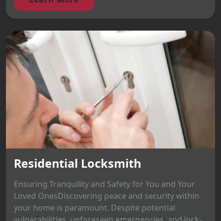
Residential Locksmith
Ensuring Tranquility and Safety for You and Your
Loved OnesDiscovering peace and security within
your home is paramount. Despite potential
vulnerabilities, unforeseen emergencies, and lock-