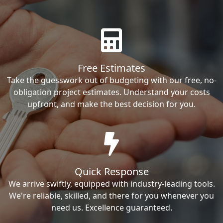
Free Estimates
Take the guesswork out of budgeting with our free, no-
obligation project estimates. Understand your costs
upfront, and make the best decision for you.
Quick Response
We arrive swiftly, equipped with industry-leading tools.
We're reliable, skilled, and there for you whenever you
need us. Excellence guaranteed.