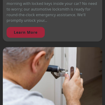
morning with locked keys inside your car? No need
to worry; our automotive locksmith is ready for
round-the-clock emergency assistance. We'll
promptly unlock your...
Learn More