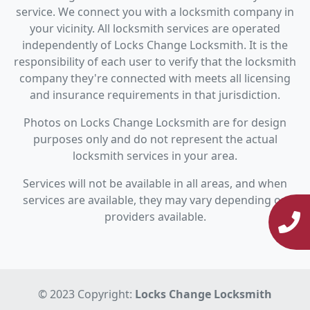
service. We connect you with a locksmith company in
your vicinity. All locksmith services are operated
independently of Locks Change Locksmith. It is the
responsibility of each user to verify that the locksmith
company they're connected with meets all licensing
and insurance requirements in that jurisdiction.
Photos on Locks Change Locksmith are for design
purposes only and do not represent the actual
locksmith services in your area.
Services will not be available in all areas, and when
services are available, they may vary depending on
providers available.
© 2023 Copyright:
Locks Change Locksmith