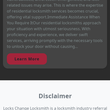
related issues may arise. This is where the expertise
of residential locksmith services becomes crucial,
offering vital support.Immediate Assistance When
You Require ItOur residential locksmiths approach
your situation with utmost seriousness. With
proficiency and experience, we deliver swift
services, arriving promptly with the necessary tools
to unlock your door without causing...
Learn More
Disclaimer
Locks Change Locksmith is a locksmith industry referral