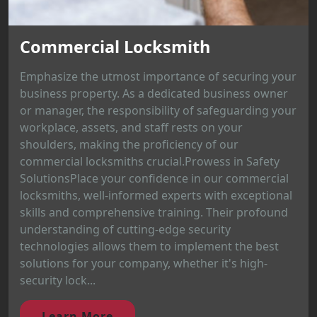
Commercial Locksmith
Emphasize the utmost importance of securing your
business property. As a dedicated business owner
or manager, the responsibility of safeguarding your
workplace, assets, and staff rests on your
shoulders, making the proficiency of our
commercial locksmiths crucial.Prowess in Safety
SolutionsPlace your confidence in our commercial
locksmiths, well-informed experts with exceptional
skills and comprehensive training. Their profound
understanding of cutting-edge security
technologies allows them to implement the best
solutions for your company, whether it's high-
security lock...
Learn More