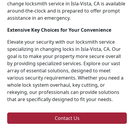
change locksmith service in Isla-Vista, CA is available
around-the-clock and is prepared to offer prompt
assistance in an emergency.
Extensive Key Choices for Your Convenience
Elevate your security with our locksmith service
specializing in changing locks in Isla-Vista, CA. Our
goal is to make your property more secure overall
by providing specialized services. Explore our vast
array of essential solutions, designed to meet
various security requirements. Whether you need a
whole lock system overhaul, key cutting, or
rekeying, our professionals can provide solutions
that are specifically designed to fit your needs.
Contact Us