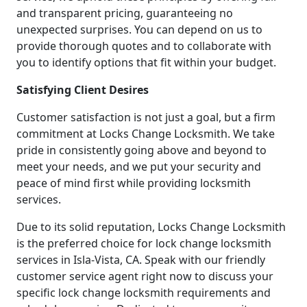
and transparent pricing, guaranteeing no
unexpected surprises. You can depend on us to
provide thorough quotes and to collaborate with
you to identify options that fit within your budget.
Satisfying Client Desires
Customer satisfaction is not just a goal, but a firm
commitment at Locks Change Locksmith. We take
pride in consistently going above and beyond to
meet your needs, and we put your security and
peace of mind first while providing locksmith
services.
Due to its solid reputation, Locks Change Locksmith
is the preferred choice for lock change locksmith
services in Isla-Vista, CA. Speak with our friendly
customer service agent right now to discuss your
specific lock change locksmith requirements and