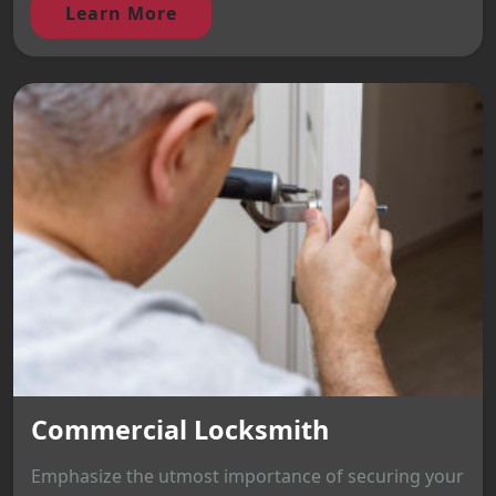
Learn More
Commercial Locksmith
Emphasize the utmost importance of securing your