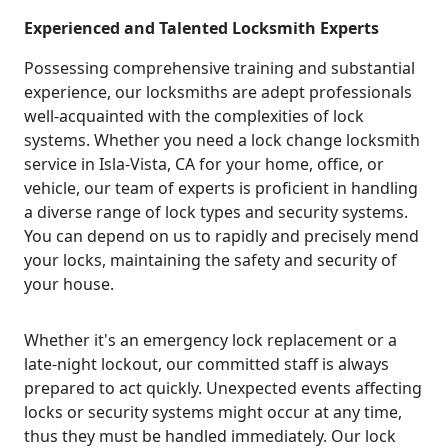
Experienced and Talented Locksmith Experts
Possessing comprehensive training and substantial
experience, our locksmiths are adept professionals
well-acquainted with the complexities of lock
systems. Whether you need a lock change locksmith
service in Isla-Vista, CA for your home, office, or
vehicle, our team of experts is proficient in handling
a diverse range of lock types and security systems.
You can depend on us to rapidly and precisely mend
your locks, maintaining the safety and security of
your house.
Whether it's an emergency lock replacement or a
late-night lockout, our committed staff is always
prepared to act quickly. Unexpected events affecting
locks or security systems might occur at any time,
thus they must be handled immediately. Our lock