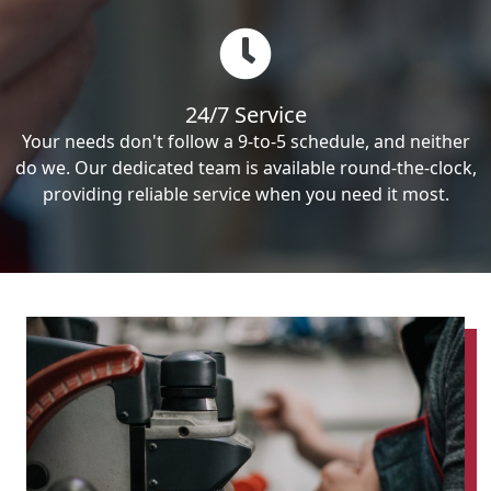
24/7 Service
Your needs don't follow a 9-to-5 schedule, and neither
do we. Our dedicated team is available round-the-clock,
providing reliable service when you need it most.