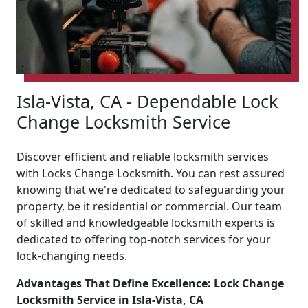
Isla-Vista, CA - Dependable Lock
Change Locksmith Service
Discover efficient and reliable locksmith services
with Locks Change Locksmith. You can rest assured
knowing that we're dedicated to safeguarding your
property, be it residential or commercial. Our team
of skilled and knowledgeable locksmith experts is
dedicated to offering top-notch services for your
lock-changing needs.
Advantages That Define Excellence: Lock Change
Locksmith Service in Isla-Vista, CA