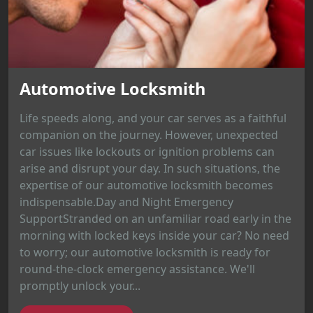
Automotive Locksmith
Life speeds along, and your car serves as a faithful
companion on the journey. However, unexpected
car issues like lockouts or ignition problems can
arise and disrupt your day. In such situations, the
expertise of our automotive locksmith becomes
indispensable.Day and Night Emergency
SupportStranded on an unfamiliar road early in the
morning with locked keys inside your car? No need
to worry; our automotive locksmith is ready for
round-the-clock emergency assistance. We'll
promptly unlock your...