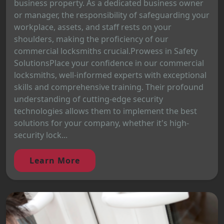
business property. As a dedicated business owner
or manager, the responsibility of safeguarding your
workplace, assets, and staff rests on your
shoulders, making the proficiency of our
commercial locksmiths crucial.Prowess in Safety
SolutionsPlace your confidence in our commercial
locksmiths, well-informed experts with exceptional
skills and comprehensive training. Their profound
understanding of cutting-edge security
technologies allows them to implement the best
solutions for your company, whether it's high-
security lock...
Learn More