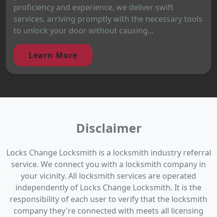
proficiency and experience, we deliver swift
services, arriving promptly with the necessary tools
to unlock your door without causing...
Learn More
Disclaimer
Locks Change Locksmith is a locksmith industry referral
service. We connect you with a locksmith company in
your vicinity. All locksmith services are operated
independently of Locks Change Locksmith. It is the
responsibility of each user to verify that the locksmith
company they're connected with meets all licensing