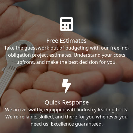
Free Estimates
Take the guesswork out of budgeting with our free, no-
obligation project estimates. Understand your costs
upfront, and make the best decision for you.
Quick Response
We arrive swiftly, equipped with industry-leading tools.
We're reliable, skilled, and there for you whenever you
need us. Excellence guaranteed.