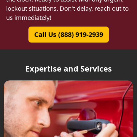
lockout situations. Don't delay, reach out to
us immediately!
Call Us (888) 919-2939
Expertise and Services