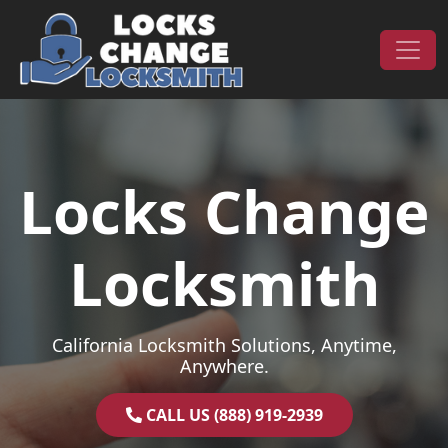
Skip to content
Main Navigation
Locks Change
Locksmith
California Locksmith Solutions, Anytime,
Anywhere.
CALL US (888) 919-2939