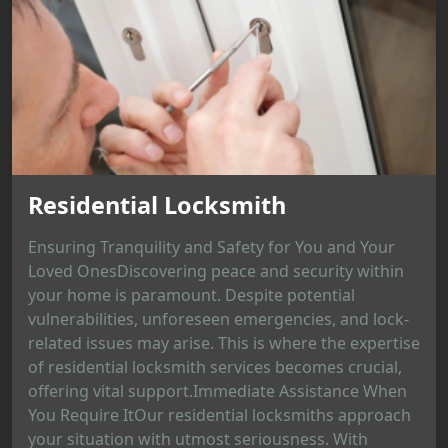
Residential Locksmith
Ensuring Tranquility and Safety for You and Your
Loved OnesDiscovering peace and security within
your home is paramount. Despite potential
vulnerabilities, unforeseen emergencies, and lock-
related issues may arise. This is where the expertise
of residential locksmith services becomes crucial,
offering vital support.Immediate Assistance When
You Require ItOur residential locksmiths approach
your situation with utmost seriousness. With