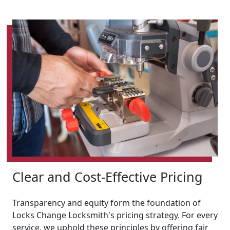
Clear and Cost-Effective Pricing
Transparency and equity form the foundation of
Locks Change Locksmith's pricing strategy. For every
service, we uphold these principles by offering fair