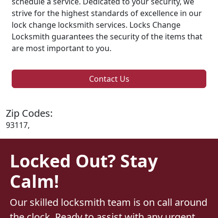
schedule a service. Dedicated to your security, we
strive for the highest standards of excellence in our
lock change locksmith services. Locks Change
Locksmith guarantees the security of the items that
are most important to you.
Contact Us
Zip Codes:
93117,
Locked Out? Stay
Calm!
Our skilled locksmith team is on call around
the clock. Ready to assist with any urgent