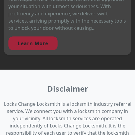
your situation with utmost seriousness. With
proficiency and experience, we deliver swift
services, arriving promptly with the necessary tools
to unlock your door without causing...
Learn More
Disclaimer
Locks Change Locksmith is a locksmith industry referral
service. We connect you with a locksmith company in
your vicinity. All locksmith services are operated
independently of Locks Change Locksmith. It is the
responsibility of each user to verify that the locksmith