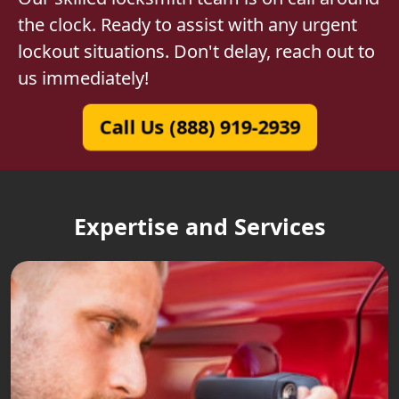
the clock. Ready to assist with any urgent
lockout situations. Don't delay, reach out to
us immediately!
Call Us (888) 919-2939
Expertise and Services