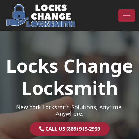
Skip to content
Main Navigation
Locks Change
Locksmith
New York Locksmith Solutions, Anytime,
Anywhere.
CALL US (888) 919-2939