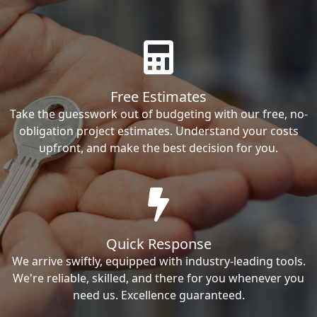
Free Estimates
Take the guesswork out of budgeting with our free, no-
obligation project estimates. Understand your costs
upfront, and make the best decision for you.
Quick Response
We arrive swiftly, equipped with industry-leading tools.
We're reliable, skilled, and there for you whenever you
need us. Excellence guaranteed.