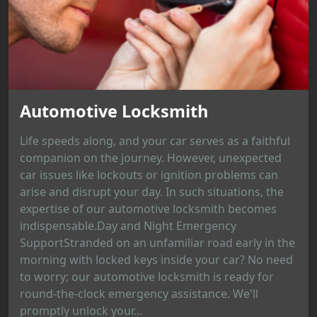
Automotive Locksmith
Life speeds along, and your car serves as a faithful
companion on the journey. However, unexpected
car issues like lockouts or ignition problems can
arise and disrupt your day. In such situations, the
expertise of our automotive locksmith becomes
indispensable.Day and Night Emergency
SupportStranded on an unfamiliar road early in the
morning with locked keys inside your car? No need
to worry; our automotive locksmith is ready for
round-the-clock emergency assistance. We'll
promptly unlock your...