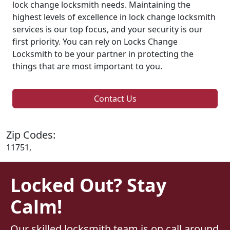
lock change locksmith needs. Maintaining the
highest levels of excellence in lock change locksmith
services is our top focus, and your security is our
first priority. You can rely on Locks Change
Locksmith to be your partner in protecting the
things that are most important to you.
Contact Us
Zip Codes:
11751,
Locked Out? Stay
Calm!
Our skilled locksmith team is on call around