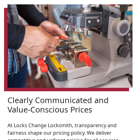
Clearly Communicated and
Value-Conscious Prices
At Locks Change Locksmith, transparency and
fairness shape our pricing policy. We deliver