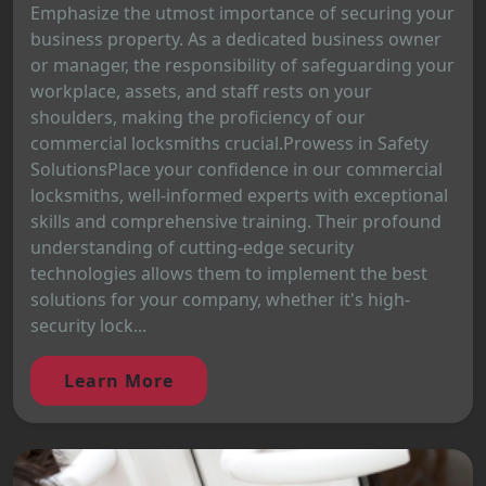
Emphasize the utmost importance of securing your
business property. As a dedicated business owner
or manager, the responsibility of safeguarding your
workplace, assets, and staff rests on your
shoulders, making the proficiency of our
commercial locksmiths crucial.Prowess in Safety
SolutionsPlace your confidence in our commercial
locksmiths, well-informed experts with exceptional
skills and comprehensive training. Their profound
understanding of cutting-edge security
technologies allows them to implement the best
solutions for your company, whether it's high-
security lock...
Learn More