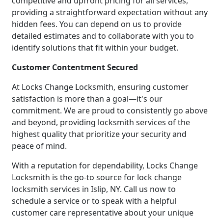
competitive and upfront pricing for all services,
providing a straightforward expectation without any
hidden fees. You can depend on us to provide
detailed estimates and to collaborate with you to
identify solutions that fit within your budget.
Customer Contentment Secured
At Locks Change Locksmith, ensuring customer
satisfaction is more than a goal—it's our
commitment. We are proud to consistently go above
and beyond, providing locksmith services of the
highest quality that prioritize your security and
peace of mind.
With a reputation for dependability, Locks Change
Locksmith is the go-to source for lock change
locksmith services in Islip, NY. Call us now to
schedule a service or to speak with a helpful
customer care representative about your unique