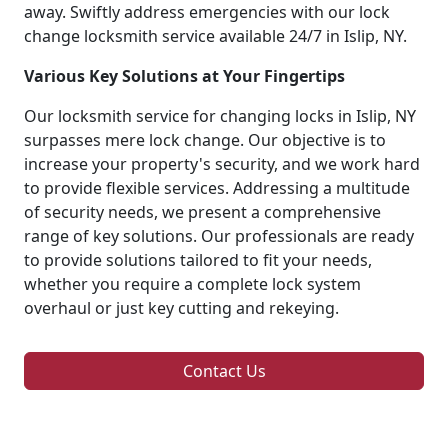
away. Swiftly address emergencies with our lock
change locksmith service available 24/7 in Islip, NY.
Various Key Solutions at Your Fingertips
Our locksmith service for changing locks in Islip, NY
surpasses mere lock change. Our objective is to
increase your property's security, and we work hard
to provide flexible services. Addressing a multitude
of security needs, we present a comprehensive
range of key solutions. Our professionals are ready
to provide solutions tailored to fit your needs,
whether you require a complete lock system
overhaul or just key cutting and rekeying.
Contact Us