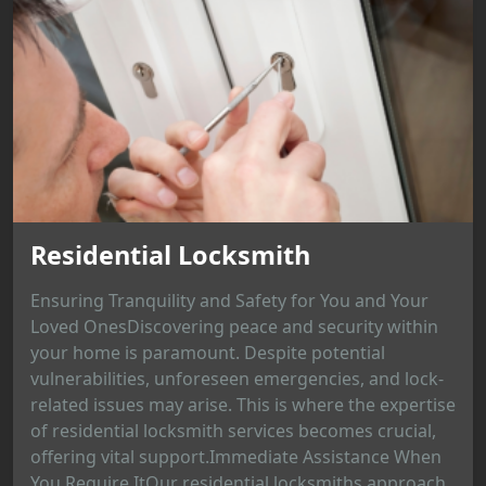
Residential Locksmith
Ensuring Tranquility and Safety for You and Your
Loved OnesDiscovering peace and security within
your home is paramount. Despite potential
vulnerabilities, unforeseen emergencies, and lock-
related issues may arise. This is where the expertise
of residential locksmith services becomes crucial,
offering vital support.Immediate Assistance When
You Require ItOur residential locksmiths approach