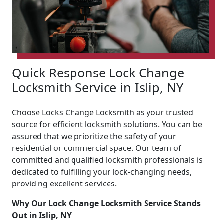
Quick Response Lock Change
Locksmith Service in Islip, NY
Choose Locks Change Locksmith as your trusted
source for efficient locksmith solutions. You can be
assured that we prioritize the safety of your
residential or commercial space. Our team of
committed and qualified locksmith professionals is
dedicated to fulfilling your lock-changing needs,
providing excellent services.
Why Our Lock Change Locksmith Service Stands
Out in Islip, NY