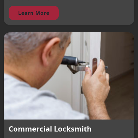
Learn More
Commercial Locksmith