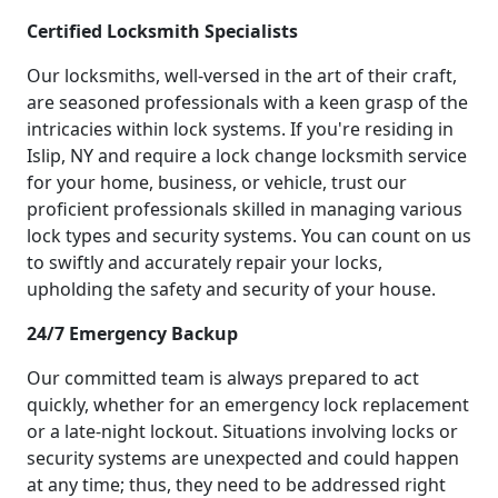
Certified Locksmith Specialists
Our locksmiths, well-versed in the art of their craft,
are seasoned professionals with a keen grasp of the
intricacies within lock systems. If you're residing in
Islip, NY and require a lock change locksmith service
for your home, business, or vehicle, trust our
proficient professionals skilled in managing various
lock types and security systems. You can count on us
to swiftly and accurately repair your locks,
upholding the safety and security of your house.
24/7 Emergency Backup
Our committed team is always prepared to act
quickly, whether for an emergency lock replacement
or a late-night lockout. Situations involving locks or
security systems are unexpected and could happen
at any time; thus, they need to be addressed right