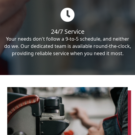
24/7 Service
Your needs don't follow a 9-to-5 schedule, and neither
do we. Our dedicated team is available round-the-clock,
providing reliable service when you need it most.