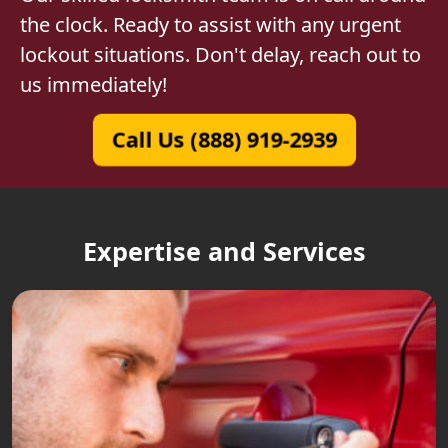
the clock. Ready to assist with any urgent
lockout situations. Don't delay, reach out to
us immediately!
Call Us (888) 919-2939
Expertise and Services