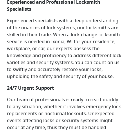
Experienced and Professional Locksmith
Specialists
Experienced specialists with a deep understanding
of the nuances of lock systems, our locksmiths are
skilled in their trade. When a lock change locksmith
service is needed in Ixonia, WI for your residence,
workplace, or car, our experts possess the
knowledge and proficiency to address different lock
varieties and security systems. You can count on us
to swiftly and accurately restore your locks,
upholding the safety and security of your house.
24/7 Urgent Support
Our team of professionals is ready to react quickly
to any situation, whether it involves emergency lock
replacements or nocturnal lockouts. Unexpected
events affecting locks or security systems might
occur at any time, thus they must be handled