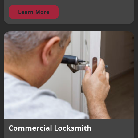
Learn More
Commercial Locksmith