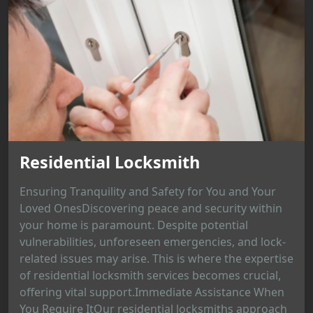
Residential Locksmith
Ensuring Tranquility and Safety for You and Your
Loved OnesDiscovering peace and security within
your home is paramount. Despite potential
vulnerabilities, unforeseen emergencies, and lock-
related issues may arise. This is where the expertise
of residential locksmith services becomes crucial,
offering vital support.Immediate Assistance When
You Require ItOur residential locksmiths approach