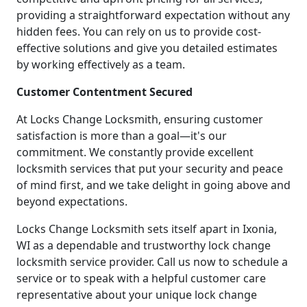
providing a straightforward expectation without any
hidden fees. You can rely on us to provide cost-
effective solutions and give you detailed estimates
by working effectively as a team.
Customer Contentment Secured
At Locks Change Locksmith, ensuring customer
satisfaction is more than a goal—it's our
commitment. We constantly provide excellent
locksmith services that put your security and peace
of mind first, and we take delight in going above and
beyond expectations.
Locks Change Locksmith sets itself apart in Ixonia,
WI as a dependable and trustworthy lock change
locksmith service provider. Call us now to schedule a
service or to speak with a helpful customer care
representative about your unique lock change