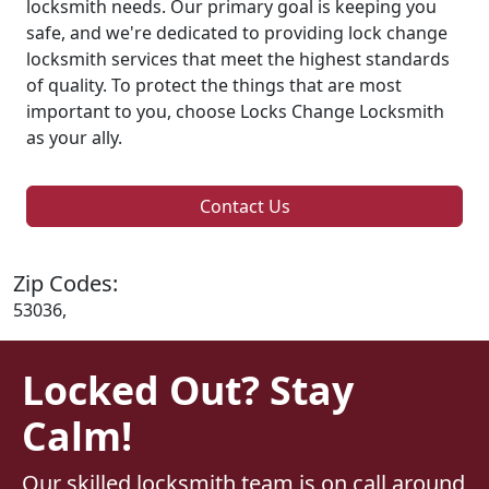
locksmith needs. Our primary goal is keeping you
safe, and we're dedicated to providing lock change
locksmith services that meet the highest standards
of quality. To protect the things that are most
important to you, choose Locks Change Locksmith
as your ally.
Contact Us
Zip Codes:
53036,
Locked Out? Stay
Calm!
Our skilled locksmith team is on call around