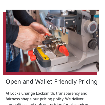
Open and Wallet-Friendly Pricing
At Locks Change Locksmith, transparency and
fairness shape our pricing policy. We deliver
competitive and upfront pricing for all services,