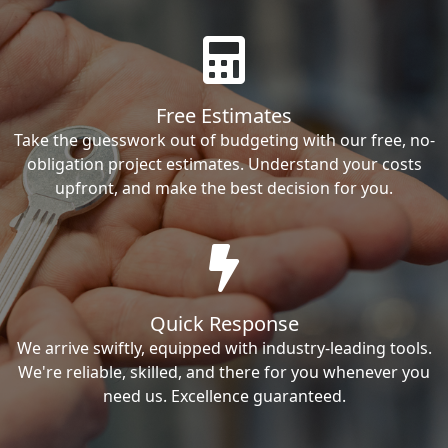
Free Estimates
Take the guesswork out of budgeting with our free, no-
obligation project estimates. Understand your costs
upfront, and make the best decision for you.
Quick Response
We arrive swiftly, equipped with industry-leading tools.
We're reliable, skilled, and there for you whenever you
need us. Excellence guaranteed.