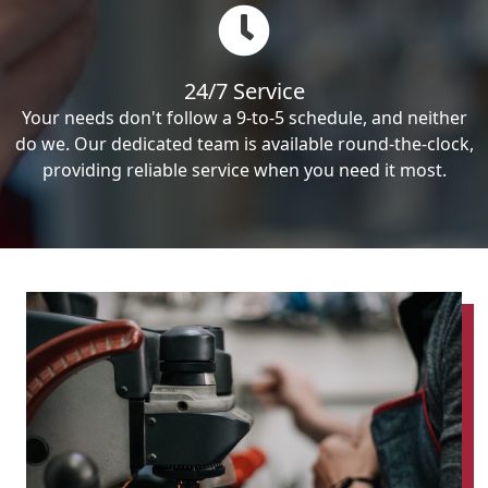
24/7 Service
Your needs don't follow a 9-to-5 schedule, and neither
do we. Our dedicated team is available round-the-clock,
providing reliable service when you need it most.