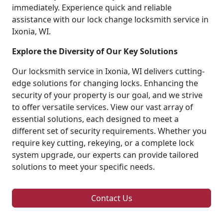
immediately. Experience quick and reliable
assistance with our lock change locksmith service in
Ixonia, WI.
Explore the Diversity of Our Key Solutions
Our locksmith service in Ixonia, WI delivers cutting-
edge solutions for changing locks. Enhancing the
security of your property is our goal, and we strive
to offer versatile services. View our vast array of
essential solutions, each designed to meet a
different set of security requirements. Whether you
require key cutting, rekeying, or a complete lock
system upgrade, our experts can provide tailored
solutions to meet your specific needs.
Contact Us