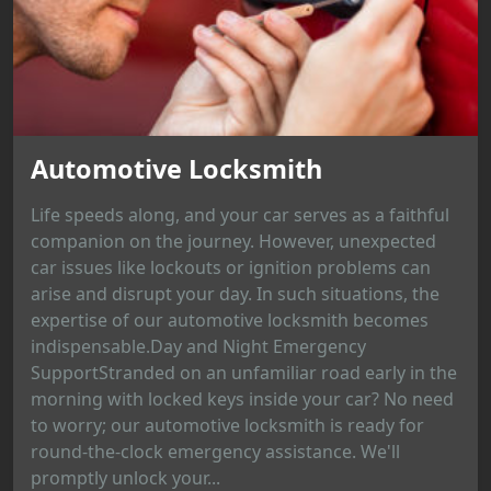
Automotive Locksmith
Life speeds along, and your car serves as a faithful
companion on the journey. However, unexpected
car issues like lockouts or ignition problems can
arise and disrupt your day. In such situations, the
expertise of our automotive locksmith becomes
indispensable.Day and Night Emergency
SupportStranded on an unfamiliar road early in the
morning with locked keys inside your car? No need
to worry; our automotive locksmith is ready for
round-the-clock emergency assistance. We'll
promptly unlock your...