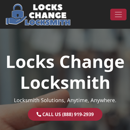
Skip to content
Main Navigation
Locks Change
Locksmith
Locksmith Solutions, Anytime, Anywhere.
CALL US (888) 919-2939