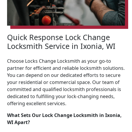
Quick Response Lock Change
Locksmith Service in Ixonia, WI
Choose Locks Change Locksmith as your go-to
partner for efficient and reliable locksmith solutions.
You can depend on our dedicated efforts to secure
your residential or commercial space. Our team of
committed and qualified locksmith professionals is
dedicated to fulfilling your lock-changing needs,
offering excellent services.
What Sets Our Lock Change Locksmith in Ixonia,
WI Apart?