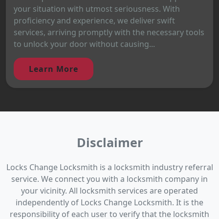
your situation with utmost seriousness. With
proficiency and experience, we deliver swift
services, arriving promptly with the necessary tools
to unlock your door without causing...
Learn More
Disclaimer
Locks Change Locksmith is a locksmith industry referral
service. We connect you with a locksmith company in
your vicinity. All locksmith services are operated
independently of Locks Change Locksmith. It is the
responsibility of each user to verify that the locksmith