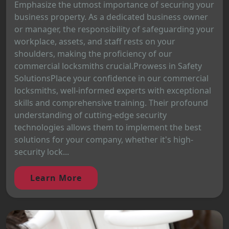
Emphasize the utmost importance of securing your
business property. As a dedicated business owner
or manager, the responsibility of safeguarding your
workplace, assets, and staff rests on your
shoulders, making the proficiency of our
commercial locksmiths crucial.Prowess in Safety
SolutionsPlace your confidence in our commercial
locksmiths, well-informed experts with exceptional
skills and comprehensive training. Their profound
understanding of cutting-edge security
technologies allows them to implement the best
solutions for your company, whether it's high-
security lock...
Learn More