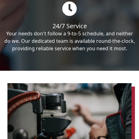
24/7 Service
Your needs don't follow a 9-to-5 schedule, and neither
do we. Our dedicated team is available round-the-clock,
providing reliable service when you need it most.