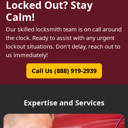
Locked Out? Stay
Calm!
Our skilled locksmith team is on call around
the clock. Ready to assist with any urgent
lockout situations. Don't delay, reach out to
us immediately!
Call Us (888) 919-2939
Expertise and Services