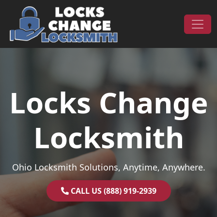
Skip to content
Main Navigation
Locks Change
Locksmith
Ohio Locksmith Solutions, Anytime, Anywhere.
CALL US (888) 919-2939