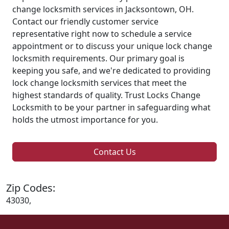
change locksmith services in Jacksontown, OH.
Contact our friendly customer service
representative right now to schedule a service
appointment or to discuss your unique lock change
locksmith requirements. Our primary goal is
keeping you safe, and we're dedicated to providing
lock change locksmith services that meet the
highest standards of quality. Trust Locks Change
Locksmith to be your partner in safeguarding what
holds the utmost importance for you.
Contact Us
Zip Codes:
43030,