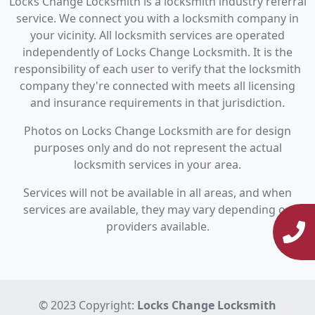
Locks Change Locksmith is a locksmith industry referral
service. We connect you with a locksmith company in
your vicinity. All locksmith services are operated
independently of Locks Change Locksmith. It is the
responsibility of each user to verify that the locksmith
company they're connected with meets all licensing
and insurance requirements in that jurisdiction.
Photos on Locks Change Locksmith are for design
purposes only and do not represent the actual
locksmith services in your area.
Services will not be available in all areas, and when
services are available, they may vary depending on
providers available.
© 2023 Copyright:
Locks Change Locksmith