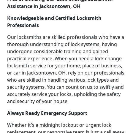
Assistance in Jacksontown, OH
Knowledgeable and Certified Locksmith
Professionals
Our locksmiths are skilled professionals who have a
thorough understanding of lock systems, having
undergone considerable training and gained
practical experience. When you need a lock change
locksmith service for your home, place of business,
or car in Jacksontown, OH, rely on our professionals
who are skilled in handling various lock types and
security systems. You can count on us to swiftly and
accurately service your locks, upholding the safety
and security of your house.
Always Ready Emergency Support
Whether it's a midnight lockout or urgent lock
replacement, our responsive team is just a call away.