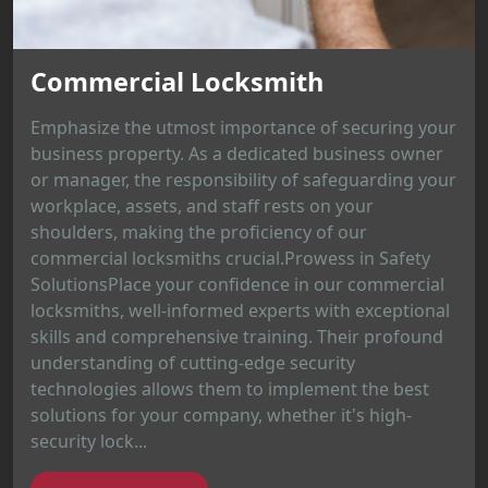
Commercial Locksmith
Emphasize the utmost importance of securing your
business property. As a dedicated business owner
or manager, the responsibility of safeguarding your
workplace, assets, and staff rests on your
shoulders, making the proficiency of our
commercial locksmiths crucial.Prowess in Safety
SolutionsPlace your confidence in our commercial
locksmiths, well-informed experts with exceptional
skills and comprehensive training. Their profound
understanding of cutting-edge security
technologies allows them to implement the best
solutions for your company, whether it's high-
security lock...