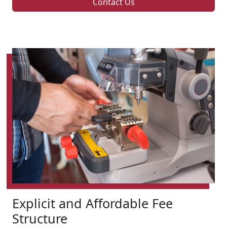
Contact Us
Explicit and Affordable Fee
Structure