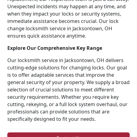
Unexpected incidents may happen at any time, and
when they impact your locks or security systems,
immediate assistance becomes crucial. Our lock
change locksmith service in Jacksontown, OH
ensures quick assistance anytime.
Explore Our Comprehensive Key Range
Our locksmith service in Jacksontown, OH delivers
cutting-edge solutions for changing locks. Our goal
is to offer adaptable services that improve the
general security of your property. We supply a broad
selection of crucial solutions to meet different
security requirements. Whether you require key
cutting, rekeying, or a full lock system overhaul, our
professionals can provide solutions that are
specifically designed to fit your needs.