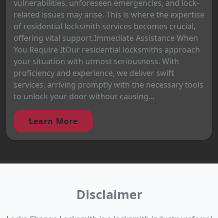
vulnerabilities, unforeseen emergencies, and lock-
related issues may arise. This is where the expertise
of residential locksmith services becomes crucial,
offering vital support.Immediate Assistance When
You Require ItOur residential locksmiths approach
your situation with utmost seriousness. With
proficiency and experience, we deliver swift
services, arriving promptly with the necessary tools
to unlock your door without causing...
Learn More
Disclaimer