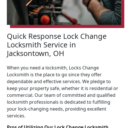
Quick Response Lock Change
Locksmith Service in
Jacksontown, OH
When you need a locksmith, Locks Change
Locksmith is the place to go since they offer
dependable and effective services. We pledge to
keep your property safe, whether it is residential or
commercial. Our team of committed and qualified
locksmith professionals is dedicated to fulfilling
your lock-changing needs, providing excellent
services.
Pros of Utilizing Our Lock Change Locksmith