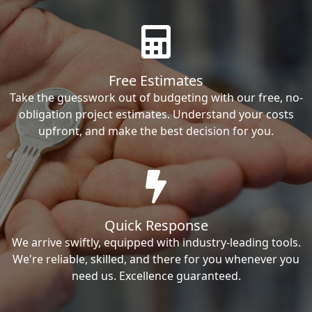
Free Estimates
Take the guesswork out of budgeting with our free, no-
obligation project estimates. Understand your costs
upfront, and make the best decision for you.
Quick Response
We arrive swiftly, equipped with industry-leading tools.
We're reliable, skilled, and there for you whenever you
need us. Excellence guaranteed.