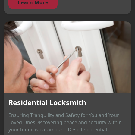
Learn More
Residential Locksmith
Ensuring Tranquility and Safety for You and Your
Loved OnesDiscovering peace and security within
your home is paramount. Despite potential