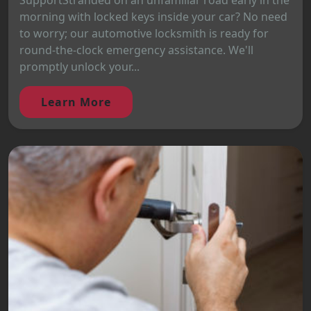
SupportStranded on an unfamiliar road early in the
morning with locked keys inside your car? No need
to worry; our automotive locksmith is ready for
round-the-clock emergency assistance. We'll
promptly unlock your...
Learn More