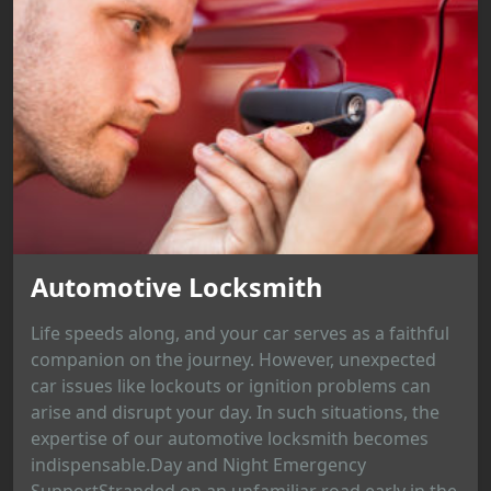
Automotive Locksmith
Life speeds along, and your car serves as a faithful
companion on the journey. However, unexpected
car issues like lockouts or ignition problems can
arise and disrupt your day. In such situations, the
expertise of our automotive locksmith becomes
indispensable.Day and Night Emergency