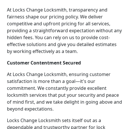
At Locks Change Locksmith, transparency and
fairness shape our pricing policy. We deliver
competitive and upfront pricing for all services,
providing a straightforward expectation without any
hidden fees. You can rely on us to provide cost-
effective solutions and give you detailed estimates
by working effectively as a team.
Customer Contentment Secured
At Locks Change Locksmith, ensuring customer
satisfaction is more than a goal—it's our
commitment. We constantly provide excellent
locksmith services that put your security and peace
of mind first, and we take delight in going above and
beyond expectations.
Locks Change Locksmith sets itself out as a
dependable and trustworthy partner for lock