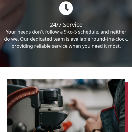
24/7 Service
Your needs don't follow a 9-to-5 schedule, and neither
do we. Our dedicated team is available round-the-clock,
providing reliable service when you need it most.