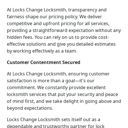
At Locks Change Locksmith, transparency and
fairness shape our pricing policy. We deliver
competitive and upfront pricing for all services,
providing a straightforward expectation without any
hidden fees. You can rely on us to provide cost-
effective solutions and give you detailed estimates
by working effectively as a team.
Customer Contentment Secured
At Locks Change Locksmith, ensuring customer
satisfaction is more than a goal—it's our
commitment. We constantly provide excellent
locksmith services that put your security and peace
of mind first, and we take delight in going above and
beyond expectations.
Locks Change Locksmith sets itself out as a
dependable and trustworthy partner for lock