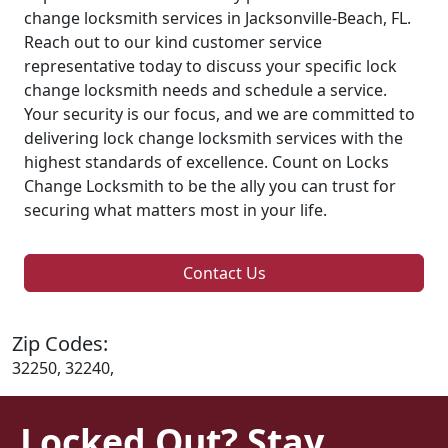
change locksmith services in Jacksonville-Beach, FL.
Reach out to our kind customer service
representative today to discuss your specific lock
change locksmith needs and schedule a service.
Your security is our focus, and we are committed to
delivering lock change locksmith services with the
highest standards of excellence. Count on Locks
Change Locksmith to be the ally you can trust for
securing what matters most in your life.
Contact Us
Zip Codes:
32250, 32240,
Locked Out? Stay