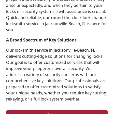
arise unexpectedly, and when they pertain to your
locks or security systems, swift assistance is crucial.
Quick and reliable, our round-the-clock lock change
locksmith service in Jacksonville-Beach, FL is here for
you.
A Broad Spectrum of Key Solutions
Our locksmith service in Jacksonville-Beach, FL
delivers cutting-edge solutions for changing locks.
Our goal is to offer customized services that will
improve your property's overall security. We
address a variety of security concerns with our
comprehensive key solutions. Our professionals are
prepared to offer customized solutions to satisfy
your unique needs, whether you require key cutting,
rekeying, or a full lock system overhaul.