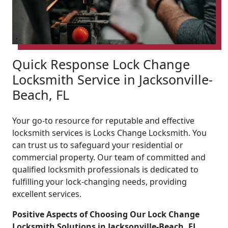
Quick Response Lock Change
Locksmith Service in Jacksonville-
Beach, FL
Your go-to resource for reputable and effective
locksmith services is Locks Change Locksmith. You
can trust us to safeguard your residential or
commercial property. Our team of committed and
qualified locksmith professionals is dedicated to
fulfilling your lock-changing needs, providing
excellent services.
Positive Aspects of Choosing Our Lock Change
Locksmith Solutions in Jacksonville-Beach, FL