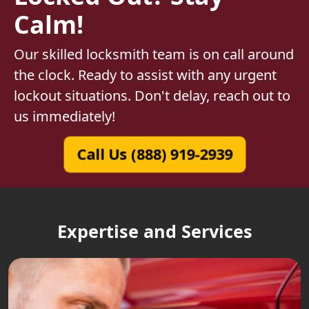
Calm!
Our skilled locksmith team is on call around
the clock. Ready to assist with any urgent
lockout situations. Don't delay, reach out to
us immediately!
Call Us (888) 919-2939
Expertise and Services