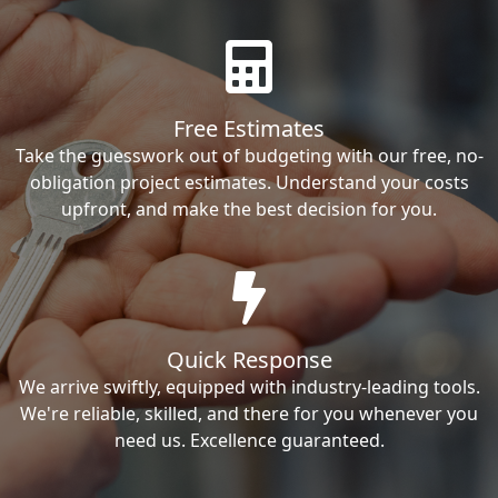
Free Estimates
Take the guesswork out of budgeting with our free, no-
obligation project estimates. Understand your costs
upfront, and make the best decision for you.
Quick Response
We arrive swiftly, equipped with industry-leading tools.
We're reliable, skilled, and there for you whenever you
need us. Excellence guaranteed.