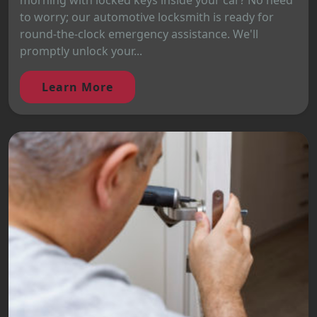
morning with locked keys inside your car? No need
to worry; our automotive locksmith is ready for
round-the-clock emergency assistance. We'll
promptly unlock your...
Learn More