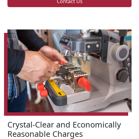
Contact Us
Crystal-Clear and Economically
Reasonable Charges