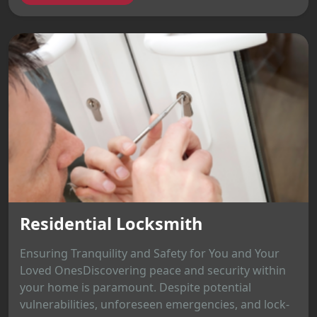
Residential Locksmith
Ensuring Tranquility and Safety for You and Your
Loved OnesDiscovering peace and security within
your home is paramount. Despite potential
vulnerabilities, unforeseen emergencies, and lock-