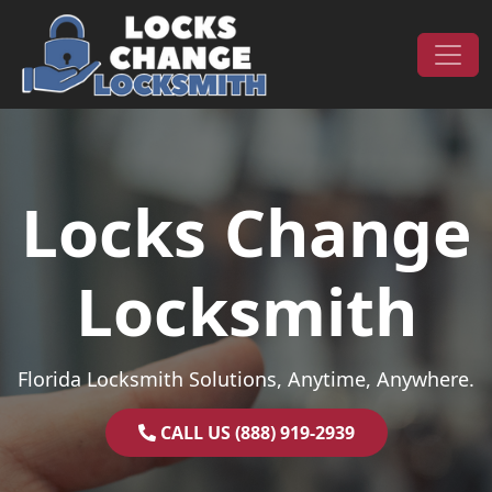
Skip to content
Main Navigation
Locks Change
Locksmith
Florida Locksmith Solutions, Anytime, Anywhere.
CALL US (888) 919-2939