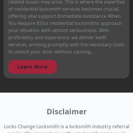
related issues may arise. This is where the expertise
of residential locksmith services becomes crucial,
offering vital support.Immediate Assistance When
You Require ItOur residential locksmiths approach
your situation with utmost seriousness. With
proficiency and experience, we deliver swift
services, arriving promptly with the necessary tools
to unlock your door without causing...
Learn More
Disclaimer
Locks Change Locksmith is a locksmith industry referral