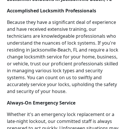
Accomplished Locksmith Professionals
Because they have a significant deal of experience
and have received extensive training, our
technicians are knowledgeable professionals who
understand the nuances of lock systems. If you're
residing in Jacksonville-Beach, FL and require a lock
change locksmith service for your home, business,
or vehicle, trust our proficient professionals skilled
in managing various lock types and security
systems. You can count on us to swiftly and
accurately service your locks, upholding the safety
and security of your house.
Always-On Emergency Service
Whether it's an emergency lock replacement or a
late-night lockout, our committed staff is always
prepared to act quickly. Unforeseen situations may