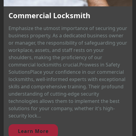
Commercial Locksmith
Emphasize the utmost importance of securing your
business property. As a dedicated business owner
or manager, the responsibility of safeguarding your
workplace, assets, and staff rests on your
shoulders, making the proficiency of our
commercial locksmiths crucial.Prowess in Safety
SolutionsPlace your confidence in our commercial
locksmiths, well-informed experts with exceptional
skills and comprehensive training. Their profound
understanding of cutting-edge security
technologies allows them to implement the best
solutions for your company, whether it's high-
security lock...
Learn More