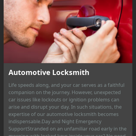
Automotive Locksmith
Life speeds along, and your car serves as a faithful
companion on the journey. However, unexpected
car issues like lockouts or ignition problems can
arise and disrupt your day. In such situations, the
expertise of our automotive locksmith becomes
indispensable.Day and Night Emergency
SupportStranded on an unfamiliar road early in the