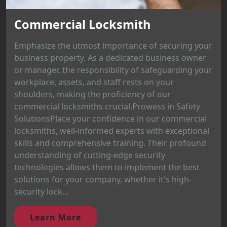
Commercial Locksmith
Emphasize the utmost importance of securing your
business property. As a dedicated business owner
or manager, the responsibility of safeguarding your
workplace, assets, and staff rests on your
shoulders, making the proficiency of our
commercial locksmiths crucial.Prowess in Safety
SolutionsPlace your confidence in our commercial
locksmiths, well-informed experts with exceptional
skills and comprehensive training. Their profound
understanding of cutting-edge security
technologies allows them to implement the best
solutions for your company, whether it's high-
security lock...
Learn More