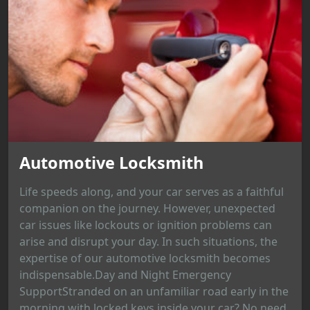
Automotive Locksmith
Life speeds along, and your car serves as a faithful
companion on the journey. However, unexpected
car issues like lockouts or ignition problems can
arise and disrupt your day. In such situations, the
expertise of our automotive locksmith becomes
indispensable.Day and Night Emergency
SupportStranded on an unfamiliar road early in the
morning with locked keys inside your car? No need