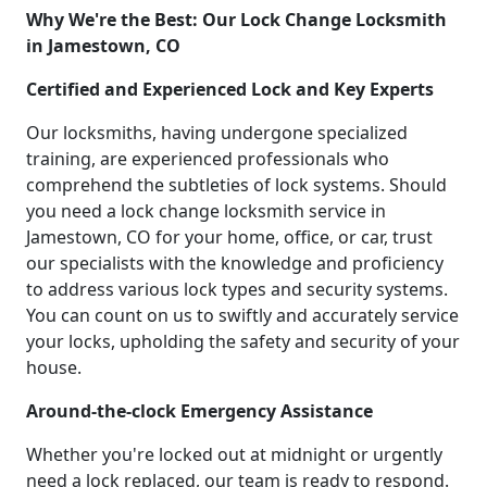
Why We're the Best: Our Lock Change Locksmith
in Jamestown, CO
Certified and Experienced Lock and Key Experts
Our locksmiths, having undergone specialized
training, are experienced professionals who
comprehend the subtleties of lock systems. Should
you need a lock change locksmith service in
Jamestown, CO for your home, office, or car, trust
our specialists with the knowledge and proficiency
to address various lock types and security systems.
You can count on us to swiftly and accurately service
your locks, upholding the safety and security of your
house.
Around-the-clock Emergency Assistance
Whether you're locked out at midnight or urgently
need a lock replaced, our team is ready to respond.