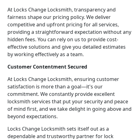
At Locks Change Locksmith, transparency and
fairness shape our pricing policy. We deliver
competitive and upfront pricing for all services,
providing a straightforward expectation without any
hidden fees. You can rely on us to provide cost-
effective solutions and give you detailed estimates
by working effectively as a team.
Customer Contentment Secured
At Locks Change Locksmith, ensuring customer
satisfaction is more than a goal—it's our
commitment. We constantly provide excellent
locksmith services that put your security and peace
of mind first, and we take delight in going above and
beyond expectations.
Locks Change Locksmith sets itself out as a
dependable and trustworthy partner for lock