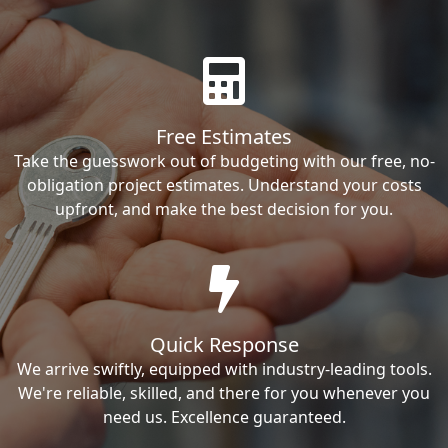
Free Estimates
Take the guesswork out of budgeting with our free, no-
obligation project estimates. Understand your costs
upfront, and make the best decision for you.
Quick Response
We arrive swiftly, equipped with industry-leading tools.
We're reliable, skilled, and there for you whenever you
need us. Excellence guaranteed.