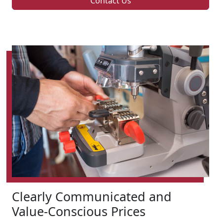
Contact Us
Clearly Communicated and
Value-Conscious Prices