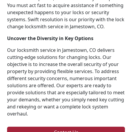
You must act fast to acquire assistance if something
unexpected happens to your locks or security
systems. Swift resolution is our priority with the lock
change locksmith service in Jamestown, CO.
Uncover the Diversity in Key Options
Our locksmith service in Jamestown, CO delivers
cutting-edge solutions for changing locks. Our
objective is to increase the overall security of your
property by providing flexible services. To address
different security concerns, numerous important
solutions are offered. Our experts are ready to
provide solutions that are especially tailored to meet
your demands, whether you simply need key cutting
and rekeying or want a complete lock system
overhaul.