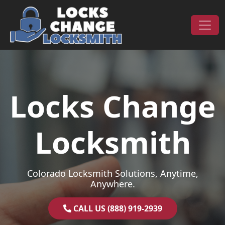
Skip to content
Main Navigation
Locks Change
Locksmith
Colorado Locksmith Solutions, Anytime,
Anywhere.
CALL US (888) 919-2939