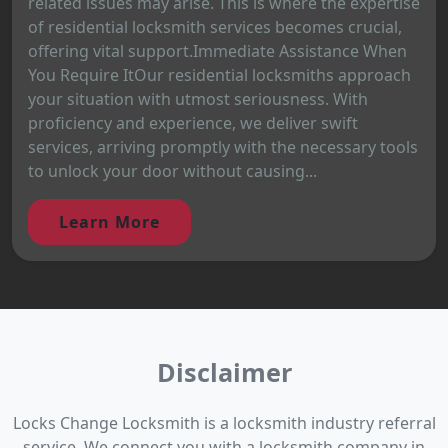
related issues may arise. This is where the expertise
of residential locksmith services becomes crucial,
offering vital support.Immediate Assistance When
You Require ItOur residential locksmiths approach
your situation with utmost seriousness. With
proficiency and experience, we deliver swift
services, arriving promptly with the necessary tools
to unlock your door without causing...
Learn More
Disclaimer
Locks Change Locksmith is a locksmith industry referral
service. We connect you with a locksmith company in