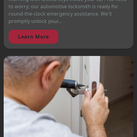
to worry; our automotive locksmith is ready for
round-the-clock emergency assistance. We'll
promptly unlock your...
Learn More