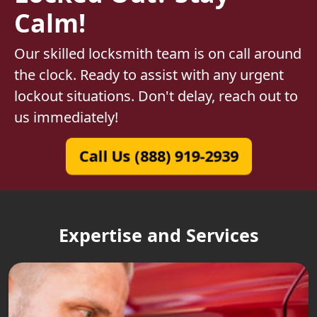
Calm!
Our skilled locksmith team is on call around
the clock. Ready to assist with any urgent
lockout situations. Don't delay, reach out to
us immediately!
Call Us (888) 919-2939
Expertise and Services