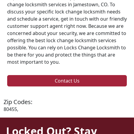
change locksmith services in Jamestown, CO. To
discuss your specific lock change locksmith needs
and schedule a service, get in touch with our friendly
customer support agent right now. Because we are
concerned about your security, we are committed to
offering the best lock change locksmith services
possible. You can rely on Locks Change Locksmith to
be there for you and protect the things that are
most important to you.
Contact Us
Zip Codes:
80455,
Locked Out? Stay