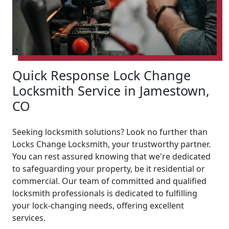
Quick Response Lock Change
Locksmith Service in Jamestown,
CO
Seeking locksmith solutions? Look no further than
Locks Change Locksmith, your trustworthy partner.
You can rest assured knowing that we're dedicated
to safeguarding your property, be it residential or
commercial. Our team of committed and qualified
locksmith professionals is dedicated to fulfilling
your lock-changing needs, offering excellent
services.