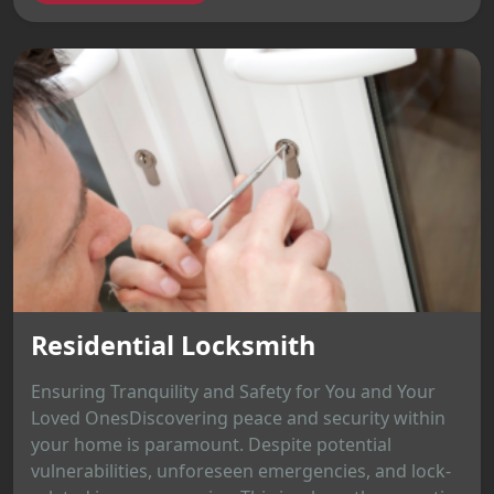
Residential Locksmith
Ensuring Tranquility and Safety for You and Your
Loved OnesDiscovering peace and security within
your home is paramount. Despite potential
vulnerabilities, unforeseen emergencies, and lock-