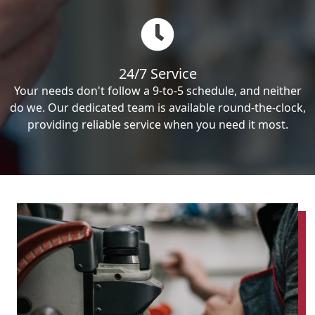
24/7 Service
Your needs don't follow a 9-to-5 schedule, and neither
do we. Our dedicated team is available round-the-clock,
providing reliable service when you need it most.