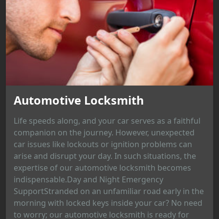
Automotive Locksmith
Life speeds along, and your car serves as a faithful
companion on the journey. However, unexpected
car issues like lockouts or ignition problems can
arise and disrupt your day. In such situations, the
expertise of our automotive locksmith becomes
indispensable.Day and Night Emergency
SupportStranded on an unfamiliar road early in the
morning with locked keys inside your car? No need
to worry; our automotive locksmith is ready for