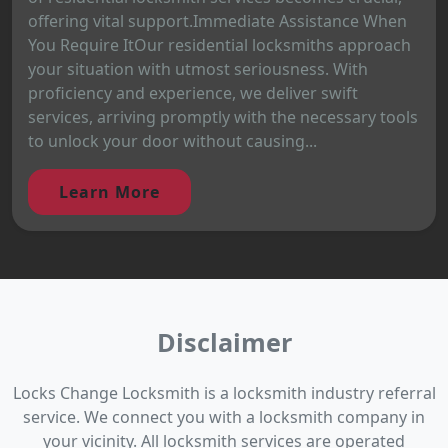
offering vital support.Immediate Assistance When
You Require ItOur residential locksmiths approach
your situation with utmost seriousness. With
proficiency and experience, we deliver swift
services, arriving promptly with the necessary tools
to unlock your door without causing...
Learn More
Disclaimer
Locks Change Locksmith is a locksmith industry referral
service. We connect you with a locksmith company in
your vicinity. All locksmith services are operated