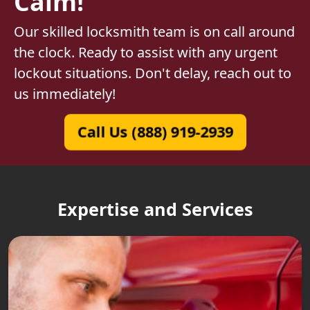
Calm!
Our skilled locksmith team is on call around
the clock. Ready to assist with any urgent
lockout situations. Don't delay, reach out to
us immediately!
Call Us (888) 919-2939
Expertise and Services