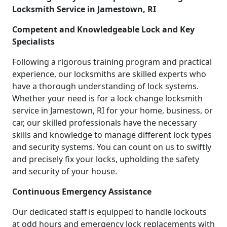
Locksmith Service in Jamestown, RI
Competent and Knowledgeable Lock and Key
Specialists
Following a rigorous training program and practical
experience, our locksmiths are skilled experts who
have a thorough understanding of lock systems.
Whether your need is for a lock change locksmith
service in Jamestown, RI for your home, business, or
car, our skilled professionals have the necessary
skills and knowledge to manage different lock types
and security systems. You can count on us to swiftly
and precisely fix your locks, upholding the safety
and security of your house.
Continuous Emergency Assistance
Our dedicated staff is equipped to handle lockouts
at odd hours and emergency lock replacements with