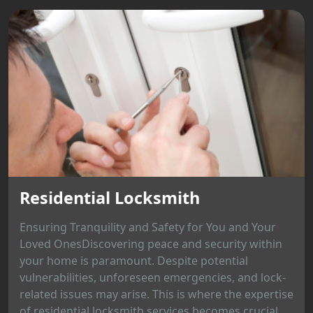
Residential Locksmith
Ensuring Tranquility and Safety for You and Your
Loved OnesDiscovering peace and security within
your home is paramount. Despite potential
vulnerabilities, unforeseen emergencies, and lock-
related issues may arise. This is where the expertise
of residential locksmith services becomes crucial,