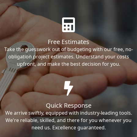
Free Estimates
Take the guesswork out of budgeting with our free, no-
obligation project estimates. Understand your costs
upfront, and make the best decision for you.
Quick Response
We arrive swiftly, equipped with industry-leading tools.
We're reliable, skilled, and there for you whenever you
need us. Excellence guaranteed.