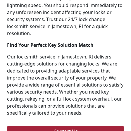
lightning speed. You should respond immediately to
any unforeseen incident affecting your locks or
security systems. Trust our 24/7 lock change
locksmith service in Jamestown, RI for a quick
resolution.
Find Your Perfect Key Solution Match
Our locksmith service in Jamestown, RI delivers
cutting-edge solutions for changing locks. We are
dedicated to providing adaptable services that
improve the overall security of your property. We
provide a wide range of essential solutions to satisfy
various security needs. Whether you need key
cutting, rekeying, or a full lock system overhaul, our
professionals can provide solutions that are
specifically tailored to your needs.