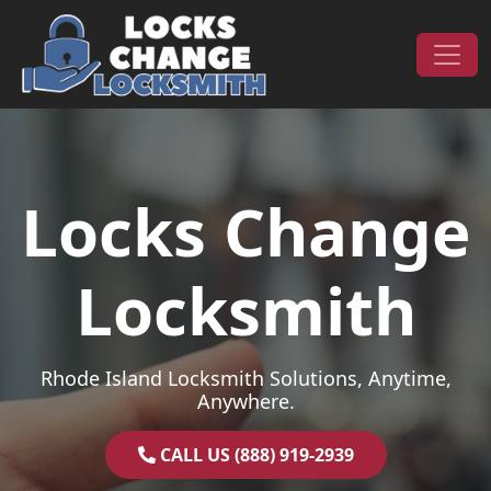
Skip to content
Main Navigation
Locks Change
Locksmith
Rhode Island Locksmith Solutions, Anytime,
Anywhere.
CALL US (888) 919-2939