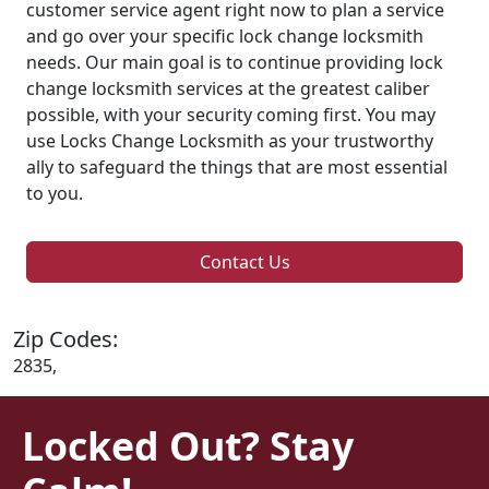
customer service agent right now to plan a service
and go over your specific lock change locksmith
needs. Our main goal is to continue providing lock
change locksmith services at the greatest caliber
possible, with your security coming first. You may
use Locks Change Locksmith as your trustworthy
ally to safeguard the things that are most essential
to you.
Contact Us
Zip Codes:
2835,
Locked Out? Stay