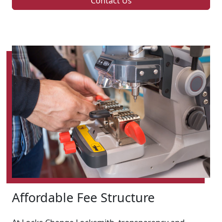
Contact Us
Affordable Fee Structure