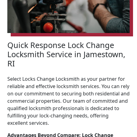
Quick Response Lock Change
Locksmith Service in Jamestown,
RI
Select Locks Change Locksmith as your partner for
reliable and effective locksmith services. You can rely
on our commitment to securing both residential and
commercial properties. Our team of committed and
qualified locksmith professionals is dedicated to
fulfilling your lock-changing needs, offering
excellent services.
Advantages Beyond Compare: Lock Change