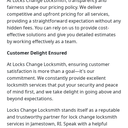
At Locks Change Locksmith, transparency and
fairness shape our pricing policy. We deliver
competitive and upfront pricing for all services,
providing a straightforward expectation without any
hidden fees. You can rely on us to provide cost-
effective solutions and give you detailed estimates
by working effectively as a team.
Customer Delight Ensured
At Locks Change Locksmith, ensuring customer
satisfaction is more than a goal—it's our
commitment. We constantly provide excellent
locksmith services that put your security and peace
of mind first, and we take delight in going above and
beyond expectations.
Locks Change Locksmith stands itself as a reputable
and trustworthy partner for lock change locksmith
services in Jamestown, RI. Speak with a helpful