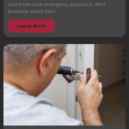
round-the-clock emergency assistance. We'll
promptly unlock your...
Learn More