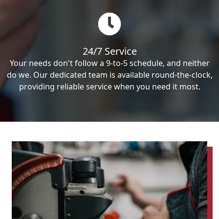
24/7 Service
Your needs don't follow a 9-to-5 schedule, and neither
do we. Our dedicated team is available round-the-clock,
providing reliable service when you need it most.