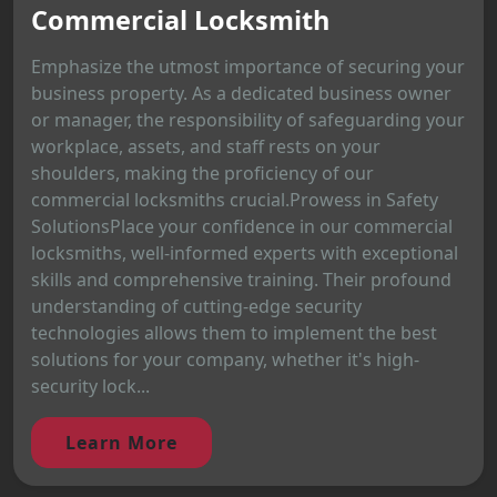
Commercial Locksmith
Emphasize the utmost importance of securing your
business property. As a dedicated business owner
or manager, the responsibility of safeguarding your
workplace, assets, and staff rests on your
shoulders, making the proficiency of our
commercial locksmiths crucial.Prowess in Safety
SolutionsPlace your confidence in our commercial
locksmiths, well-informed experts with exceptional
skills and comprehensive training. Their profound
understanding of cutting-edge security
technologies allows them to implement the best
solutions for your company, whether it's high-
security lock...
Learn More