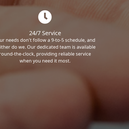
24/7 Service
ur needs don't follow a 9-to-5 schedule, and
ither do we. Our dedicated team is available
round-the-clock, providing reliable service
when you need it most.