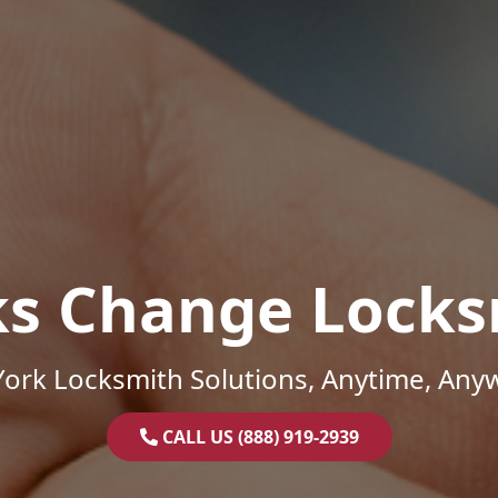
ks Change Locks
ork Locksmith Solutions, Anytime, Any
CALL US (888) 919-2939