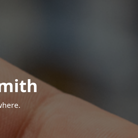
mith
where.