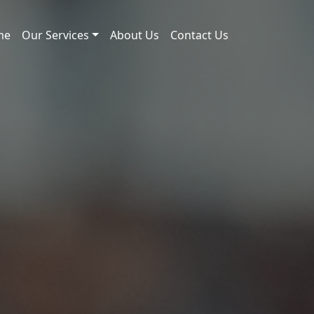
me
Our Services
About Us
Contact Us