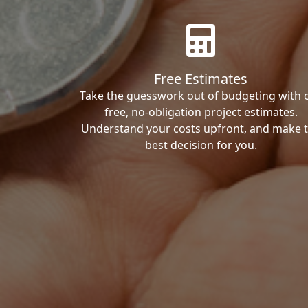
Free Estimates
Take the guesswork out of budgeting with 
free, no-obligation project estimates.
Understand your costs upfront, and make 
best decision for you.