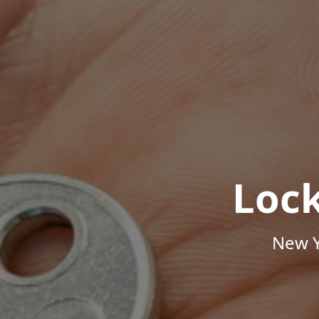
Loc
New Y