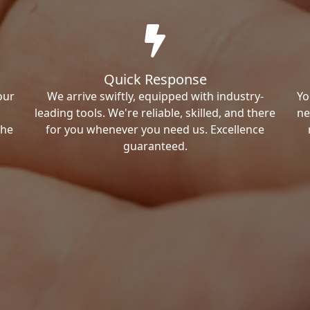
Quick Response
our
We arrive swiftly, equipped with industry-
Yo
leading tools. We're reliable, skilled, and there
ne
the
for you whenever you need us. Excellence
guaranteed.