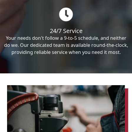
24/7 Service
Your needs don't follow a 9-to-5 schedule, and neither
do we. Our dedicated team is available round-the-clock,
providing reliable service when you need it most.