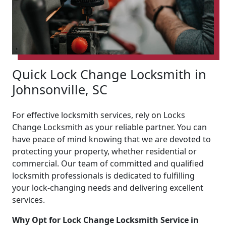
Quick Lock Change Locksmith in
Johnsonville, SC
For effective locksmith services, rely on Locks
Change Locksmith as your reliable partner. You can
have peace of mind knowing that we are devoted to
protecting your property, whether residential or
commercial. Our team of committed and qualified
locksmith professionals is dedicated to fulfilling
your lock-changing needs and delivering excellent
services.
Why Opt for Lock Change Locksmith Service in