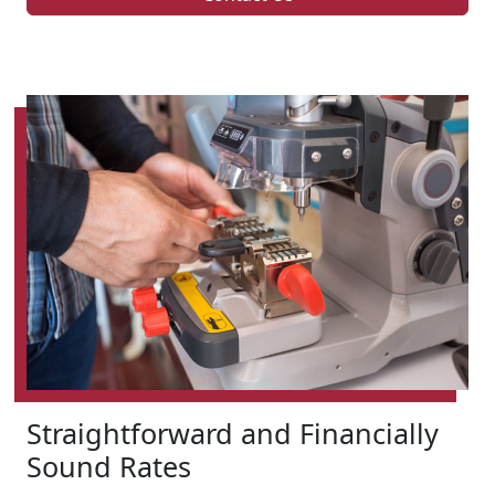
Straightforward and Financially
Sound Rates