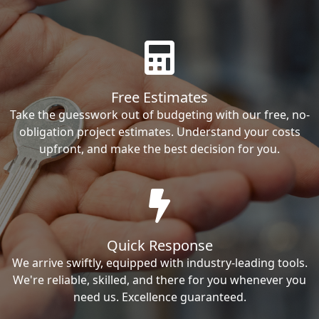
Free Estimates
Take the guesswork out of budgeting with our free, no-
obligation project estimates. Understand your costs
upfront, and make the best decision for you.
Quick Response
We arrive swiftly, equipped with industry-leading tools.
We're reliable, skilled, and there for you whenever you
need us. Excellence guaranteed.