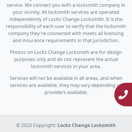
service. We connect you with a locksmith company in
your vicinity. All locksmith services are operated
independently of Locks Change Locksmith. It is the
responsibility of each user to verify that the locksmith
company they're connected with meets all licensing
and insurance requirements in that jurisdiction.
Photos on Locks Change Locksmith are for design
purposes only and do not represent the actual
locksmith services in your area.
Services will not be available in all areas, and when
services are available, they may vary depending on
providers available.
© 2023 Copyright:
Locks Change Locksmith