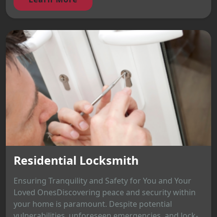
Residential Locksmith
Ensuring Tranquility and Safety for You and Your
Loved OnesDiscovering peace and security within
your home is paramount. Despite potential
vulnerabilities, unforeseen emergencies, and lock-