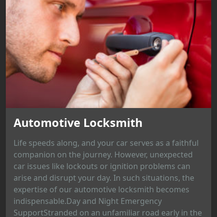
Automotive Locksmith
Life speeds along, and your car serves as a faithful
companion on the journey. However, unexpected
car issues like lockouts or ignition problems can
arise and disrupt your day. In such situations, the
expertise of our automotive locksmith becomes
indispensable.Day and Night Emergency
SupportStranded on an unfamiliar road early in the