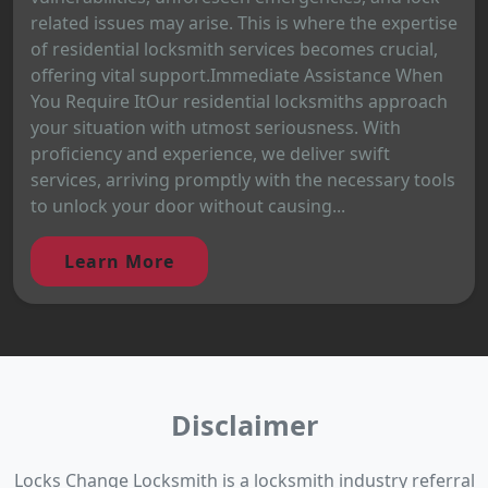
related issues may arise. This is where the expertise
of residential locksmith services becomes crucial,
offering vital support.Immediate Assistance When
You Require ItOur residential locksmiths approach
your situation with utmost seriousness. With
proficiency and experience, we deliver swift
services, arriving promptly with the necessary tools
to unlock your door without causing...
Learn More
Disclaimer
Locks Change Locksmith is a locksmith industry referral