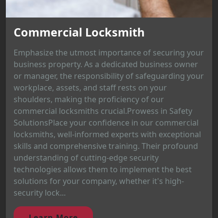
Commercial Locksmith
Emphasize the utmost importance of securing your
business property. As a dedicated business owner
or manager, the responsibility of safeguarding your
workplace, assets, and staff rests on your
shoulders, making the proficiency of our
commercial locksmiths crucial.Prowess in Safety
SolutionsPlace your confidence in our commercial
locksmiths, well-informed experts with exceptional
skills and comprehensive training. Their profound
understanding of cutting-edge security
technologies allows them to implement the best
solutions for your company, whether it's high-
security lock...
Learn More