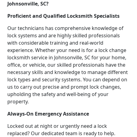
Johnsonville, SC?
Proficient and Qualified Locksmith Specialists
Our technicians has comprehensive knowledge of
lock systems and are highly skilled professionals
with considerable training and real-world
experience. Whether your need is for a lock change
locksmith service in Johnsonville, SC for your home,
office, or vehicle, our skilled professionals have the
necessary skills and knowledge to manage different
lock types and security systems. You can depend on
us to carry out precise and prompt lock changes,
upholding the safety and well-being of your
property.
Always-On Emergency Assistance
Locked out at night or urgently need a lock
replaced? Our dedicated team is ready to help.