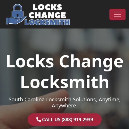
Skip to content
Main Navigation
Locks Change
Locksmith
South Carolina Locksmith Solutions, Anytime,
Anywhere.
CALL US (888) 919-2939