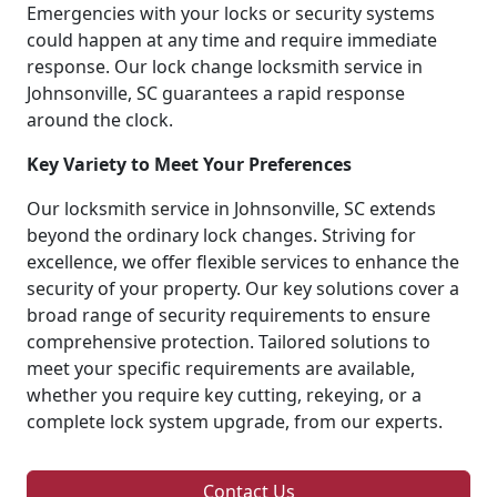
Emergencies with your locks or security systems
could happen at any time and require immediate
response. Our lock change locksmith service in
Johnsonville, SC guarantees a rapid response
around the clock.
Key Variety to Meet Your Preferences
Our locksmith service in Johnsonville, SC extends
beyond the ordinary lock changes. Striving for
excellence, we offer flexible services to enhance the
security of your property. Our key solutions cover a
broad range of security requirements to ensure
comprehensive protection. Tailored solutions to
meet your specific requirements are available,
whether you require key cutting, rekeying, or a
complete lock system upgrade, from our experts.
Contact Us