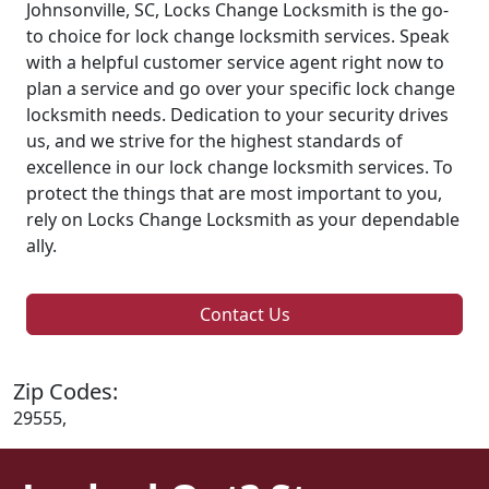
Johnsonville, SC, Locks Change Locksmith is the go-
to choice for lock change locksmith services. Speak
with a helpful customer service agent right now to
plan a service and go over your specific lock change
locksmith needs. Dedication to your security drives
us, and we strive for the highest standards of
excellence in our lock change locksmith services. To
protect the things that are most important to you,
rely on Locks Change Locksmith as your dependable
ally.
Contact Us
Zip Codes:
29555,