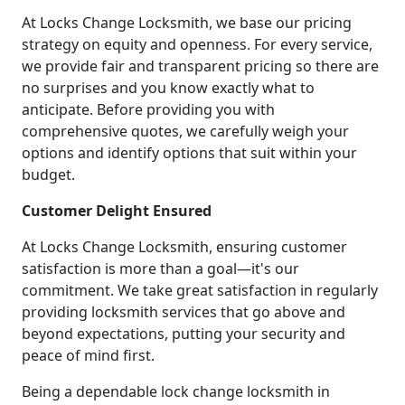
At Locks Change Locksmith, we base our pricing
strategy on equity and openness. For every service,
we provide fair and transparent pricing so there are
no surprises and you know exactly what to
anticipate. Before providing you with
comprehensive quotes, we carefully weigh your
options and identify options that suit within your
budget.
Customer Delight Ensured
At Locks Change Locksmith, ensuring customer
satisfaction is more than a goal—it's our
commitment. We take great satisfaction in regularly
providing locksmith services that go above and
beyond expectations, putting your security and
peace of mind first.
Being a dependable lock change locksmith in