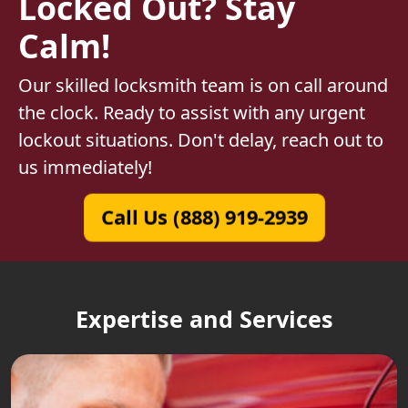
Locked Out? Stay
Calm!
Our skilled locksmith team is on call around
the clock. Ready to assist with any urgent
lockout situations. Don't delay, reach out to
us immediately!
Call Us (888) 919-2939
Expertise and Services