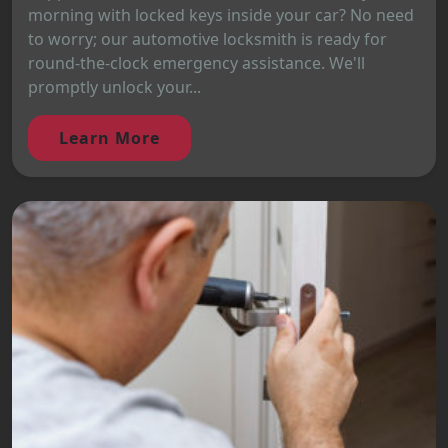
morning with locked keys inside your car? No need
to worry; our automotive locksmith is ready for
round-the-clock emergency assistance. We'll
promptly unlock your...
Learn More