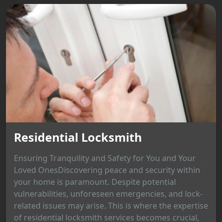
Residential Locksmith
Ensuring Tranquility and Safety for You and Your
Loved OnesDiscovering peace and security within
your home is paramount. Despite potential
vulnerabilities, unforeseen emergencies, and lock-
related issues may arise. This is where the expertise
of residential locksmith services becomes crucial,