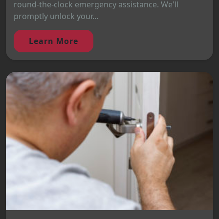
round-the-clock emergency assistance. We'll
promptly unlock your...
Learn More