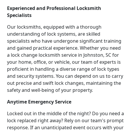
Experienced and Professional Locksmith
Specialists
Our locksmiths, equipped with a thorough
understanding of lock systems, are skilled
specialists who have undergone significant training
and gained practical experience. Whether you need
a lock change locksmith service in Johnston, SC for
your home, office, or vehicle, our team of experts is
proficient in handling a diverse range of lock types
and security systems. You can depend on us to carry
out precise and swift lock changes, maintaining the
safety and well-being of your property.
Anytime Emergency Service
Locked out in the middle of the night? Do you need a
lock replaced right away? Rely on our team's prompt
response. If an unanticipated event occurs with your