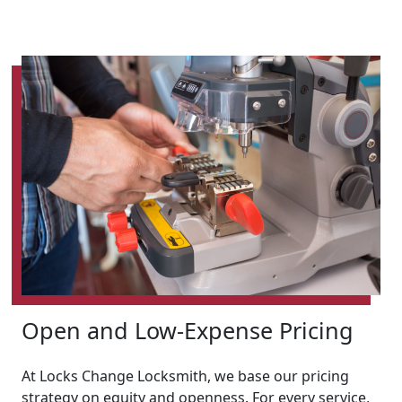
Open and Low-Expense Pricing
At Locks Change Locksmith, we base our pricing
strategy on equity and openness. For every service,