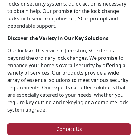
locks or security systems, quick action is necessary
to obtain help. Our promise for the lock change
locksmith service in Johnston, SC is prompt and
dependable support.
Discover the Variety in Our Key Solutions
Our locksmith service in Johnston, SC extends
beyond the ordinary lock changes. We promise to
enhance your home's overall security by offering a
variety of services. Our products provide a wide
array of essential solutions to meet various security
requirements. Our experts can offer solutions that
are especially catered to your needs, whether you
require key cutting and rekeying or a complete lock
system upgrade.
Contact Us