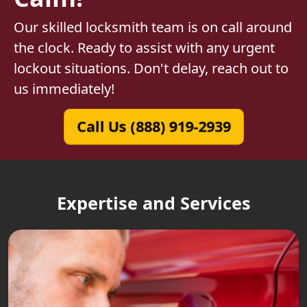
Our skilled locksmith team is on call around
the clock. Ready to assist with any urgent
lockout situations. Don't delay, reach out to
us immediately!
Call Us (888) 919-2939
Expertise and Services