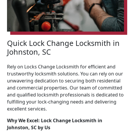
Quick Lock Change Locksmith in
Johnston, SC
Rely on Locks Change Locksmith for efficient and
trustworthy locksmith solutions. You can rely on our
unwavering dedication to securing both residential
and commercial properties. Our team of committed
and qualified locksmith professionals is dedicated to
fulfilling your lock-changing needs and delivering
excellent services.
Why We Excel: Lock Change Locksmith in
Johnston, SC by Us