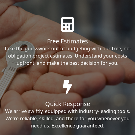
Free Estimates
Take the guesswork out of budgeting with our free, no-
obligation project estimates. Understand your costs
upfront, and make the best decision for you.
Quick Response
We arrive swiftly, equipped with industry-leading tools.
We're reliable, skilled, and there for you whenever you
need us. Excellence guaranteed.