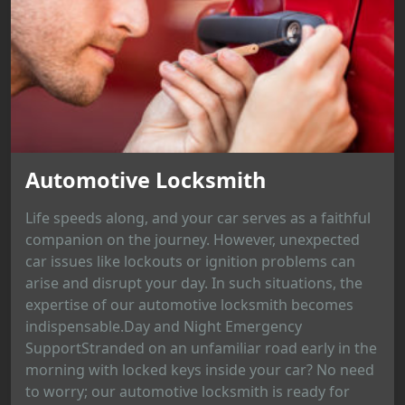
Automotive Locksmith
Life speeds along, and your car serves as a faithful
companion on the journey. However, unexpected
car issues like lockouts or ignition problems can
arise and disrupt your day. In such situations, the
expertise of our automotive locksmith becomes
indispensable.Day and Night Emergency
SupportStranded on an unfamiliar road early in the
morning with locked keys inside your car? No need
to worry; our automotive locksmith is ready for