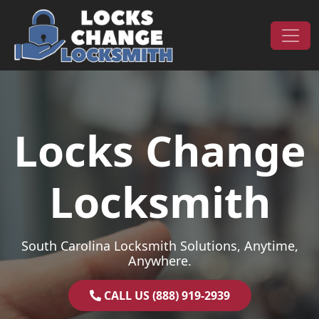
Skip to content
Main Navigation
Locks Change
Locksmith
South Carolina Locksmith Solutions, Anytime,
Anywhere.
CALL US (888) 919-2939