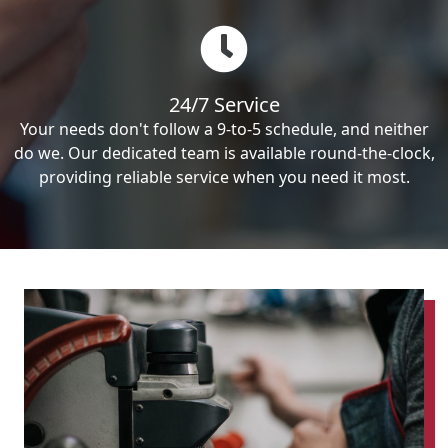
24/7 Service
Your needs don't follow a 9-to-5 schedule, and neither
do we. Our dedicated team is available round-the-clock,
providing reliable service when you need it most.