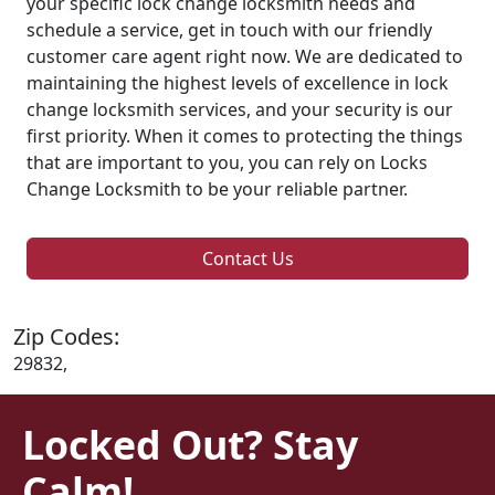
your specific lock change locksmith needs and
schedule a service, get in touch with our friendly
customer care agent right now. We are dedicated to
maintaining the highest levels of excellence in lock
change locksmith services, and your security is our
first priority. When it comes to protecting the things
that are important to you, you can rely on Locks
Change Locksmith to be your reliable partner.
Contact Us
Zip Codes:
29832,
Locked Out? Stay
Calm!