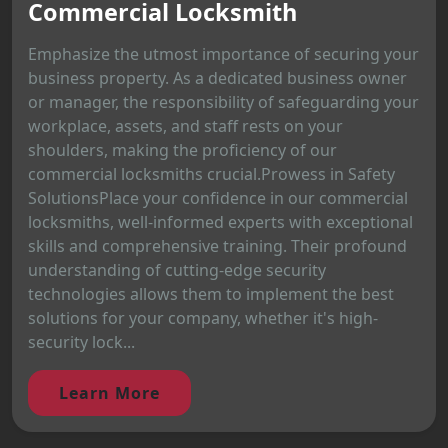
Commercial Locksmith
Emphasize the utmost importance of securing your
business property. As a dedicated business owner
or manager, the responsibility of safeguarding your
workplace, assets, and staff rests on your
shoulders, making the proficiency of our
commercial locksmiths crucial.Prowess in Safety
SolutionsPlace your confidence in our commercial
locksmiths, well-informed experts with exceptional
skills and comprehensive training. Their profound
understanding of cutting-edge security
technologies allows them to implement the best
solutions for your company, whether it's high-
security lock...
Learn More