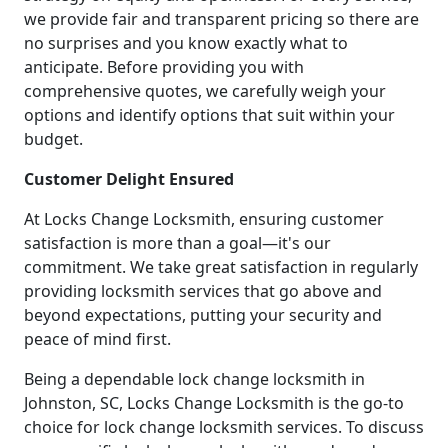
we provide fair and transparent pricing so there are
no surprises and you know exactly what to
anticipate. Before providing you with
comprehensive quotes, we carefully weigh your
options and identify options that suit within your
budget.
Customer Delight Ensured
At Locks Change Locksmith, ensuring customer
satisfaction is more than a goal—it's our
commitment. We take great satisfaction in regularly
providing locksmith services that go above and
beyond expectations, putting your security and
peace of mind first.
Being a dependable lock change locksmith in
Johnston, SC, Locks Change Locksmith is the go-to
choice for lock change locksmith services. To discuss