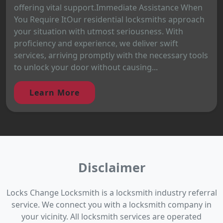
offering vital support.Immediate Assistance When
You Require ItOur residential locksmiths approach
your situation with utmost seriousness. With
proficiency and experience, we deliver swift
services, arriving promptly with the necessary tools
to unlock your door without causing...
Learn More
Disclaimer
Locks Change Locksmith is a locksmith industry referral
service. We connect you with a locksmith company in
your vicinity. All locksmith services are operated