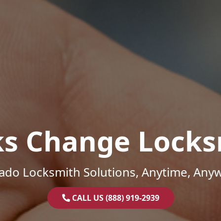
ks Change Locks
ado Locksmith Solutions, Anytime, Any
CALL US (888) 919-2939