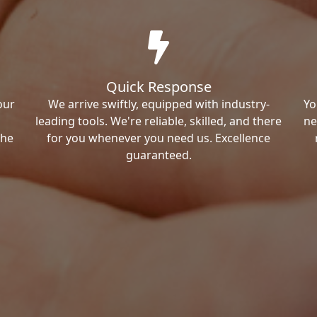
Quick Response
our
We arrive swiftly, equipped with industry-
Yo
leading tools. We're reliable, skilled, and there
ne
the
for you whenever you need us. Excellence
guaranteed.