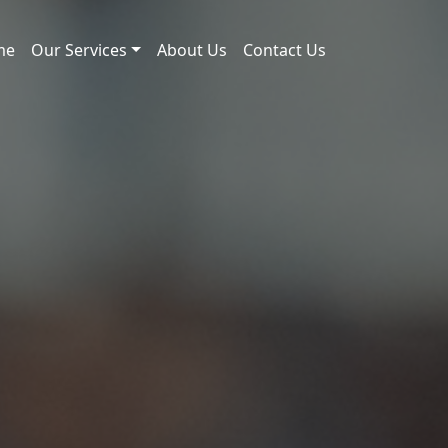
me
Our Services
About Us
Contact Us