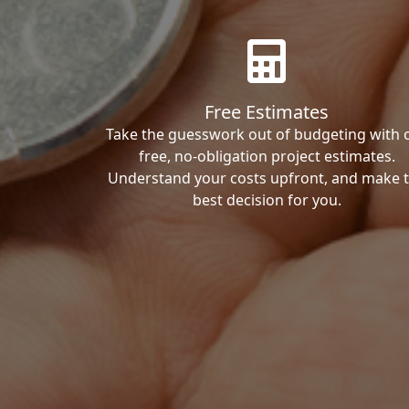
Free Estimates
Take the guesswork out of budgeting with 
free, no-obligation project estimates.
Understand your costs upfront, and make 
best decision for you.