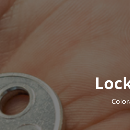
Loc
Color