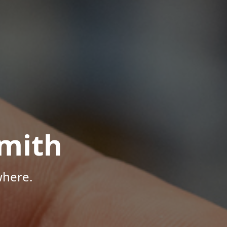
mith
where.