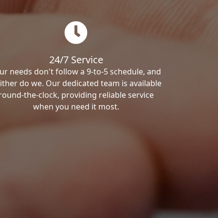
24/7 Service
ur needs don't follow a 9-to-5 schedule, and
ither do we. Our dedicated team is available
round-the-clock, providing reliable service
when you need it most.