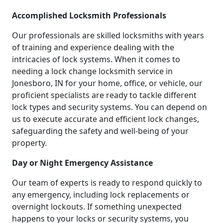
Accomplished Locksmith Professionals
Our professionals are skilled locksmiths with years
of training and experience dealing with the
intricacies of lock systems. When it comes to
needing a lock change locksmith service in
Jonesboro, IN for your home, office, or vehicle, our
proficient specialists are ready to tackle different
lock types and security systems. You can depend on
us to execute accurate and efficient lock changes,
safeguarding the safety and well-being of your
property.
Day or Night Emergency Assistance
Our team of experts is ready to respond quickly to
any emergency, including lock replacements or
overnight lockouts. If something unexpected
happens to your locks or security systems, you