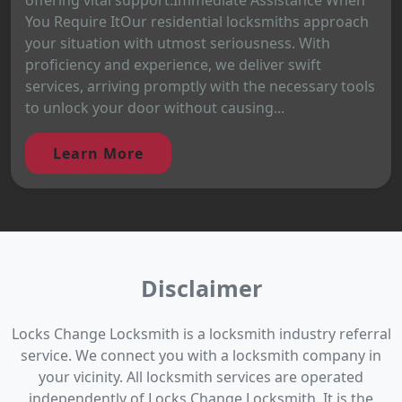
You Require ItOur residential locksmiths approach
your situation with utmost seriousness. With
proficiency and experience, we deliver swift
services, arriving promptly with the necessary tools
to unlock your door without causing...
Learn More
Disclaimer
Locks Change Locksmith is a locksmith industry referral
service. We connect you with a locksmith company in
your vicinity. All locksmith services are operated
independently of Locks Change Locksmith. It is the