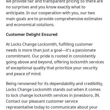
we provide fair and transparent pricing so there are
no surprises and you know exactly what to
anticipate. In our cooperation with you, our two
main goals are to provide comprehensive estimates
and economical solutions.
Customer Delight Ensured
At Locks Change Locksmith, fulfilling customer
needs is more than just a goal—it's a passionate
commitment. Our pride is rooted in consistently
going above and beyond, offering locksmith services
of exceptional quality that prioritize your security
and peace of mind.
Being renowned for its dependability and credibility,
Locks Change Locksmith stands out when it comes
to lock change locksmith services in Jonesboro, IN.
Contact our pleasant customer service
representative today to communicate about your