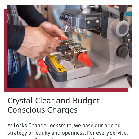
Crystal-Clear and Budget-
Conscious Charges
At Locks Change Locksmith, we base our pricing
strategy on equity and openness. For every service,