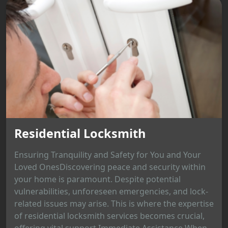
Residential Locksmith
Ensuring Tranquility and Safety for You and Your
Loved OnesDiscovering peace and security within
your home is paramount. Despite potential
vulnerabilities, unforeseen emergencies, and lock-
related issues may arise. This is where the expertise
of residential locksmith services becomes crucial,
offering vital support.Immediate Assistance When