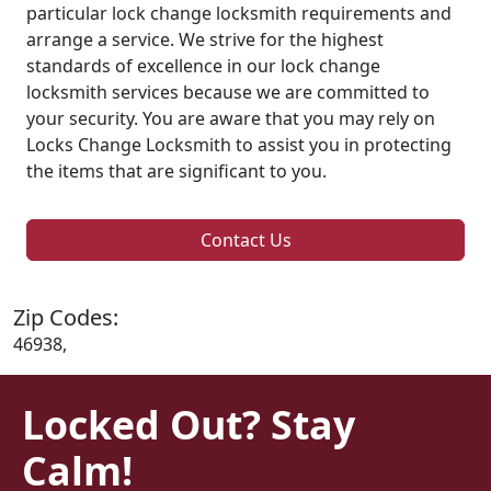
particular lock change locksmith requirements and
arrange a service. We strive for the highest
standards of excellence in our lock change
locksmith services because we are committed to
your security. You are aware that you may rely on
Locks Change Locksmith to assist you in protecting
the items that are significant to you.
Contact Us
Zip Codes:
46938,
Locked Out? Stay
Calm!