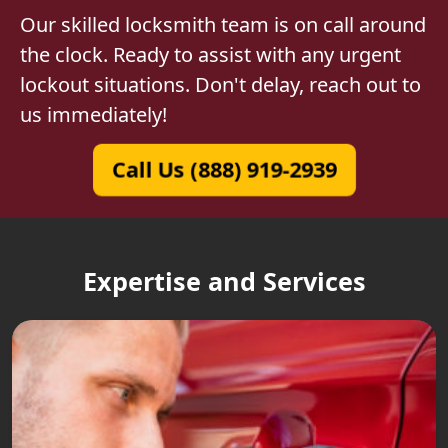
Our skilled locksmith team is on call around
the clock. Ready to assist with any urgent
lockout situations. Don't delay, reach out to
us immediately!
Call Us (888) 919-2939
Expertise and Services