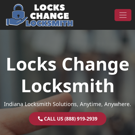
Skip to content
Main Navigation
Locks Change
Locksmith
Indiana Locksmith Solutions, Anytime, Anywhere.
CALL US (888) 919-2939