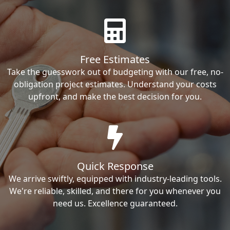
Free Estimates
Take the guesswork out of budgeting with our free, no-
obligation project estimates. Understand your costs
upfront, and make the best decision for you.
Quick Response
We arrive swiftly, equipped with industry-leading tools.
We're reliable, skilled, and there for you whenever you
need us. Excellence guaranteed.