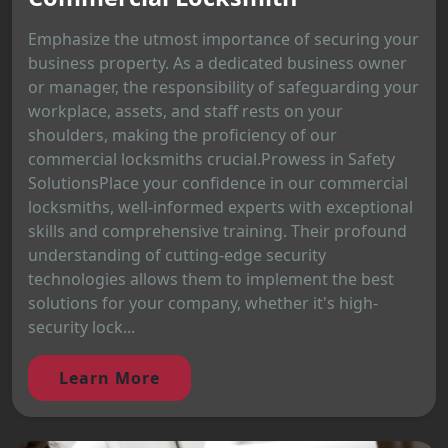
Emphasize the utmost importance of securing your
business property. As a dedicated business owner
or manager, the responsibility of safeguarding your
workplace, assets, and staff rests on your
shoulders, making the proficiency of our
commercial locksmiths crucial.Prowess in Safety
SolutionsPlace your confidence in our commercial
locksmiths, well-informed experts with exceptional
skills and comprehensive training. Their profound
understanding of cutting-edge security
technologies allows them to implement the best
solutions for your company, whether it's high-
security lock...
Learn More