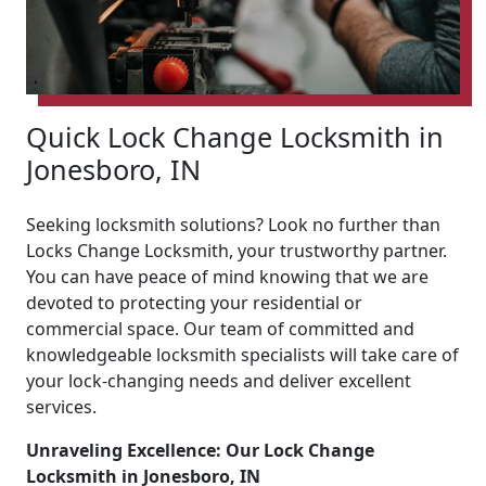
Quick Lock Change Locksmith in
Jonesboro, IN
Seeking locksmith solutions? Look no further than
Locks Change Locksmith, your trustworthy partner.
You can have peace of mind knowing that we are
devoted to protecting your residential or
commercial space. Our team of committed and
knowledgeable locksmith specialists will take care of
your lock-changing needs and deliver excellent
services.
Unraveling Excellence: Our Lock Change
Locksmith in Jonesboro, IN