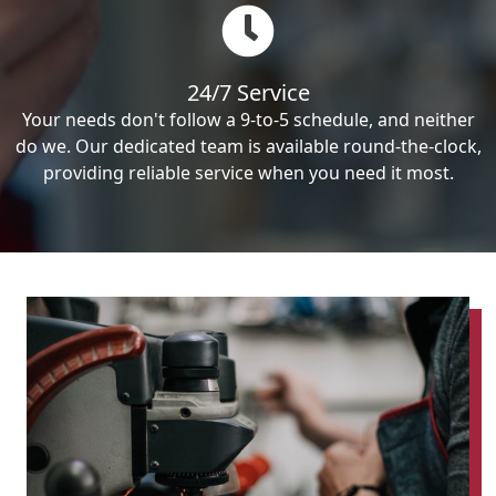
24/7 Service
Your needs don't follow a 9-to-5 schedule, and neither
do we. Our dedicated team is available round-the-clock,
providing reliable service when you need it most.