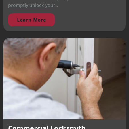
promptly unlock your...
Learn More
Commercial Locksmith