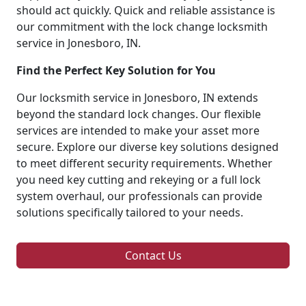
should act quickly. Quick and reliable assistance is
our commitment with the lock change locksmith
service in Jonesboro, IN.
Find the Perfect Key Solution for You
Our locksmith service in Jonesboro, IN extends
beyond the standard lock changes. Our flexible
services are intended to make your asset more
secure. Explore our diverse key solutions designed
to meet different security requirements. Whether
you need key cutting and rekeying or a full lock
system overhaul, our professionals can provide
solutions specifically tailored to your needs.
Contact Us