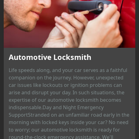
Automotive Locksmith
Life speeds along, and your car serves as a faithful
companion on the journey. However, unexpected
car issues like lockouts or ignition problems can
arise and disrupt your day. In such situations, the
expertise of our automotive locksmith becomes
indispensable.Day and Night Emergency
SupportStranded on an unfamiliar road early in the
morning with locked keys inside your car? No need
to worry; our automotive locksmith is ready for
round-the-clock emergency assistance. We'll