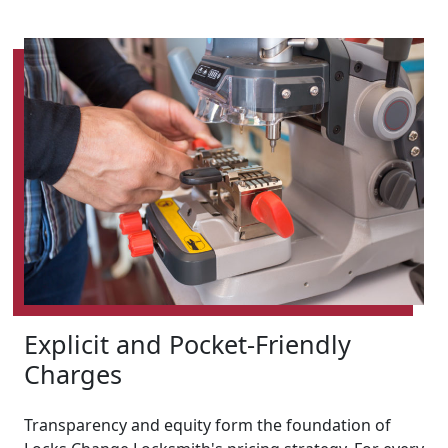
Explicit and Pocket-Friendly
Charges
Transparency and equity form the foundation of