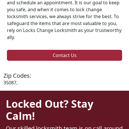
and schedule an appointment. It is our goal to keep
you safe, and when it comes to lock change
locksmith services, we always strive for the best. To
safeguard the items that are most valuable to you,
rely on Locks Change Locksmith as your trustworthy
ally.
Contact Us
Zip Codes:
35087,
Locked Out? Stay
Calm!
Our skilled locksmith team is on call around