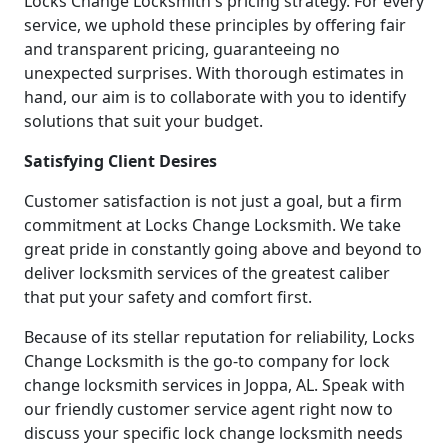
Locks Change Locksmith's pricing strategy. For every
service, we uphold these principles by offering fair
and transparent pricing, guaranteeing no
unexpected surprises. With thorough estimates in
hand, our aim is to collaborate with you to identify
solutions that suit your budget.
Satisfying Client Desires
Customer satisfaction is not just a goal, but a firm
commitment at Locks Change Locksmith. We take
great pride in constantly going above and beyond to
deliver locksmith services of the greatest caliber
that put your safety and comfort first.
Because of its stellar reputation for reliability, Locks
Change Locksmith is the go-to company for lock
change locksmith services in Joppa, AL. Speak with
our friendly customer service agent right now to
discuss your specific lock change locksmith needs