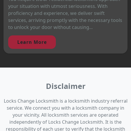
your situation with utmost seriousness. With
proficiency and experience, we deliver swift
services, arriving promptly with the necessary tools
to unlock your door without causing...
Learn More
Disclaimer
Locks Change Locksmith is a locksmith industry referral
service. We connect you with a locksmith company in
your vicinity. All locksmith services are operated
independently of Locks Change Locksmith. It is the
responsibility of each user to verify that the locksmith