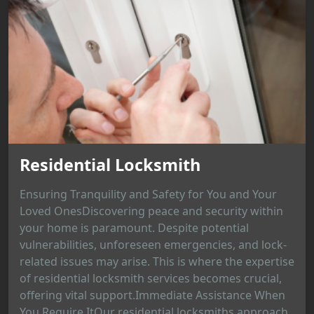
Residential Locksmith
Ensuring Tranquility and Safety for You and Your
Loved OnesDiscovering peace and security within
your home is paramount. Despite potential
vulnerabilities, unforeseen emergencies, and lock-
related issues may arise. This is where the expertise
of residential locksmith services becomes crucial,
offering vital support.Immediate Assistance When
You Require ItOur residential locksmiths approach