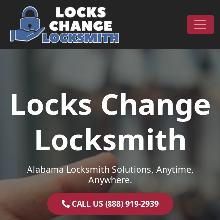
Skip to content
Main Navigation
Locks Change
Locksmith
Alabama Locksmith Solutions, Anytime,
Anywhere.
CALL US (888) 919-2939