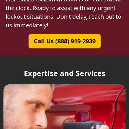
the clock. Ready to assist with any urgent
lockout situations. Don't delay, reach out to
us immediately!
Call Us (888) 919-2939
Expertise and Services