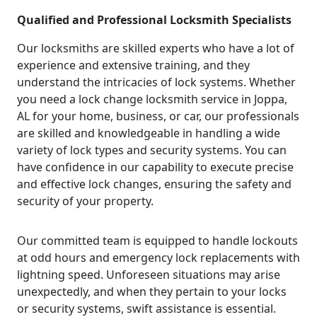
Qualified and Professional Locksmith Specialists
Our locksmiths are skilled experts who have a lot of
experience and extensive training, and they
understand the intricacies of lock systems. Whether
you need a lock change locksmith service in Joppa,
AL for your home, business, or car, our professionals
are skilled and knowledgeable in handling a wide
variety of lock types and security systems. You can
have confidence in our capability to execute precise
and effective lock changes, ensuring the safety and
security of your property.
Our committed team is equipped to handle lockouts
at odd hours and emergency lock replacements with
lightning speed. Unforeseen situations may arise
unexpectedly, and when they pertain to your locks
or security systems, swift assistance is essential.