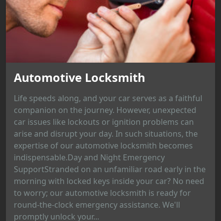
Automotive Locksmith
Life speeds along, and your car serves as a faithful
companion on the journey. However, unexpected
car issues like lockouts or ignition problems can
arise and disrupt your day. In such situations, the
expertise of our automotive locksmith becomes
indispensable.Day and Night Emergency
SupportStranded on an unfamiliar road early in the
morning with locked keys inside your car? No need
to worry; our automotive locksmith is ready for
round-the-clock emergency assistance. We'll
promptly unlock your...