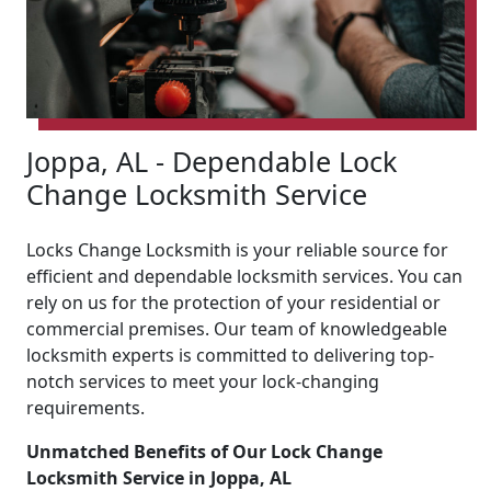
Joppa, AL - Dependable Lock
Change Locksmith Service
Locks Change Locksmith is your reliable source for
efficient and dependable locksmith services. You can
rely on us for the protection of your residential or
commercial premises. Our team of knowledgeable
locksmith experts is committed to delivering top-
notch services to meet your lock-changing
requirements.
Unmatched Benefits of Our Lock Change
Locksmith Service in Joppa, AL