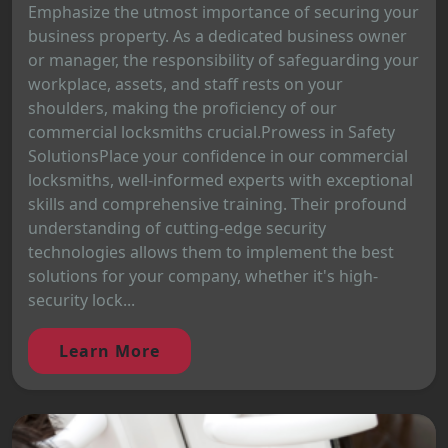
Emphasize the utmost importance of securing your
business property. As a dedicated business owner
or manager, the responsibility of safeguarding your
workplace, assets, and staff rests on your
shoulders, making the proficiency of our
commercial locksmiths crucial.Prowess in Safety
SolutionsPlace your confidence in our commercial
locksmiths, well-informed experts with exceptional
skills and comprehensive training. Their profound
understanding of cutting-edge security
technologies allows them to implement the best
solutions for your company, whether it's high-
security lock...
Learn More