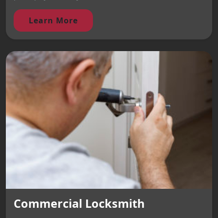
Learn More
Commercial Locksmith