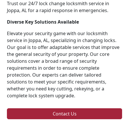
Trust our 24/7 lock change locksmith service in
Joppa, AL for a rapid response in emergencies.
Diverse Key Solutions Available
Elevate your security game with our locksmith
service in Joppa, AL, specializing in changing locks.
Our goal is to offer adaptable services that improve
the general security of your property. Our core
solutions cover a broad range of security
requirements in order to ensure complete
protection. Our experts can deliver tailored
solutions to meet your specific requirements,
whether you need key cutting, rekeying, or a
complete lock system upgrade.
Contact Us