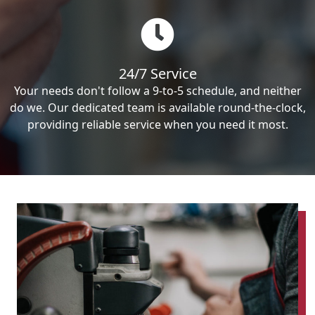
24/7 Service
Your needs don't follow a 9-to-5 schedule, and neither
do we. Our dedicated team is available round-the-clock,
providing reliable service when you need it most.