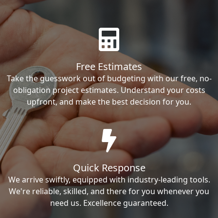
Free Estimates
Take the guesswork out of budgeting with our free, no-
obligation project estimates. Understand your costs
upfront, and make the best decision for you.
Quick Response
We arrive swiftly, equipped with industry-leading tools.
We're reliable, skilled, and there for you whenever you
need us. Excellence guaranteed.