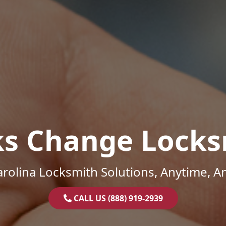
ks Change Locks
rolina Locksmith Solutions, Anytime, 
CALL US (888) 919-2939