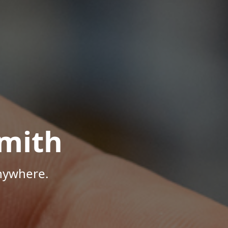
mith
Anywhere.