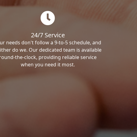
24/7 Service
ur needs don't follow a 9-to-5 schedule, and
ither do we. Our dedicated team is available
round-the-clock, providing reliable service
when you need it most.