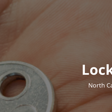
Loc
North Ca