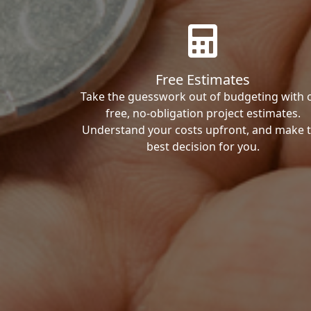
Free Estimates
Take the guesswork out of budgeting with 
free, no-obligation project estimates.
Understand your costs upfront, and make 
best decision for you.