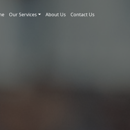
me
Our Services
About Us
Contact Us