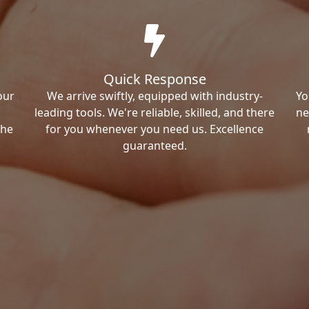
Quick Response
our
We arrive swiftly, equipped with industry-
Yo
leading tools. We're reliable, skilled, and there
ne
the
for you whenever you need us. Excellence
guaranteed.